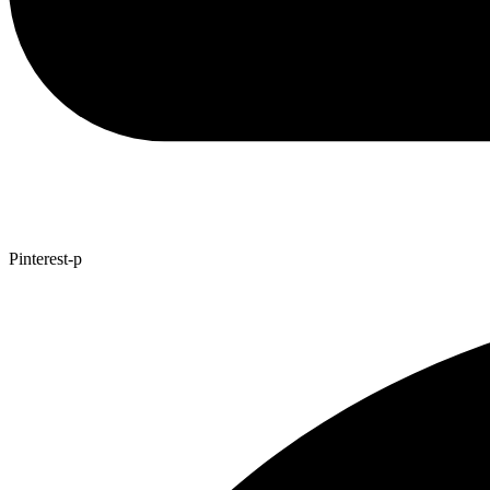
Pinterest-p