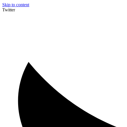
Skip to content
Twitter