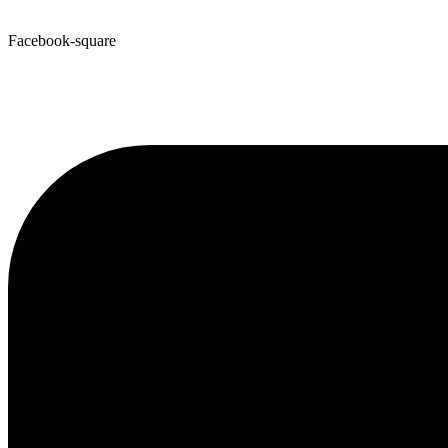
Facebook-square