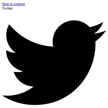
Skip to content
Twitter