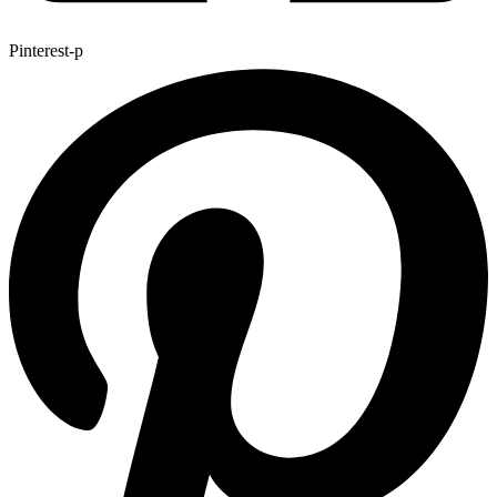
Pinterest-p