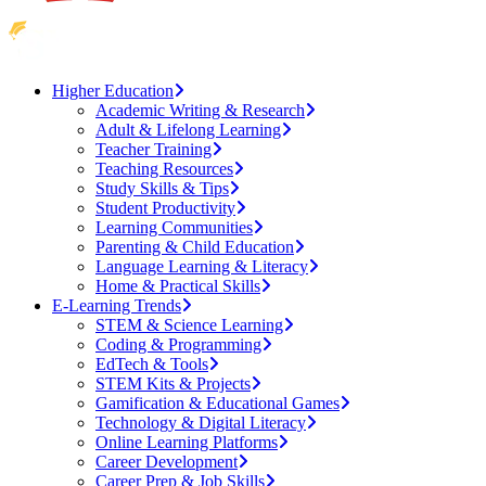
Higher Education
Academic Writing & Research
Adult & Lifelong Learning
Teacher Training
Teaching Resources
Study Skills & Tips
Student Productivity
Learning Communities
Parenting & Child Education
Language Learning & Literacy
Home & Practical Skills
E-Learning Trends
STEM & Science Learning
Coding & Programming
EdTech & Tools
STEM Kits & Projects
Gamification & Educational Games
Technology & Digital Literacy
Online Learning Platforms
Career Development
Career Prep & Job Skills