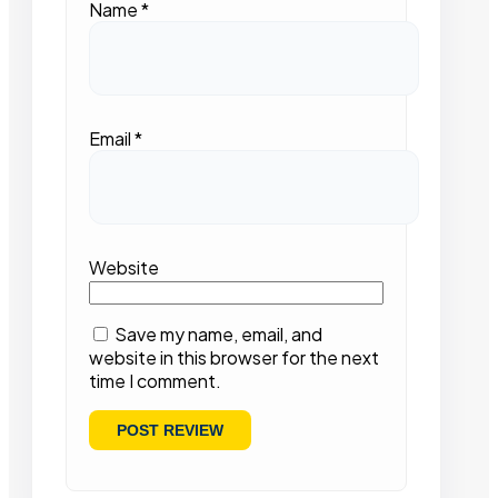
Name
*
Email
*
Website
Save my name, email, and
website in this browser for the next
time I comment.