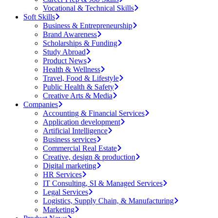
Vocational & Technical Skills
Soft Skills
Business & Entrepreneurship
Brand Awareness
Scholarships & Funding
Study Abroad
Product News
Health & Wellness
Travel, Food & Lifestyle
Public Health & Safety
Creative Arts & Media
Companies
Accounting & Financial Services
Application development
Artificial Intelligence
Business services
Commercial Real Estate
Creative, design & production
Digital marketing
HR Services
IT Consulting, SI & Managed Services
Legal Services
Logistics, Supply Chain, & Manufacturing
Marketing