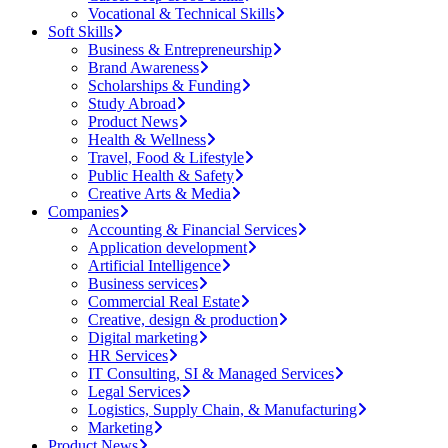
Vocational & Technical Skills
Soft Skills
Business & Entrepreneurship
Brand Awareness
Scholarships & Funding
Study Abroad
Product News
Health & Wellness
Travel, Food & Lifestyle
Public Health & Safety
Creative Arts & Media
Companies
Accounting & Financial Services
Application development
Artificial Intelligence
Business services
Commercial Real Estate
Creative, design & production
Digital marketing
HR Services
IT Consulting, SI & Managed Services
Legal Services
Logistics, Supply Chain, & Manufacturing
Marketing
Product News