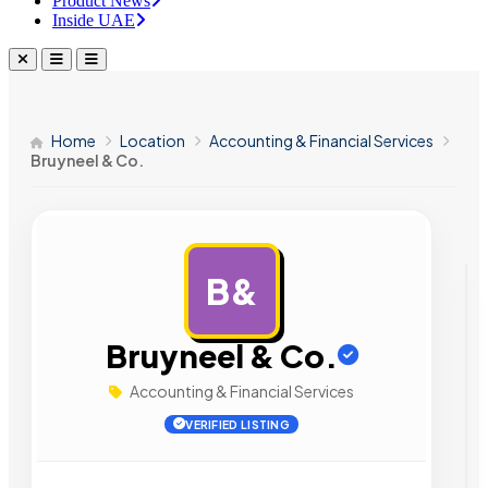
Product News
Inside UAE
Home
Location
Accounting & Financial Services
Bruyneel & Co.
B&
AD
Bruyneel & Co.
Accounting & Financial Services
VERIFIED LISTING