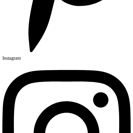
Instagram