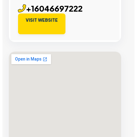
+16046697222
VISIT WEBSITE