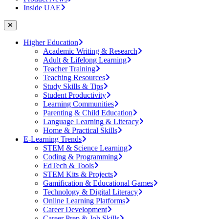
Inside UAE
Higher Education
Academic Writing & Research
Adult & Lifelong Learning
Teacher Training
Teaching Resources
Study Skills & Tips
Student Productivity
Learning Communities
Parenting & Child Education
Language Learning & Literacy
Home & Practical Skills
E-Learning Trends
STEM & Science Learning
Coding & Programming
EdTech & Tools
STEM Kits & Projects
Gamification & Educational Games
Technology & Digital Literacy
Online Learning Platforms
Career Development
Career Prep & Job Skills