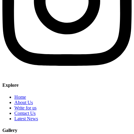
Explore
Home
About Us
Write for us
Contact Us
Latest News
Gallery