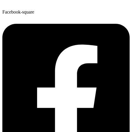
Facebook-square