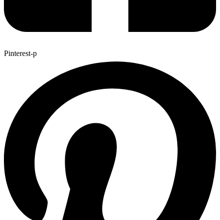
Pinterest-p