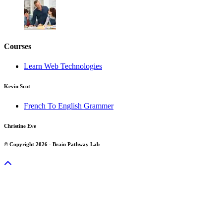
Courses
Learn Web Technologies
Kevin Scot
French To English Grammer
Christine Eve
© Copyright 2026 - Brain Pathway Lab