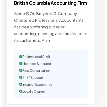
British Columbia Accounting Firm
Since 1976, Bruyneel & Company
Chartered Professional Accountants
has been offering superior
accounting, planning and tax advice to
its customers. Alan
Professional Staff
Licensed & Insured
Free Consultation
24/7 Support
Years of Experience
Locally Owned