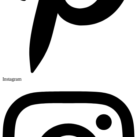
Instagram