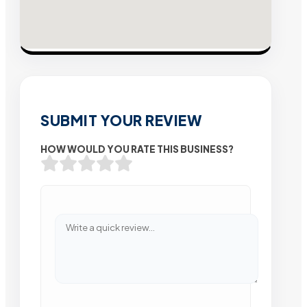
SUBMIT YOUR REVIEW
HOW WOULD YOU RATE THIS BUSINESS?