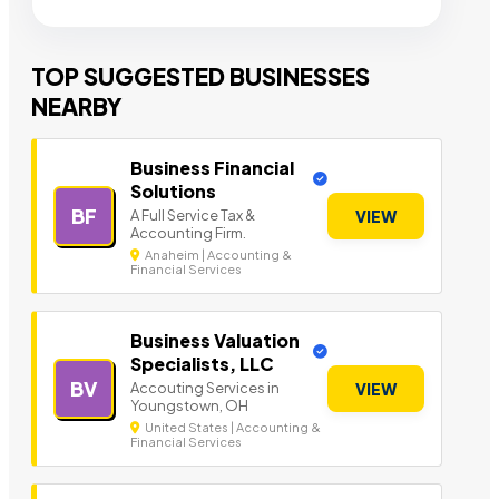
TOP SUGGESTED BUSINESSES
NEARBY
Business Financial
Solutions
BF
A Full Service Tax &
VIEW
Accounting Firm.
Anaheim | Accounting &
Financial Services
Business Valuation
Specialists, LLC
BV
Accouting Services in
VIEW
Youngstown, OH
United States | Accounting &
Financial Services