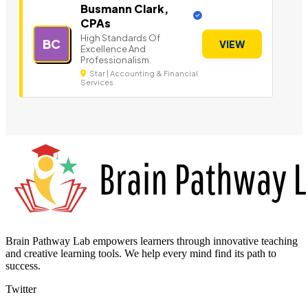
Busmann Clark,
CPAs
High Standards Of
BC
VIEW
Excellence And
Professionalism.
Star | Accounting & Financial
Services
Brain Pathway Lab empowers learners through innovative teaching
and creative learning tools. We help every mind find its path to
success.
Twitter