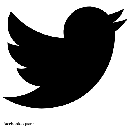
Facebook-square