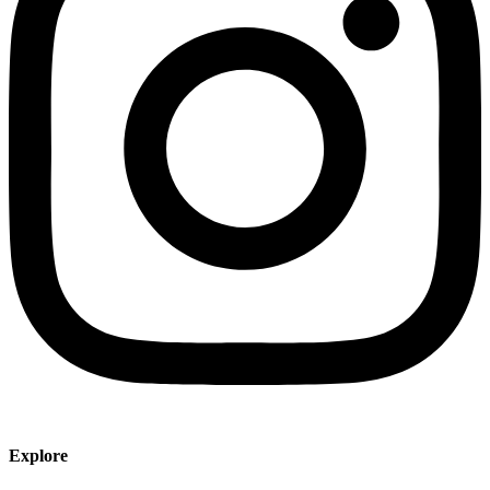
Explore