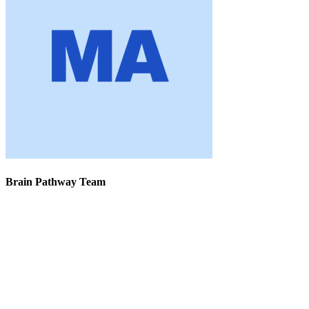
Brain Pathway Team