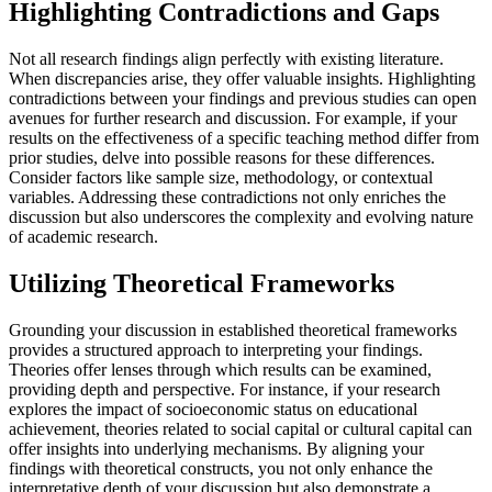
Highlighting Contradictions and Gaps
Not all research findings align perfectly with existing literature.
When discrepancies arise, they offer valuable insights. Highlighting
contradictions between your findings and previous studies can open
avenues for further research and discussion. For example, if your
results on the effectiveness of a specific teaching method differ from
prior studies, delve into possible reasons for these differences.
Consider factors like sample size, methodology, or contextual
variables. Addressing these contradictions not only enriches the
discussion but also underscores the complexity and evolving nature
of academic research.
Utilizing Theoretical Frameworks
Grounding your discussion in established theoretical frameworks
provides a structured approach to interpreting your findings.
Theories offer lenses through which results can be examined,
providing depth and perspective. For instance, if your research
explores the impact of socioeconomic status on educational
achievement, theories related to social capital or cultural capital can
offer insights into underlying mechanisms. By aligning your
findings with theoretical constructs, you not only enhance the
interpretative depth of your discussion but also demonstrate a