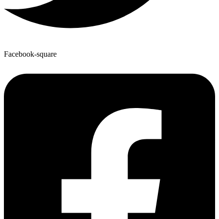
Facebook-square