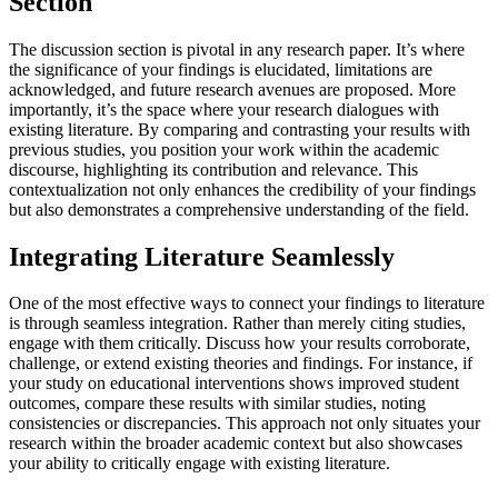
Section
The discussion section is pivotal in any research paper. It’s where
the significance of your findings is elucidated, limitations are
acknowledged, and future research avenues are proposed. More
importantly, it’s the space where your research dialogues with
existing literature. By comparing and contrasting your results with
previous studies, you position your work within the academic
discourse, highlighting its contribution and relevance. This
contextualization not only enhances the credibility of your findings
but also demonstrates a comprehensive understanding of the field.
Integrating Literature Seamlessly
One of the most effective ways to connect your findings to literature
is through seamless integration. Rather than merely citing studies,
engage with them critically. Discuss how your results corroborate,
challenge, or extend existing theories and findings. For instance, if
your study on educational interventions shows improved student
outcomes, compare these results with similar studies, noting
consistencies or discrepancies. This approach not only situates your
research within the broader academic context but also showcases
your ability to critically engage with existing literature.