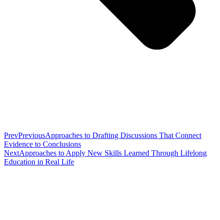
Prev
Previous
Approaches to Drafting Discussions That Connect
Evidence to Conclusions
Next
Approaches to Apply New Skills Learned Through Lifelong
Education in Real Life