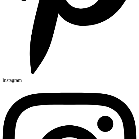
Instagram