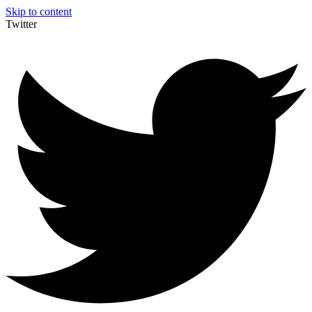
Skip to content
Twitter