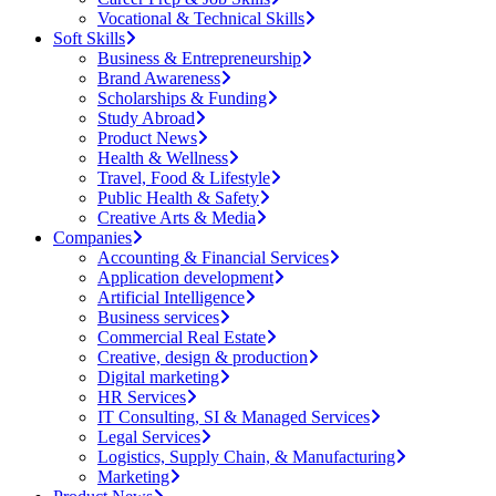
Vocational & Technical Skills
Soft Skills
Business & Entrepreneurship
Brand Awareness
Scholarships & Funding
Study Abroad
Product News
Health & Wellness
Travel, Food & Lifestyle
Public Health & Safety
Creative Arts & Media
Companies
Accounting & Financial Services
Application development
Artificial Intelligence
Business services
Commercial Real Estate
Creative, design & production
Digital marketing
HR Services
IT Consulting, SI & Managed Services
Legal Services
Logistics, Supply Chain, & Manufacturing
Marketing