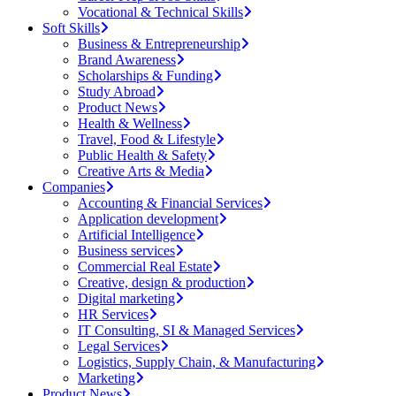
Vocational & Technical Skills
Soft Skills
Business & Entrepreneurship
Brand Awareness
Scholarships & Funding
Study Abroad
Product News
Health & Wellness
Travel, Food & Lifestyle
Public Health & Safety
Creative Arts & Media
Companies
Accounting & Financial Services
Application development
Artificial Intelligence
Business services
Commercial Real Estate
Creative, design & production
Digital marketing
HR Services
IT Consulting, SI & Managed Services
Legal Services
Logistics, Supply Chain, & Manufacturing
Marketing
Product News