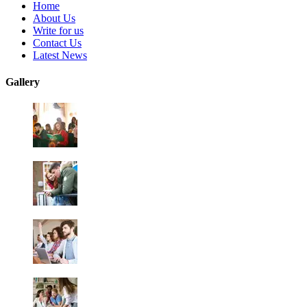
Home
About Us
Write for us
Contact Us
Latest News
Gallery