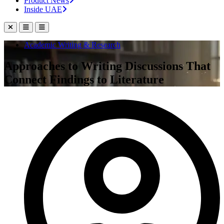
Product News
Inside UAE
Academic Writing & Research
Approaches to Writing Discussions That
Connect Findings to Literature