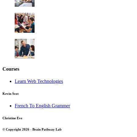
Courses
Learn Web Technologies
Kevin Scot
French To English Grammer
Christine Eve
© Copyright 2026 - Brain Pathway Lab