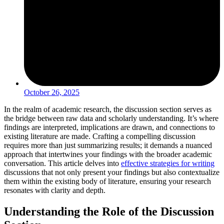
October 26, 2025
In the realm of academic research, the discussion section serves as
the bridge between raw data and scholarly understanding. It’s where
findings are interpreted, implications are drawn, and connections to
existing literature are made. Crafting a compelling discussion
requires more than just summarizing results; it demands a nuanced
approach that intertwines your findings with the broader academic
conversation. This article delves into
effective strategies for writing
discussions that not only present your findings but also contextualize
them within the existing body of literature, ensuring your research
resonates with clarity and depth.
Understanding the Role of the Discussion