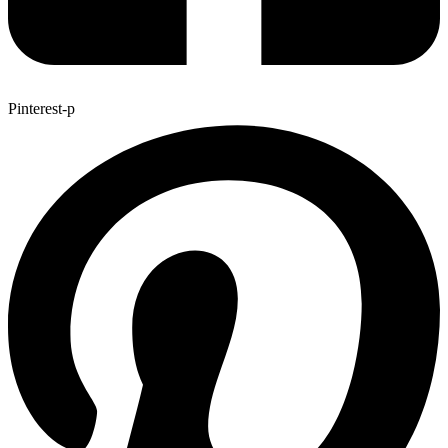
Pinterest-p