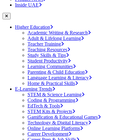
Inside UAE
Higher Education
Academic Writing & Research
Adult & Lifelong Learning
Teacher Training
Teaching Resources
Study Skills & Tips
Student Productivity
Learning Communities
Parenting & Child Education
Language Learning & Literacy
Home & Practical Skills
E-Learning Trends
STEM & Science Learning
Coding & Programming
EdTech & Tools
STEM Kits & Projects
Gamification & Educational Games
Technology & Digital Literacy
Online Learning Platforms
Career Development
Career Prep & Job Skills