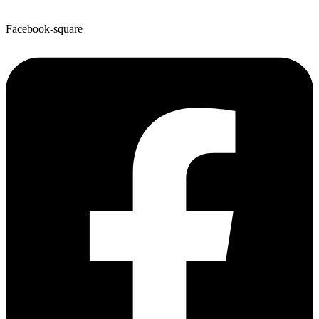
Facebook-square