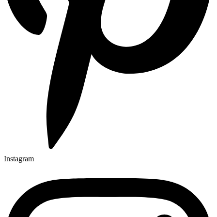
Instagram