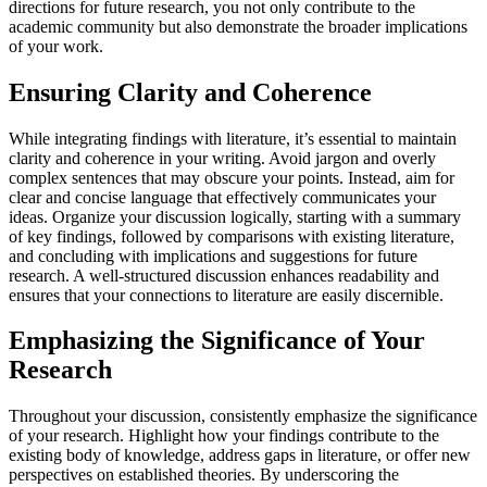
directions for future research, you not only contribute to the
academic community but also demonstrate the broader implications
of your work.
Ensuring Clarity and Coherence
While integrating findings with literature, it’s essential to maintain
clarity and coherence in your writing. Avoid jargon and overly
complex sentences that may obscure your points. Instead, aim for
clear and concise language that effectively communicates your
ideas. Organize your discussion logically, starting with a summary
of key findings, followed by comparisons with existing literature,
and concluding with implications and suggestions for future
research. A well-structured discussion enhances readability and
ensures that your connections to literature are easily discernible.
Emphasizing the Significance of Your
Research
Throughout your discussion, consistently emphasize the significance
of your research. Highlight how your findings contribute to the
existing body of knowledge, address gaps in literature, or offer new
perspectives on established theories. By underscoring the