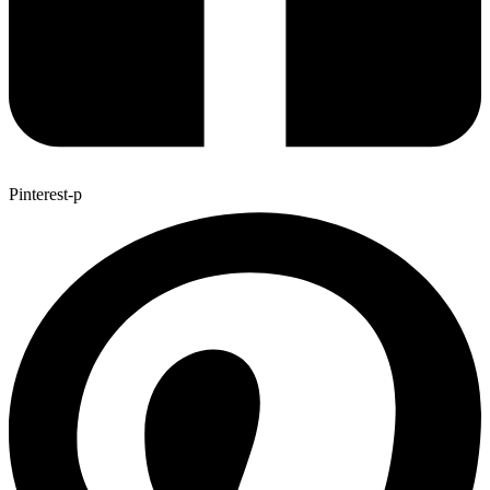
Pinterest-p