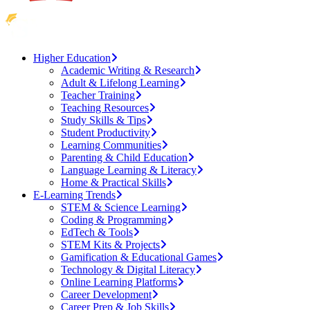
Higher Education
Academic Writing & Research
Adult & Lifelong Learning
Teacher Training
Teaching Resources
Study Skills & Tips
Student Productivity
Learning Communities
Parenting & Child Education
Language Learning & Literacy
Home & Practical Skills
E-Learning Trends
STEM & Science Learning
Coding & Programming
EdTech & Tools
STEM Kits & Projects
Gamification & Educational Games
Technology & Digital Literacy
Online Learning Platforms
Career Development
Career Prep & Job Skills