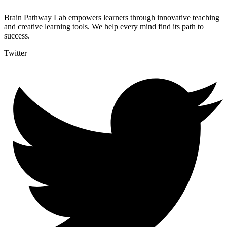
Brain Pathway Lab empowers learners through innovative teaching
and creative learning tools. We help every mind find its path to
success.
Twitter