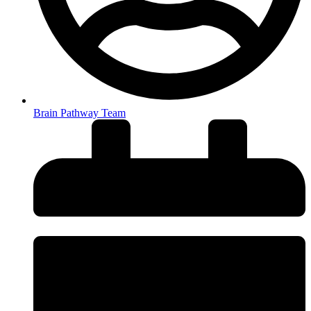
Brain Pathway Team