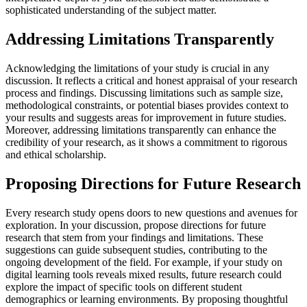
sophisticated understanding of the subject matter.
Addressing Limitations Transparently
Acknowledging the limitations of your study is crucial in any
discussion. It reflects a critical and honest appraisal of your research
process and findings. Discussing limitations such as sample size,
methodological constraints, or potential biases provides context to
your results and suggests areas for improvement in future studies.
Moreover, addressing limitations transparently can enhance the
credibility of your research, as it shows a commitment to rigorous
and ethical scholarship.
Proposing Directions for Future Research
Every research study opens doors to new questions and avenues for
exploration. In your discussion, propose directions for future
research that stem from your findings and limitations. These
suggestions can guide subsequent studies, contributing to the
ongoing development of the field. For example, if your study on
digital learning tools reveals mixed results, future research could
explore the impact of specific tools on different student
demographics or learning environments. By proposing thoughtful