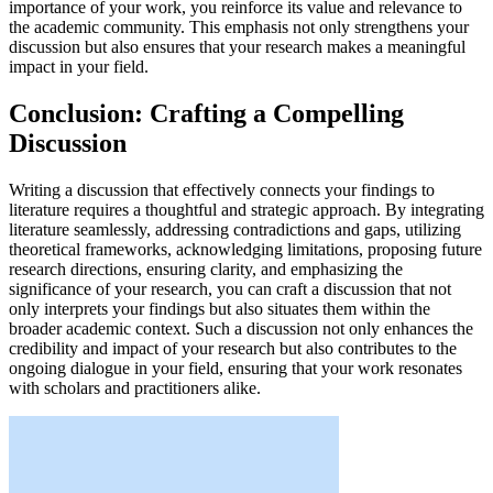
importance of your work, you reinforce its value and relevance to
the academic community. This emphasis not only strengthens your
discussion but also ensures that your research makes a meaningful
impact in your field.
Conclusion: Crafting a Compelling
Discussion
Writing a discussion that effectively connects your findings to
literature requires a thoughtful and strategic approach. By integrating
literature seamlessly, addressing contradictions and gaps, utilizing
theoretical frameworks, acknowledging limitations, proposing future
research directions, ensuring clarity, and emphasizing the
significance of your research, you can craft a discussion that not
only interprets your findings but also situates them within the
broader academic context. Such a discussion not only enhances the
credibility and impact of your research but also contributes to the
ongoing dialogue in your field, ensuring that your work resonates
with scholars and practitioners alike.