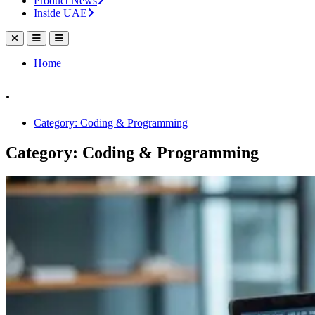
Product News
Inside UAE
Home
.
Category: Coding & Programming
Category: Coding & Programming