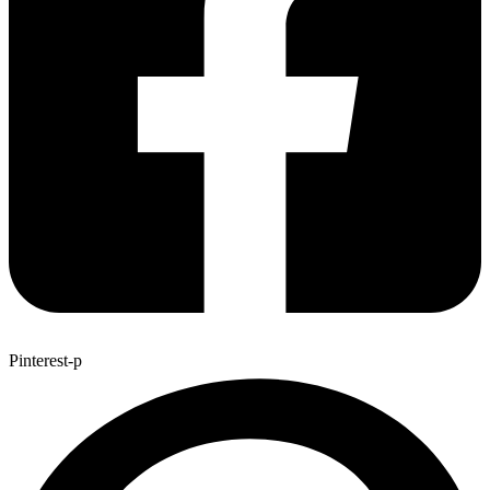
Pinterest-p