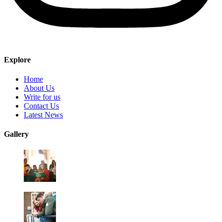
Explore
Home
About Us
Write for us
Contact Us
Latest News
Gallery