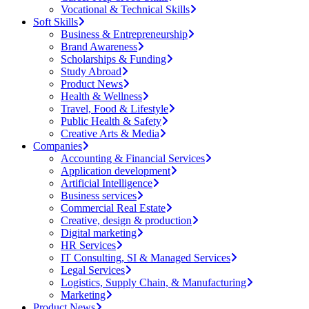
Vocational & Technical Skills
Soft Skills
Business & Entrepreneurship
Brand Awareness
Scholarships & Funding
Study Abroad
Product News
Health & Wellness
Travel, Food & Lifestyle
Public Health & Safety
Creative Arts & Media
Companies
Accounting & Financial Services
Application development
Artificial Intelligence
Business services
Commercial Real Estate
Creative, design & production
Digital marketing
HR Services
IT Consulting, SI & Managed Services
Legal Services
Logistics, Supply Chain, & Manufacturing
Marketing
Product News