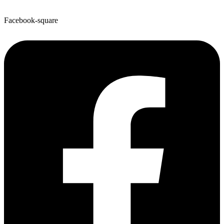
Facebook-square