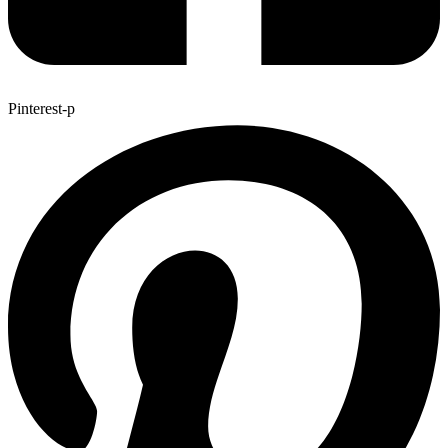
Pinterest-p