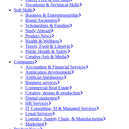
Vocational & Technical Skills
Soft Skills
Business & Entrepreneurship
Brand Awareness
Scholarships & Funding
Study Abroad
Product News
Health & Wellness
Travel, Food & Lifestyle
Public Health & Safety
Creative Arts & Media
Companies
Accounting & Financial Services
Application development
Artificial Intelligence
Business services
Commercial Real Estate
Creative, design & production
Digital marketing
HR Services
IT Consulting, SI & Managed Services
Legal Services
Logistics, Supply Chain, & Manufacturing
Marketing