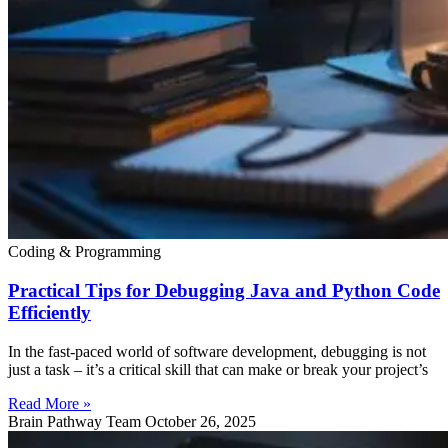
Coding & Programming
Practical Tips for Debugging Java and Python Code
Efficiently
In the fast-paced world of software development, debugging is not
just a task – it’s a critical skill that can make or break your project’s
Read More »
Brain Pathway Team
October 26, 2025