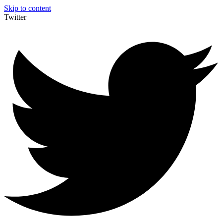
Skip to content
Twitter