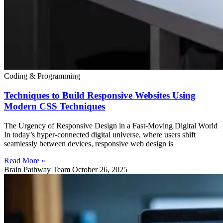
Coding & Programming
Techniques to Build Responsive Websites Using
Modern CSS Techniques
The Urgency of Responsive Design in a Fast-Moving Digital World
In today’s hyper-connected digital universe, where users shift
seamlessly between devices, responsive web design is
Read More »
Brain Pathway Team
October 26, 2025