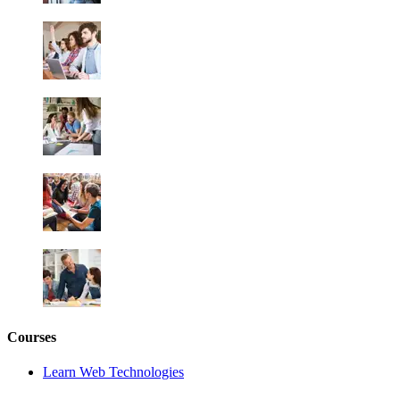
Courses
Learn Web Technologies