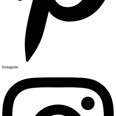
Instagram