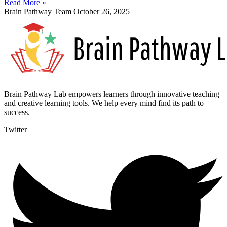
Read More »
Brain Pathway Team
October 26, 2025
Brain Pathway Lab empowers learners through innovative teaching
and creative learning tools. We help every mind find its path to
success.
Twitter