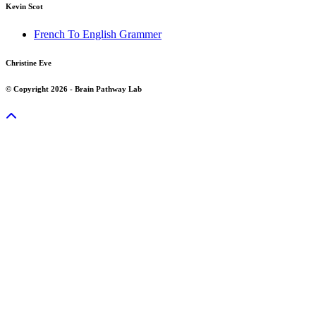
Kevin Scot
French To English Grammer
Christine Eve
© Copyright 2026 - Brain Pathway Lab