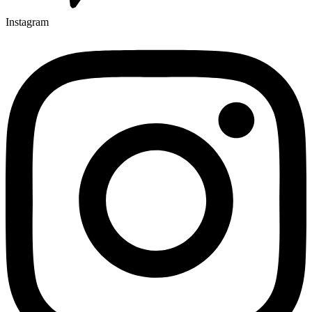
Instagram