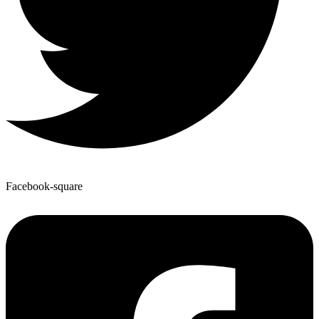
Facebook-square