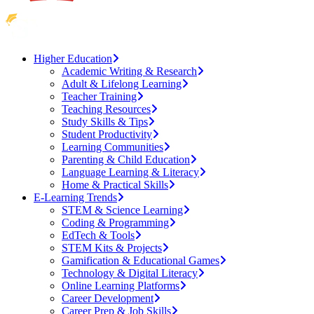
Higher Education
Academic Writing & Research
Adult & Lifelong Learning
Teacher Training
Teaching Resources
Study Skills & Tips
Student Productivity
Learning Communities
Parenting & Child Education
Language Learning & Literacy
Home & Practical Skills
E-Learning Trends
STEM & Science Learning
Coding & Programming
EdTech & Tools
STEM Kits & Projects
Gamification & Educational Games
Technology & Digital Literacy
Online Learning Platforms
Career Development
Career Prep & Job Skills