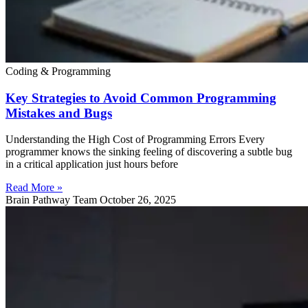
Coding & Programming
Key Strategies to Avoid Common Programming
Mistakes and Bugs
Understanding the High Cost of Programming Errors Every
programmer knows the sinking feeling of discovering a subtle bug
in a critical application just hours before
Read More »
Brain Pathway Team
October 26, 2025