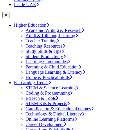
Inside UAE
Higher Education
Academic Writing & Research
Adult & Lifelong Learning
Teacher Training
Teaching Resources
Study Skills & Tips
Student Productivity
Learning Communities
Parenting & Child Education
Language Learning & Literacy
Home & Practical Skills
E-Learning Trends
STEM & Science Learning
Coding & Programming
EdTech & Tools
STEM Kits & Projects
Gamification & Educational Games
Technology & Digital Literacy
Online Learning Platforms
Career Development
Career Prep & Job Skills