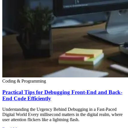
Coding & Programming
Practical Tips for Debugging Front-End and Back-
End Code Efficiently
Understanding the Urgency Behind Debugging in a Fast-Paced
Digital World Every millisecond matters in the digital realm, where
user attention flickers like a lightning flash.