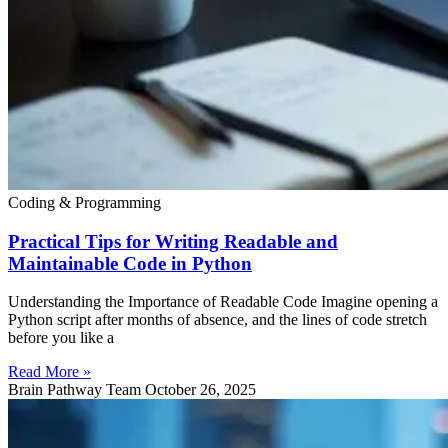
Coding & Programming
Practical Tips for Writing Readable and
Maintainable Code in Python
Understanding the Importance of Readable Code Imagine opening a
Python script after months of absence, and the lines of code stretch
before you like a
Read More »
Brain Pathway Team
October 26, 2025