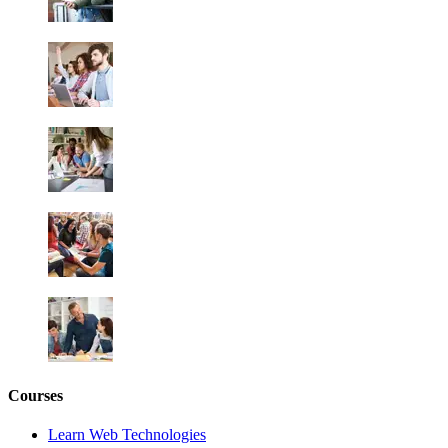
Courses
Learn Web Technologies