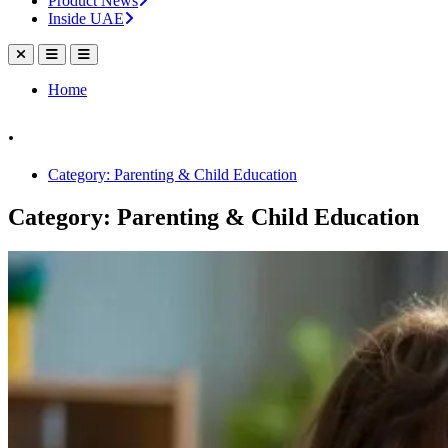
Product News
Inside UAE
Home
.
Category: Parenting & Child Education
Category: Parenting & Child Education