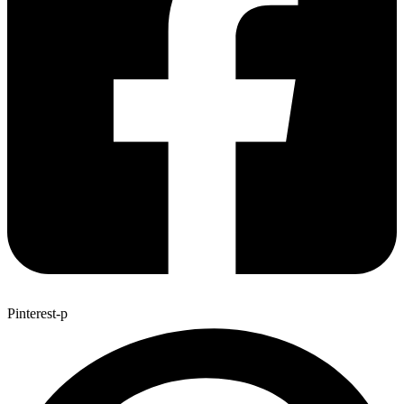
Pinterest-p