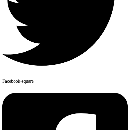
Facebook-square