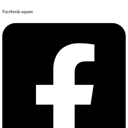
Facebook-square