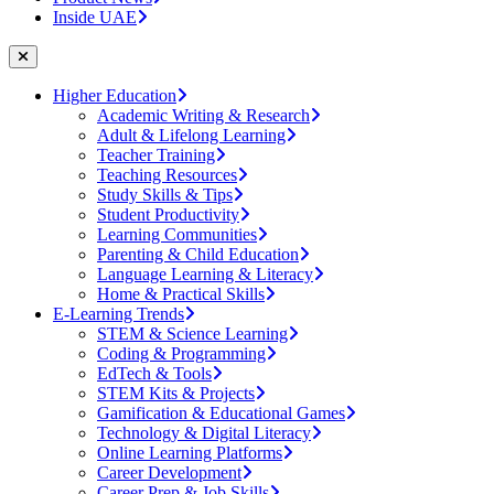
Inside UAE
Higher Education
Academic Writing & Research
Adult & Lifelong Learning
Teacher Training
Teaching Resources
Study Skills & Tips
Student Productivity
Learning Communities
Parenting & Child Education
Language Learning & Literacy
Home & Practical Skills
E-Learning Trends
STEM & Science Learning
Coding & Programming
EdTech & Tools
STEM Kits & Projects
Gamification & Educational Games
Technology & Digital Literacy
Online Learning Platforms
Career Development
Career Prep & Job Skills