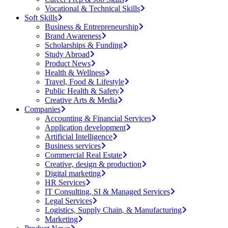
Vocational & Technical Skills
Soft Skills
Business & Entrepreneurship
Brand Awareness
Scholarships & Funding
Study Abroad
Product News
Health & Wellness
Travel, Food & Lifestyle
Public Health & Safety
Creative Arts & Media
Companies
Accounting & Financial Services
Application development
Artificial Intelligence
Business services
Commercial Real Estate
Creative, design & production
Digital marketing
HR Services
IT Consulting, SI & Managed Services
Legal Services
Logistics, Supply Chain, & Manufacturing
Marketing