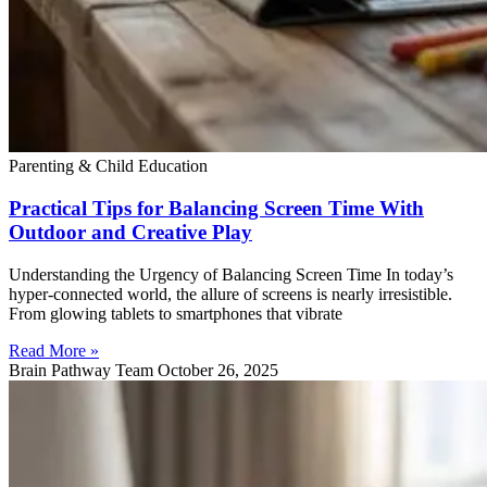
Parenting & Child Education
Practical Tips for Balancing Screen Time With
Outdoor and Creative Play
Understanding the Urgency of Balancing Screen Time In today’s
hyper-connected world, the allure of screens is nearly irresistible.
From glowing tablets to smartphones that vibrate
Read More »
Brain Pathway Team
October 26, 2025