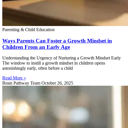
Parenting & Child Education
Ways Parents Can Foster a Growth Mindset in
Children From an Early Age
Understanding the Urgency of Nurturing a Growth Mindset Early
The window to instill a growth mindset in children opens
astonishingly early, often before a child
Read More »
Brain Pathway Team
October 26, 2025