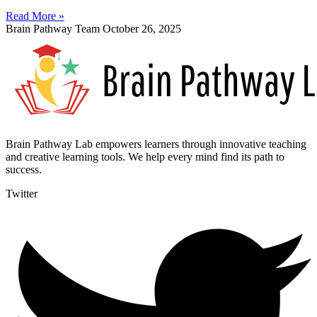
Read More »
Brain Pathway Team
October 26, 2025
Brain Pathway Lab empowers learners through innovative teaching
and creative learning tools. We help every mind find its path to
success.
Twitter