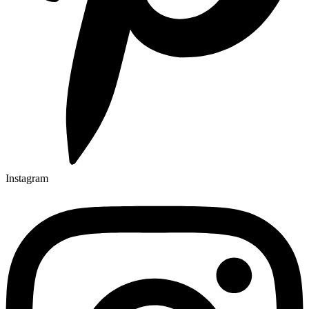
Instagram