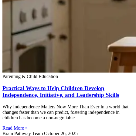
Parenting & Child Education
Practical Ways to Help Children Develop
Independence, Initiative, and Leadership Skills
Why Independence Matters Now More Than Ever In a world that
changes faster than we can predict, fostering independence in
children has become a non-negotiable
Read More »
Brain Pathway Team
October 26, 2025