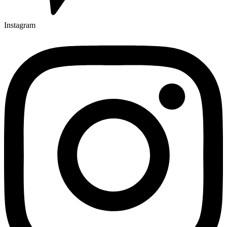
Instagram