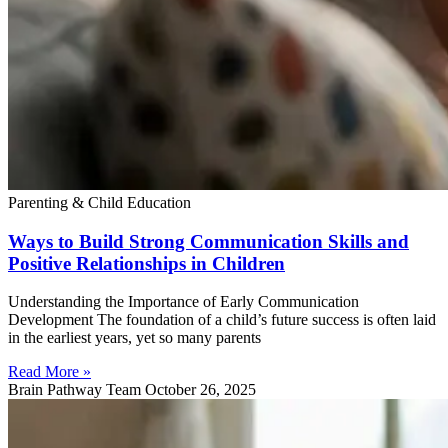
Parenting & Child Education
Ways to Build Strong Communication Skills and
Positive Relationships in Children
Understanding the Importance of Early Communication
Development The foundation of a child’s future success is often laid
in the earliest years, yet so many parents
Read More »
Brain Pathway Team
October 26, 2025