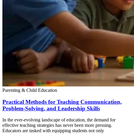
Parenting & Child Education
Practical Methods for Teaching Communication,
Problem-Solving, and Leadership Skills
In the ever-evolving landscape of education, the demand for
effective teaching strategies has never been more pressing.
Educators are tasked with equipping students not only