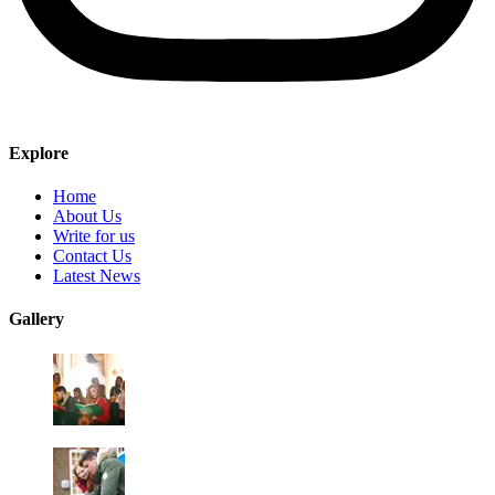
Explore
Home
About Us
Write for us
Contact Us
Latest News
Gallery