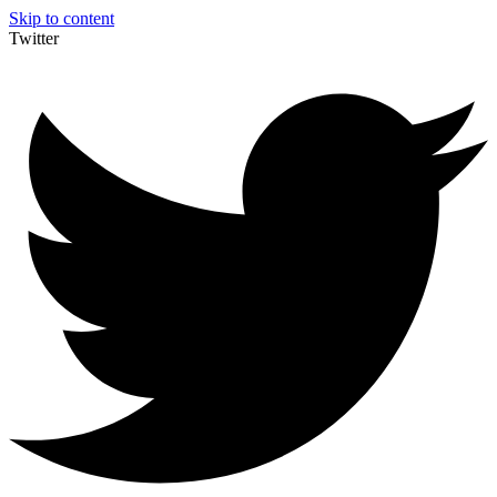
Skip to content
Twitter