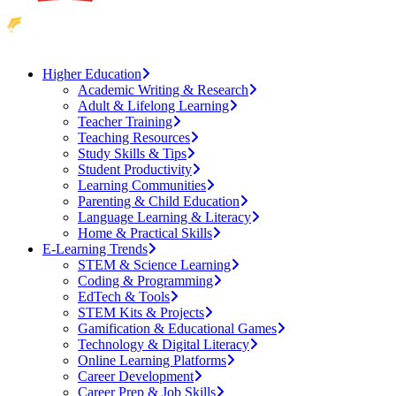
Higher Education
Academic Writing & Research
Adult & Lifelong Learning
Teacher Training
Teaching Resources
Study Skills & Tips
Student Productivity
Learning Communities
Parenting & Child Education
Language Learning & Literacy
Home & Practical Skills
E-Learning Trends
STEM & Science Learning
Coding & Programming
EdTech & Tools
STEM Kits & Projects
Gamification & Educational Games
Technology & Digital Literacy
Online Learning Platforms
Career Development
Career Prep & Job Skills