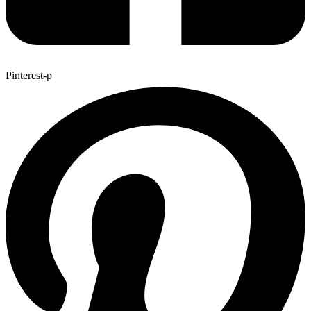
Pinterest-p