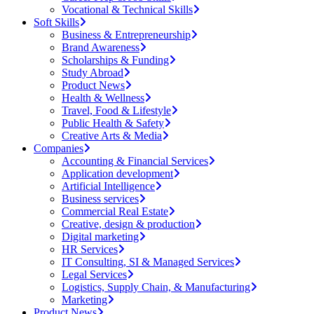
Vocational & Technical Skills
Soft Skills
Business & Entrepreneurship
Brand Awareness
Scholarships & Funding
Study Abroad
Product News
Health & Wellness
Travel, Food & Lifestyle
Public Health & Safety
Creative Arts & Media
Companies
Accounting & Financial Services
Application development
Artificial Intelligence
Business services
Commercial Real Estate
Creative, design & production
Digital marketing
HR Services
IT Consulting, SI & Managed Services
Legal Services
Logistics, Supply Chain, & Manufacturing
Marketing
Product News