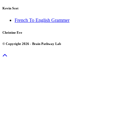
Kevin Scot
French To English Grammer
Christine Eve
© Copyright 2026 - Brain Pathway Lab