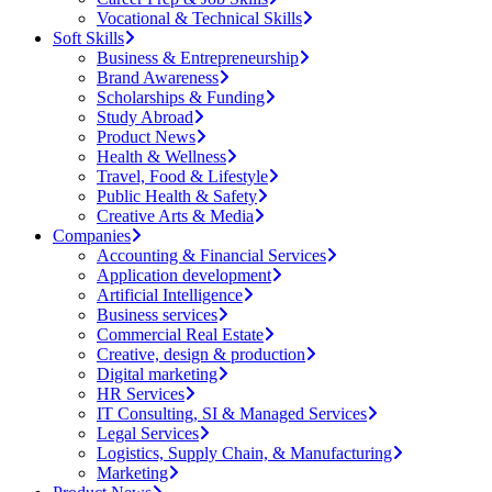
Vocational & Technical Skills
Soft Skills
Business & Entrepreneurship
Brand Awareness
Scholarships & Funding
Study Abroad
Product News
Health & Wellness
Travel, Food & Lifestyle
Public Health & Safety
Creative Arts & Media
Companies
Accounting & Financial Services
Application development
Artificial Intelligence
Business services
Commercial Real Estate
Creative, design & production
Digital marketing
HR Services
IT Consulting, SI & Managed Services
Legal Services
Logistics, Supply Chain, & Manufacturing
Marketing