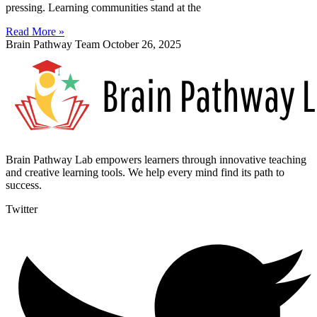
pressing. Learning communities stand at the
Read More »
Brain Pathway Team
October 26, 2025
Brain Pathway Lab empowers learners through innovative teaching
and creative learning tools. We help every mind find its path to
success.
Twitter