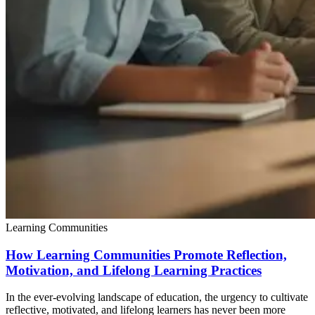
Learning Communities
How Learning Communities Promote Reflection,
Motivation, and Lifelong Learning Practices
In the ever-evolving landscape of education, the urgency to cultivate
reflective, motivated, and lifelong learners has never been more