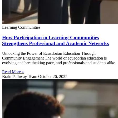
Learning Communities
How Participation in Learning Communities
Strengthens Professional and Academic Networks
Unlocking the Power of Ecuadorian Education Through
Community Engagement The world of ecuadorian education is
evolving at a breathtaking pace, and professionals and students alike
Read More »
Brain Pathway Team
October 26, 2025