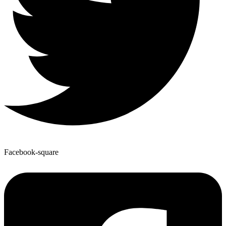
Facebook-square