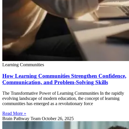
Learning Communities
How Learning Communities Strengthen Confidence,
Communication, and Problem-Solving Skills
The Transformative Power of Learning Communities In the rapidly
evolving landscape of modern education, the concept of learning
communities has emerged as a revolutionary force
Read More »
Brain Pathway Team
October 26, 2025