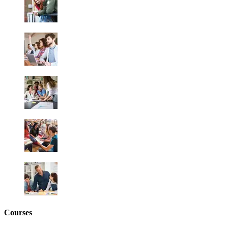
Courses