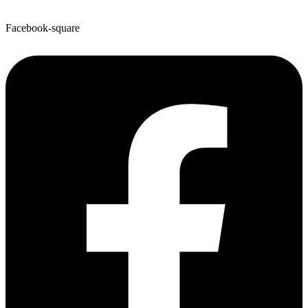
Facebook-square