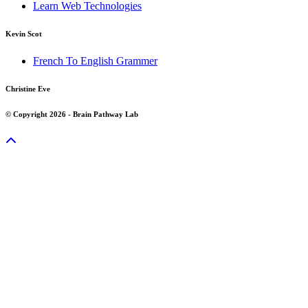
Learn Web Technologies
Kevin Scot
French To English Grammer
Christine Eve
© Copyright 2026 - Brain Pathway Lab