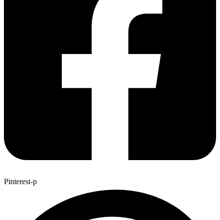
Pinterest-p