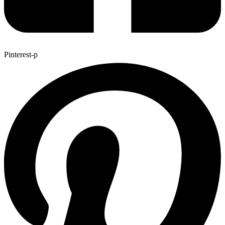
Pinterest-p