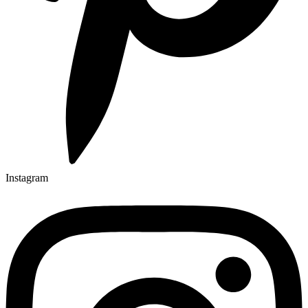
Instagram