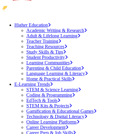
Higher Education
Academic Writing & Research
Adult & Lifelong Learning
Teacher Training
Teaching Resources
Study Skills & Tips
Student Productivity
Learning Communities
Parenting & Child Education
Language Learning & Literacy
Home & Practical Skills
E-Learning Trends
STEM & Science Learning
Coding & Programming
EdTech & Tools
STEM Kits & Projects
Gamification & Educational Games
Technology & Digital Literacy
Online Learning Platforms
Career Development
Career Prep & Job Skills