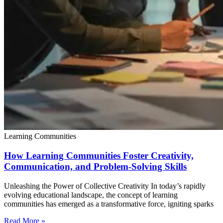
Learning Communities
How Learning Communities Foster Creativity,
Communication, and Problem-Solving Skills
Unleashing the Power of Collective Creativity In today’s rapidly
evolving educational landscape, the concept of learning
communities has emerged as a transformative force, igniting sparks
Read More »