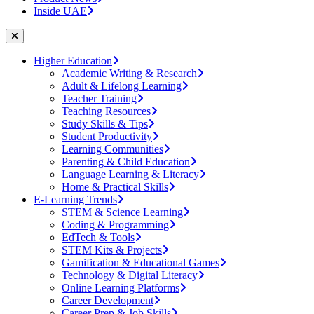
Inside UAE
Higher Education
Academic Writing & Research
Adult & Lifelong Learning
Teacher Training
Teaching Resources
Study Skills & Tips
Student Productivity
Learning Communities
Parenting & Child Education
Language Learning & Literacy
Home & Practical Skills
E-Learning Trends
STEM & Science Learning
Coding & Programming
EdTech & Tools
STEM Kits & Projects
Gamification & Educational Games
Technology & Digital Literacy
Online Learning Platforms
Career Development
Career Prep & Job Skills