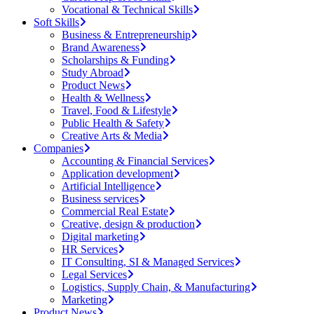
Vocational & Technical Skills
Soft Skills
Business & Entrepreneurship
Brand Awareness
Scholarships & Funding
Study Abroad
Product News
Health & Wellness
Travel, Food & Lifestyle
Public Health & Safety
Creative Arts & Media
Companies
Accounting & Financial Services
Application development
Artificial Intelligence
Business services
Commercial Real Estate
Creative, design & production
Digital marketing
HR Services
IT Consulting, SI & Managed Services
Legal Services
Logistics, Supply Chain, & Manufacturing
Marketing
Product News