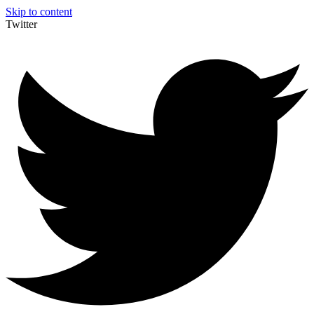
Skip to content
Twitter