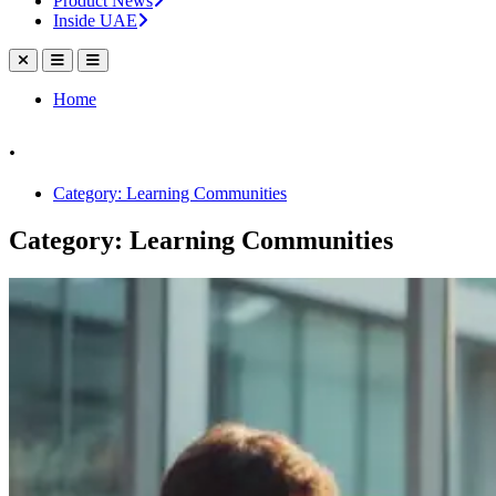
Product News
Inside UAE
Home
.
Category: Learning Communities
Category: Learning Communities