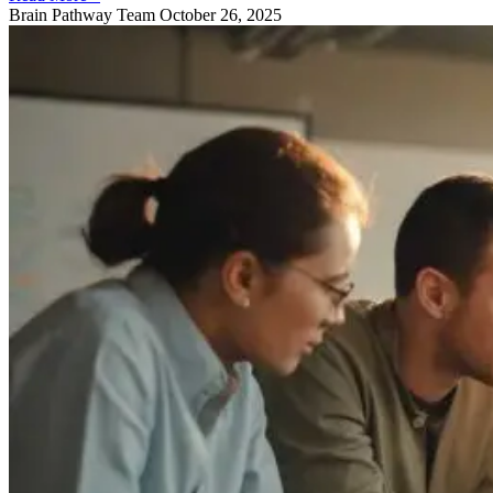
Brain Pathway Team
October 26, 2025