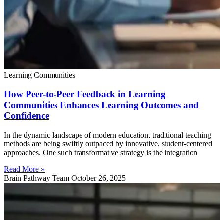
Learning Communities
How Peer-to-Peer Feedback in Learning
Communities Enhances Learning Outcomes and
Confidence
In the dynamic landscape of modern education, traditional teaching
methods are being swiftly outpaced by innovative, student-centered
approaches. One such transformative strategy is the integration
Read More »
Brain Pathway Team
October 26, 2025