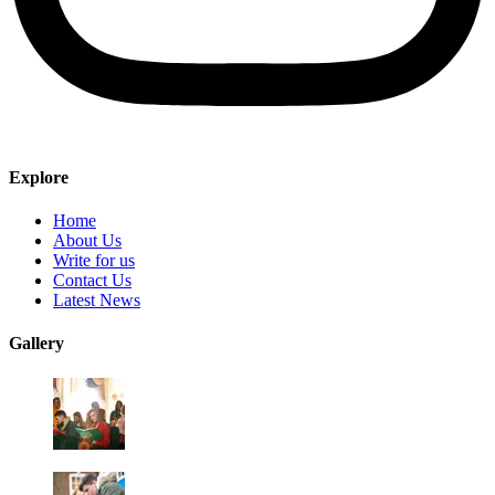
Explore
Home
About Us
Write for us
Contact Us
Latest News
Gallery