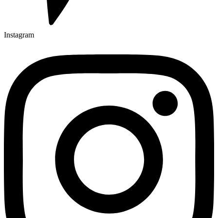
Instagram