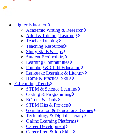
Higher Education
Academic Writing & Research
Adult & Lifelong Learning
Teacher Training
Teaching Resources
Study Skills & Tips
Student Productivity
Learning Communities
Parenting & Child Education
Language Learning & Literacy
Home & Practical Skills
E-Learning Trends
STEM & Science Learning
Coding & Programming
EdTech & Tools
STEM Kits & Projects
Gamification & Educational Games
Technology & Digital Literacy
Online Learning Platforms
Career Development
Career Prep & Job Skills