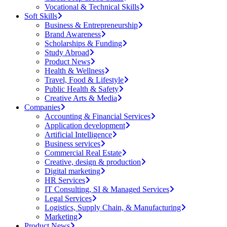
Vocational & Technical Skills
Soft Skills
Business & Entrepreneurship
Brand Awareness
Scholarships & Funding
Study Abroad
Product News
Health & Wellness
Travel, Food & Lifestyle
Public Health & Safety
Creative Arts & Media
Companies
Accounting & Financial Services
Application development
Artificial Intelligence
Business services
Commercial Real Estate
Creative, design & production
Digital marketing
HR Services
IT Consulting, SI & Managed Services
Legal Services
Logistics, Supply Chain, & Manufacturing
Marketing
Product News