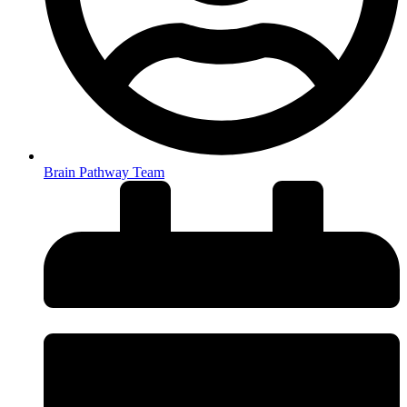
Brain Pathway Team