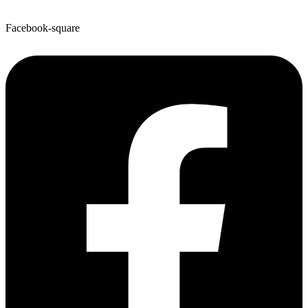
Facebook-square