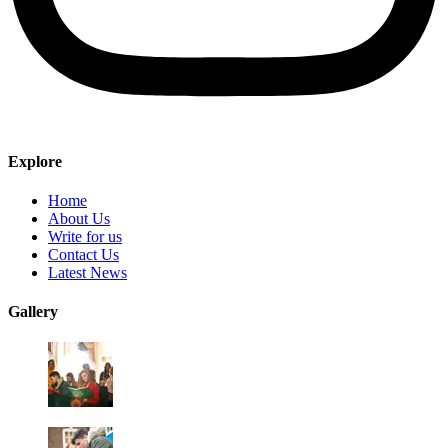
Explore
Home
About Us
Write for us
Contact Us
Latest News
Gallery