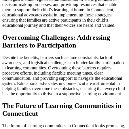
decision-making processes, and providing resources that enable
them to support their child’s learning at home. In Connecticut,
educational advocates assist in implementing these strategies,
ensuring that families are active participants in their child’s
educational journey and that their voices are heard and valued.
Overcoming Challenges: Addressing
Barriers to Participation
Despite the benefits, barriers such as time constraints, lack of
awareness, and logistical challenges can hinder family participation
in learning communities. Overcoming these barriers requires
proactive efforts, including flexible meeting times, clear
communication, and providing support to navigate the educational
system. Educational advocates in Connecticut are instrumental in
helping families overcome these obstacles, ensuring that every child
has the opportunity to thrive in a supportive learning environment.
The Future of Learning Communities in
Connecticut
The future of learning communities in Connecticut looks promising,