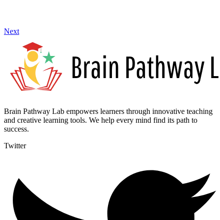
Next
Brain Pathway Lab empowers learners through innovative teaching
and creative learning tools. We help every mind find its path to
success.
Twitter