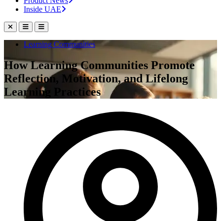
Product News
Inside UAE
Learning Communities
How Learning Communities Promote
Reflection, Motivation, and Lifelong
Learning Practices