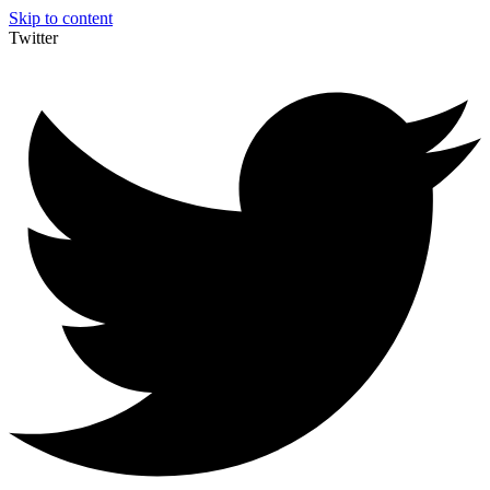
Skip to content
Twitter