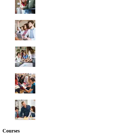
Courses