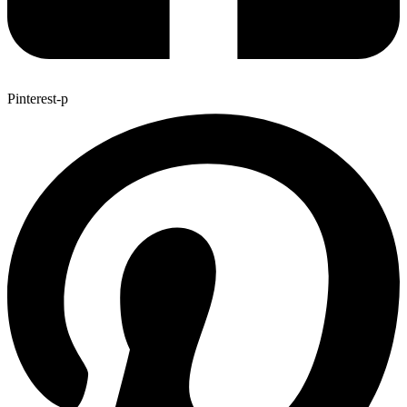
Pinterest-p