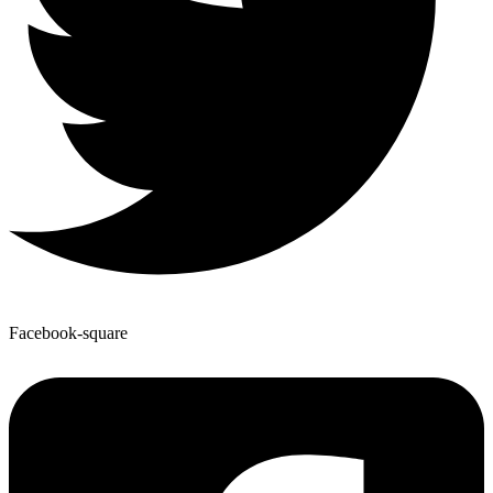
Facebook-square