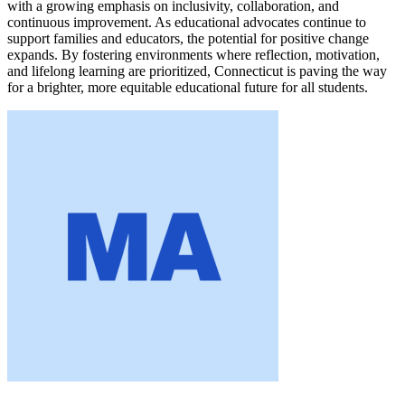
with a growing emphasis on inclusivity, collaboration, and
continuous improvement. As educational advocates continue to
support families and educators, the potential for positive change
expands. By fostering environments where reflection, motivation,
and lifelong learning are prioritized, Connecticut is paving the way
for a brighter, more equitable educational future for all students.