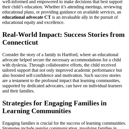
well-informed and empowered to make decisions that best support
their child’s education. Whether it’s attending meetings, reviewing
educational plans, or providing guidance on available services, an
educational advocate CT
is an invaluable ally in the pursuit of
educational equity and excellence.
Real-World Impact: Success Stories from
Connecticut
Consider the story of a family in Hartford, where an educational
advocate helped secure the necessary accommodations for a child
with dyslexia. Through collaborative efforts, the child received
tailored support that not only improved academic performance but
also boosted self-confidence and motivation. Such success stories
are a testament to the profound impact that learning communities,
supported by dedicated advocates, can have on individual learners
and their families.
Strategies for Engaging Families in
Learning Communities
Engaging families is crucial for the success of learning communities.
Strategies include regular communication, involving families in