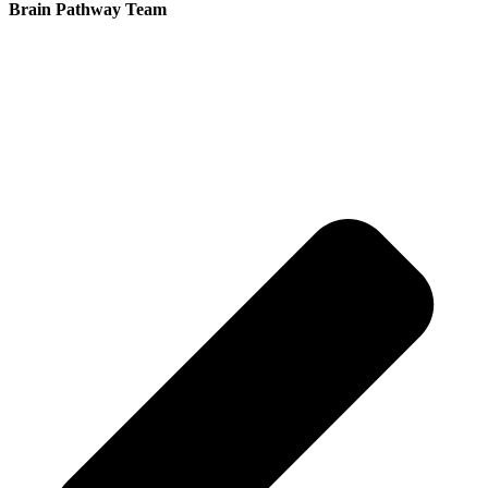
Brain Pathway Team