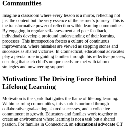
Communities
Imagine a classroom where every lesson is a mirror, reflecting not
just the content but the very essence of the learner’s journey. This is
the transformative power of reflection within learning communities.
By engaging in regular self-assessment and peer feedback,
individuals develop a profound understanding of their learning
processes. This introspection fosters a culture of continuous
improvement, where mistakes are viewed as stepping stones and
successes as shared victories. In Connecticut, educational advocates
play a pivotal role in guiding families through this reflective process,
ensuring that each child’s unique needs are met with tailored
strategies and unwavering support.
Motivation: The Driving Force Behind
Lifelong Learning
Motivation is the spark that ignites the flame of lifelong learning.
Within learning communities, this spark is nurtured through
collaborative goal-setting, shared successes, and a collective
commitment to growth. Educators and families work together to
create an environment where learning is not a task but a shared
passion. For families in Connecticut, an
educational advocate CT