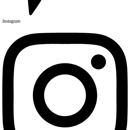
Instagram