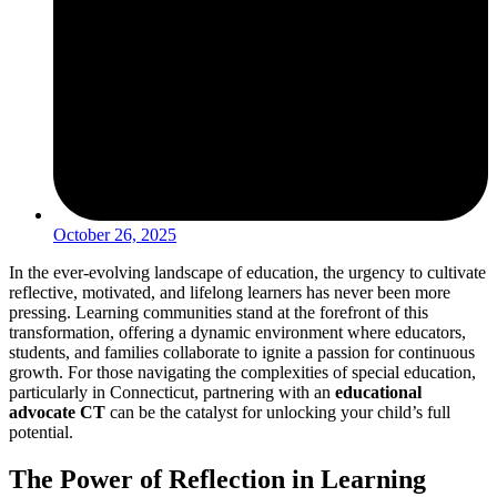
October 26, 2025
In the ever-evolving landscape of education, the urgency to cultivate
reflective, motivated, and lifelong learners has never been more
pressing. Learning communities stand at the forefront of this
transformation, offering a dynamic environment where educators,
students, and families collaborate to ignite a passion for continuous
growth. For those navigating the complexities of special education,
particularly in Connecticut, partnering with an
educational
advocate CT
can be the catalyst for unlocking your child’s full
potential.
The Power of Reflection in Learning