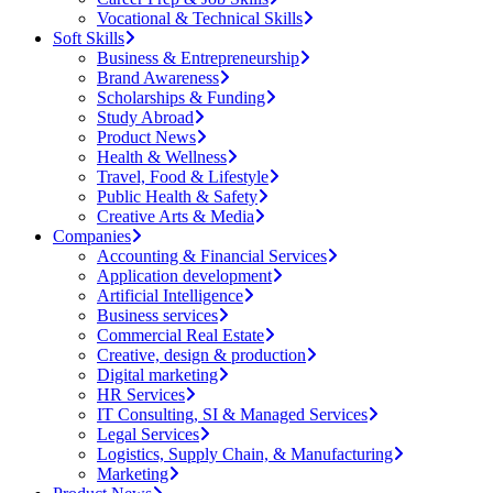
Vocational & Technical Skills
Soft Skills
Business & Entrepreneurship
Brand Awareness
Scholarships & Funding
Study Abroad
Product News
Health & Wellness
Travel, Food & Lifestyle
Public Health & Safety
Creative Arts & Media
Companies
Accounting & Financial Services
Application development
Artificial Intelligence
Business services
Commercial Real Estate
Creative, design & production
Digital marketing
HR Services
IT Consulting, SI & Managed Services
Legal Services
Logistics, Supply Chain, & Manufacturing
Marketing