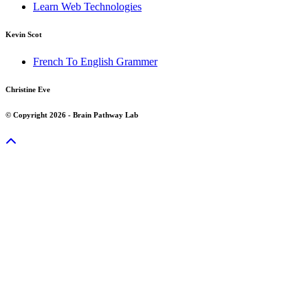
Learn Web Technologies
Kevin Scot
French To English Grammer
Christine Eve
© Copyright 2026 - Brain Pathway Lab