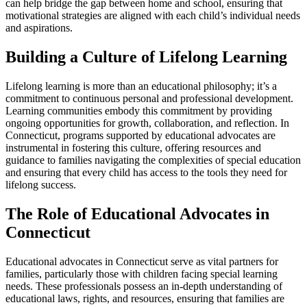
can help bridge the gap between home and school, ensuring that
motivational strategies are aligned with each child’s individual needs
and aspirations.
Building a Culture of Lifelong Learning
Lifelong learning is more than an educational philosophy; it’s a
commitment to continuous personal and professional development.
Learning communities embody this commitment by providing
ongoing opportunities for growth, collaboration, and reflection. In
Connecticut, programs supported by educational advocates are
instrumental in fostering this culture, offering resources and
guidance to families navigating the complexities of special education
and ensuring that every child has access to the tools they need for
lifelong success.
The Role of Educational Advocates in
Connecticut
Educational advocates in Connecticut serve as vital partners for
families, particularly those with children facing special learning
needs. These professionals possess an in-depth understanding of
educational laws, rights, and resources, ensuring that families are