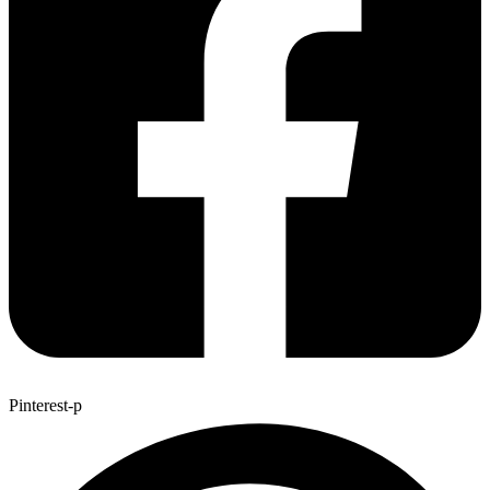
Pinterest-p