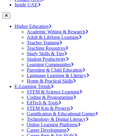
Inside UAE
Higher Education
Academic Writing & Research
Adult & Lifelong Learning
Teacher Training
Teaching Resources
Study Skills & Tips
Student Productivity
Learning Communities
Parenting & Child Education
Language Learning & Literacy
Home & Practical Skills
E-Learning Trends
STEM & Science Learning
Coding & Programming
EdTech & Tools
STEM Kits & Projects
Gamification & Educational Games
Technology & Digital Literacy
Online Learning Platforms
Career Development
Career Prep & Job Skills