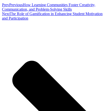
Prev
Previous
How Learning Communities Foster Creativity,
Communication, and Problem-Solving Skills
Next
The Role of Gamification in Enhancing Student Motivation
and Participation