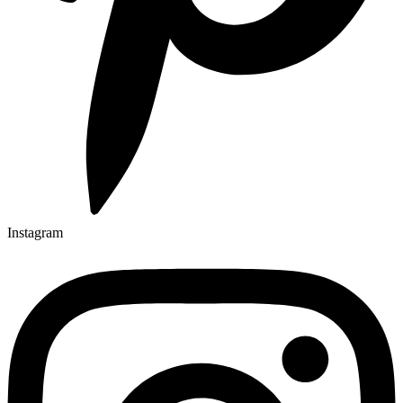
Instagram