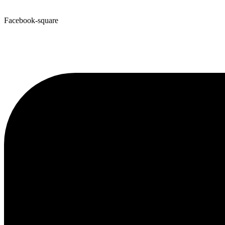
Facebook-square