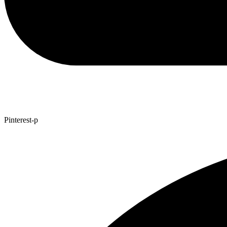
Pinterest-p