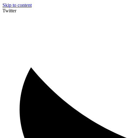
Skip to content
Twitter