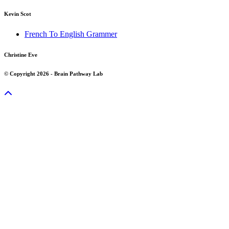
Kevin Scot
French To English Grammer
Christine Eve
© Copyright 2026 - Brain Pathway Lab