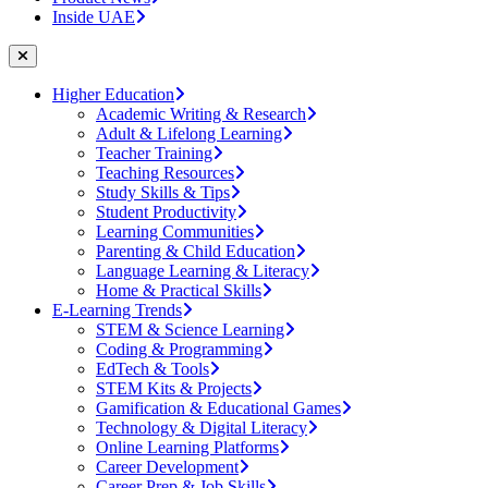
Inside UAE
Higher Education
Academic Writing & Research
Adult & Lifelong Learning
Teacher Training
Teaching Resources
Study Skills & Tips
Student Productivity
Learning Communities
Parenting & Child Education
Language Learning & Literacy
Home & Practical Skills
E-Learning Trends
STEM & Science Learning
Coding & Programming
EdTech & Tools
STEM Kits & Projects
Gamification & Educational Games
Technology & Digital Literacy
Online Learning Platforms
Career Development
Career Prep & Job Skills