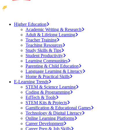
Higher Education
Academic Writing & Research
Adult & Lifelong Learning
Teacher Training
Teaching Resources
Study Skills & Tips
Student Productivity
Learning Communities
Parenting & Child Education
Language Learning & Literacy
Home & Practical Skills
E-Learning Trends
STEM & Science Learning
Coding & Programming
EdTech & Tools
STEM Kits & Projects
Gamification & Educational Games
Technology & Digital Literacy
Online Learning Platforms
Career Development
Career Prep & Job Skills