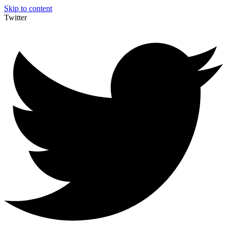
Skip to content
Twitter