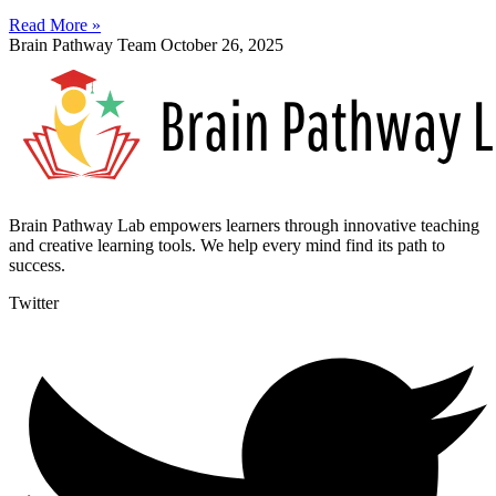
Read More »
Brain Pathway Team
October 26, 2025
Brain Pathway Lab empowers learners through innovative teaching
and creative learning tools. We help every mind find its path to
success.
Twitter