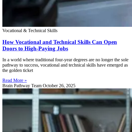
Vocational & Technical Skills
How Vocational and Technical Skills Can Open
Doors to High-Paying Jobs
In a world where traditional four-year degrees are no longer the sole
pathway to success, vocational and technical skills have emerged as
the golden ticket
Read More »
Brain Pathway Team
October 26, 2025