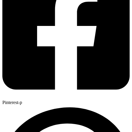
Pinterest-p