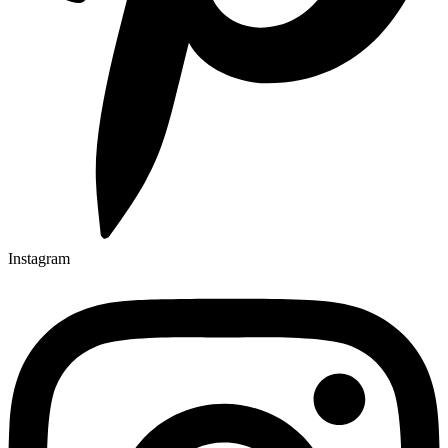
Instagram