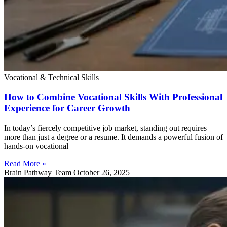
Vocational & Technical Skills
How to Combine Vocational Skills With Professional
Experience for Career Growth
In today’s fiercely competitive job market, standing out requires
more than just a degree or a resume. It demands a powerful fusion of
hands-on vocational
Read More »
Brain Pathway Team
October 26, 2025