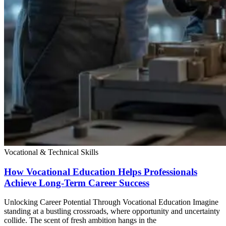
Vocational & Technical Skills
How Vocational Education Helps Professionals
Achieve Long-Term Career Success
Unlocking Career Potential Through Vocational Education Imagine
standing at a bustling crossroads, where opportunity and uncertainty
collide. The scent of fresh ambition hangs in the