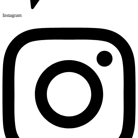
Instagram