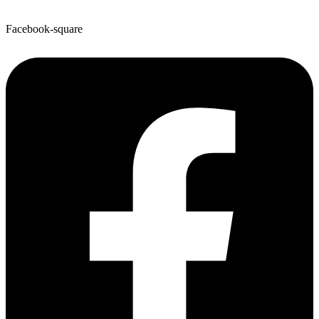
Facebook-square