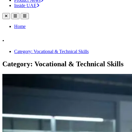
Product News
Inside UAE
Home
.
Category: Vocational & Technical Skills
Category: Vocational & Technical Skills