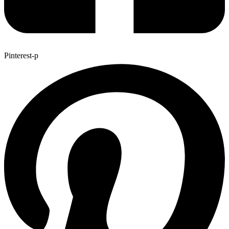
Pinterest-p