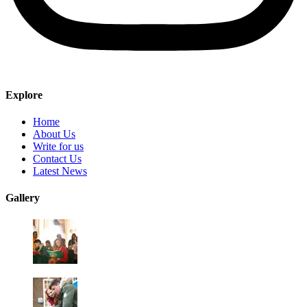
Explore
Home
About Us
Write for us
Contact Us
Latest News
Gallery