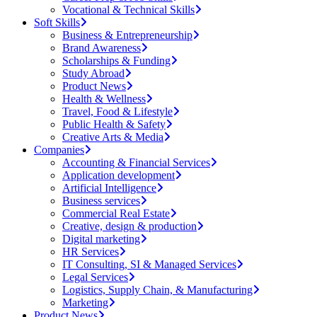
Vocational & Technical Skills
Soft Skills
Business & Entrepreneurship
Brand Awareness
Scholarships & Funding
Study Abroad
Product News
Health & Wellness
Travel, Food & Lifestyle
Public Health & Safety
Creative Arts & Media
Companies
Accounting & Financial Services
Application development
Artificial Intelligence
Business services
Commercial Real Estate
Creative, design & production
Digital marketing
HR Services
IT Consulting, SI & Managed Services
Legal Services
Logistics, Supply Chain, & Manufacturing
Marketing
Product News