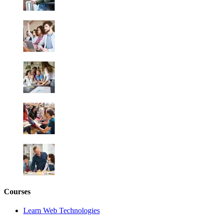
Courses
Learn Web Technologies