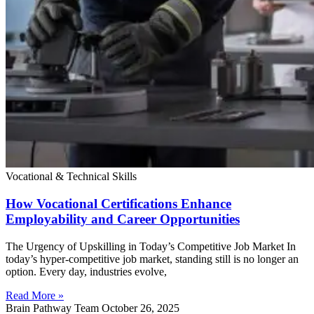
Vocational & Technical Skills
How Vocational Certifications Enhance
Employability and Career Opportunities
The Urgency of Upskilling in Today’s Competitive Job Market In
today’s hyper-competitive job market, standing still is no longer an
option. Every day, industries evolve,
Read More »
Brain Pathway Team
October 26, 2025