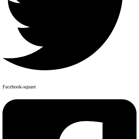
Facebook-square