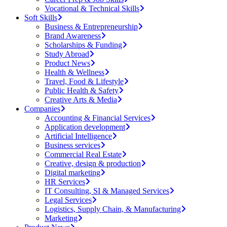
Vocational & Technical Skills
Soft Skills
Business & Entrepreneurship
Brand Awareness
Scholarships & Funding
Study Abroad
Product News
Health & Wellness
Travel, Food & Lifestyle
Public Health & Safety
Creative Arts & Media
Companies
Accounting & Financial Services
Application development
Artificial Intelligence
Business services
Commercial Real Estate
Creative, design & production
Digital marketing
HR Services
IT Consulting, SI & Managed Services
Legal Services
Logistics, Supply Chain, & Manufacturing
Marketing