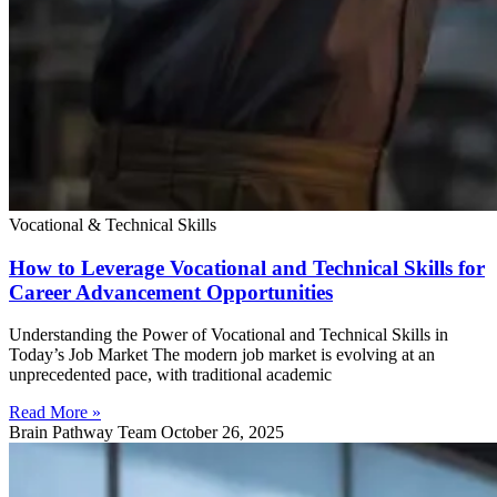
Vocational & Technical Skills
How to Leverage Vocational and Technical Skills for
Career Advancement Opportunities
Understanding the Power of Vocational and Technical Skills in
Today’s Job Market The modern job market is evolving at an
unprecedented pace, with traditional academic
Read More »
Brain Pathway Team
October 26, 2025