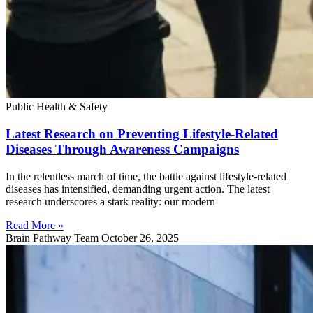
Public Health & Safety
Latest Research on Preventing Lifestyle-Related
Diseases Through Awareness Campaigns
In the relentless march of time, the battle against lifestyle-related
diseases has intensified, demanding urgent action. The latest
research underscores a stark reality: our modern
Read More »
Brain Pathway Team
October 26, 2025