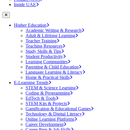
Inside UAE
Higher Education
Academic Writing & Research
Adult & Lifelong Learning
Teacher Training
Teaching Resources
Study Skills & Tips
Student Productivity
Learning Communities
Parenting & Child Education
Language Learning & Literacy
Home & Practical Skills
E-Learning Trends
STEM & Science Learning
Coding & Programming
EdTech & Tools
STEM Kits & Projects
Gamification & Educational Games
Technology & Digital Literacy
Online Learning Platforms
Career Development
Career Prep & Job Skills