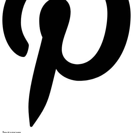
Instagram