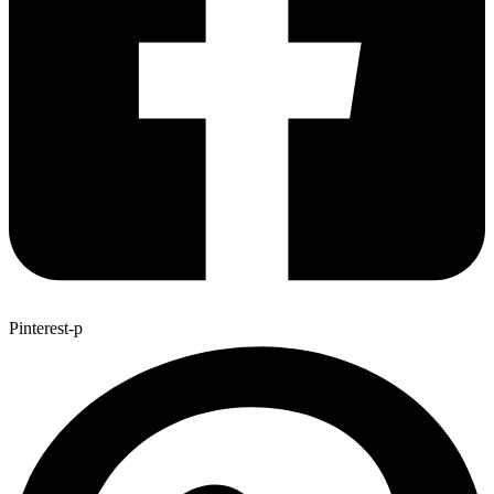
Pinterest-p