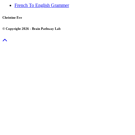
French To English Grammer
Christine Eve
© Copyright 2026 - Brain Pathway Lab