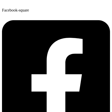
Facebook-square