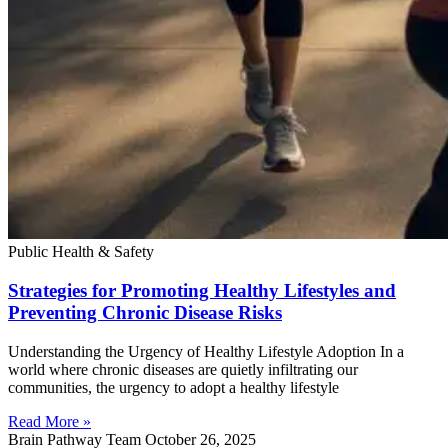
Public Health & Safety
Strategies for Promoting Healthy Lifestyles and
Preventing Chronic Disease Risks
Understanding the Urgency of Healthy Lifestyle Adoption In a
world where chronic diseases are quietly infiltrating our
communities, the urgency to adopt a healthy lifestyle
Read More »
Brain Pathway Team
October 26, 2025