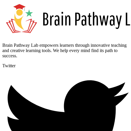
Brain Pathway Lab empowers learners through innovative teaching
and creative learning tools. We help every mind find its path to
success.
Twitter