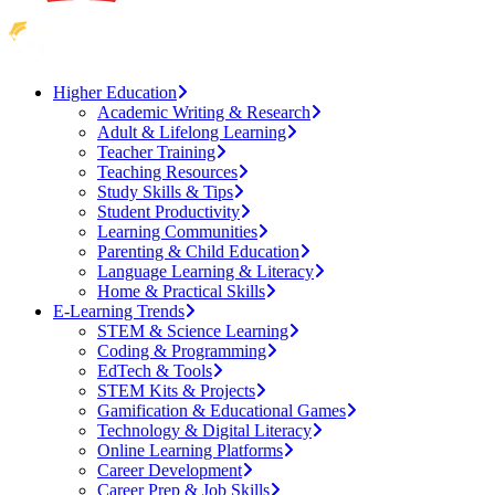
Higher Education
Academic Writing & Research
Adult & Lifelong Learning
Teacher Training
Teaching Resources
Study Skills & Tips
Student Productivity
Learning Communities
Parenting & Child Education
Language Learning & Literacy
Home & Practical Skills
E-Learning Trends
STEM & Science Learning
Coding & Programming
EdTech & Tools
STEM Kits & Projects
Gamification & Educational Games
Technology & Digital Literacy
Online Learning Platforms
Career Development
Career Prep & Job Skills