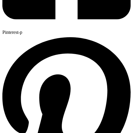
Pinterest-p