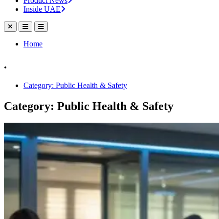
Product News
Inside UAE
Home
.
Category: Public Health & Safety
Category: Public Health & Safety