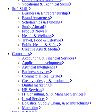
Vocational & Technical Skills
Soft Skills
Business & Entrepreneurship
Brand Awareness
Scholarships & Funding
Study Abroad
Product News
Health & Wellness
Travel, Food & Lifestyle
Public Health & Safety
Creative Arts & Media
Companies
Accounting & Financial Services
Application development
Artificial Intelligence
Business services
Commercial Real Estate
Creative, design & production
Digital marketing
HR Services
IT Consulting, SI & Managed Services
Legal Services
Logistics, Supply Chain, & Manufacturing
Marketing