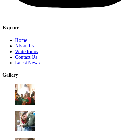
Explore
Home
About Us
Write for us
Contact Us
Latest News
Gallery