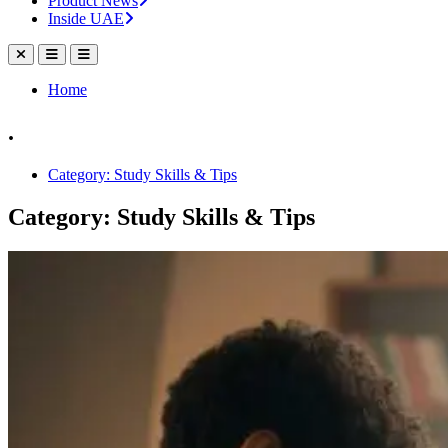
Product News
Inside UAE
Home
.
Category: Study Skills & Tips
Category: Study Skills & Tips