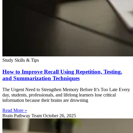
Study Skills & Tips
How to Improve Recall Using Repetition, Testing,
and Summarization Techniques
The Urgent Need to Strengthen Memory Before It’s Too Late Every
day, students, professionals, and lifelong learners lose critical
information because their brains are drowning
Read More »
Brain Pathway Team
October 26, 2025