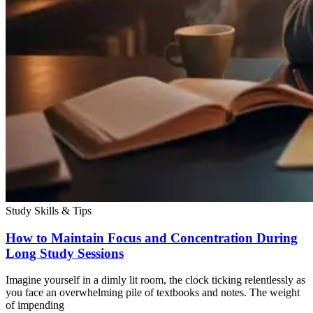
Study Skills & Tips
How to Maintain Focus and Concentration During
Long Study Sessions
Imagine yourself in a dimly lit room, the clock ticking relentlessly as
you face an overwhelming pile of textbooks and notes. The weight
of impending