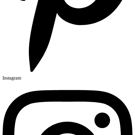
Instagram