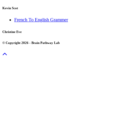
Kevin Scot
French To English Grammer
Christine Eve
© Copyright 2026 - Brain Pathway Lab