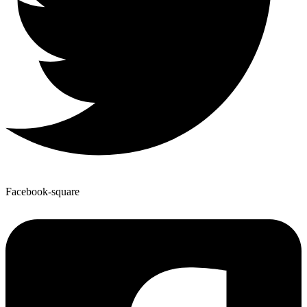
Facebook-square