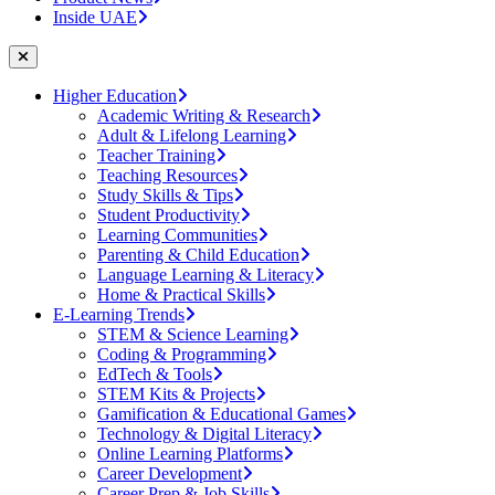
Inside UAE
Higher Education
Academic Writing & Research
Adult & Lifelong Learning
Teacher Training
Teaching Resources
Study Skills & Tips
Student Productivity
Learning Communities
Parenting & Child Education
Language Learning & Literacy
Home & Practical Skills
E-Learning Trends
STEM & Science Learning
Coding & Programming
EdTech & Tools
STEM Kits & Projects
Gamification & Educational Games
Technology & Digital Literacy
Online Learning Platforms
Career Development
Career Prep & Job Skills