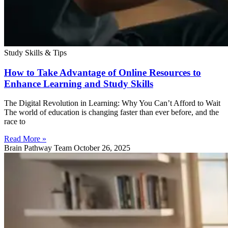
Study Skills & Tips
How to Take Advantage of Online Resources to
Enhance Learning and Study Skills
The Digital Revolution in Learning: Why You Can’t Afford to Wait
The world of education is changing faster than ever before, and the
race to
Read More »
Brain Pathway Team
October 26, 2025