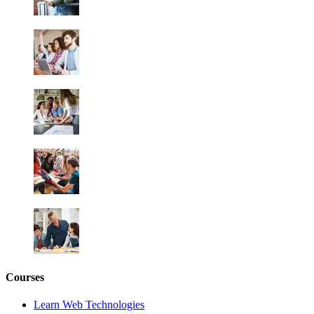
Courses
Learn Web Technologies