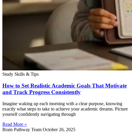
Study Skills & Tips
How to Set Realistic Academic Goals That Motivate
and Track Progress Consistently
Imagine waking up each morning with a clear purpose, knowing
exactly what steps to take to achieve your academic dreams. Picture
yourself confidently navigating through
Read More »
Brain Pathway Team
October 26, 2025