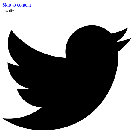
Skip to content
Twitter