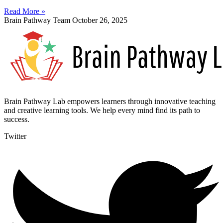
Read More »
Brain Pathway Team
October 26, 2025
Brain Pathway Lab empowers learners through innovative teaching
and creative learning tools. We help every mind find its path to
success.
Twitter