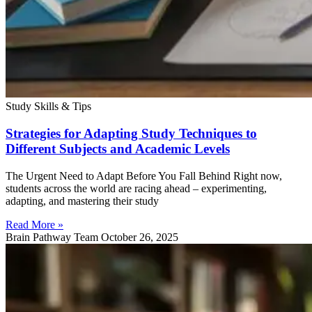
Study Skills & Tips
Strategies for Adapting Study Techniques to
Different Subjects and Academic Levels
The Urgent Need to Adapt Before You Fall Behind Right now,
students across the world are racing ahead – experimenting,
adapting, and mastering their study
Read More »
Brain Pathway Team
October 26, 2025