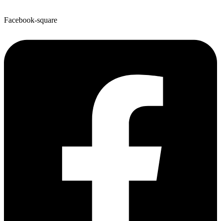
Facebook-square