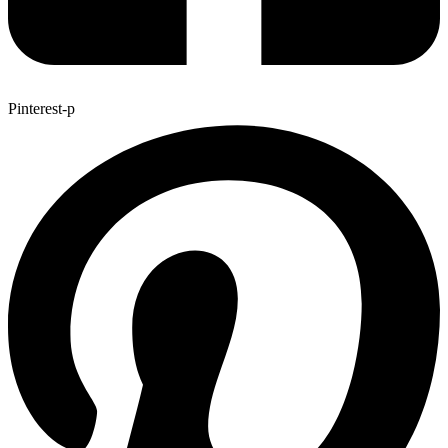
Pinterest-p