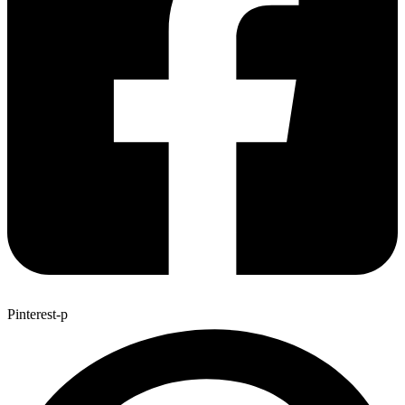
Pinterest-p