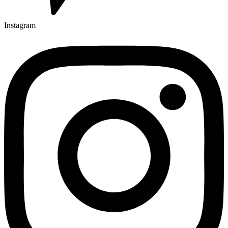
Instagram