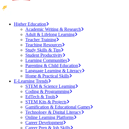
Higher Education
Academic Writing & Research
Adult & Lifelong Learning
Teacher Training
Teaching Resources
Study Skills & Tips
Student Productivity
Learning Communities
Parenting & Child Education
Language Learning & Literacy
Home & Practical Skills
E-Learning Trends
STEM & Science Learning
Coding & Programming
EdTech & Tools
STEM Kits & Projects
Gamification & Educational Games
Technology & Digital Literacy
Online Learning Platforms
Career Development
Career Prep & Job Skills