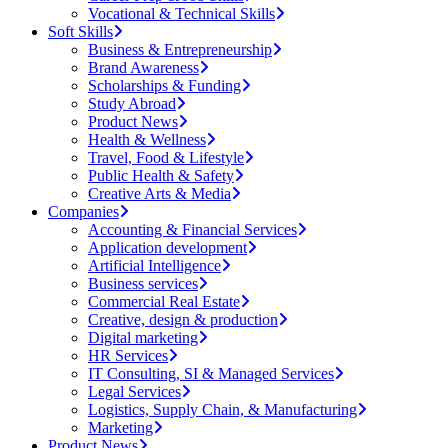
Vocational & Technical Skills
Soft Skills
Business & Entrepreneurship
Brand Awareness
Scholarships & Funding
Study Abroad
Product News
Health & Wellness
Travel, Food & Lifestyle
Public Health & Safety
Creative Arts & Media
Companies
Accounting & Financial Services
Application development
Artificial Intelligence
Business services
Commercial Real Estate
Creative, design & production
Digital marketing
HR Services
IT Consulting, SI & Managed Services
Legal Services
Logistics, Supply Chain, & Manufacturing
Marketing
Product News