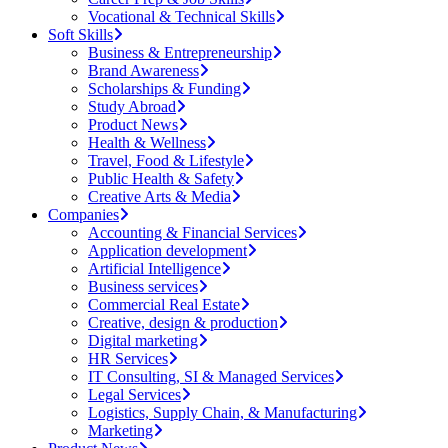
Vocational & Technical Skills
Soft Skills
Business & Entrepreneurship
Brand Awareness
Scholarships & Funding
Study Abroad
Product News
Health & Wellness
Travel, Food & Lifestyle
Public Health & Safety
Creative Arts & Media
Companies
Accounting & Financial Services
Application development
Artificial Intelligence
Business services
Commercial Real Estate
Creative, design & production
Digital marketing
HR Services
IT Consulting, SI & Managed Services
Legal Services
Logistics, Supply Chain, & Manufacturing
Marketing