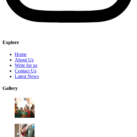
Explore
Home
About Us
Write for us
Contact Us
Latest News
Gallery