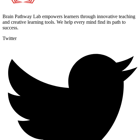
Brain Pathway Lab empowers learners through innovative teaching
and creative learning tools. We help every mind find its path to
success.
Twitter