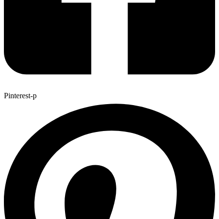
Pinterest-p