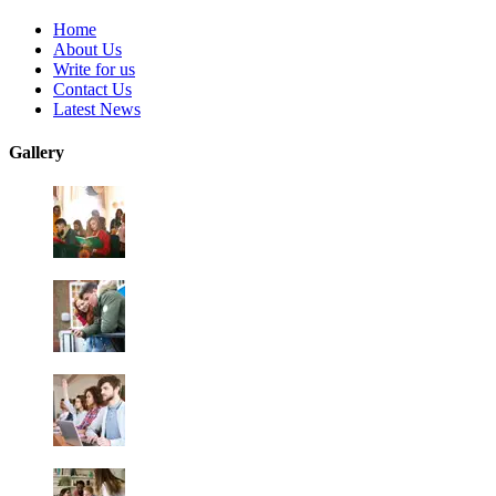
Home
About Us
Write for us
Contact Us
Latest News
Gallery