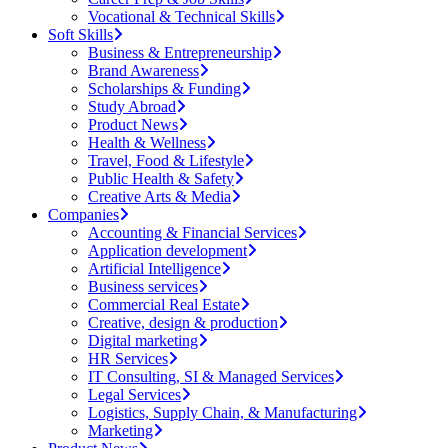
Vocational & Technical Skills
Soft Skills
Business & Entrepreneurship
Brand Awareness
Scholarships & Funding
Study Abroad
Product News
Health & Wellness
Travel, Food & Lifestyle
Public Health & Safety
Creative Arts & Media
Companies
Accounting & Financial Services
Application development
Artificial Intelligence
Business services
Commercial Real Estate
Creative, design & production
Digital marketing
HR Services
IT Consulting, SI & Managed Services
Legal Services
Logistics, Supply Chain, & Manufacturing
Marketing