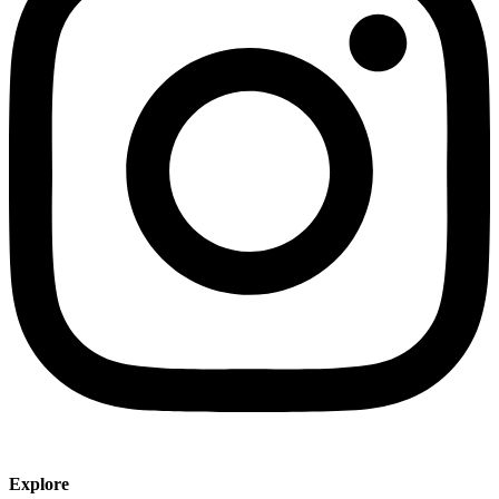
Explore