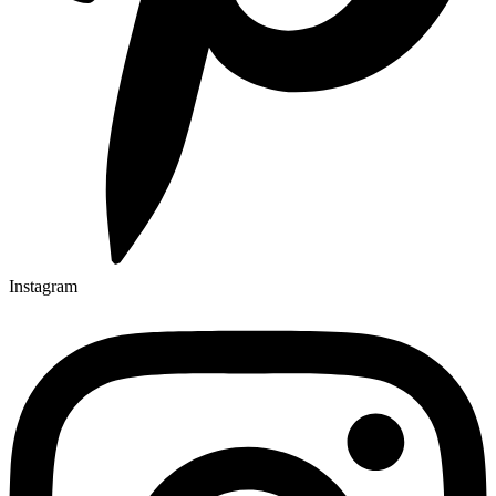
Instagram