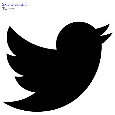
Skip to content
Twitter