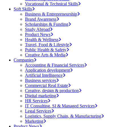
Vocational & Technical Skills
Soft Skills
Business & Entrepreneurship
Brand Awareness
Scholarships & Funding
Study Abroad
Product News
Health & Wellness
Travel, Food & Lifestyle
Public Health & Safety
Creative Arts & Media
Companies
Accounting & Financial Services
Application development
Artificial Intelligence
Business services
Commercial Real Estate
Creative, design & production
Digital marketing
HR Services
IT Consulting, SI & Managed Services
Legal Services
Logistics, Supply Chain, & Manufacturing
Marketing
Product News