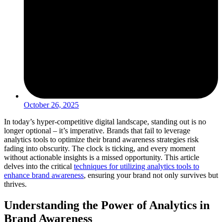
October 26, 2025
In today’s hyper-competitive digital landscape, standing out is no
longer optional – it’s imperative. Brands that fail to leverage
analytics tools to optimize their brand awareness strategies risk
fading into obscurity. The clock is ticking, and every moment
without actionable insights is a missed opportunity. This article
delves into the critical
techniques for utilizing analytics tools to
enhance brand awareness
, ensuring your brand not only survives but
thrives.
Understanding the Power of Analytics in
Brand Awareness