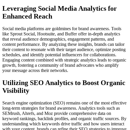
Leveraging Social Media Analytics for
Enhanced Reach
Social media platforms are goldmines for brand awareness. Tools
like Sprout Social, Hootsuite, and Buffer offer in-depth analytics
that reveal audience demographics, engagement patterns, and
content performance. By analyzing these insights, brands can tailor
their content to resonate with their target audience, optimize posting
schedules, and identify potential influencers for collaborations.
Engaging content combined with strategic analytics leads to organic
growth, fostering a community of brand advocates who amplify
your message across their networks.
Utilizing SEO Analytics to Boost Organic
Visibility
Search engine optimization (SEO) remains one of the most effective
long-term strategies for brand awareness. Analytics tools such as
SEMrush, Ahrefs, and Moz provide comprehensive data on
keyword rankings, backlink profiles, and organic traffic sources. By
understanding which keywords drive traffic and how users interact
with your content, brands can refine their SEO strategies to improve