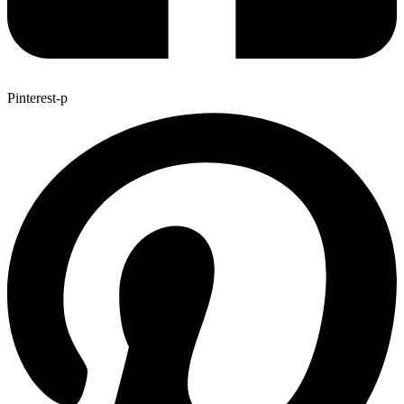
Pinterest-p