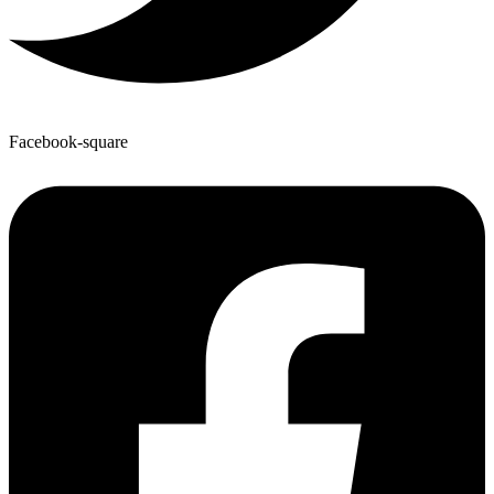
Facebook-square