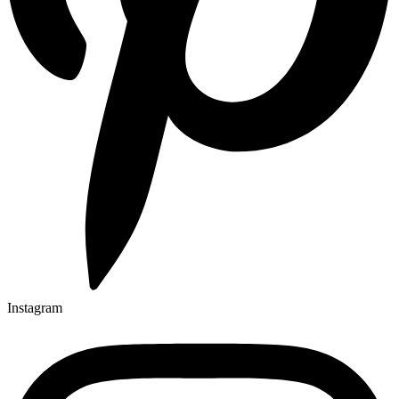
Instagram