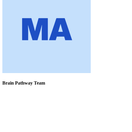
Brain Pathway Team