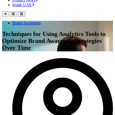
Product News
Inside UAE
Brand Awareness
Techniques for Using Analytics Tools to
Optimize Brand Awareness Strategies
Over Time