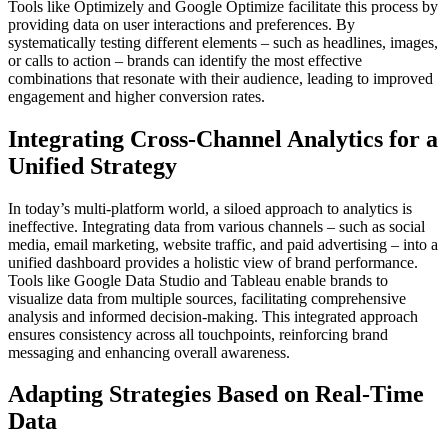
Tools like Optimizely and Google Optimize facilitate this process by
providing data on user interactions and preferences. By
systematically testing different elements – such as headlines, images,
or calls to action – brands can identify the most effective
combinations that resonate with their audience, leading to improved
engagement and higher conversion rates.
Integrating Cross-Channel Analytics for a
Unified Strategy
In today’s multi-platform world, a siloed approach to analytics is
ineffective. Integrating data from various channels – such as social
media, email marketing, website traffic, and paid advertising – into a
unified dashboard provides a holistic view of brand performance.
Tools like Google Data Studio and Tableau enable brands to
visualize data from multiple sources, facilitating comprehensive
analysis and informed decision-making. This integrated approach
ensures consistency across all touchpoints, reinforcing brand
messaging and enhancing overall awareness.
Adapting Strategies Based on Real-Time
Data