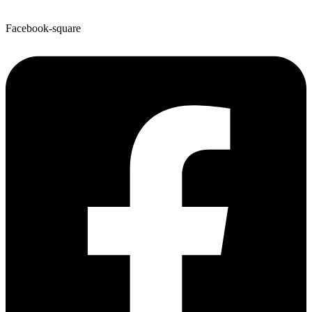
Facebook-square