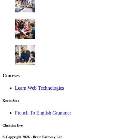
Courses
Learn Web Technologies
Kevin Scot
French To English Grammer
Christine Eve
© Copyright 2026 - Brain Pathway Lab