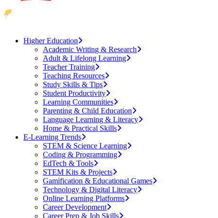
Higher Education
Academic Writing & Research
Adult & Lifelong Learning
Teacher Training
Teaching Resources
Study Skills & Tips
Student Productivity
Learning Communities
Parenting & Child Education
Language Learning & Literacy
Home & Practical Skills
E-Learning Trends
STEM & Science Learning
Coding & Programming
EdTech & Tools
STEM Kits & Projects
Gamification & Educational Games
Technology & Digital Literacy
Online Learning Platforms
Career Development
Career Prep & Job Skills