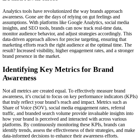
Analytics tools have revolutionized the way brands approach
awareness. Gone are the days of relying on gut feelings and
assumptions. With platforms like Google Analytics, social media
insights, and SEO tools, brands can now track real-time data,
monitor audience behavior, and adjust strategies accordingly. This
data-driven approach allows for precise targeting, ensuring that
marketing efforts reach the right audience at the optimal time. The
result? Increased visibility, higher engagement rates, and a stronger
brand presence in the market.
Identifying Key Metrics for Brand
Awareness
Not all metrics are created equal. To effectively measure brand
awareness, it’s crucial to focus on key performance indicators (KPIs)
that truly reflect your brand’s reach and impact. Metrics such as
Share of Voice (SOV), social media engagement rates, referral
traffic, and branded search volume provide invaluable insights into
how your brand is perceived and interacted with across various
platforms. By continuously monitoring these KPIs, brands can
identify trends, assess the effectiveness of their strategies, and make
data-informed decisions to enhance their awareness efforts.