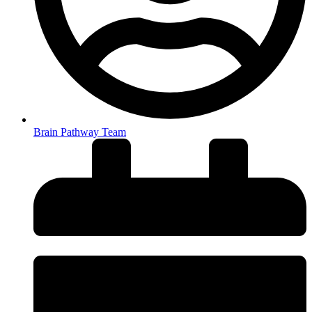
Brain Pathway Team