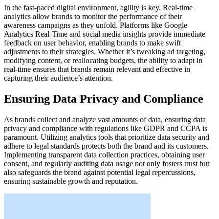
In the fast-paced digital environment, agility is key. Real-time
analytics allow brands to monitor the performance of their
awareness campaigns as they unfold. Platforms like Google
Analytics Real-Time and social media insights provide immediate
feedback on user behavior, enabling brands to make swift
adjustments to their strategies. Whether it’s tweaking ad targeting,
modifying content, or reallocating budgets, the ability to adapt in
real-time ensures that brands remain relevant and effective in
capturing their audience’s attention.
Ensuring Data Privacy and Compliance
As brands collect and analyze vast amounts of data, ensuring data
privacy and compliance with regulations like GDPR and CCPA is
paramount. Utilizing analytics tools that prioritize data security and
adhere to legal standards protects both the brand and its customers.
Implementing transparent data collection practices, obtaining user
consent, and regularly auditing data usage not only fosters trust but
also safeguards the brand against potential legal repercussions,
ensuring sustainable growth and reputation.