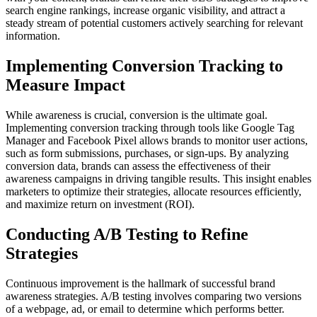
search engine rankings, increase organic visibility, and attract a
steady stream of potential customers actively searching for relevant
information.
Implementing Conversion Tracking to
Measure Impact
While awareness is crucial, conversion is the ultimate goal.
Implementing conversion tracking through tools like Google Tag
Manager and Facebook Pixel allows brands to monitor user actions,
such as form submissions, purchases, or sign-ups. By analyzing
conversion data, brands can assess the effectiveness of their
awareness campaigns in driving tangible results. This insight enables
marketers to optimize their strategies, allocate resources efficiently,
and maximize return on investment (ROI).
Conducting A/B Testing to Refine
Strategies
Continuous improvement is the hallmark of successful brand
awareness strategies. A/B testing involves comparing two versions
of a webpage, ad, or email to determine which performs better.