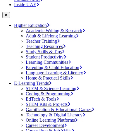
Inside UAE
Higher Education
Academic Writing & Research
Adult & Lifelong Learning
Teacher Training
Teaching Resources
Study Skills & Tips
Student Productivity
Learning Communities
Parenting & Child Education
Language Learning & Literacy
Home & Practical Skills
E-Learning Trends
STEM & Science Learning
Coding & Programming
EdTech & Tools
STEM Kits & Projects
Gamification & Educational Games
Technology & Digital Literacy
Online Learning Platforms
Career Development
Career Prep & Job Skills