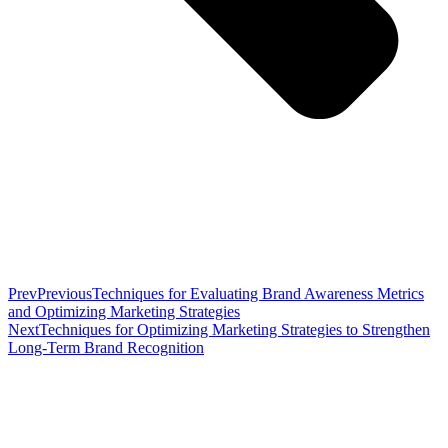
Prev
Previous
Techniques for Evaluating Brand Awareness Metrics
and Optimizing Marketing Strategies
Next
Techniques for Optimizing Marketing Strategies to Strengthen
Long-Term Brand Recognition