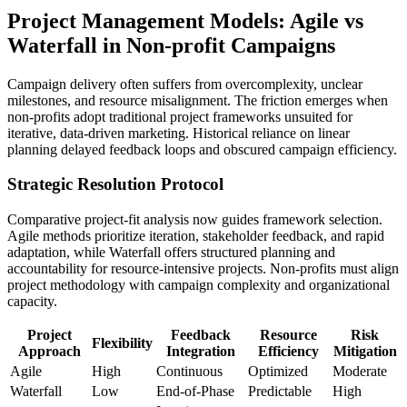
Project Management Models: Agile vs
Waterfall in Non-profit Campaigns
Campaign delivery often suffers from overcomplexity, unclear
milestones, and resource misalignment. The friction emerges when
non-profits adopt traditional project frameworks unsuited for
iterative, data-driven marketing. Historical reliance on linear
planning delayed feedback loops and obscured campaign efficiency.
Strategic Resolution Protocol
Comparative project-fit analysis now guides framework selection.
Agile methods prioritize iteration, stakeholder feedback, and rapid
adaptation, while Waterfall offers structured planning and
accountability for resource-intensive projects. Non-profits must align
project methodology with campaign complexity and organizational
capacity.
Project
Feedback
Resource
Risk
Flexibility
Approach
Integration
Efficiency
Mitigation
Agile
High
Continuous
Optimized
Moderate
Waterfall
Low
End-of-Phase
Predictable
High