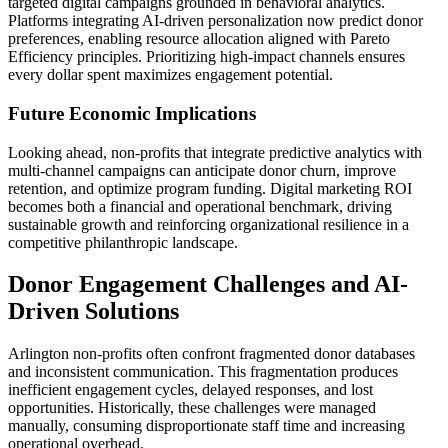
targeted digital campaigns grounded in behavioral analytics.
Platforms integrating AI-driven personalization now predict donor
preferences, enabling resource allocation aligned with Pareto
Efficiency principles. Prioritizing high-impact channels ensures
every dollar spent maximizes engagement potential.
Future Economic Implications
Looking ahead, non-profits that integrate predictive analytics with
multi-channel campaigns can anticipate donor churn, improve
retention, and optimize program funding. Digital marketing ROI
becomes both a financial and operational benchmark, driving
sustainable growth and reinforcing organizational resilience in a
competitive philanthropic landscape.
Donor Engagement Challenges and AI-
Driven Solutions
Arlington non-profits often confront fragmented donor databases
and inconsistent communication. This fragmentation produces
inefficient engagement cycles, delayed responses, and lost
opportunities. Historically, these challenges were managed
manually, consuming disproportionate staff time and increasing
operational overhead.