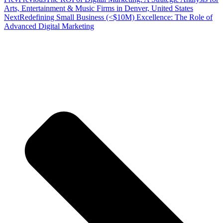
Arts, Entertainment & Music Firms in Denver, United States
Next
Redefining Small Business (<$10M) Excellence: The Role of
Advanced Digital Marketing