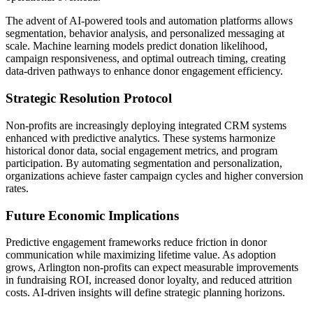
The advent of AI-powered tools and automation platforms allows
segmentation, behavior analysis, and personalized messaging at
scale. Machine learning models predict donation likelihood,
campaign responsiveness, and optimal outreach timing, creating
data-driven pathways to enhance donor engagement efficiency.
Strategic Resolution Protocol
Non-profits are increasingly deploying integrated CRM systems
enhanced with predictive analytics. These systems harmonize
historical donor data, social engagement metrics, and program
participation. By automating segmentation and personalization,
organizations achieve faster campaign cycles and higher conversion
rates.
Future Economic Implications
Predictive engagement frameworks reduce friction in donor
communication while maximizing lifetime value. As adoption
grows, Arlington non-profits can expect measurable improvements
in fundraising ROI, increased donor loyalty, and reduced attrition
costs. AI-driven insights will define strategic planning horizons.