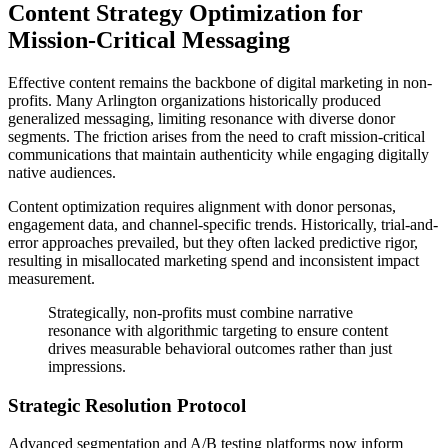
Content Strategy Optimization for
Mission-Critical Messaging
Effective content remains the backbone of digital marketing in non-
profits. Many Arlington organizations historically produced
generalized messaging, limiting resonance with diverse donor
segments. The friction arises from the need to craft mission-critical
communications that maintain authenticity while engaging digitally
native audiences.
Content optimization requires alignment with donor personas,
engagement data, and channel-specific trends. Historically, trial-and-
error approaches prevailed, but they often lacked predictive rigor,
resulting in misallocated marketing spend and inconsistent impact
measurement.
Strategically, non-profits must combine narrative
resonance with algorithmic targeting to ensure content
drives measurable behavioral outcomes rather than just
impressions.
Strategic Resolution Protocol
Advanced segmentation and A/B testing platforms now inform