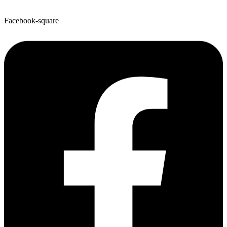
Facebook-square