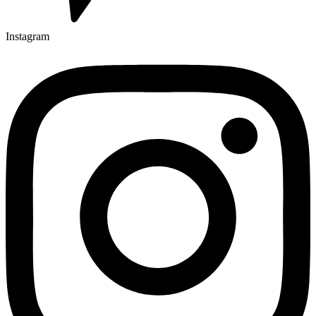
Instagram