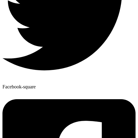
Facebook-square