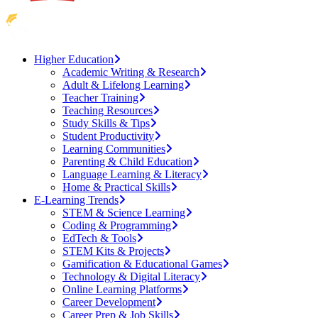
Higher Education
Academic Writing & Research
Adult & Lifelong Learning
Teacher Training
Teaching Resources
Study Skills & Tips
Student Productivity
Learning Communities
Parenting & Child Education
Language Learning & Literacy
Home & Practical Skills
E-Learning Trends
STEM & Science Learning
Coding & Programming
EdTech & Tools
STEM Kits & Projects
Gamification & Educational Games
Technology & Digital Literacy
Online Learning Platforms
Career Development
Career Prep & Job Skills