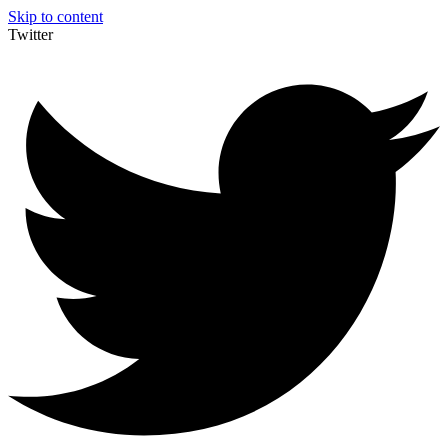
Skip to content
Twitter