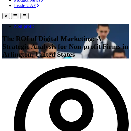
Product News
Inside UAE
Non-profit
The ROI of Digital Marketing: A
Strategic Analysis for Non-profit Firms in
Arlington, United States