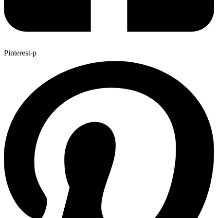
Pinterest-p