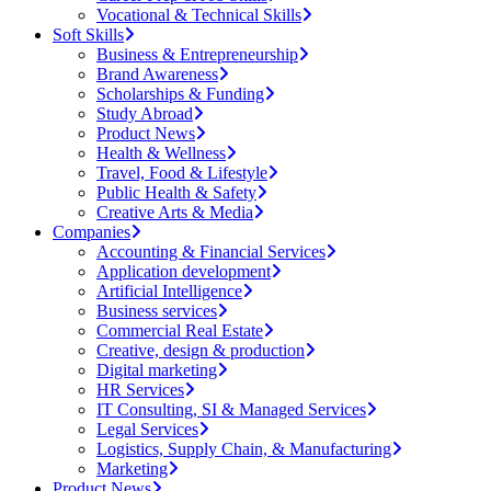
Vocational & Technical Skills
Soft Skills
Business & Entrepreneurship
Brand Awareness
Scholarships & Funding
Study Abroad
Product News
Health & Wellness
Travel, Food & Lifestyle
Public Health & Safety
Creative Arts & Media
Companies
Accounting & Financial Services
Application development
Artificial Intelligence
Business services
Commercial Real Estate
Creative, design & production
Digital marketing
HR Services
IT Consulting, SI & Managed Services
Legal Services
Logistics, Supply Chain, & Manufacturing
Marketing
Product News