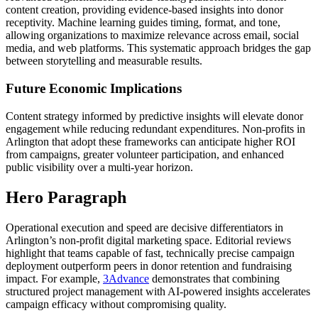
content creation, providing evidence-based insights into donor
receptivity. Machine learning guides timing, format, and tone,
allowing organizations to maximize relevance across email, social
media, and web platforms. This systematic approach bridges the gap
between storytelling and measurable results.
Future Economic Implications
Content strategy informed by predictive insights will elevate donor
engagement while reducing redundant expenditures. Non-profits in
Arlington that adopt these frameworks can anticipate higher ROI
from campaigns, greater volunteer participation, and enhanced
public visibility over a multi-year horizon.
Hero Paragraph
Operational execution and speed are decisive differentiators in
Arlington’s non-profit digital marketing space. Editorial reviews
highlight that teams capable of fast, technically precise campaign
deployment outperform peers in donor retention and fundraising
impact. For example,
3Advance
demonstrates that combining
structured project management with AI-powered insights accelerates
campaign efficacy without compromising quality.