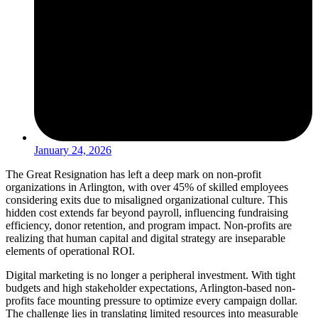
January 24, 2026
The Great Resignation has left a deep mark on non-profit
organizations in Arlington, with over 45% of skilled employees
considering exits due to misaligned organizational culture. This
hidden cost extends far beyond payroll, influencing fundraising
efficiency, donor retention, and program impact. Non-profits are
realizing that human capital and digital strategy are inseparable
elements of operational ROI.
Digital marketing is no longer a peripheral investment. With tight
budgets and high stakeholder expectations, Arlington-based non-
profits face mounting pressure to optimize every campaign dollar.
The challenge lies in translating limited resources into measurable