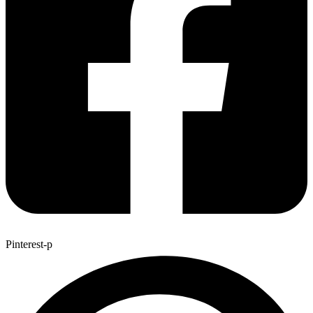
Pinterest-p