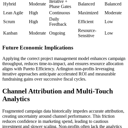
Iterative +
Hybrid
Moderate
Balanced
Balanced
Phase Gates
Lean Agile
High
Continuous
Maximized
Moderate
Daily
Scrum
High
Efficient
Low
Feedback
Resource-
Kanban
Moderate
Ongoing
Low
Sensitive
Future Economic Implications
Applying the correct project management model enhances campaign
throughput, reduces time-to-impact, and ensures resource allocation
aligns with Pareto Efficiency. Arlington non-profits leveraging
iterative approaches anticipate accelerated ROI and measurable
fundraising gains over successive fiscal cycles.
Channel Attribution and Multi-Touch
Analytics
Fragmented campaign data historically impedes accurate attribution,
creating uncertainty around channel performance. This friction
reduces confidence in marketing spend, leading to cautious
investment and slower scaling. Non-profits often lack the analytics