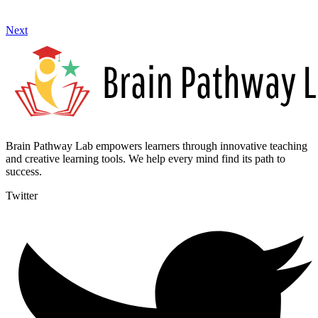
Next
Brain Pathway Lab empowers learners through innovative teaching
and creative learning tools. We help every mind find its path to
success.
Twitter