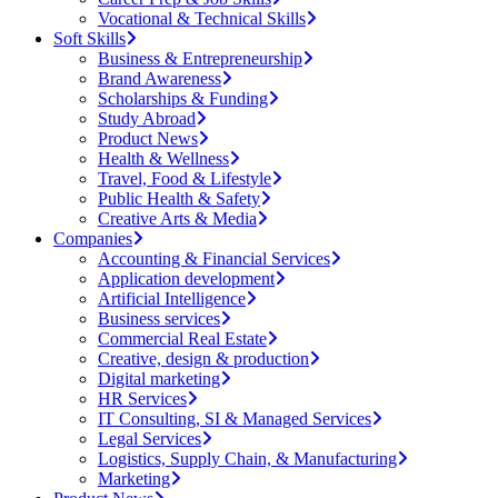
Vocational & Technical Skills
Soft Skills
Business & Entrepreneurship
Brand Awareness
Scholarships & Funding
Study Abroad
Product News
Health & Wellness
Travel, Food & Lifestyle
Public Health & Safety
Creative Arts & Media
Companies
Accounting & Financial Services
Application development
Artificial Intelligence
Business services
Commercial Real Estate
Creative, design & production
Digital marketing
HR Services
IT Consulting, SI & Managed Services
Legal Services
Logistics, Supply Chain, & Manufacturing
Marketing