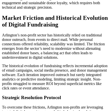
engagement and sustainable donor loyalty, which requires both
technical and strategic precision.
Market Friction and Historical Evolution
of Digital Fundraising
Arlington’s non-profit sector has historically relied on traditional
donor outreach, from events to direct mail. While personal
connections offered reliability, scalability was limited. The friction
emerges from the sector’s need to modernize without alienating
established donor bases, a balancing act that often leads to
underinvestment in digital solutions.
The historical evolution of fundraising reflects incremental adoption
of email campaigns, social media presence, and donor management
software. Each iteration improved outreach but rarely integrated
analytics or predictive modeling, limiting strategic insight. Non-
profits struggled to measure ROI beyond superficial metrics like
click rates or event attendance.
Strategic Resolution Protocol
To overcome these frictions, Arlington non-profits are leveraging