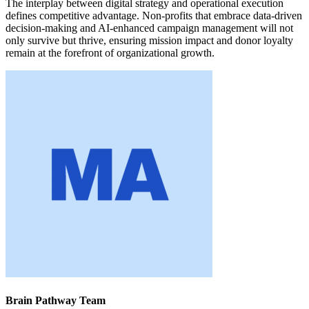
The interplay between digital strategy and operational execution
defines competitive advantage. Non-profits that embrace data-driven
decision-making and AI-enhanced campaign management will not
only survive but thrive, ensuring mission impact and donor loyalty
remain at the forefront of organizational growth.
Brain Pathway Team