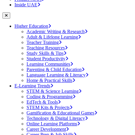
Inside UAE
Higher Education
Academic Writing & Research
Adult & Lifelong Learning
Teacher Training
Teaching Resources
Study Skills & Tips
Student Productivity
Learning Communities
Parenting & Child Education
Language Learning & Literacy
Home & Practical Skills
E-Learning Trends
STEM & Science Learning
Coding & Programming
EdTech & Tools
STEM Kits & Projects
Gamification & Educational Games
Technology & Digital Literacy
Online Learning Platforms
Career Development
Career Prep & Job Skills