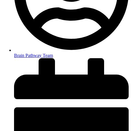
Brain Pathway Team