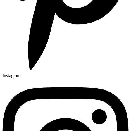
Instagram