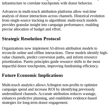
infrastructure to correlate touchpoints with donor behavior.
Advances in multi-touch attribution platforms allow real-time
analysis of donor interactions across channels. Historical evolution
from single-source tracking to algorithmic multi-touch models
provides granular insight into campaign performance, enabling
precise allocation of budget and effort.
Strategic Resolution Protocol
Organizations now implement AI-driven attribution models to
reconcile online and offline interactions. These models identify high-
value channels, predict conversion paths, and inform resource
prioritization. Pareto principles guide resource shifts to the most
impactful donor touchpoints, improving fundraising efficiency.
Future Economic Implications
Multi-touch analytics allows Arlington non-profits to optimize
campaign spend and increase ROI by identifying previously
underutilized channels. Accurate attribution reduces wastage,
enhances predictive planning, and establishes evidence-based
strategies for long-term donor engagement.