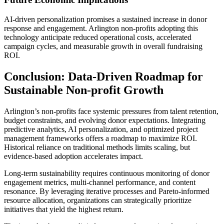
AI-driven personalization promises a sustained increase in donor
response and engagement. Arlington non-profits adopting this
technology anticipate reduced operational costs, accelerated
campaign cycles, and measurable growth in overall fundraising
ROI.
Conclusion: Data-Driven Roadmap for
Sustainable Non-profit Growth
Arlington’s non-profits face systemic pressures from talent retention,
budget constraints, and evolving donor expectations. Integrating
predictive analytics, AI personalization, and optimized project
management frameworks offers a roadmap to maximize ROI.
Historical reliance on traditional methods limits scaling, but
evidence-based adoption accelerates impact.
Long-term sustainability requires continuous monitoring of donor
engagement metrics, multi-channel performance, and content
resonance. By leveraging iterative processes and Pareto-informed
resource allocation, organizations can strategically prioritize
initiatives that yield the highest return.