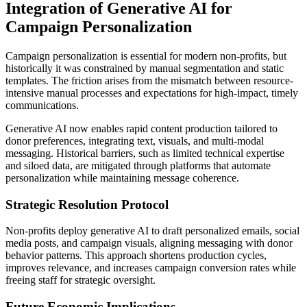
Integration of Generative AI for
Campaign Personalization
Campaign personalization is essential for modern non-profits, but
historically it was constrained by manual segmentation and static
templates. The friction arises from the mismatch between resource-
intensive manual processes and expectations for high-impact, timely
communications.
Generative AI now enables rapid content production tailored to
donor preferences, integrating text, visuals, and multi-modal
messaging. Historical barriers, such as limited technical expertise
and siloed data, are mitigated through platforms that automate
personalization while maintaining message coherence.
Strategic Resolution Protocol
Non-profits deploy generative AI to draft personalized emails, social
media posts, and campaign visuals, aligning messaging with donor
behavior patterns. This approach shortens production cycles,
improves relevance, and increases campaign conversion rates while
freeing staff for strategic oversight.
Future Economic Implications