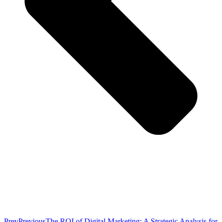
Prev
Previous
The ROI of Digital Marketing: A Strategic Analysis for