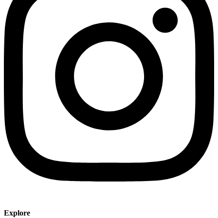
Explore