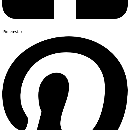
Pinterest-p