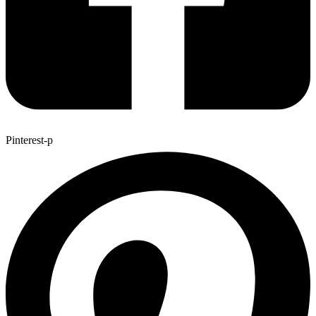
Pinterest-p