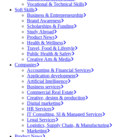
Vocational & Technical Skills
Soft Skills
Business & Entrepreneurship
Brand Awareness
Scholarships & Funding
Study Abroad
Product News
Health & Wellness
Travel, Food & Lifestyle
Public Health & Safety
Creative Arts & Media
Companies
Accounting & Financial Services
Application development
Artificial Intelligence
Business services
Commercial Real Estate
Creative, design & production
Digital marketing
HR Services
IT Consulting, SI & Managed Services
Legal Services
Logistics, Supply Chain, & Manufacturing
Marketing
Product News