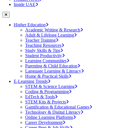
Inside UAE
Higher Education
Academic Writing & Research
Adult & Lifelong Learning
Teacher Training
Teaching Resources
Study Skills & Tips
Student Productivity
Learning Communities
Parenting & Child Education
Language Learning & Literacy
Home & Practical Skills
E-Learning Trends
STEM & Science Learning
Coding & Programming
EdTech & Tools
STEM Kits & Projects
Gamification & Educational Games
Technology & Digital Literacy
Online Learning Platforms
Career Development
Career Prep & Job Skills