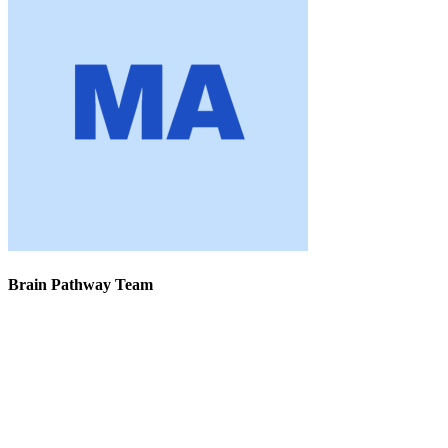
Brain Pathway Team