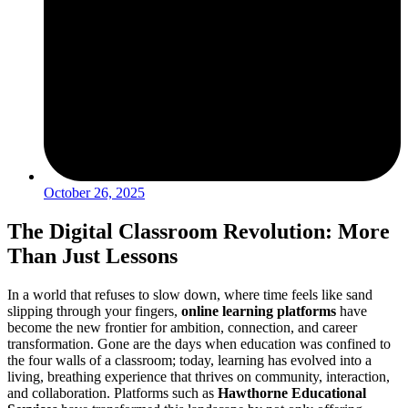
October 26, 2025
The Digital Classroom Revolution: More
Than Just Lessons
In a world that refuses to slow down, where time feels like sand
slipping through your fingers,
online learning platforms
have
become the new frontier for ambition, connection, and career
transformation. Gone are the days when education was confined to
the four walls of a classroom; today, learning has evolved into a
living, breathing experience that thrives on community, interaction,
and collaboration. Platforms such as
Hawthorne Educational