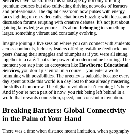
Services
have transformed this landscape by not only offering
premium courses but also cultivating thriving networks of learners
and professionals. The digital classroom now pulses with energy –
faces lighting up on video calls, chat boxes buzzing with ideas, and
discussion forums erupting with creative debates. It’s not just about
gaining knowledge anymore – it’s about
belonging
to something
larger, something vibrant and constantly evolving.
Imagine joining a live session where you can connect with students
across continents, industry leaders offering real-time feedback, and
peers sharing their struggles and triumphs as if you were all sitting
together in a café. That’s the power of modern online learning. The
moment you step into an ecosystem like
Hawthorne Educational
Services
, you don’t just enroll in a course – you enter a world
brimming with possibilities. The urgency is palpable because every
day spent outside this world is a day lost to those already mastering
the skills of tomorrow. The digital revolution isn’t coming; it’s here.
And if you’re not a part of it now, you risk being left behind in a
world that rewards connection, speed, and constant reinvention.
Breaking Barriers: Global Connectivity
in the Palm of Your Hand
There was a time when distance meant limitation, when geography