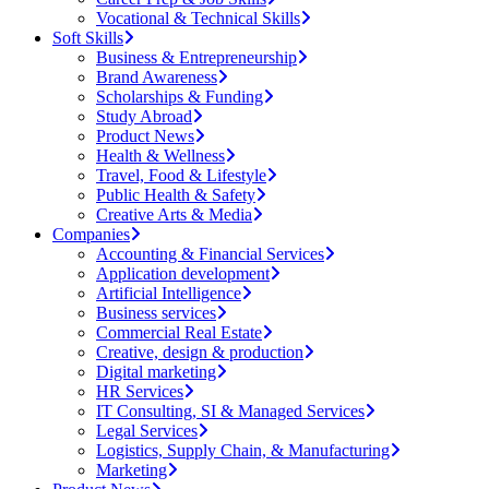
Vocational & Technical Skills
Soft Skills
Business & Entrepreneurship
Brand Awareness
Scholarships & Funding
Study Abroad
Product News
Health & Wellness
Travel, Food & Lifestyle
Public Health & Safety
Creative Arts & Media
Companies
Accounting & Financial Services
Application development
Artificial Intelligence
Business services
Commercial Real Estate
Creative, design & production
Digital marketing
HR Services
IT Consulting, SI & Managed Services
Legal Services
Logistics, Supply Chain, & Manufacturing
Marketing