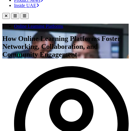
Product News
Inside UAE
Online Learning Platforms
How Online Learning Platforms Foster
Networking, Collaboration, and
Community Engagement