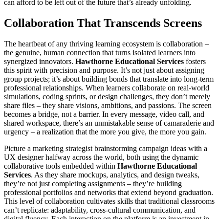
can afford to be left out of the future that’s already unfolding.
Collaboration That Transcends Screens
The heartbeat of any thriving learning ecosystem is collaboration –
the genuine, human connection that turns isolated learners into
synergized innovators.
Hawthorne Educational Services
fosters
this spirit with precision and purpose. It’s not just about assigning
group projects; it’s about building bonds that translate into long-term
professional relationships. When learners collaborate on real-world
simulations, coding sprints, or design challenges, they don’t merely
share files – they share visions, ambitions, and passions. The screen
becomes a bridge, not a barrier. In every message, video call, and
shared workspace, there’s an unmistakable sense of camaraderie and
urgency – a realization that the more you give, the more you gain.
Picture a marketing strategist brainstorming campaign ideas with a
UX designer halfway across the world, both using the dynamic
collaborative tools embedded within
Hawthorne Educational
Services
. As they share mockups, analytics, and design tweaks,
they’re not just completing assignments – they’re building
professional portfolios and networks that extend beyond graduation.
This level of collaboration cultivates skills that traditional classrooms
can’t replicate: adaptability, cross-cultural communication, and
digital fluency. Each interaction on the platform is an investment in