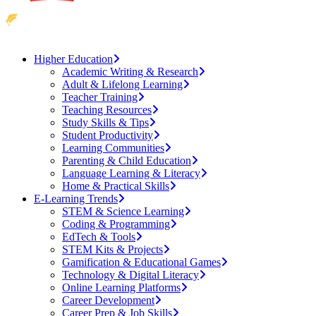
Higher Education
Academic Writing & Research
Adult & Lifelong Learning
Teacher Training
Teaching Resources
Study Skills & Tips
Student Productivity
Learning Communities
Parenting & Child Education
Language Learning & Literacy
Home & Practical Skills
E-Learning Trends
STEM & Science Learning
Coding & Programming
EdTech & Tools
STEM Kits & Projects
Gamification & Educational Games
Technology & Digital Literacy
Online Learning Platforms
Career Development
Career Prep & Job Skills