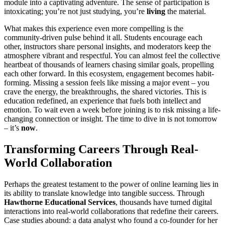
module into a captivating adventure. The sense of participation is
intoxicating; you’re not just studying, you’re
living
the material.
What makes this experience even more compelling is the
community-driven pulse behind it all. Students encourage each
other, instructors share personal insights, and moderators keep the
atmosphere vibrant and respectful. You can almost feel the collective
heartbeat of thousands of learners chasing similar goals, propelling
each other forward. In this ecosystem, engagement becomes habit-
forming. Missing a session feels like missing a major event – you
crave the energy, the breakthroughs, the shared victories. This is
education redefined, an experience that fuels both intellect and
emotion. To wait even a week before joining is to risk missing a life-
changing connection or insight. The time to dive in is not tomorrow
– it’s
now
.
Transforming Careers Through Real-
World Collaboration
Perhaps the greatest testament to the power of online learning lies in
its ability to translate knowledge into tangible success. Through
Hawthorne Educational Services
, thousands have turned digital
interactions into real-world collaborations that redefine their careers.
Case studies abound: a data analyst who found a co-founder for her