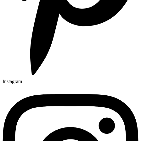
Instagram