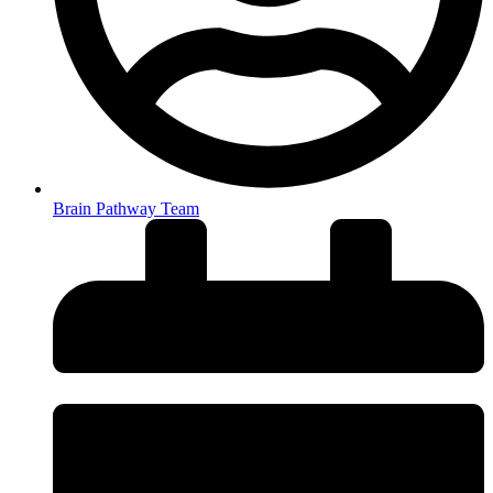
Brain Pathway Team