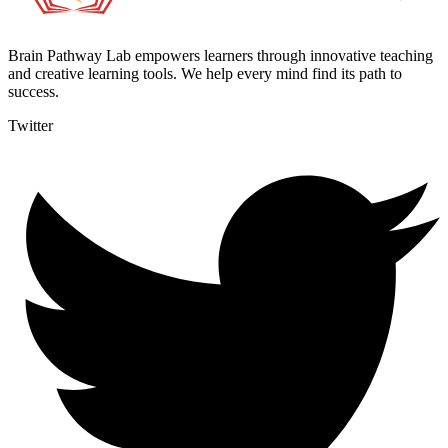
Brain Pathway Lab empowers learners through innovative teaching
and creative learning tools. We help every mind find its path to
success.
Twitter