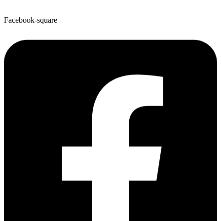
Facebook-square