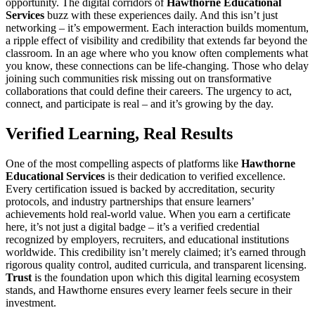
opportunity. The digital corridors of
Hawthorne Educational
Services
buzz with these experiences daily. And this isn’t just
networking – it’s empowerment. Each interaction builds momentum,
a ripple effect of visibility and credibility that extends far beyond the
classroom. In an age where who you know often complements what
you know, these connections can be life-changing. Those who delay
joining such communities risk missing out on transformative
collaborations that could define their careers. The urgency to act,
connect, and participate is real – and it’s growing by the day.
Verified Learning, Real Results
One of the most compelling aspects of platforms like
Hawthorne
Educational Services
is their dedication to verified excellence.
Every certification issued is backed by accreditation, security
protocols, and industry partnerships that ensure learners’
achievements hold real-world value. When you earn a certificate
here, it’s not just a digital badge – it’s a verified credential
recognized by employers, recruiters, and educational institutions
worldwide. This credibility isn’t merely claimed; it’s earned through
rigorous quality control, audited curricula, and transparent licensing.
Trust
is the foundation upon which this digital learning ecosystem
stands, and Hawthorne ensures every learner feels secure in their
investment.