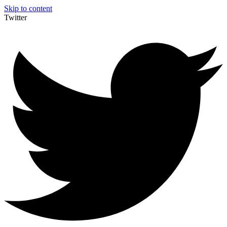
Skip to content
Twitter