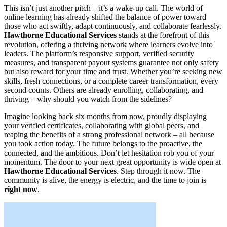
This isn’t just another pitch – it’s a wake-up call. The world of
online learning has already shifted the balance of power toward
those who act swiftly, adapt continuously, and collaborate fearlessly.
Hawthorne Educational Services
stands at the forefront of this
revolution, offering a thriving network where learners evolve into
leaders. The platform’s responsive support, verified security
measures, and transparent payout systems guarantee not only safety
but also reward for your time and trust. Whether you’re seeking new
skills, fresh connections, or a complete career transformation, every
second counts. Others are already enrolling, collaborating, and
thriving – why should you watch from the sidelines?
Imagine looking back six months from now, proudly displaying
your verified certificates, collaborating with global peers, and
reaping the benefits of a strong professional network – all because
you took action today. The future belongs to the proactive, the
connected, and the ambitious. Don’t let hesitation rob you of your
momentum. The door to your next great opportunity is wide open at
Hawthorne Educational Services
. Step through it now. The
community is alive, the energy is electric, and the time to join is
right now
.