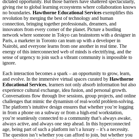
dictated opportunity. But those barriers have shattered spectacularly,
giving rise to global learning ecosystems where collaboration knows
no boundaries.
Hawthorne Educational Services
exemplifies this
revolution by merging the best of technology and human
connection, bringing together professionals, dreamers, and
innovators from every corner of the planet. Picture a bustling
network where someone in Tokyo can brainstorm with a designer in
Paris, a marketer in Toronto can team up with a developer in
Nairobi, and everyone learns from one another in real time. The
energy of this interconnected web of minds is electrifying, and the
sense of urgency to join such a vibrant community is impossible to
ignore.
Each interaction becomes a spark – an opportunity to grow, learn,
and evolve. In the immersive virtual spaces curated by
Hawthorne
Educational Services
, learners not only absorb information but also
experience cultural exchange, idea fusion, and personal growth.
Conversations flow through live sessions, group projects, and online
challenges that mimic the dynamism of real-world problem-solving.
The platform’s intuitive design ensures that whether you’re logging
in from a phone on a subway or from a high-end workstation,
you’re seamlessly connected to a community that’s always awake,
always active, and always one step ahead. In this hyperconnected
age, being part of such a platform isn’t a luxury – it’s a necessity.
The question isn’t whether you can afford to join, but whether you