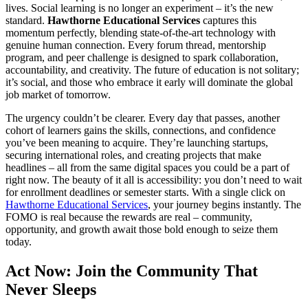
lives. Social learning is no longer an experiment – it’s the new
standard.
Hawthorne Educational Services
captures this
momentum perfectly, blending state-of-the-art technology with
genuine human connection. Every forum thread, mentorship
program, and peer challenge is designed to spark collaboration,
accountability, and creativity. The future of education is not solitary;
it’s social, and those who embrace it early will dominate the global
job market of tomorrow.
The urgency couldn’t be clearer. Every day that passes, another
cohort of learners gains the skills, connections, and confidence
you’ve been meaning to acquire. They’re launching startups,
securing international roles, and creating projects that make
headlines – all from the same digital spaces you could be a part of
right now. The beauty of it all is accessibility: you don’t need to wait
for enrollment deadlines or semester starts. With a single click on
Hawthorne Educational Services
, your journey begins instantly. The
FOMO is real because the rewards are real – community,
opportunity, and growth await those bold enough to seize them
today.
Act Now: Join the Community That
Never Sleeps