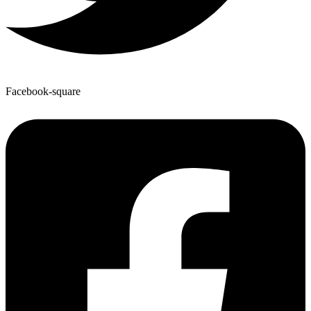
Facebook-square