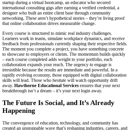
startup during a virtual bootcamp, an educator who secured
international consulting gigs after earning a verified credential, a
designer who built an entire client base through community
networking. These aren’t hypothetical stories – they’re living proof
that online collaboration drives measurable change.
Every course is structured to mimic real industry challenges.
Learners work in teams, simulate workplace dynamics, and receive
feedback from professionals currently shaping their respective fields.
The moment you complete a project, you have something concrete
to showcase to employers or clients. The momentum builds quickly
– each course completed adds weight to your portfolio, each
collaboration expands your reach. The urgency to engage is
irresistible because the results are immediate and powerful. In a
rapidly evolving economy, those equipped with digital collaboration
skills will lead. Those who hesitate will watch opportunity drift
away.
Hawthorne Educational Services
ensures that your next
breakthrough isn’t a dream – it’s your next login away.
The Future Is Social, and It’s Already
Happening
The convergence of education, technology, and community has
created an unstoppable wave that’s reshaping industries, careers, and