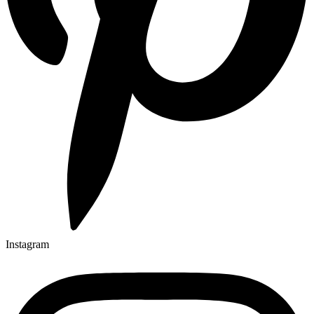
Instagram