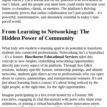
one’s future, and the people you meet here could easily become your
future co-founders, clients, or mentors. The platform’s thriving
community proves that online collaboration isn’t just possible – it’s
powerful, transformative, and absolutely essential in today’s fast-
paced world.
From Learning to Networking: The
Hidden Power of Community
What truly sets modern e-learning apart is its potential to transform
students into connected professionals. Networking isn’t a byproduct
– it’s a feature.
Hawthorne Educational Services
takes this
concept to new heights, embedding networking opportunities
directly into every aspect of its platform. Through live Q&A
sessions, industry-specific forums, mentorship pairings, and alumni
networks, students gain direct access to professionals who can open
doors to careers, partnerships, and entrepreneurial ventures. It’s not
just about learning from a course; it’s about being noticed by the
right people, at the right time, for the right opportunities.
Imagine participating in a live event hosted by a Fortune 500
executive, engaging in chat discussions with peers who share your
ambitions, or joining a virtual hackathon where innovation meets