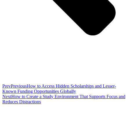
Prev
Previous
How to Access Hidden Scholarships and Lesser-
Known Funding Opportunities Globally
Next
How to Create a Study Environment That Supports Focus and
Reduces Distractions