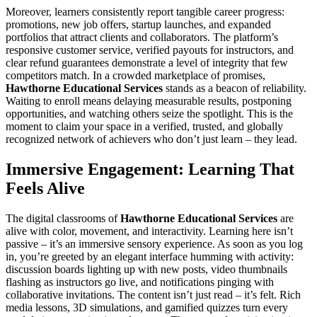
Moreover, learners consistently report tangible career progress:
promotions, new job offers, startup launches, and expanded
portfolios that attract clients and collaborators. The platform’s
responsive customer service, verified payouts for instructors, and
clear refund guarantees demonstrate a level of integrity that few
competitors match. In a crowded marketplace of promises,
Hawthorne Educational Services
stands as a beacon of reliability.
Waiting to enroll means delaying measurable results, postponing
opportunities, and watching others seize the spotlight. This is the
moment to claim your space in a verified, trusted, and globally
recognized network of achievers who don’t just learn – they lead.
Immersive Engagement: Learning That
Feels Alive
The digital classrooms of
Hawthorne Educational Services
are
alive with color, movement, and interactivity. Learning here isn’t
passive – it’s an immersive sensory experience. As soon as you log
in, you’re greeted by an elegant interface humming with activity:
discussion boards lighting up with new posts, video thumbnails
flashing as instructors go live, and notifications pinging with
collaborative invitations. The content isn’t just read – it’s felt. Rich
media lessons, 3D simulations, and gamified quizzes turn every