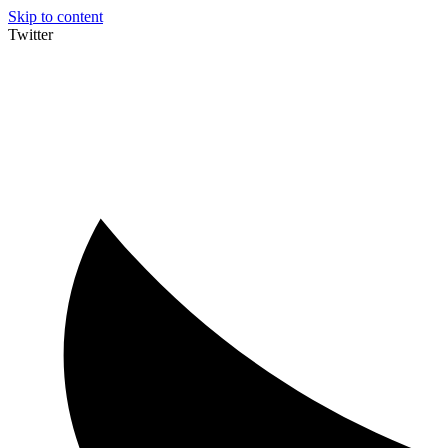
Skip to content
Twitter