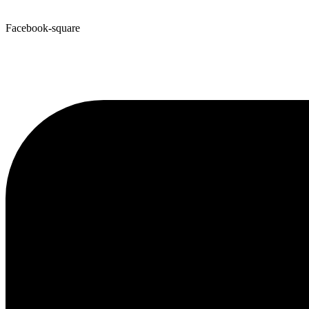
Facebook-square