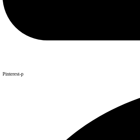
Pinterest-p