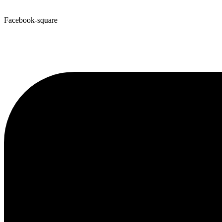
Facebook-square