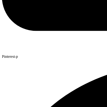
Pinterest-p