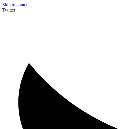
Skip to content
Twitter