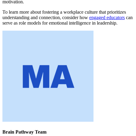
motivation.
To learn more about fostering a workplace culture that prioritizes
understanding and connection, consider how
engaged educators
can
serve as role models for emotional intelligence in leadership.
Brain Pathway Team