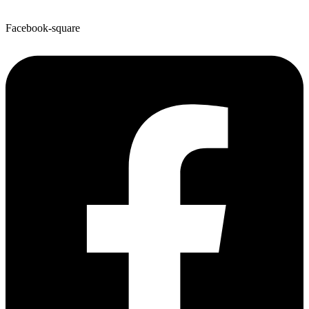
Facebook-square