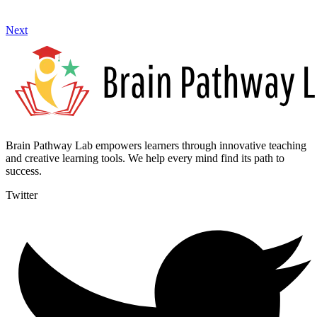
Next
Brain Pathway Lab empowers learners through innovative teaching
and creative learning tools. We help every mind find its path to
success.
Twitter