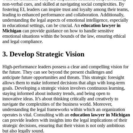
non-verbal cues, and skilled at navigating social complexities. By
fostering EI, leaders can inspire trust and loyalty among their teams,
leading to enhanced performance and collaboration. Additionally,
understanding the legal aspects of emotional intelligence, especially
in educational settings, can be crucial. An
education lawyer in
Michigan
can provide guidance on how to handle sensitive
emotional situations within the bounds of the law, ensuring ethical
and legal compliance.
3. Develop Strategic Vision
High-performance leaders possess a clear and compelling vision for
the future. They can see beyond the present challenges and
anticipate future opportunities and threats. This strategic foresight
allows them to make informed decisions that align with long-term
goals. Developing a strategic vision involves continuous learning,
staying informed about industry trends, and being open to
innovative ideas. It’s about thinking critically and creatively to
navigate the complexities of the business world. Moreover,
understanding the legal frameworks within which an organization
operates is vital. Consulting with an
education lawyer in Michigan
can provide leaders with insights into the legal implications of their
strategic decisions, ensuring that their vision is not only ambitious
but also legally sound.