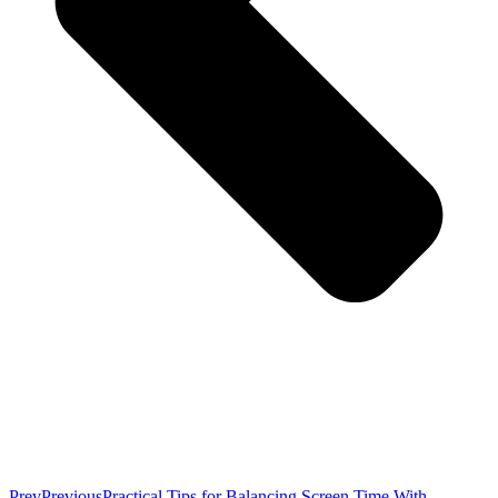
Prev
Previous
Practical Tips for Balancing Screen Time With