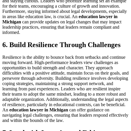
and staying curious. Leaders who prioritize learning set an example
for their teams, encouraging a culture of growth and innovation.
Furthermore, staying informed about legal developments, especially
in areas like education law, is crucial. An
education lawyer in
Michigan
can provide updates on legal changes that may impact
leadership practices, ensuring that leaders remain compliant and
informed.
6. Build Resilience Through Challenges
Resilience is the ability to bounce back from setbacks and continue
moving forward. High-performance leaders view challenges as
opportunities to build strength and character. They approach
difficulties with a positive attitude, maintain focus on their goals, and
persevere through adversity. Building resilience involves developing
coping strategies, maintaining a strong support network, and
learning from past experiences. Leaders who are resilient inspire
their teams to adopt the same mindset, leading to a more robust and
adaptable organization. Additionally, understanding the legal aspects
of resilience, particularly in educational contexts, can be beneficial.
An
education lawyer in Michigan
can offer guidance on
navigating legal challenges, ensuring that leaders respond effectively
and within the bounds of the law.