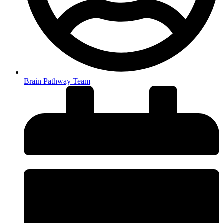
Brain Pathway Team