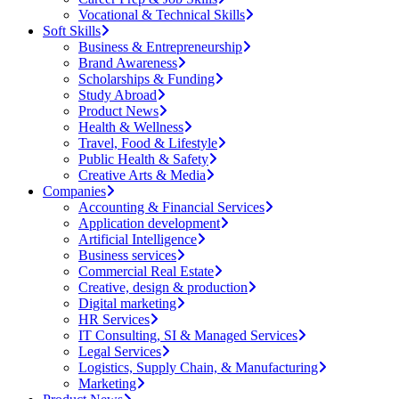
Vocational & Technical Skills
Soft Skills
Business & Entrepreneurship
Brand Awareness
Scholarships & Funding
Study Abroad
Product News
Health & Wellness
Travel, Food & Lifestyle
Public Health & Safety
Creative Arts & Media
Companies
Accounting & Financial Services
Application development
Artificial Intelligence
Business services
Commercial Real Estate
Creative, design & production
Digital marketing
HR Services
IT Consulting, SI & Managed Services
Legal Services
Logistics, Supply Chain, & Manufacturing
Marketing