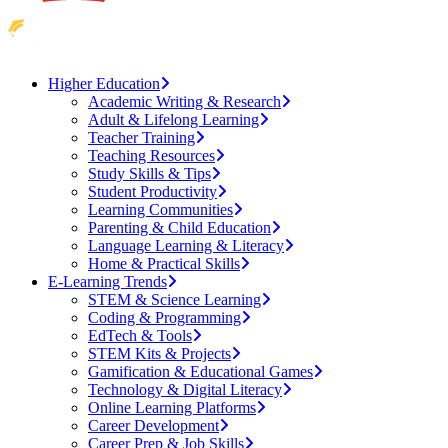
Higher Education
Academic Writing & Research
Adult & Lifelong Learning
Teacher Training
Teaching Resources
Study Skills & Tips
Student Productivity
Learning Communities
Parenting & Child Education
Language Learning & Literacy
Home & Practical Skills
E-Learning Trends
STEM & Science Learning
Coding & Programming
EdTech & Tools
STEM Kits & Projects
Gamification & Educational Games
Technology & Digital Literacy
Online Learning Platforms
Career Development
Career Prep & Job Skills