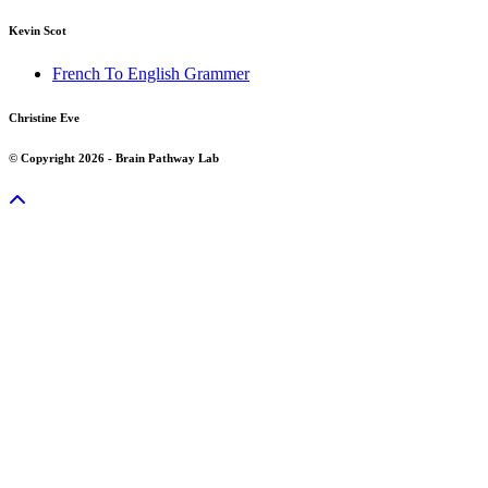
Kevin Scot
French To English Grammer
Christine Eve
© Copyright 2026 - Brain Pathway Lab