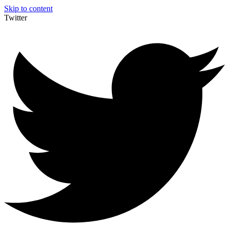
Skip to content
Twitter