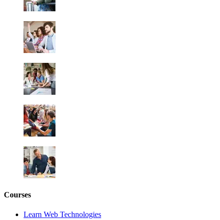
Courses
Learn Web Technologies