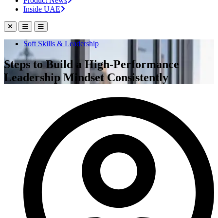
Product News
Inside UAE
Soft Skills & Leadership
Steps to Build a High-Performance
Leadership Mindset Consistently