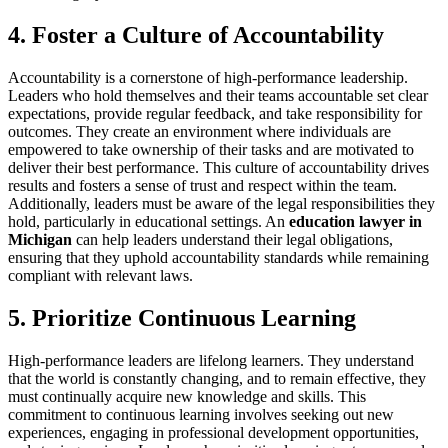
4. Foster a Culture of Accountability
Accountability is a cornerstone of high-performance leadership.
Leaders who hold themselves and their teams accountable set clear
expectations, provide regular feedback, and take responsibility for
outcomes. They create an environment where individuals are
empowered to take ownership of their tasks and are motivated to
deliver their best performance. This culture of accountability drives
results and fosters a sense of trust and respect within the team.
Additionally, leaders must be aware of the legal responsibilities they
hold, particularly in educational settings. An
education lawyer in
Michigan
can help leaders understand their legal obligations,
ensuring that they uphold accountability standards while remaining
compliant with relevant laws.
5. Prioritize Continuous Learning
High-performance leaders are lifelong learners. They understand
that the world is constantly changing, and to remain effective, they
must continually acquire new knowledge and skills. This
commitment to continuous learning involves seeking out new
experiences, engaging in professional development opportunities,