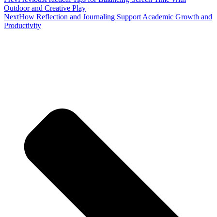
Outdoor and Creative Play
Next
How Reflection and Journaling Support Academic Growth and
Productivity