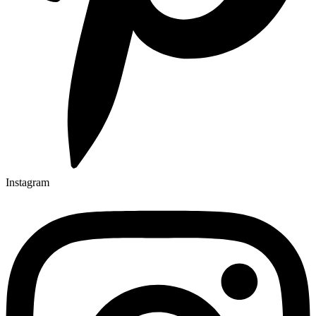
Instagram