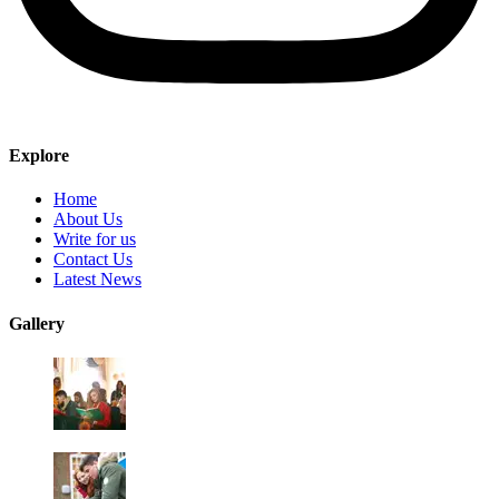
Explore
Home
About Us
Write for us
Contact Us
Latest News
Gallery