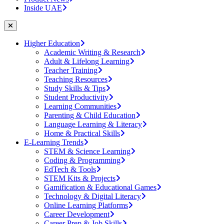
Inside UAE
Higher Education
Academic Writing & Research
Adult & Lifelong Learning
Teacher Training
Teaching Resources
Study Skills & Tips
Student Productivity
Learning Communities
Parenting & Child Education
Language Learning & Literacy
Home & Practical Skills
E-Learning Trends
STEM & Science Learning
Coding & Programming
EdTech & Tools
STEM Kits & Projects
Gamification & Educational Games
Technology & Digital Literacy
Online Learning Platforms
Career Development
Career Prep & Job Skills