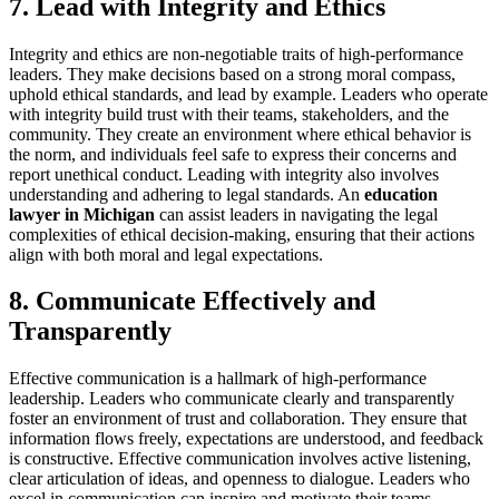
7. Lead with Integrity and Ethics
Integrity and ethics are non-negotiable traits of high-performance
leaders. They make decisions based on a strong moral compass,
uphold ethical standards, and lead by example. Leaders who operate
with integrity build trust with their teams, stakeholders, and the
community. They create an environment where ethical behavior is
the norm, and individuals feel safe to express their concerns and
report unethical conduct. Leading with integrity also involves
understanding and adhering to legal standards. An
education
lawyer in Michigan
can assist leaders in navigating the legal
complexities of ethical decision-making, ensuring that their actions
align with both moral and legal expectations.
8. Communicate Effectively and
Transparently
Effective communication is a hallmark of high-performance
leadership. Leaders who communicate clearly and transparently
foster an environment of trust and collaboration. They ensure that
information flows freely, expectations are understood, and feedback
is constructive. Effective communication involves active listening,
clear articulation of ideas, and openness to dialogue. Leaders who
excel in communication can inspire and motivate their teams,