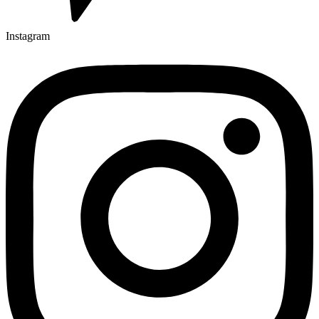
Instagram