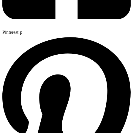
Pinterest-p