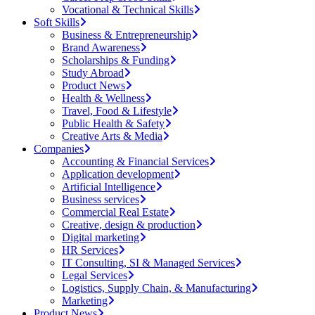
Vocational & Technical Skills
Soft Skills
Business & Entrepreneurship
Brand Awareness
Scholarships & Funding
Study Abroad
Product News
Health & Wellness
Travel, Food & Lifestyle
Public Health & Safety
Creative Arts & Media
Companies
Accounting & Financial Services
Application development
Artificial Intelligence
Business services
Commercial Real Estate
Creative, design & production
Digital marketing
HR Services
IT Consulting, SI & Managed Services
Legal Services
Logistics, Supply Chain, & Manufacturing
Marketing
Product News