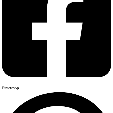
Pinterest-p