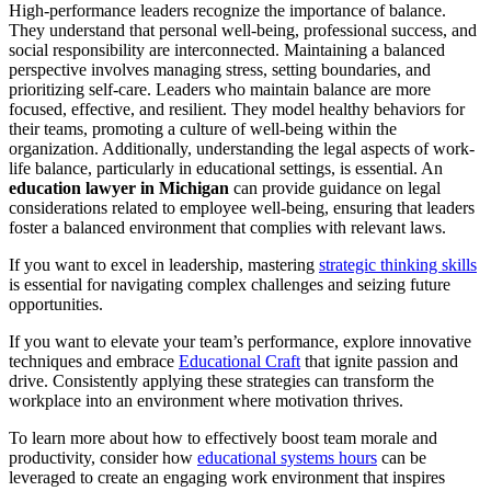
High-performance leaders recognize the importance of balance.
They understand that personal well-being, professional success, and
social responsibility are interconnected. Maintaining a balanced
perspective involves managing stress, setting boundaries, and
prioritizing self-care. Leaders who maintain balance are more
focused, effective, and resilient. They model healthy behaviors for
their teams, promoting a culture of well-being within the
organization. Additionally, understanding the legal aspects of work-
life balance, particularly in educational settings, is essential. An
education lawyer in Michigan
can provide guidance on legal
considerations related to employee well-being, ensuring that leaders
foster a balanced environment that complies with relevant laws.
If you want to excel in leadership, mastering
strategic thinking skills
is essential for navigating complex challenges and seizing future
opportunities.
If you want to elevate your team’s performance, explore innovative
techniques and embrace
Educational Craft
that ignite passion and
drive. Consistently applying these strategies can transform the
workplace into an environment where motivation thrives.
To learn more about how to effectively boost team morale and
productivity, consider how
educational systems hours
can be
leveraged to create an engaging work environment that inspires