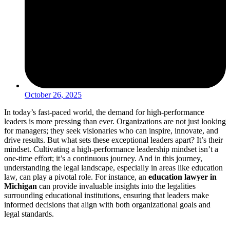
October 26, 2025
In today’s fast-paced world, the demand for high-performance
leaders is more pressing than ever. Organizations are not just looking
for managers; they seek visionaries who can inspire, innovate, and
drive results. But what sets these exceptional leaders apart? It’s their
mindset. Cultivating a high-performance leadership mindset isn’t a
one-time effort; it’s a continuous journey. And in this journey,
understanding the legal landscape, especially in areas like education
law, can play a pivotal role. For instance, an
education lawyer in
Michigan
can provide invaluable insights into the legalities
surrounding educational institutions, ensuring that leaders make
informed decisions that align with both organizational goals and
legal standards.