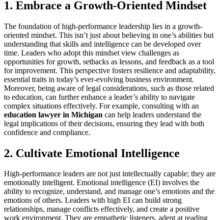
1. Embrace a Growth-Oriented Mindset
The foundation of high-performance leadership lies in a growth-
oriented mindset. This isn’t just about believing in one’s abilities but
understanding that skills and intelligence can be developed over
time. Leaders who adopt this mindset view challenges as
opportunities for growth, setbacks as lessons, and feedback as a tool
for improvement. This perspective fosters resilience and adaptability,
essential traits in today’s ever-evolving business environment.
Moreover, being aware of legal considerations, such as those related
to education, can further enhance a leader’s ability to navigate
complex situations effectively. For example, consulting with an
education lawyer in Michigan
can help leaders understand the
legal implications of their decisions, ensuring they lead with both
confidence and compliance.
2. Cultivate Emotional Intelligence
High-performance leaders are not just intellectually capable; they are
emotionally intelligent. Emotional intelligence (EI) involves the
ability to recognize, understand, and manage one’s emotions and the
emotions of others. Leaders with high EI can build strong
relationships, manage conflicts effectively, and create a positive
work environment. They are empathetic listeners, adept at reading