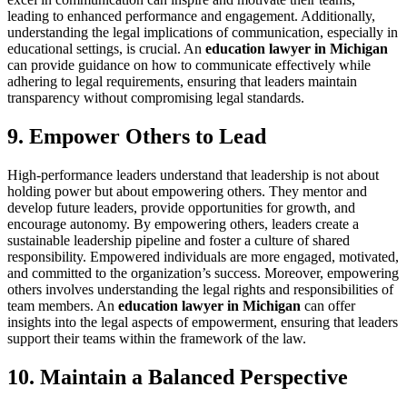
leading to enhanced performance and engagement. Additionally,
understanding the legal implications of communication, especially in
educational settings, is crucial. An
education lawyer in Michigan
can provide guidance on how to communicate effectively while
adhering to legal requirements, ensuring that leaders maintain
transparency without compromising legal standards.
9. Empower Others to Lead
High-performance leaders understand that leadership is not about
holding power but about empowering others. They mentor and
develop future leaders, provide opportunities for growth, and
encourage autonomy. By empowering others, leaders create a
sustainable leadership pipeline and foster a culture of shared
responsibility. Empowered individuals are more engaged, motivated,
and committed to the organization’s success. Moreover, empowering
others involves understanding the legal rights and responsibilities of
team members. An
education lawyer in Michigan
can offer
insights into the legal aspects of empowerment, ensuring that leaders
support their teams within the framework of the law.
10. Maintain a Balanced Perspective