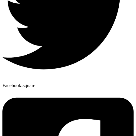
Facebook-square