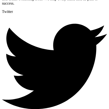
success.
Twitter