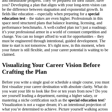
and measurable progress. They’ve prepared for their future; have
you? Developing a plan that aligns with your long-term vision can
be the difference between stagnation and exponential growth. In
fields like education – especially when preparing for a
special
education test
– the stakes are even higher. Professionals in this
space need structured plans that balance learning, licensing, and
performance benchmarks. A well-crafted plan isn’t just a roadmap;
it’s your professional armor in a world of constant competition and
change. You can no longer afford to wait for opportunities – they
must be engineered through intentional, guided development. The
time to start is not tomorrow. It’s right now, in this moment, when
your future is still flexible, and your career potential is waiting to be
claimed.
Visualizing Your Career Vision Before
Crafting the Plan
Before you write a single goal or schedule a single course, you must
first visualize your career destination with absolute clarity. What do
you want your life to look like five or ten years from now? Do you
see yourself leading a department, earning a higher salary, or
mastering a niche certification such as the
special education test
?
Visualization is not a vague dream; it’s an intentional projection of
what you’re determined to achieve. Picture yourself walking across