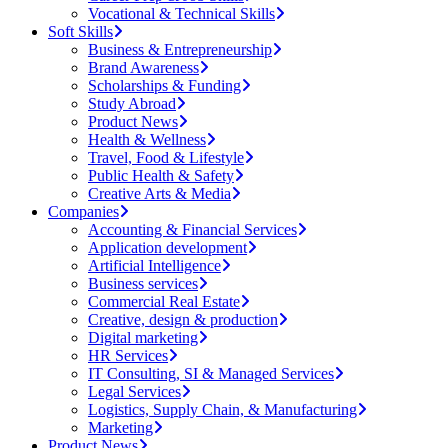
Vocational & Technical Skills
Soft Skills
Business & Entrepreneurship
Brand Awareness
Scholarships & Funding
Study Abroad
Product News
Health & Wellness
Travel, Food & Lifestyle
Public Health & Safety
Creative Arts & Media
Companies
Accounting & Financial Services
Application development
Artificial Intelligence
Business services
Commercial Real Estate
Creative, design & production
Digital marketing
HR Services
IT Consulting, SI & Managed Services
Legal Services
Logistics, Supply Chain, & Manufacturing
Marketing
Product News