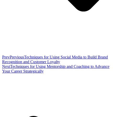
Prev
Previous
Techniques for Using Social Media to Build Brand
Recognition and Customer Loyalty
Next
Techniques for Using Mentorship and Coaching to Advance
Your Career Strategically