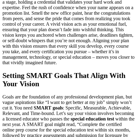
a stage, holding a credential that validates your hard work and
expertise. Feel the rush of confidence when your name appears on a
promotion list. Smell the new office paint, hear the congratulations
from peers, and sense the pride that comes from realizing you took
control of your career. A vivid vision acts as your emotional fuel,
ensuring that your plan doesn’t fade into wishful thinking. This
vision keeps you anchored when challenges arise, deadlines tighten,
or self-doubt whispers that you’re not enough. Aligning your plan
with this vision ensures that every skill you develop, every course
you take, and every certification you pursue – whether it’s in
management, technology, or special education – moves you closer to
that vividly imagined future.
Setting SMART Goals That Align With
Your Vision
Goals are the foundation of any professional development plan, but
vague aspirations like “I want to get better at my job” simply won’t
cut it. You need
SMART goals
: Specific, Measurable, Achievable,
Relevant, and Time-bound. Let’s say your vision involves becoming
a licensed educator who passes the
special education test
within the
next year. A SMART goal might read, “Complete the certified
online prep course for the special education test within six months,
followed by practice assessments and submission for licensure by