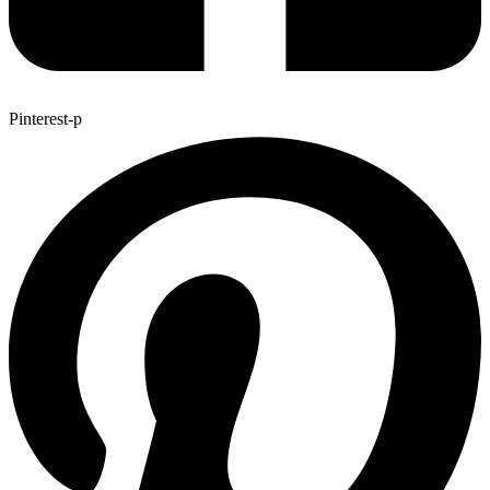
Pinterest-p