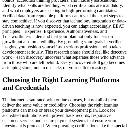
boards, accredited training providers, and industry associations.
Identify what skills are trending, what certifications are mandatory,
and what employers are seeking in high-performing candidates.
Verified data from reputable platforms can reveal the exact steps to
stay competitive. If you discover that technology integration or data-
driven teaching is now expected, you can adapt accordingly. EEAT
principles – Expertise, Experience, Authoritativeness, and
Trustworthiness – demand that your plan not only focuses on
growth but also on credibility. By grounding your goals in verified
insights, you position yourself as a serious professional who takes
development seriously. This research phase should feel like detective
work – each discovery uncovers what separates those who advance
from those who are left behind. Every uncovered skill gap becomes
a stepping stone, not an obstacle, on your path to mastery.
Choosing the Right Learning Platforms
and Credentials
The internet is saturated with online courses, but not all of them
deliver the same value or credibility. Choosing the right learning
platforms can make or break your development plan. Look for
accredited institutions with proven track records, responsive
customer service, and secure payment systems that ensure your
investment is protected. When pursuing certifications like the
special