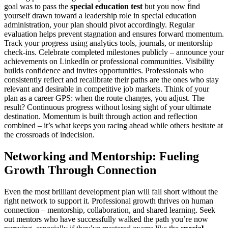
goal was to pass the
special education test
but you now find
yourself drawn toward a leadership role in special education
administration, your plan should pivot accordingly. Regular
evaluation helps prevent stagnation and ensures forward momentum.
Track your progress using analytics tools, journals, or mentorship
check-ins. Celebrate completed milestones publicly – announce your
achievements on LinkedIn or professional communities. Visibility
builds confidence and invites opportunities. Professionals who
consistently reflect and recalibrate their paths are the ones who stay
relevant and desirable in competitive job markets. Think of your
plan as a career GPS: when the route changes, you adjust. The
result? Continuous progress without losing sight of your ultimate
destination. Momentum is built through action and reflection
combined – it’s what keeps you racing ahead while others hesitate at
the crossroads of indecision.
Networking and Mentorship: Fueling
Growth Through Connection
Even the most brilliant development plan will fall short without the
right network to support it. Professional growth thrives on human
connection – mentorship, collaboration, and shared learning. Seek
out mentors who have successfully walked the path you’re now