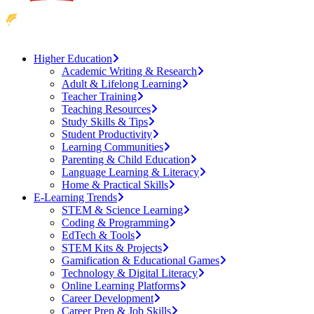
Higher Education
Academic Writing & Research
Adult & Lifelong Learning
Teacher Training
Teaching Resources
Study Skills & Tips
Student Productivity
Learning Communities
Parenting & Child Education
Language Learning & Literacy
Home & Practical Skills
E-Learning Trends
STEM & Science Learning
Coding & Programming
EdTech & Tools
STEM Kits & Projects
Gamification & Educational Games
Technology & Digital Literacy
Online Learning Platforms
Career Development
Career Prep & Job Skills