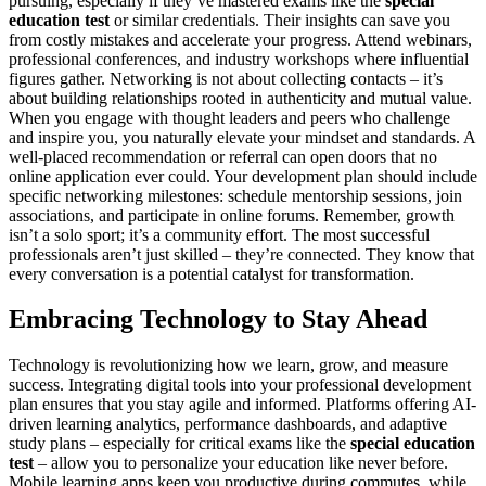
pursuing, especially if they’ve mastered exams like the
special
education test
or similar credentials. Their insights can save you
from costly mistakes and accelerate your progress. Attend webinars,
professional conferences, and industry workshops where influential
figures gather. Networking is not about collecting contacts – it’s
about building relationships rooted in authenticity and mutual value.
When you engage with thought leaders and peers who challenge
and inspire you, you naturally elevate your mindset and standards. A
well-placed recommendation or referral can open doors that no
online application ever could. Your development plan should include
specific networking milestones: schedule mentorship sessions, join
associations, and participate in online forums. Remember, growth
isn’t a solo sport; it’s a community effort. The most successful
professionals aren’t just skilled – they’re connected. They know that
every conversation is a potential catalyst for transformation.
Embracing Technology to Stay Ahead
Technology is revolutionizing how we learn, grow, and measure
success. Integrating digital tools into your professional development
plan ensures that you stay agile and informed. Platforms offering AI-
driven learning analytics, performance dashboards, and adaptive
study plans – especially for critical exams like the
special education
test
– allow you to personalize your education like never before.
Mobile learning apps keep you productive during commutes, while