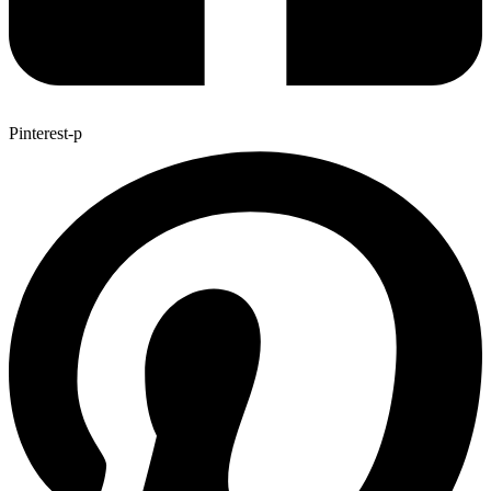
Pinterest-p