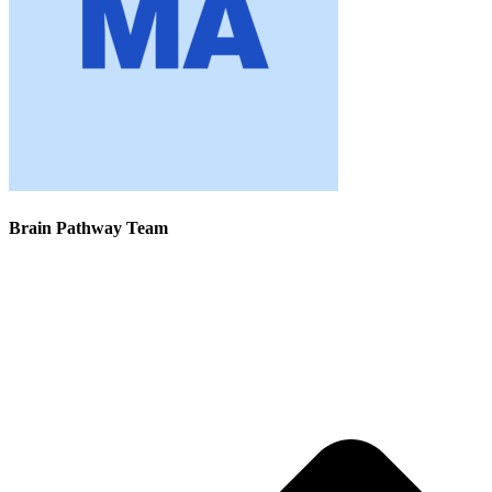
Brain Pathway Team