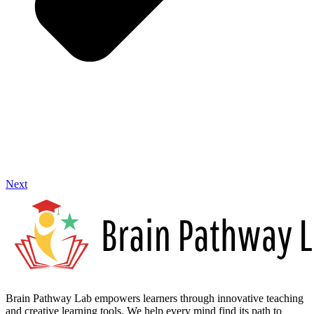
Next
Brain Pathway Lab empowers learners through innovative teaching
and creative learning tools. We help every mind find its path to