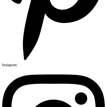
Instagram