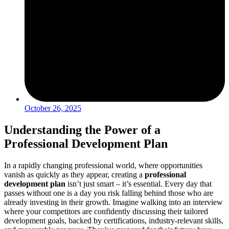
October 26, 2025
Understanding the Power of a
Professional Development Plan
In a rapidly changing professional world, where opportunities
vanish as quickly as they appear, creating a
professional
development plan
isn’t just smart – it’s essential. Every day that
passes without one is a day you risk falling behind those who are
already investing in their growth. Imagine walking into an interview
where your competitors are confidently discussing their tailored
development goals, backed by certifications, industry-relevant skills,