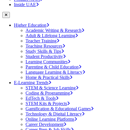
Inside UAE
Higher Education
Academic Writing & Research
Adult & Lifelong Learning
Teacher Training
Teaching Resources
Study Skills & Tips
Student Productivity
Learning Communities
Parenting & Child Education
Language Learning & Literacy
Home & Practical Skills
E-Learning Trends
STEM & Science Learning
Coding & Programming
EdTech & Tools
STEM Kits & Projects
Gamification & Educational Games
Technology & Digital Literacy
Online Learning Platforms
Career Development
Career Prep & Job Skills