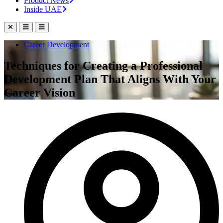
Product News
Inside UAE
Career Development
Techniques for Creating a Professional
Development Plan That Aligns With Your
Career Vision