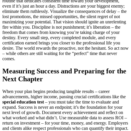
routine that dedicates consistent time toward your development,
even if it’s just an hour a day. Distractions are your biggest enemy;
eliminate them ruthlessly. Visualize the consequences of delay – the
lost promotions, the missed opportunities, the silent regret of not
maximizing your potential. That vision should ignite an unrelenting
fire within you. Discipline is not punishment; it’s liberation – the
freedom that comes from knowing you’re taking charge of your
destiny. Every small step, every completed module, and every
certification earned brings you closer to the professional life you
desire. The world rewards the proactive, not the hesitant. So act now
– while others are still waiting for the “perfect” time that never
comes.
Measuring Success and Preparing for the
Next Chapter
When your plan begins producing tangible results – career
advancements, higher income, passing crucial certifications like the
special education test
– you must take the time to evaluate and
expand. Success is never an endpoint; it’s the foundation for your
next level of growth. Document every achievement and reflect on
what worked and what didn’t. Use measurable data to assess ROI –
return on investment – for your time, money, and energy. Employers
and clients alike respect professionals who can quantify their impact.