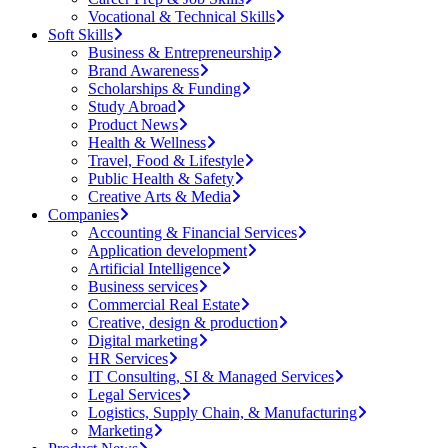
Vocational & Technical Skills
Soft Skills
Business & Entrepreneurship
Brand Awareness
Scholarships & Funding
Study Abroad
Product News
Health & Wellness
Travel, Food & Lifestyle
Public Health & Safety
Creative Arts & Media
Companies
Accounting & Financial Services
Application development
Artificial Intelligence
Business services
Commercial Real Estate
Creative, design & production
Digital marketing
HR Services
IT Consulting, SI & Managed Services
Legal Services
Logistics, Supply Chain, & Manufacturing
Marketing