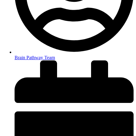
Brain Pathway Team