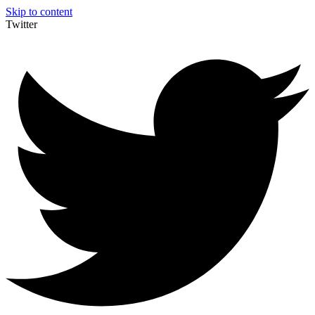
Skip to content
Twitter