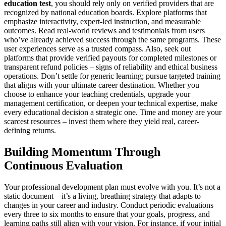
education test
, you should rely only on verified providers that are
recognized by national education boards. Explore platforms that
emphasize interactivity, expert-led instruction, and measurable
outcomes. Read real-world reviews and testimonials from users
who’ve already achieved success through the same programs. These
user experiences serve as a trusted compass. Also, seek out
platforms that provide verified payouts for completed milestones or
transparent refund policies – signs of reliability and ethical business
operations. Don’t settle for generic learning; pursue targeted training
that aligns with your ultimate career destination. Whether you
choose to enhance your teaching credentials, upgrade your
management certification, or deepen your technical expertise, make
every educational decision a strategic one. Time and money are your
scarcest resources – invest them where they yield real, career-
defining returns.
Building Momentum Through
Continuous Evaluation
Your professional development plan must evolve with you. It’s not a
static document – it’s a living, breathing strategy that adapts to
changes in your career and industry. Conduct periodic evaluations
every three to six months to ensure that your goals, progress, and
learning paths still align with your vision. For instance, if your initial