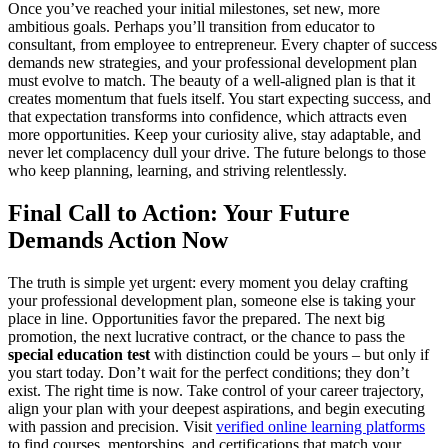
Once you’ve reached your initial milestones, set new, more
ambitious goals. Perhaps you’ll transition from educator to
consultant, from employee to entrepreneur. Every chapter of success
demands new strategies, and your professional development plan
must evolve to match. The beauty of a well-aligned plan is that it
creates momentum that fuels itself. You start expecting success, and
that expectation transforms into confidence, which attracts even
more opportunities. Keep your curiosity alive, stay adaptable, and
never let complacency dull your drive. The future belongs to those
who keep planning, learning, and striving relentlessly.
Final Call to Action: Your Future
Demands Action Now
The truth is simple yet urgent: every moment you delay crafting
your professional development plan, someone else is taking your
place in line. Opportunities favor the prepared. The next big
promotion, the next lucrative contract, or the chance to pass the
special education test
with distinction could be yours – but only if
you start today. Don’t wait for the perfect conditions; they don’t
exist. The right time is now. Take control of your career trajectory,
align your plan with your deepest aspirations, and begin executing
with passion and precision. Visit
verified online learning platforms
to find courses, mentorships, and certifications that match your