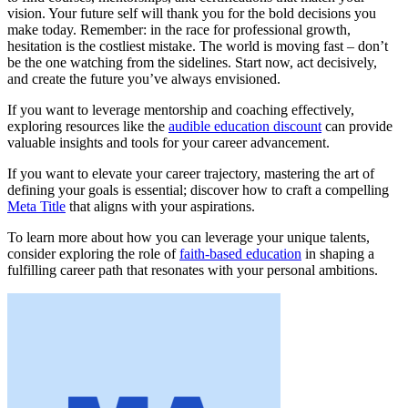
vision. Your future self will thank you for the bold decisions you
make today. Remember: in the race for professional growth,
hesitation is the costliest mistake. The world is moving fast – don’t
be the one watching from the sidelines. Start now, act decisively,
and create the future you’ve always envisioned.
If you want to leverage mentorship and coaching effectively,
exploring resources like the
audible education discount
can provide
valuable insights and tools for your career advancement.
If you want to elevate your career trajectory, mastering the art of
defining your goals is essential; discover how to craft a compelling
Meta Title
that aligns with your aspirations.
To learn more about how you can leverage your unique talents,
consider exploring the role of
faith-based education
in shaping a
fulfilling career path that resonates with your personal ambitions.