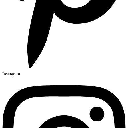
Instagram