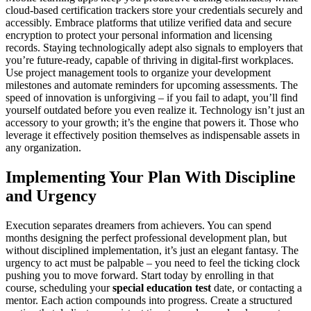
cloud-based certification trackers store your credentials securely and
accessibly. Embrace platforms that utilize verified data and secure
encryption to protect your personal information and licensing
records. Staying technologically adept also signals to employers that
you’re future-ready, capable of thriving in digital-first workplaces.
Use project management tools to organize your development
milestones and automate reminders for upcoming assessments. The
speed of innovation is unforgiving – if you fail to adapt, you’ll find
yourself outdated before you even realize it. Technology isn’t just an
accessory to your growth; it’s the engine that powers it. Those who
leverage it effectively position themselves as indispensable assets in
any organization.
Implementing Your Plan With Discipline
and Urgency
Execution separates dreamers from achievers. You can spend
months designing the perfect professional development plan, but
without disciplined implementation, it’s just an elegant fantasy. The
urgency to act must be palpable – you need to feel the ticking clock
pushing you to move forward. Start today by enrolling in that
course, scheduling your
special education test
date, or contacting a
mentor. Each action compounds into progress. Create a structured