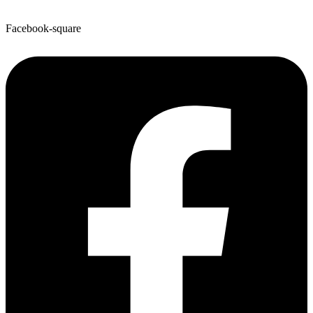
Facebook-square