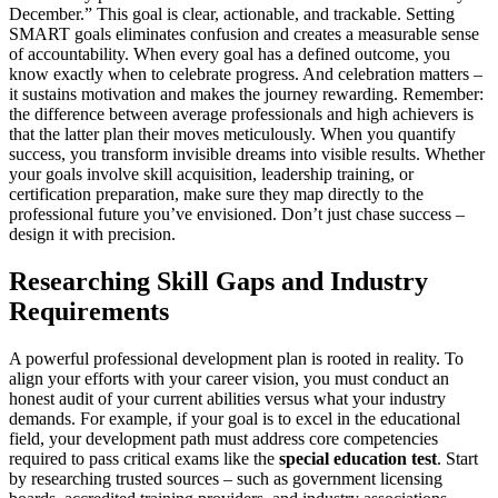
December.” This goal is clear, actionable, and trackable. Setting
SMART goals eliminates confusion and creates a measurable sense
of accountability. When every goal has a defined outcome, you
know exactly when to celebrate progress. And celebration matters –
it sustains motivation and makes the journey rewarding. Remember:
the difference between average professionals and high achievers is
that the latter plan their moves meticulously. When you quantify
success, you transform invisible dreams into visible results. Whether
your goals involve skill acquisition, leadership training, or
certification preparation, make sure they map directly to the
professional future you’ve envisioned. Don’t just chase success –
design it with precision.
Researching Skill Gaps and Industry
Requirements
A powerful professional development plan is rooted in reality. To
align your efforts with your career vision, you must conduct an
honest audit of your current abilities versus what your industry
demands. For example, if your goal is to excel in the educational
field, your development path must address core competencies
required to pass critical exams like the
special education test
. Start
by researching trusted sources – such as government licensing