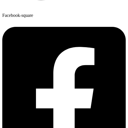
Facebook-square