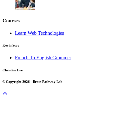
Courses
Learn Web Technologies
Kevin Scot
French To English Grammer
Christine Eve
© Copyright 2026 - Brain Pathway Lab