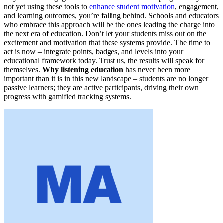
not yet using these tools to
enhance student motivation
, engagement,
and learning outcomes, you’re falling behind. Schools and educators
who embrace this approach will be the ones leading the charge into
the next era of education. Don’t let your students miss out on the
excitement and motivation that these systems provide. The time to
act is now – integrate points, badges, and levels into your
educational framework today. Trust us, the results will speak for
themselves.
Why listening education
has never been more
important than it is in this new landscape – students are no longer
passive learners; they are active participants, driving their own
progress with gamified tracking systems.