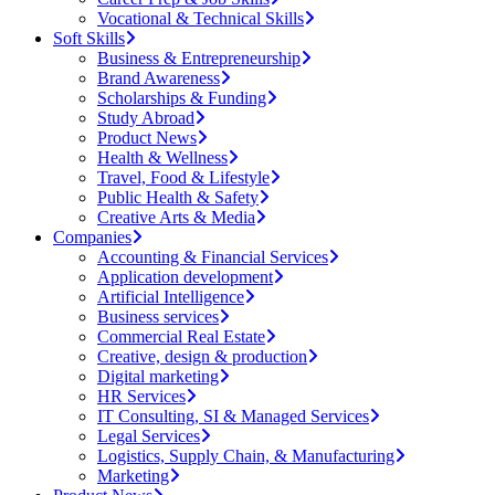
Vocational & Technical Skills
Soft Skills
Business & Entrepreneurship
Brand Awareness
Scholarships & Funding
Study Abroad
Product News
Health & Wellness
Travel, Food & Lifestyle
Public Health & Safety
Creative Arts & Media
Companies
Accounting & Financial Services
Application development
Artificial Intelligence
Business services
Commercial Real Estate
Creative, design & production
Digital marketing
HR Services
IT Consulting, SI & Managed Services
Legal Services
Logistics, Supply Chain, & Manufacturing
Marketing