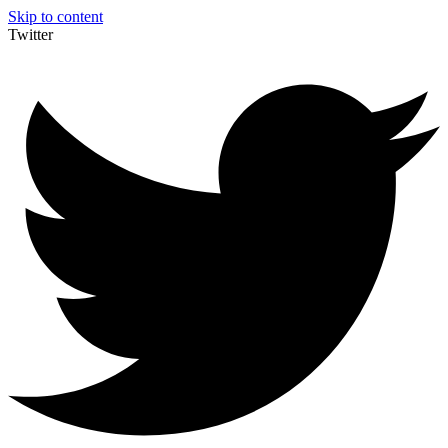
Skip to content
Twitter