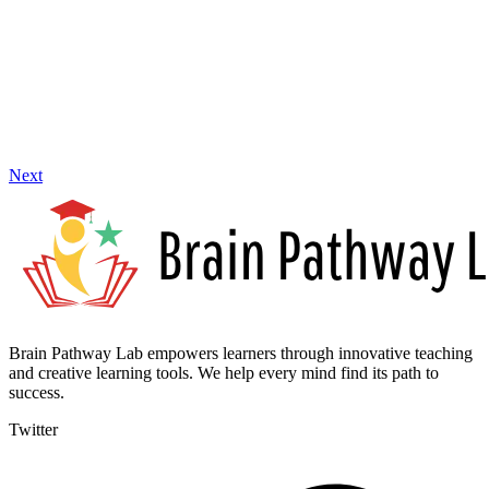
Next
Brain Pathway Lab empowers learners through innovative teaching
and creative learning tools. We help every mind find its path to
success.
Twitter