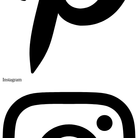
Instagram