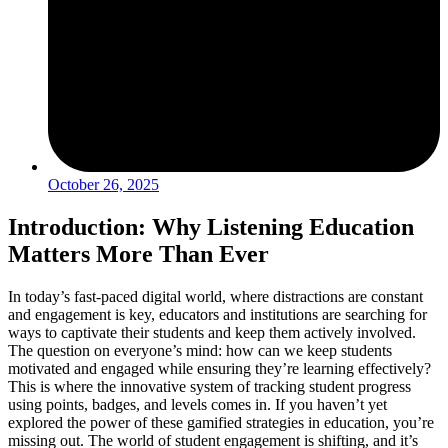
October 26, 2025
Introduction: Why Listening Education
Matters More Than Ever
In today’s fast-paced digital world, where distractions are constant
and engagement is key, educators and institutions are searching for
ways to captivate their students and keep them actively involved.
The question on everyone’s mind: how can we keep students
motivated and engaged while ensuring they’re learning effectively?
This is where the innovative system of tracking student progress
using points, badges, and levels comes in. If you haven’t yet
explored the power of these gamified strategies in education, you’re
missing out. The world of student engagement is shifting, and it’s