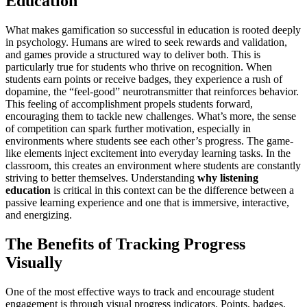
Education
What makes gamification so successful in education is rooted deeply
in psychology. Humans are wired to seek rewards and validation,
and games provide a structured way to deliver both. This is
particularly true for students who thrive on recognition. When
students earn points or receive badges, they experience a rush of
dopamine, the “feel-good” neurotransmitter that reinforces behavior.
This feeling of accomplishment propels students forward,
encouraging them to tackle new challenges. What’s more, the sense
of competition can spark further motivation, especially in
environments where students see each other’s progress. The game-
like elements inject excitement into everyday learning tasks. In the
classroom, this creates an environment where students are constantly
striving to better themselves. Understanding
why listening
education
is critical in this context can be the difference between a
passive learning experience and one that is immersive, interactive,
and energizing.
The Benefits of Tracking Progress
Visually
One of the most effective ways to track and encourage student
engagement is through visual progress indicators. Points, badges,