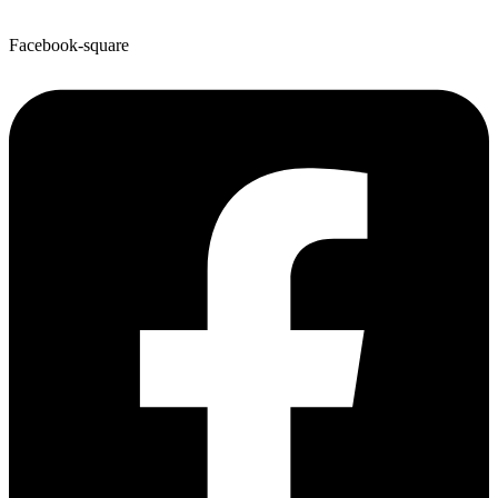
Facebook-square