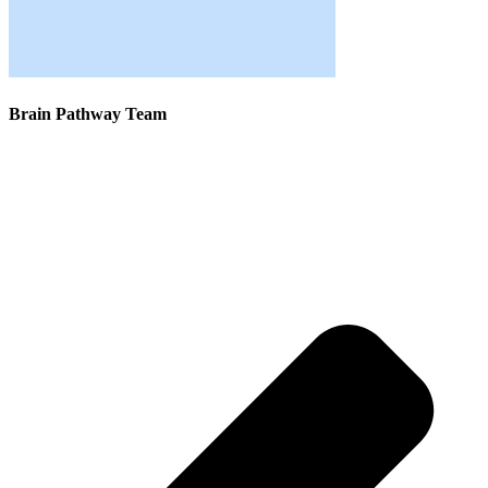
Brain Pathway Team