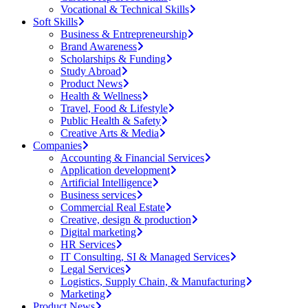
Vocational & Technical Skills
Soft Skills
Business & Entrepreneurship
Brand Awareness
Scholarships & Funding
Study Abroad
Product News
Health & Wellness
Travel, Food & Lifestyle
Public Health & Safety
Creative Arts & Media
Companies
Accounting & Financial Services
Application development
Artificial Intelligence
Business services
Commercial Real Estate
Creative, design & production
Digital marketing
HR Services
IT Consulting, SI & Managed Services
Legal Services
Logistics, Supply Chain, & Manufacturing
Marketing
Product News