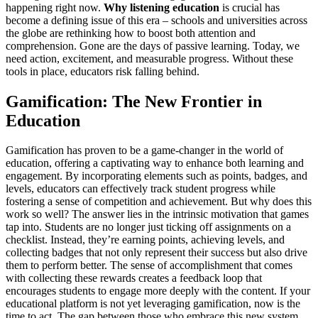
happening right now.
Why listening education
is crucial has
become a defining issue of this era – schools and universities across
the globe are rethinking how to boost both attention and
comprehension. Gone are the days of passive learning. Today, we
need action, excitement, and measurable progress. Without these
tools in place, educators risk falling behind.
Gamification: The New Frontier in
Education
Gamification has proven to be a game-changer in the world of
education, offering a captivating way to enhance both learning and
engagement. By incorporating elements such as points, badges, and
levels, educators can effectively track student progress while
fostering a sense of competition and achievement. But why does this
work so well? The answer lies in the intrinsic motivation that games
tap into. Students are no longer just ticking off assignments on a
checklist. Instead, they’re earning points, achieving levels, and
collecting badges that not only represent their success but also drive
them to perform better. The sense of accomplishment that comes
with collecting these rewards creates a feedback loop that
encourages students to engage more deeply with the content. If your
educational platform is not yet leveraging gamification, now is the
time to act. The gap between those who embrace this new system