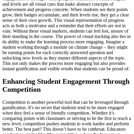
and levels are all visual cues that make abstract concepts of
achievement and progress concrete. When students see their points
grow, their badges accumulate, and their levels rise, they get a clear
sense of their own growth. This visual representation of progress
acts as both a motivator and a reminder that their efforts are not in
vain. Without these visual markers, students can feel lost, unsure of
their standing in the course. The power of visual tracking also lies in
its ability to make the learning process more engaging. Imagine a
student working through a module on climate change – they might
be earning points for each correctly answered question and
unlocking new levels as they master different aspects of the topic.
This not only makes the process more engaging but also provides
instant gratification and visible results that students can be proud of.
Enhancing Student Engagement Through
Competition
Competition is another powerful tool that can be leveraged through
gamification. It’s no secret that students tend to be more engaged
when they feel a sense of friendly competition. Whether it’s
comparing points with classmates or striving to be the first to reach a
new level, competition pushes students to work harder and perform
better. The best part? This doesn’t have to be cutthroat. Educators