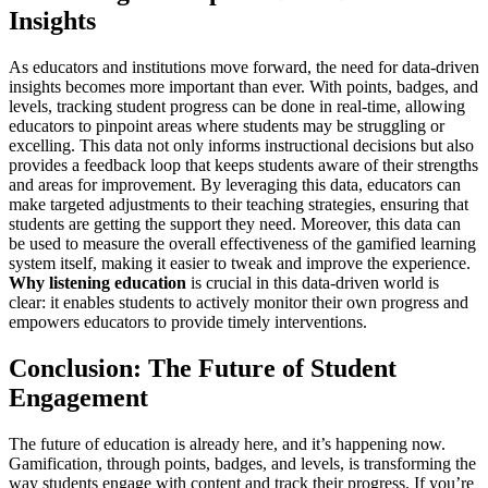
Insights
As educators and institutions move forward, the need for data-driven
insights becomes more important than ever. With points, badges, and
levels, tracking student progress can be done in real-time, allowing
educators to pinpoint areas where students may be struggling or
excelling. This data not only informs instructional decisions but also
provides a feedback loop that keeps students aware of their strengths
and areas for improvement. By leveraging this data, educators can
make targeted adjustments to their teaching strategies, ensuring that
students are getting the support they need. Moreover, this data can
be used to measure the overall effectiveness of the gamified learning
system itself, making it easier to tweak and improve the experience.
Why listening education
is crucial in this data-driven world is
clear: it enables students to actively monitor their own progress and
empowers educators to provide timely interventions.
Conclusion: The Future of Student
Engagement
The future of education is already here, and it’s happening now.
Gamification, through points, badges, and levels, is transforming the
way students engage with content and track their progress. If you’re