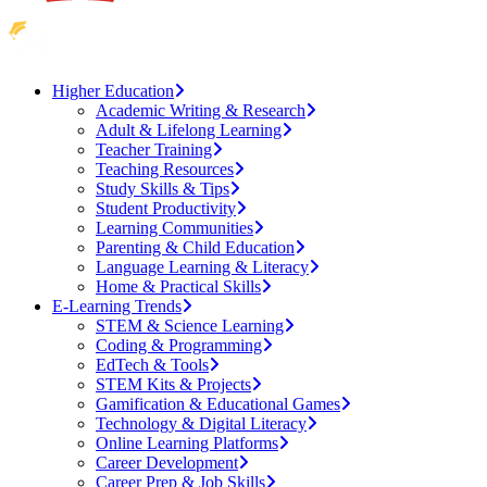
Higher Education
Academic Writing & Research
Adult & Lifelong Learning
Teacher Training
Teaching Resources
Study Skills & Tips
Student Productivity
Learning Communities
Parenting & Child Education
Language Learning & Literacy
Home & Practical Skills
E-Learning Trends
STEM & Science Learning
Coding & Programming
EdTech & Tools
STEM Kits & Projects
Gamification & Educational Games
Technology & Digital Literacy
Online Learning Platforms
Career Development
Career Prep & Job Skills