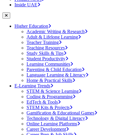
Inside UAE
Higher Education
Academic Writing & Research
Adult & Lifelong Learning
Teacher Training
Teaching Resources
Study Skills & Tips
Student Productivity
Learning Communities
Parenting & Child Education
Language Learning & Literacy
Home & Practical Skills
E-Learning Trends
STEM & Science Learning
Coding & Programming
EdTech & Tools
STEM Kits & Projects
Gamification & Educational Games
Technology & Digital Literacy
Online Learning Platforms
Career Development
Career Prep & Job Skills