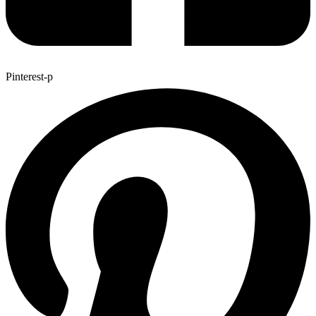
Pinterest-p