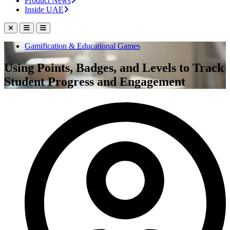
Product News
Inside UAE
Gamification & Educational Games
Using Points, Badges, and Levels to Track
Student Progress and Engagement