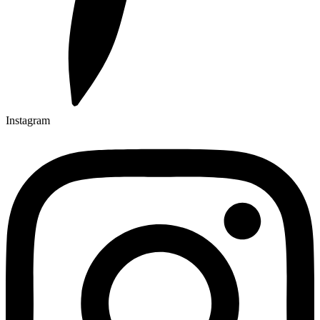
Instagram