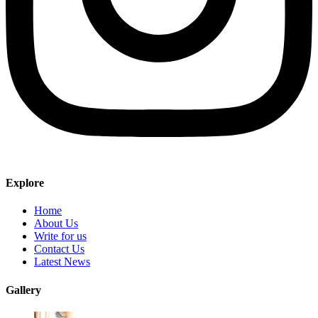
Explore
Home
About Us
Write for us
Contact Us
Latest News
Gallery