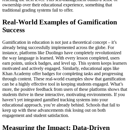
ownership over their educational experience, something that
traditional grading systems fail to offer.
Real-World Examples of Gamification
Success
Gamification in education is not just a theoretical concept – it’s
already being successfully implemented across the globe. For
instance, platforms like Duolingo have completely revolutionized
the way language is learned. With every lesson completed, users
earn points, unlock badges, and level up. This system keeps learners
motivated and actively engaged. Similarly, educational apps like
Khan Academy offer badges for completing tasks and progressing
through content. These real-world examples show that gamification
can be a highly effective tool in keeping students engaged. What’s
more, the positive feedback from users of these platforms shows that
students thrive in these interactive, motivating environments. If you
haven’t yet integrated gamified tracking systems into your
educational approach, you’re already behind. Schools that fail to
keep up with these advancements risk losing out on both
engagement and student satisfaction.
Measuring the Impact: Data-Driven