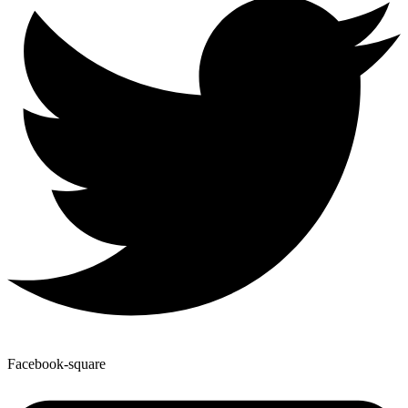
Facebook-square