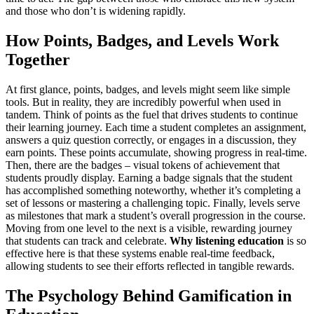
and those who don’t is widening rapidly.
How Points, Badges, and Levels Work
Together
At first glance, points, badges, and levels might seem like simple
tools. But in reality, they are incredibly powerful when used in
tandem. Think of points as the fuel that drives students to continue
their learning journey. Each time a student completes an assignment,
answers a quiz question correctly, or engages in a discussion, they
earn points. These points accumulate, showing progress in real-time.
Then, there are the badges – visual tokens of achievement that
students proudly display. Earning a badge signals that the student
has accomplished something noteworthy, whether it’s completing a
set of lessons or mastering a challenging topic. Finally, levels serve
as milestones that mark a student’s overall progression in the course.
Moving from one level to the next is a visible, rewarding journey
that students can track and celebrate.
Why listening education
is so
effective here is that these systems enable real-time feedback,
allowing students to see their efforts reflected in tangible rewards.
The Psychology Behind Gamification in