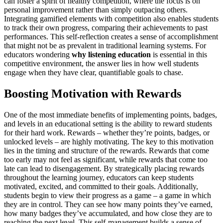
can foster a spirit of healthy competition, where the focus is on
personal improvement rather than simply outpacing others.
Integrating gamified elements with competition also enables students
to track their own progress, comparing their achievements to past
performances. This self-reflection creates a sense of accomplishment
that might not be as prevalent in traditional learning systems. For
educators wondering
why listening education
is essential in this
competitive environment, the answer lies in how well students
engage when they have clear, quantifiable goals to chase.
Boosting Motivation with Rewards
One of the most immediate benefits of implementing points, badges,
and levels in an educational setting is the ability to reward students
for their hard work. Rewards – whether they’re points, badges, or
unlocked levels – are highly motivating. The key to this motivation
lies in the timing and structure of the rewards. Rewards that come
too early may not feel as significant, while rewards that come too
late can lead to disengagement. By strategically placing rewards
throughout the learning journey, educators can keep students
motivated, excited, and committed to their goals. Additionally,
students begin to view their progress as a game – a game in which
they are in control. They can see how many points they’ve earned,
how many badges they’ve accumulated, and how close they are to
reaching the next level. This self-management builds a sense of