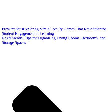
Prev
Previous
Exploring Virtual Reality Games That Revolutionize
Student Engagement in Learning
Next
Essential Tips for Organizing Living Rooms, Bedrooms, and
Storage Spaces