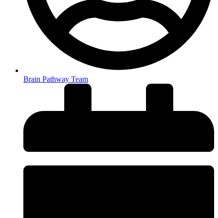
Brain Pathway Team