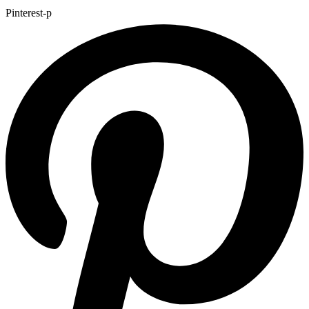
Pinterest-p