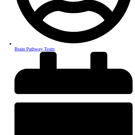
Brain Pathway Team