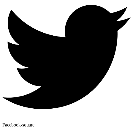
Facebook-square