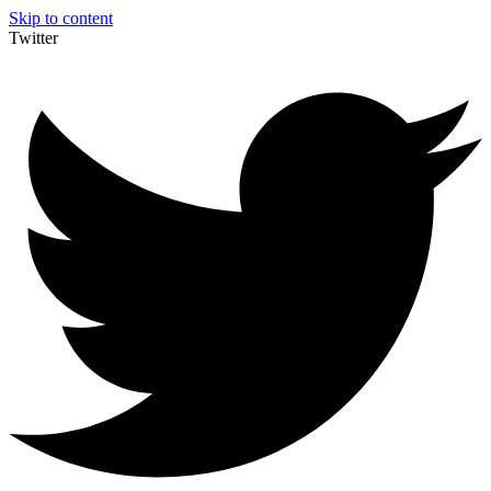
Skip to content
Twitter