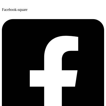
Facebook-square