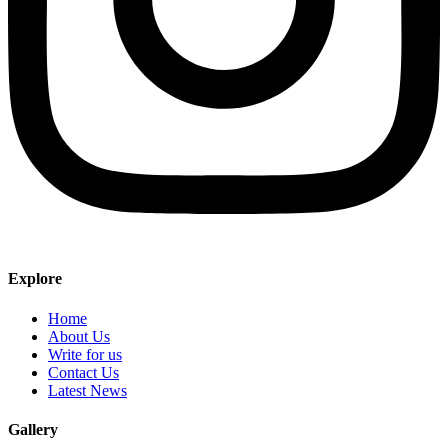
Explore
Home
About Us
Write for us
Contact Us
Latest News
Gallery