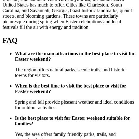
United States has much to offer. Cities like Charleston, South
Carolina, and Savannah, Georgia, boast historic landmarks, quaint
streets, and blooming gardens. These towns are particularly
picturesque during spring when Easter celebrations and local
festivals fill the air with energy and tradition.
FAQ
What are the main attractions in the best place to visit for
Easter weekend?
The region offers natural parks, scenic trails, and historic
towns for visitors.
When is the best time to visit the best place to visit for
Easter weekend?
Spring and fall provide pleasant weather and ideal conditions
for outdoor activities.
Is the best place to visit for Easter weekend suitable for
families?
Yes, the area offers family-friendly parks, trails, and