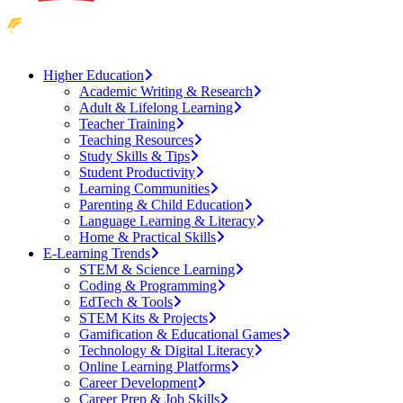
Higher Education
Academic Writing & Research
Adult & Lifelong Learning
Teacher Training
Teaching Resources
Study Skills & Tips
Student Productivity
Learning Communities
Parenting & Child Education
Language Learning & Literacy
Home & Practical Skills
E-Learning Trends
STEM & Science Learning
Coding & Programming
EdTech & Tools
STEM Kits & Projects
Gamification & Educational Games
Technology & Digital Literacy
Online Learning Platforms
Career Development
Career Prep & Job Skills