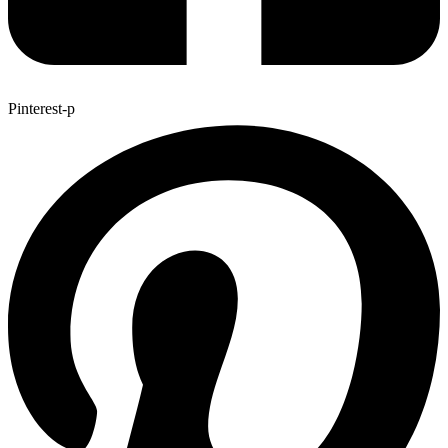
Pinterest-p