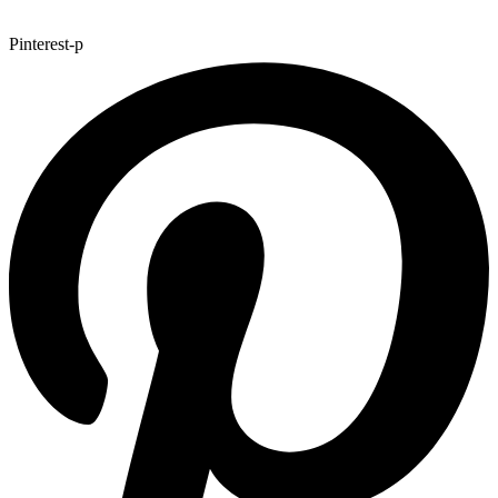
Pinterest-p