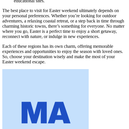
educational sites.
The best place to visit for Easter weekend ultimately depends on
your personal preferences. Whether you’re looking for outdoor
adventures, a relaxing coastal retreat, or a step back in time through
charming historic towns, there’s something for everyone. No matter
where you go, Easter is a perfect time to enjoy a short getaway,
reconnect with nature, or indulge in new experiences.
Each of these regions has its own charm, offering memorable
experiences and opportunities to enjoy the season with loved ones.
So, choose your destination wisely and make the most of your
Easter weekend escape.