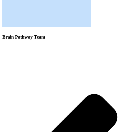
Brain Pathway Team