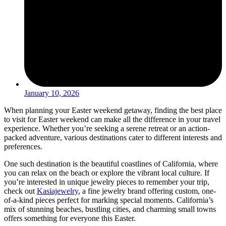
January 10, 2026
When planning your Easter weekend getaway, finding the best place
to visit for Easter weekend can make all the difference in your travel
experience. Whether you’re seeking a serene retreat or an action-
packed adventure, various destinations cater to different interests and
preferences.
One such destination is the beautiful coastlines of California, where
you can relax on the beach or explore the vibrant local culture. If
you’re interested in unique jewelry pieces to remember your trip,
check out
Kasiajewelry
, a fine jewelry brand offering custom, one-
of-a-kind pieces perfect for marking special moments. California’s
mix of stunning beaches, bustling cities, and charming small towns
offers something for everyone this Easter.