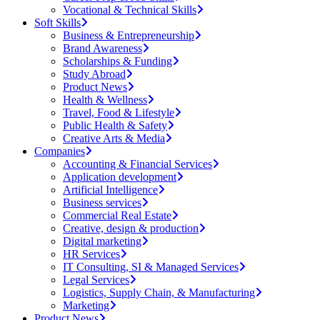
Vocational & Technical Skills
Soft Skills
Business & Entrepreneurship
Brand Awareness
Scholarships & Funding
Study Abroad
Product News
Health & Wellness
Travel, Food & Lifestyle
Public Health & Safety
Creative Arts & Media
Companies
Accounting & Financial Services
Application development
Artificial Intelligence
Business services
Commercial Real Estate
Creative, design & production
Digital marketing
HR Services
IT Consulting, SI & Managed Services
Legal Services
Logistics, Supply Chain, & Manufacturing
Marketing
Product News