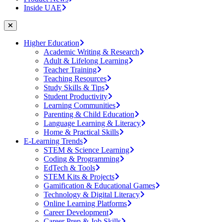
Inside UAE
Higher Education
Academic Writing & Research
Adult & Lifelong Learning
Teacher Training
Teaching Resources
Study Skills & Tips
Student Productivity
Learning Communities
Parenting & Child Education
Language Learning & Literacy
Home & Practical Skills
E-Learning Trends
STEM & Science Learning
Coding & Programming
EdTech & Tools
STEM Kits & Projects
Gamification & Educational Games
Technology & Digital Literacy
Online Learning Platforms
Career Development
Career Prep & Job Skills