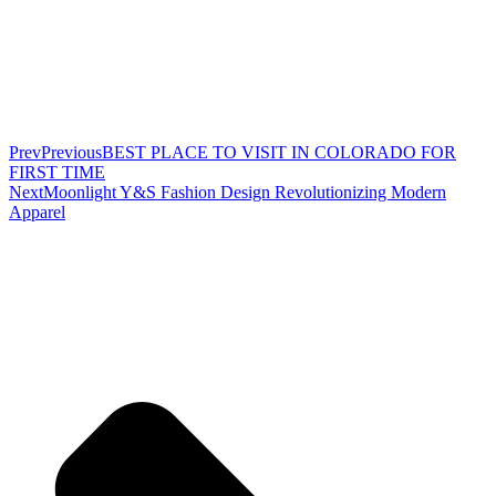
Prev
Previous
BEST PLACE TO VISIT IN COLORADO FOR
FIRST TIME
Next
Moonlight Y&S Fashion Design Revolutionizing Modern
Apparel