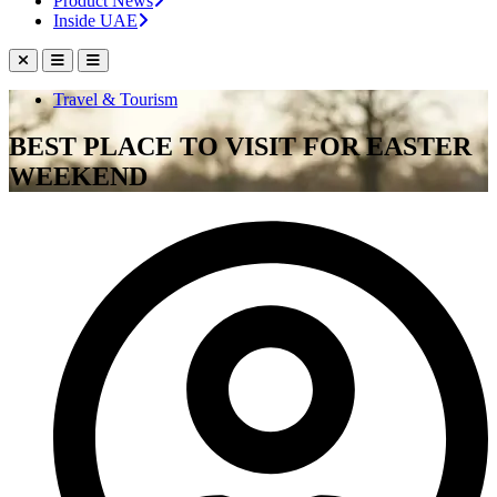
Product News
Inside UAE
Travel & Tourism
BEST PLACE TO VISIT FOR EASTER
WEEKEND