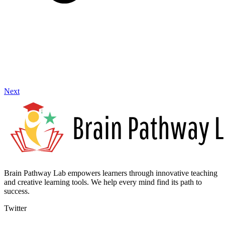
Next
Brain Pathway Lab empowers learners through innovative teaching
and creative learning tools. We help every mind find its path to
success.
Twitter