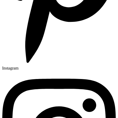
Instagram