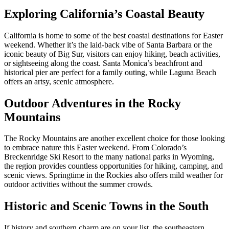
Exploring California’s Coastal Beauty
California is home to some of the best coastal destinations for Easter
weekend. Whether it’s the laid-back vibe of Santa Barbara or the
iconic beauty of Big Sur, visitors can enjoy hiking, beach activities,
or sightseeing along the coast. Santa Monica’s beachfront and
historical pier are perfect for a family outing, while Laguna Beach
offers an artsy, scenic atmosphere.
Outdoor Adventures in the Rocky
Mountains
The Rocky Mountains are another excellent choice for those looking
to embrace nature this Easter weekend. From Colorado’s
Breckenridge Ski Resort to the many national parks in Wyoming,
the region provides countless opportunities for hiking, camping, and
scenic views. Springtime in the Rockies also offers mild weather for
outdoor activities without the summer crowds.
Historic and Scenic Towns in the South
If history and southern charm are on your list, the southeastern