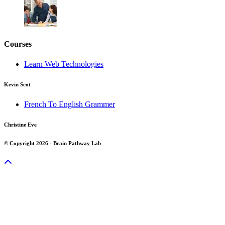
Courses
Learn Web Technologies
Kevin Scot
French To English Grammer
Christine Eve
© Copyright 2026 - Brain Pathway Lab