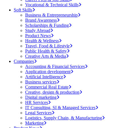
Vocational & Technical Skills
Soft Skills
Business & Entrepreneurship
Brand Awareness
Scholarships & Funding
Study Abroad
Product News
Health & Wellness
Travel, Food & Lifestyle
Public Health & Safety
Creative Arts & Media
Companies
Accounting & Financial Services
Application development
Artificial Intelligence
Business services
Commercial Real Estate
Creative, design & production
Digital marketing
HR Services
IT Consulting, SI & Managed Services
Legal Services
Logistics, Supply Chain, & Manufacturing
Marketing