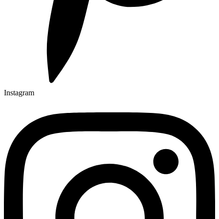
Instagram