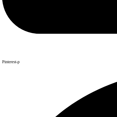
Pinterest-p