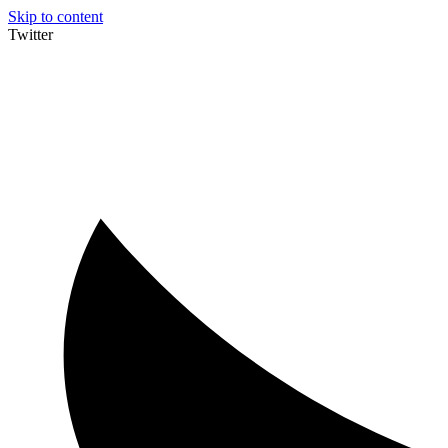
Skip to content
Twitter