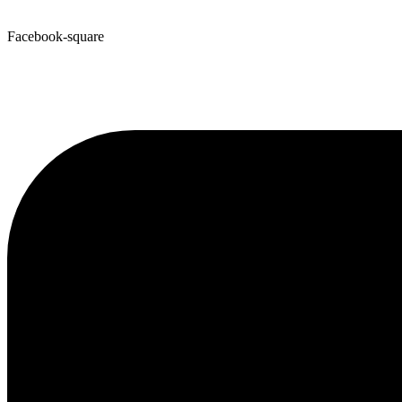
Facebook-square