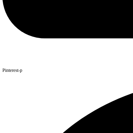
Pinterest-p