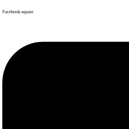
Facebook-square