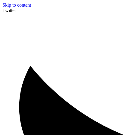
Skip to content
Twitter