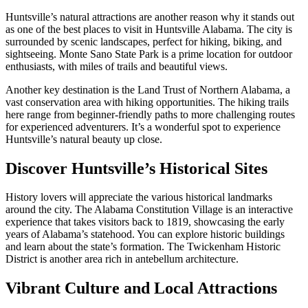
Huntsville’s natural attractions are another reason why it stands out
as one of the best places to visit in Huntsville Alabama. The city is
surrounded by scenic landscapes, perfect for hiking, biking, and
sightseeing. Monte Sano State Park is a prime location for outdoor
enthusiasts, with miles of trails and beautiful views.
Another key destination is the Land Trust of Northern Alabama, a
vast conservation area with hiking opportunities. The hiking trails
here range from beginner-friendly paths to more challenging routes
for experienced adventurers. It’s a wonderful spot to experience
Huntsville’s natural beauty up close.
Discover Huntsville’s Historical Sites
History lovers will appreciate the various historical landmarks
around the city. The Alabama Constitution Village is an interactive
experience that takes visitors back to 1819, showcasing the early
years of Alabama’s statehood. You can explore historic buildings
and learn about the state’s formation. The Twickenham Historic
District is another area rich in antebellum architecture.
Vibrant Culture and Local Attractions