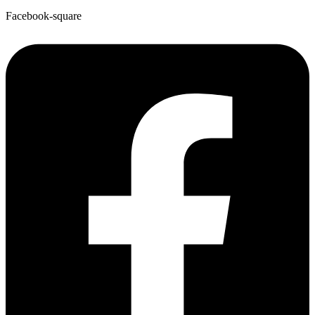
Facebook-square