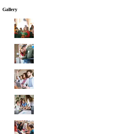
Gallery