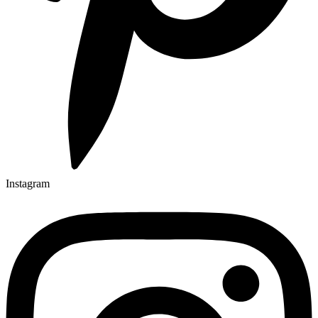
Instagram