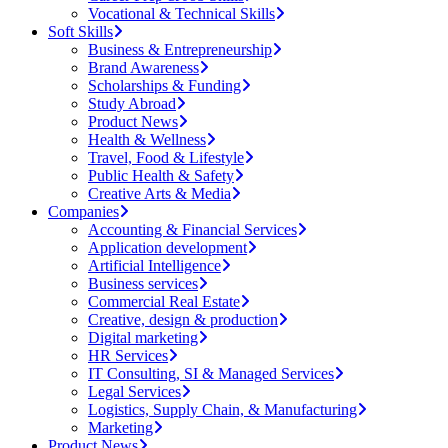
Vocational & Technical Skills
Soft Skills
Business & Entrepreneurship
Brand Awareness
Scholarships & Funding
Study Abroad
Product News
Health & Wellness
Travel, Food & Lifestyle
Public Health & Safety
Creative Arts & Media
Companies
Accounting & Financial Services
Application development
Artificial Intelligence
Business services
Commercial Real Estate
Creative, design & production
Digital marketing
HR Services
IT Consulting, SI & Managed Services
Legal Services
Logistics, Supply Chain, & Manufacturing
Marketing
Product News