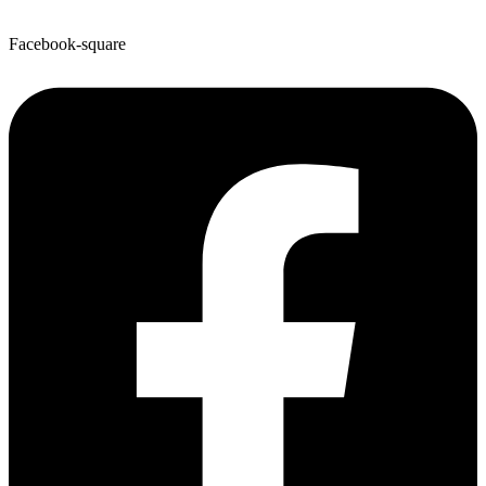
Facebook-square