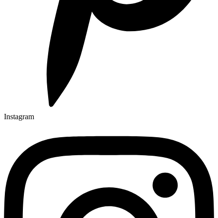
Instagram