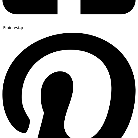
Pinterest-p