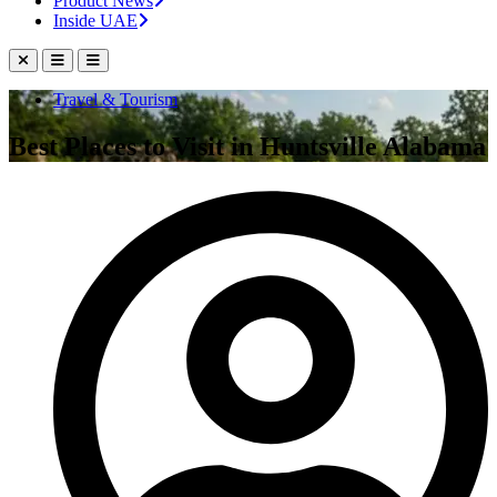
Product News
Inside UAE
Travel & Tourism
Best Places to Visit in Huntsville Alabama