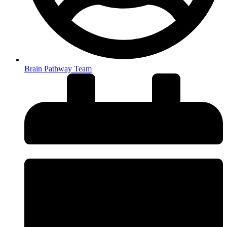
Brain Pathway Team