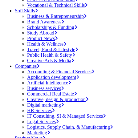
Vocational & Technical Skills
Soft Skills
Business & Entrepreneurship
Brand Awareness
Scholarships & Funding
Study Abroad
Product News
Health & Wellness
Travel, Food & Lifestyle
Public Health & Safety
Creative Arts & Media
Companies
Accounting & Financial Services
Application development
Artificial Intelligence
Business services
Commercial Real Estate
Creative, design & production
Digital marketing
HR Services
IT Consulting, SI & Managed Services
Legal Services
Logistics, Supply Chain, & Manufacturing
Marketing