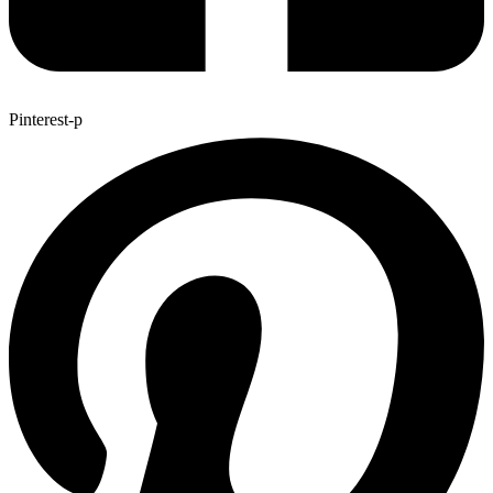
Pinterest-p