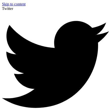
Skip to content
Twitter