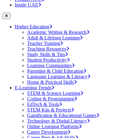
Inside UAE
Higher Education
Academic Writing & Research
Adult & Lifelong Learning
Teacher Training
Teaching Resources
Study Skills & Tips
Student Productivity
Learning Communities
Parenting & Child Education
Language Learning & Literacy
Home & Practical Skills
E-Learning Trends
STEM & Science Learning
Coding & Programming
EdTech & Tools
STEM Kits & Projects
Gamification & Educational Games
Technology & Digital Literacy
Online Learning Platforms
Career Development
Career Prep & Job Skills