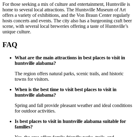
For those seeking a mix of culture and entertainment, Huntsville is
home to several local attractions. The Huntsville Museum of Art
offers a variety of exhibitions, and the Von Braun Center regularly
hosts concerts and events. The city also has a burgeoning craft beer
scene, with several local breweries offering a taste of Huntsville’s
unique culture.
FAQ
What are the main attractions in best places to visit in
huntsville alabama?
The region offers natural parks, scenic trails, and historic
towns for visitors.
When is the best time to visit best places to visit in
huntsville alabama?
Spring and fall provide pleasant weather and ideal conditions
for outdoor activities.
Is best places to visit in huntsville alabama suitable for
families?