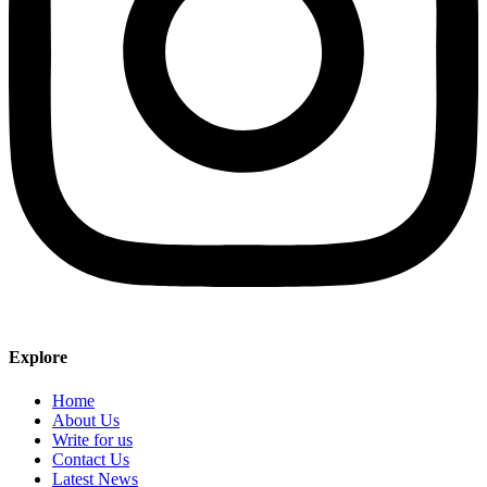
Explore
Home
About Us
Write for us
Contact Us
Latest News