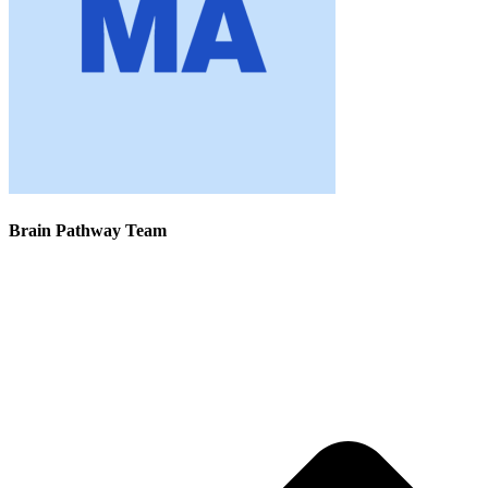
Brain Pathway Team