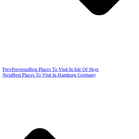
Prev
Previous
Best Places To Visit In Isle Of Skye
Next
Best Places To Visit In Hamburg Germany