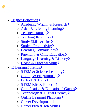
Higher Education
Academic Writing & Research
Adult & Lifelong Learning
Teacher Training
Teaching Resources
Study Skills & Tips
Student Productivity
Learning Communities
Parenting & Child Education
Language Learning & Literacy
Home & Practical Skills
E-Learning Trends
STEM & Science Learning
Coding & Programming
EdTech & Tools
STEM Kits & Projects
Gamification & Educational Games
Technology & Digital Literacy
Online Learning Platforms
Career Development
Career Prep & Job Skills