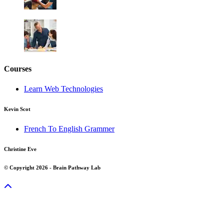
Courses
Learn Web Technologies
Kevin Scot
French To English Grammer
Christine Eve
© Copyright 2026 - Brain Pathway Lab