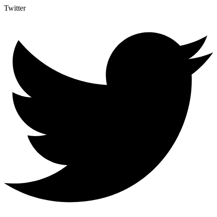
Twitter