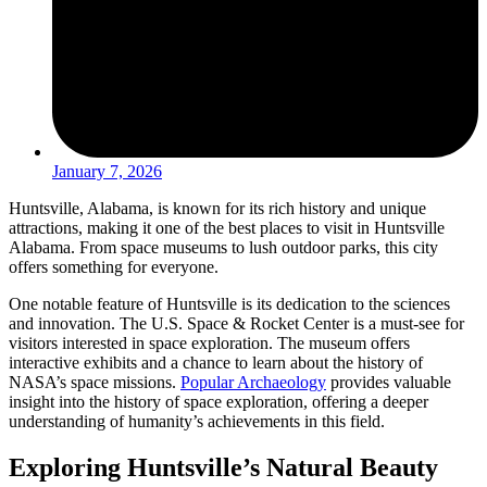
January 7, 2026
Huntsville, Alabama, is known for its rich history and unique
attractions, making it one of the best places to visit in Huntsville
Alabama. From space museums to lush outdoor parks, this city
offers something for everyone.
One notable feature of Huntsville is its dedication to the sciences
and innovation. The U.S. Space & Rocket Center is a must-see for
visitors interested in space exploration. The museum offers
interactive exhibits and a chance to learn about the history of
NASA’s space missions.
Popular Archaeology
provides valuable
insight into the history of space exploration, offering a deeper
understanding of humanity’s achievements in this field.
Exploring Huntsville’s Natural Beauty