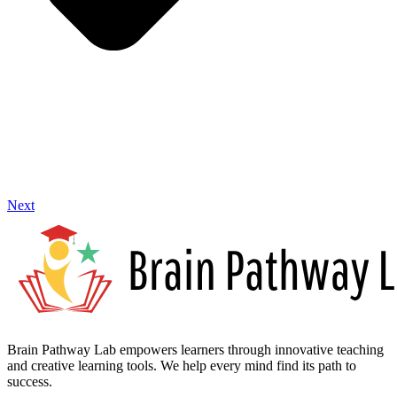
Next
Brain Pathway Lab empowers learners through innovative teaching
and creative learning tools. We help every mind find its path to
success.