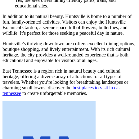
Yes, the area offers family-friendly parks, trails, and
educational sites.
In addition to its natural beauty, Huntsville is home to a number of
fun, family-oriented activities. Visitors can enjoy the Huntsville
Botanical Garden, a serene space full of flowers, butterflies, and
wildlife. It’s perfect for those seeking a peaceful day in nature.
Huntsville’s thriving downtown area offers excellent dining options,
boutique shopping, and lively entertainment. With its rich cultural
heritage, the city provides a well-rounded experience that is both
educational and enjoyable for visitors of all ages.
East Tennessee is a region rich in natural beauty and cultural
heritage, offering a diverse array of attractions for all types of
travelers. Whether you’re looking for breathtaking landscapes or
charming small towns, discover the
best places to visit in east
tennessee
to create unforgettable memories.