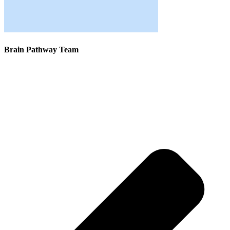
Brain Pathway Team