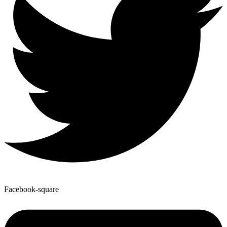
Facebook-square