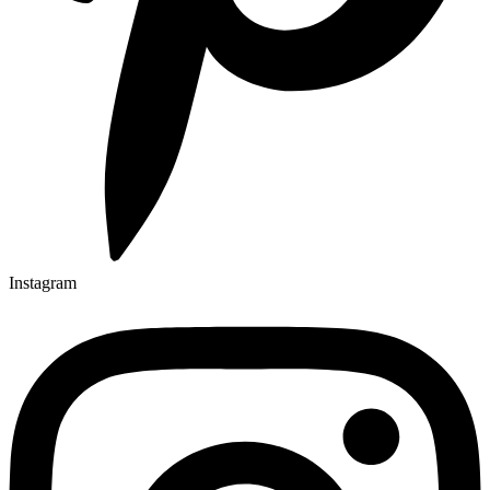
Instagram