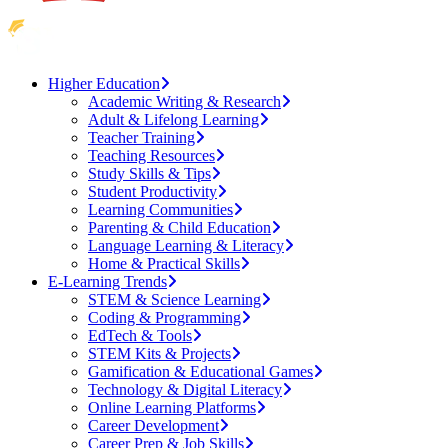
Higher Education
Academic Writing & Research
Adult & Lifelong Learning
Teacher Training
Teaching Resources
Study Skills & Tips
Student Productivity
Learning Communities
Parenting & Child Education
Language Learning & Literacy
Home & Practical Skills
E-Learning Trends
STEM & Science Learning
Coding & Programming
EdTech & Tools
STEM Kits & Projects
Gamification & Educational Games
Technology & Digital Literacy
Online Learning Platforms
Career Development
Career Prep & Job Skills