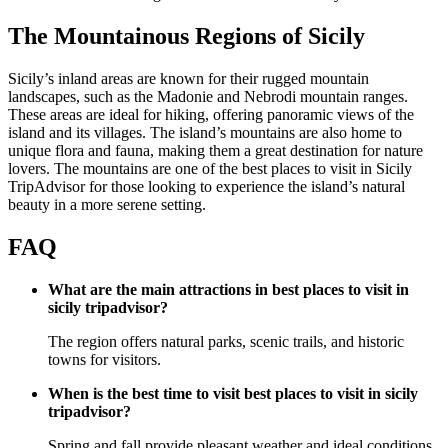
The Mountainous Regions of Sicily
Sicily’s inland areas are known for their rugged mountain
landscapes, such as the Madonie and Nebrodi mountain ranges.
These areas are ideal for hiking, offering panoramic views of the
island and its villages. The island’s mountains are also home to
unique flora and fauna, making them a great destination for nature
lovers. The mountains are one of the best places to visit in Sicily
TripAdvisor for those looking to experience the island’s natural
beauty in a more serene setting.
FAQ
What are the main attractions in best places to visit in
sicily tripadvisor?
The region offers natural parks, scenic trails, and historic
towns for visitors.
When is the best time to visit best places to visit in sicily
tripadvisor?
Spring and fall provide pleasant weather and ideal conditions