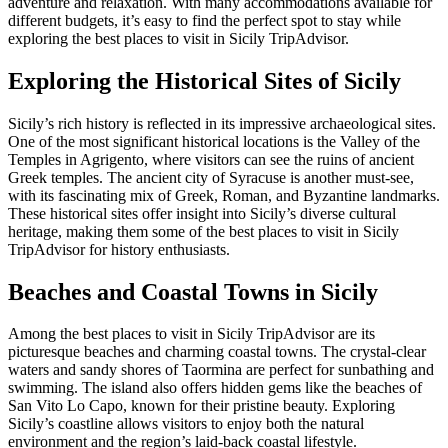
adventure and relaxation. With many accommodations available for
different budgets, it’s easy to find the perfect spot to stay while
exploring the best places to visit in Sicily TripAdvisor.
Exploring the Historical Sites of Sicily
Sicily’s rich history is reflected in its impressive archaeological sites.
One of the most significant historical locations is the Valley of the
Temples in Agrigento, where visitors can see the ruins of ancient
Greek temples. The ancient city of Syracuse is another must-see,
with its fascinating mix of Greek, Roman, and Byzantine landmarks.
These historical sites offer insight into Sicily’s diverse cultural
heritage, making them some of the best places to visit in Sicily
TripAdvisor for history enthusiasts.
Beaches and Coastal Towns in Sicily
Among the best places to visit in Sicily TripAdvisor are its
picturesque beaches and charming coastal towns. The crystal-clear
waters and sandy shores of Taormina are perfect for sunbathing and
swimming. The island also offers hidden gems like the beaches of
San Vito Lo Capo, known for their pristine beauty. Exploring
Sicily’s coastline allows visitors to enjoy both the natural
environment and the region’s laid-back coastal lifestyle.