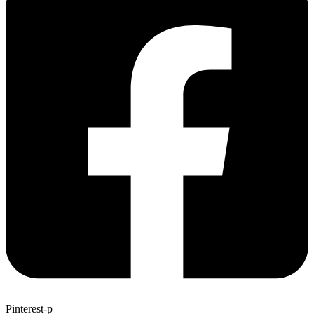
Pinterest-p