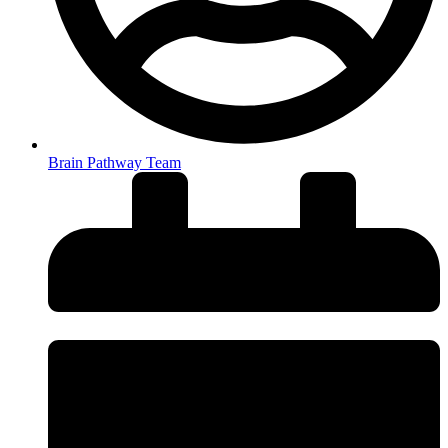
Brain Pathway Team