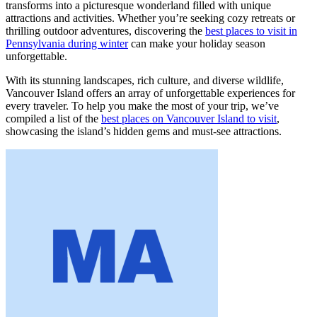
transforms into a picturesque wonderland filled with unique
attractions and activities. Whether you’re seeking cozy retreats or
thrilling outdoor adventures, discovering the
best places to visit in
Pennsylvania during winter
can make your holiday season
unforgettable.
With its stunning landscapes, rich culture, and diverse wildlife,
Vancouver Island offers an array of unforgettable experiences for
every traveler. To help you make the most of your trip, we’ve
compiled a list of the
best places on Vancouver Island to visit
,
showcasing the island’s hidden gems and must-see attractions.