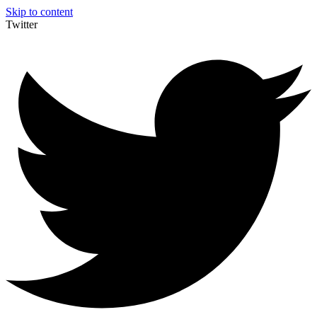
Skip to content
Twitter