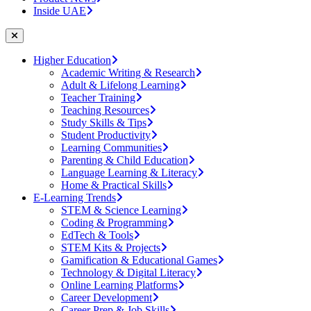
Inside UAE
Higher Education
Academic Writing & Research
Adult & Lifelong Learning
Teacher Training
Teaching Resources
Study Skills & Tips
Student Productivity
Learning Communities
Parenting & Child Education
Language Learning & Literacy
Home & Practical Skills
E-Learning Trends
STEM & Science Learning
Coding & Programming
EdTech & Tools
STEM Kits & Projects
Gamification & Educational Games
Technology & Digital Literacy
Online Learning Platforms
Career Development
Career Prep & Job Skills