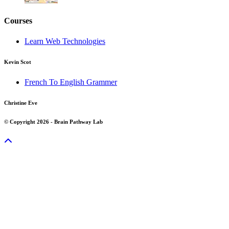
Courses
Learn Web Technologies
Kevin Scot
French To English Grammer
Christine Eve
© Copyright 2026 - Brain Pathway Lab