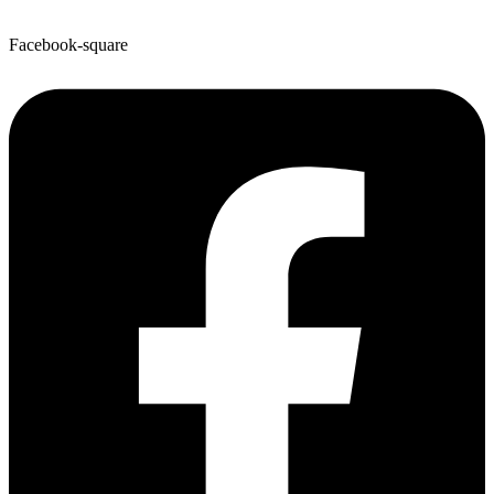
Facebook-square