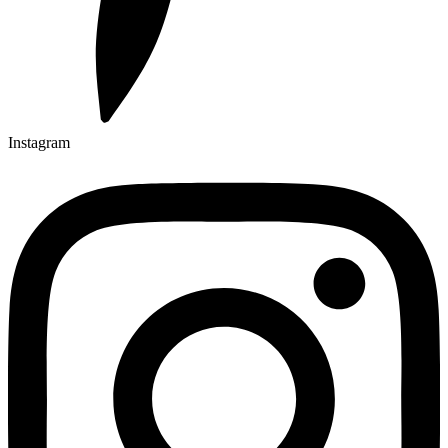
Instagram