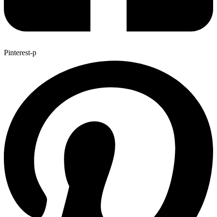
Pinterest-p