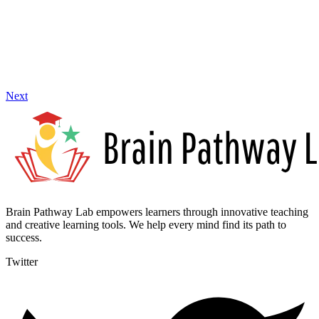
Next
Brain Pathway Lab empowers learners through innovative teaching
and creative learning tools. We help every mind find its path to
success.
Twitter