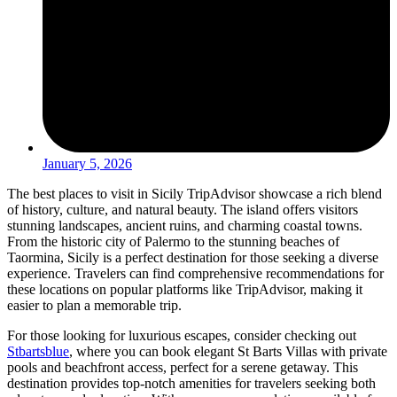
January 5, 2026
The best places to visit in Sicily TripAdvisor showcase a rich blend
of history, culture, and natural beauty. The island offers visitors
stunning landscapes, ancient ruins, and charming coastal towns.
From the historic city of Palermo to the stunning beaches of
Taormina, Sicily is a perfect destination for those seeking a diverse
experience. Travelers can find comprehensive recommendations for
these locations on popular platforms like TripAdvisor, making it
easier to plan a memorable trip.
For those looking for luxurious escapes, consider checking out
Stbartsblue
, where you can book elegant St Barts Villas with private
pools and beachfront access, perfect for a serene getaway. This
destination provides top-notch amenities for travelers seeking both