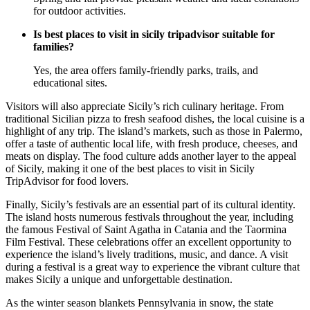
for outdoor activities.
Is best places to visit in sicily tripadvisor suitable for
families?
Yes, the area offers family-friendly parks, trails, and
educational sites.
Visitors will also appreciate Sicily’s rich culinary heritage. From
traditional Sicilian pizza to fresh seafood dishes, the local cuisine is a
highlight of any trip. The island’s markets, such as those in Palermo,
offer a taste of authentic local life, with fresh produce, cheeses, and
meats on display. The food culture adds another layer to the appeal
of Sicily, making it one of the best places to visit in Sicily
TripAdvisor for food lovers.
Finally, Sicily’s festivals are an essential part of its cultural identity.
The island hosts numerous festivals throughout the year, including
the famous Festival of Saint Agatha in Catania and the Taormina
Film Festival. These celebrations offer an excellent opportunity to
experience the island’s lively traditions, music, and dance. A visit
during a festival is a great way to experience the vibrant culture that
makes Sicily a unique and unforgettable destination.
As the winter season blankets Pennsylvania in snow, the state