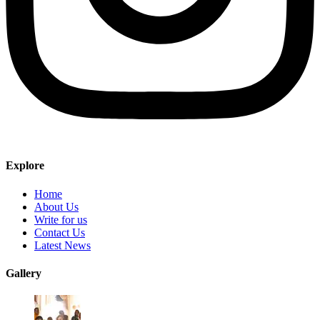
Explore
Home
About Us
Write for us
Contact Us
Latest News
Gallery