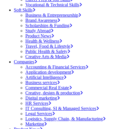
Vocational & Technical Skills
Soft Skills
Business & Entrepreneurship
Brand Awareness
Scholarships & Funding
Study Abroad
Product News
Health & Wellness
Travel, Food & Lifestyle
Public Health & Safety
Creative Arts & Media
Companies
Accounting & Financial Services
Application development
Artificial Intelligence
Business services
Commercial Real Estate
Creative, design & production
Digital marketing
HR Services
IT Consulting, SI & Managed Services
Legal Services
Logistics, Supply Chain, & Manufacturing
Marketing