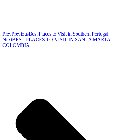
Prev
Previous
Best Places to Visit in Southern Portugal
Next
BEST PLACES TO VISIT IN SANTA MARTA
COLOMBIA