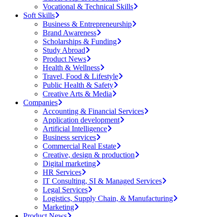
Vocational & Technical Skills
Soft Skills
Business & Entrepreneurship
Brand Awareness
Scholarships & Funding
Study Abroad
Product News
Health & Wellness
Travel, Food & Lifestyle
Public Health & Safety
Creative Arts & Media
Companies
Accounting & Financial Services
Application development
Artificial Intelligence
Business services
Commercial Real Estate
Creative, design & production
Digital marketing
HR Services
IT Consulting, SI & Managed Services
Legal Services
Logistics, Supply Chain, & Manufacturing
Marketing
Product News