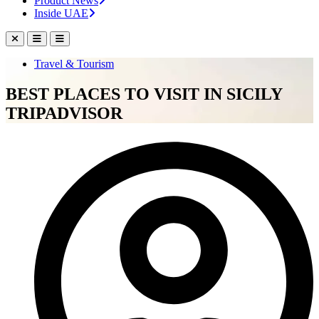
Product News
Inside UAE
Travel & Tourism
BEST PLACES TO VISIT IN SICILY
TRIPADVISOR