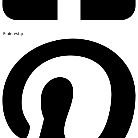
Pinterest-p