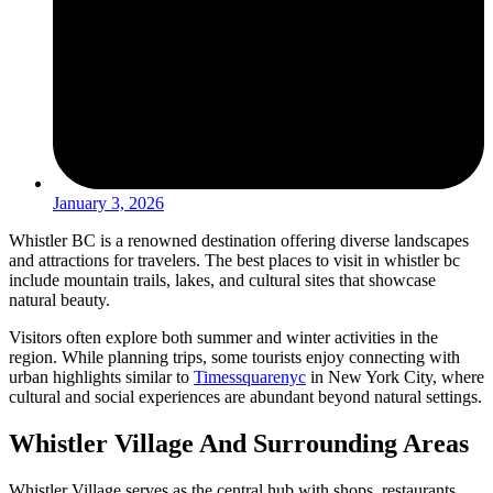
January 3, 2026
Whistler BC is a renowned destination offering diverse landscapes
and attractions for travelers. The best places to visit in whistler bc
include mountain trails, lakes, and cultural sites that showcase
natural beauty.
Visitors often explore both summer and winter activities in the
region. While planning trips, some tourists enjoy connecting with
urban highlights similar to
Timessquarenyc
in New York City, where
cultural and social experiences are abundant beyond natural settings.
Whistler Village And Surrounding Areas
Whistler Village serves as the central hub with shops, restaurants,