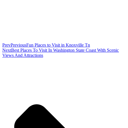
Prev
Previous
Fun Places to Visit in Knoxville Tn
Next
Best Places To Visit In Washington State Coast With Scenic
Views And Attractions