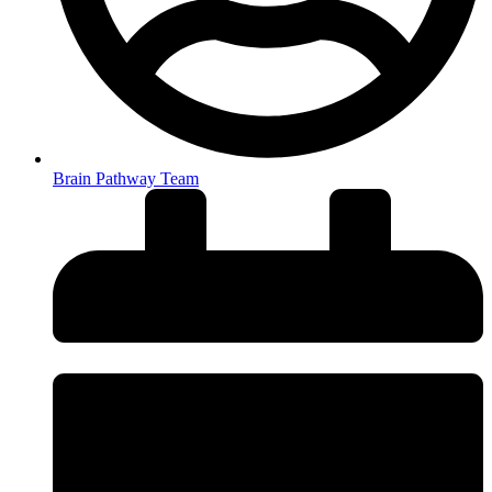
Brain Pathway Team