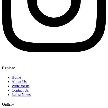
Explore
Home
About Us
Write for us
Contact Us
Latest News
Gallery