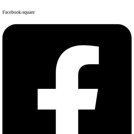
Facebook-square