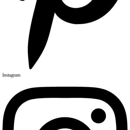
Instagram