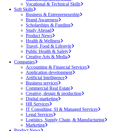
Vocational & Technical Skills
Soft Skills
Business & Entrepreneurship
Brand Awareness
Scholarships & Funding
Study Abroad
Product News
Health & Wellness
Travel, Food & Lifestyle
Public Health & Safety
Creative Arts & Media
Companies
Accounting & Financial Services
Application development
Artificial Intelligence
Business services
Commercial Real Estate
Creative, design & production
Digital marketing
HR Services
IT Consulting, SI & Managed Services
Legal Services
Logistics, Supply Chain, & Manufacturing
Marketing
Product News