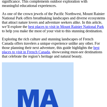
significance. This complements outdoor exploration with
meaningful educational experiences.
As one of the crown jewels of the Pacific Northwest, Mount Rainier
National Park offers breathtaking landscapes and diverse ecosystems
that attract nature lovers and adventure seekers alike. In this article,
we’ll explore the
best places to visit in Mount Rainier National Park
to help you make the most of your visit to this stunning destination.
Exploring the rich culture and stunning landscapes of French
Canada offers travelers a unique experience unlike any other. For
those planning their next adventure, this guide highlights the
best
places to visit in French Canada
, showcasing must-see destinations
that celebrate the region’s heritage and natural beauty.