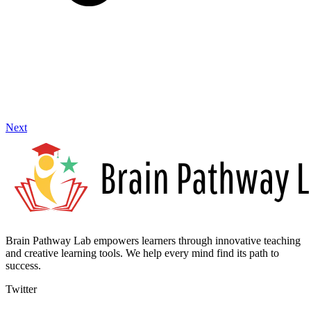
Next
Brain Pathway Lab empowers learners through innovative teaching
and creative learning tools. We help every mind find its path to
success.
Twitter