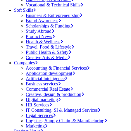
Vocational & Technical Skills
Soft Skills
Business & Entrepreneurship
Brand Awareness
Scholarships & Funding
Study Abroad
Product News
Health & Wellness
Travel, Food & Lifestyle
Public Health & Safety
Creative Arts & Media
Companies
Accounting & Financial Services
Application development
Artificial Intelligence
Business services
Commercial Real Estate
Creative, design & production
Digital marketing
HR Services
IT Consulting, SI & Managed Services
Legal Services
Logistics, Supply Chain, & Manufacturing
Marketing