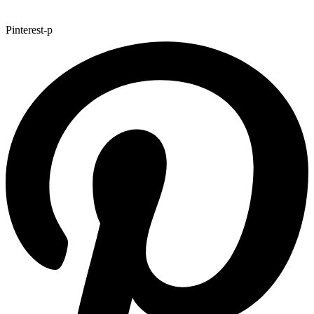
Pinterest-p