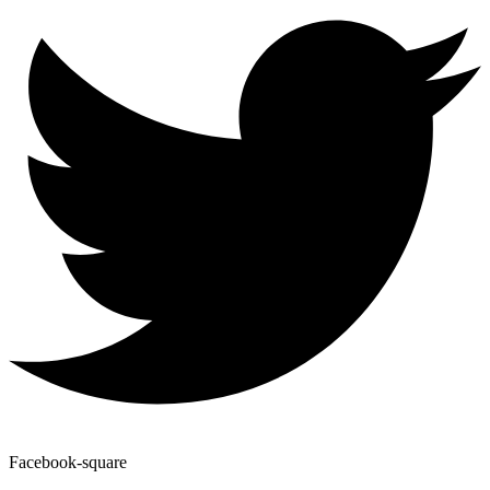
Facebook-square