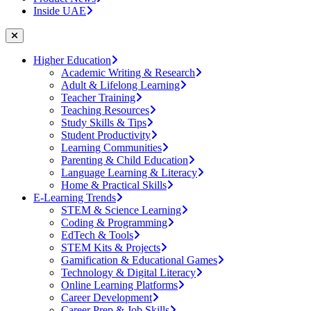
Inside UAE
Higher Education
Academic Writing & Research
Adult & Lifelong Learning
Teacher Training
Teaching Resources
Study Skills & Tips
Student Productivity
Learning Communities
Parenting & Child Education
Language Learning & Literacy
Home & Practical Skills
E-Learning Trends
STEM & Science Learning
Coding & Programming
EdTech & Tools
STEM Kits & Projects
Gamification & Educational Games
Technology & Digital Literacy
Online Learning Platforms
Career Development
Career Prep & Job Skills