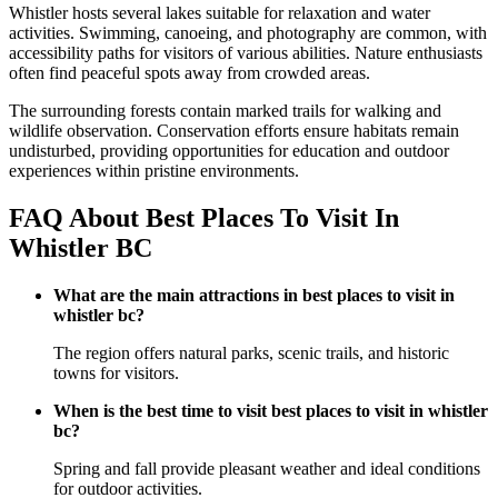
Whistler hosts several lakes suitable for relaxation and water
activities. Swimming, canoeing, and photography are common, with
accessibility paths for visitors of various abilities. Nature enthusiasts
often find peaceful spots away from crowded areas.
The surrounding forests contain marked trails for walking and
wildlife observation. Conservation efforts ensure habitats remain
undisturbed, providing opportunities for education and outdoor
experiences within pristine environments.
FAQ About Best Places To Visit In
Whistler BC
What are the main attractions in best places to visit in
whistler bc?
The region offers natural parks, scenic trails, and historic
towns for visitors.
When is the best time to visit best places to visit in whistler
bc?
Spring and fall provide pleasant weather and ideal conditions
for outdoor activities.