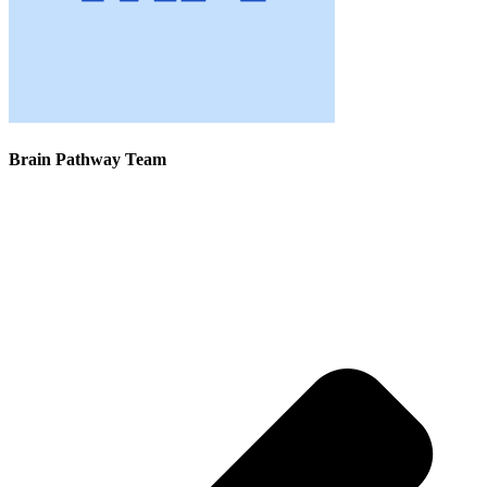
Brain Pathway Team