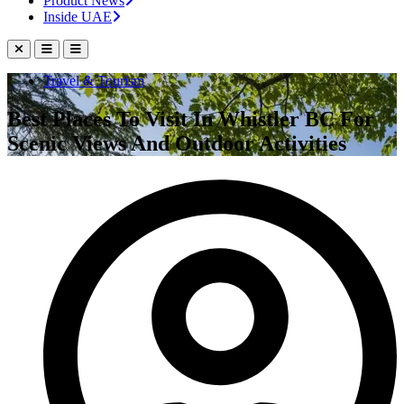
Product News
Inside UAE
Travel & Tourism
Best Places To Visit In Whistler BC For
Scenic Views And Outdoor Activities