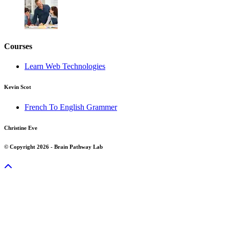
Courses
Learn Web Technologies
Kevin Scot
French To English Grammer
Christine Eve
© Copyright 2026 - Brain Pathway Lab