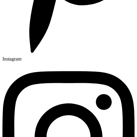
Instagram