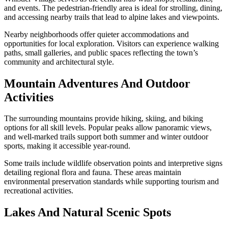
and events. The pedestrian-friendly area is ideal for strolling, dining,
and accessing nearby trails that lead to alpine lakes and viewpoints.
Nearby neighborhoods offer quieter accommodations and
opportunities for local exploration. Visitors can experience walking
paths, small galleries, and public spaces reflecting the town’s
community and architectural style.
Mountain Adventures And Outdoor
Activities
The surrounding mountains provide hiking, skiing, and biking
options for all skill levels. Popular peaks allow panoramic views,
and well-marked trails support both summer and winter outdoor
sports, making it accessible year-round.
Some trails include wildlife observation points and interpretive signs
detailing regional flora and fauna. These areas maintain
environmental preservation standards while supporting tourism and
recreational activities.
Lakes And Natural Scenic Spots