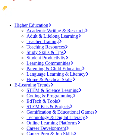
Higher Education
Academic Writing & Research
Adult & Lifelong Learning
Teacher Training
Teaching Resources
Study Skills & Tips
Student Productivity
Learning Communities
Parenting & Child Education
Language Learning & Literacy
Home & Practical Skills
E-Learning Trends
STEM & Science Learning
Coding & Programming
EdTech & Tools
STEM Kits & Projects
Gamification & Educational Games
Technology & Digital Literacy
Online Learning Platforms
Career Development
Career Prep & Job Skills