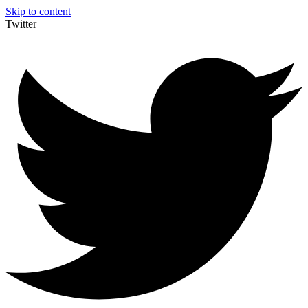
Skip to content
Twitter