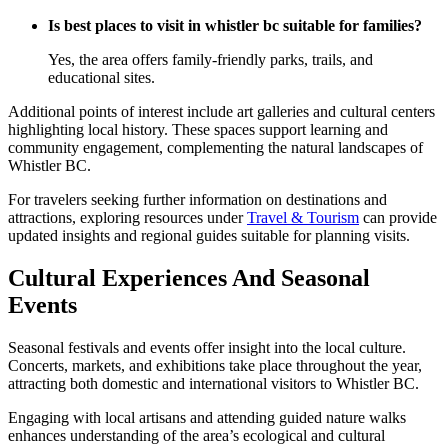
Is best places to visit in whistler bc suitable for families?
Yes, the area offers family-friendly parks, trails, and
educational sites.
Additional points of interest include art galleries and cultural centers
highlighting local history. These spaces support learning and
community engagement, complementing the natural landscapes of
Whistler BC.
For travelers seeking further information on destinations and
attractions, exploring resources under
Travel & Tourism
can provide
updated insights and regional guides suitable for planning visits.
Cultural Experiences And Seasonal
Events
Seasonal festivals and events offer insight into the local culture.
Concerts, markets, and exhibitions take place throughout the year,
attracting both domestic and international visitors to Whistler BC.
Engaging with local artisans and attending guided nature walks
enhances understanding of the area’s ecological and cultural