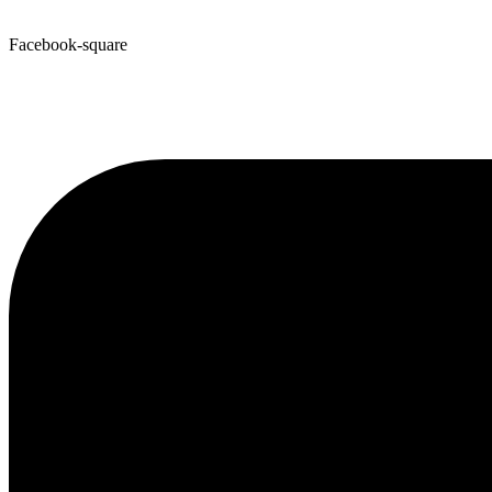
Facebook-square