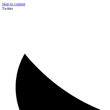
Skip to content
Twitter