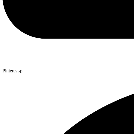
Pinterest-p