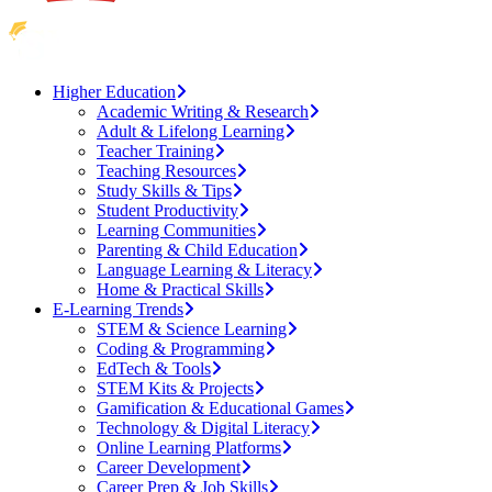
Higher Education
Academic Writing & Research
Adult & Lifelong Learning
Teacher Training
Teaching Resources
Study Skills & Tips
Student Productivity
Learning Communities
Parenting & Child Education
Language Learning & Literacy
Home & Practical Skills
E-Learning Trends
STEM & Science Learning
Coding & Programming
EdTech & Tools
STEM Kits & Projects
Gamification & Educational Games
Technology & Digital Literacy
Online Learning Platforms
Career Development
Career Prep & Job Skills