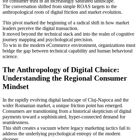
for consumer trust in an increasingly saturated landscape.
The conversation shifted from simple ROAS targets to the
anthropological roots of digital friction and market evolution.
This pivot marked the beginning of a radical shift in how market
leaders perceive the digital transaction.
It moved beyond the technical stack and into the realm of cognitive
journey mapping and psychological precision.
To win in the modern eCommerce environment, organizations must
bridge the gap between technical capability and human behavioral
science.
The Anthropology of Digital Choice:
Understanding the Regional Consumer
Mindset
In the rapidly evolving digital landscape of Cluj-Napoca and the
wider Romanian market, a unique friction point has emerged.
Consumers are transitioning from a historical skepticism of digital
payments toward a sophisticated, hyper-connected demand for
seamlessness.
This shift creates a vacuum where legacy marketing tactics fail to
address the underlying psychological entropy of the modern
shopper.