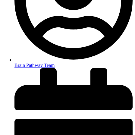
Brain Pathway Team