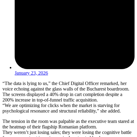
January 23, 2026
“The data is lying to us,” the Chief Digital Officer remarked, her
voice echoing against the glass walls of the Bucharest boardroom.
The screens displayed a 40% drop in cart completion despite a
200% increase in top-of-funnel traffic acquisition.
“We are optimizing for clicks when the market is starving for
psychological resonance and structural reliability,” she added.
The tension in the room was palpable as the executive team stared at
the heatmap of their flagship Romanian platform.
They weren’t just losing sales; they were losing the cognitive battle