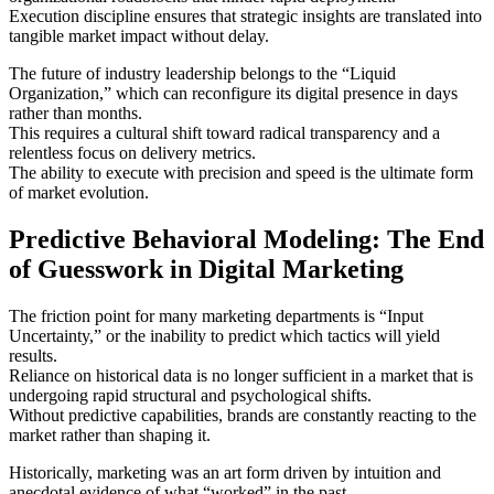
Execution discipline ensures that strategic insights are translated into
tangible market impact without delay.
The future of industry leadership belongs to the “Liquid
Organization,” which can reconfigure its digital presence in days
rather than months.
This requires a cultural shift toward radical transparency and a
relentless focus on delivery metrics.
The ability to execute with precision and speed is the ultimate form
of market evolution.
Predictive Behavioral Modeling: The End
of Guesswork in Digital Marketing
The friction point for many marketing departments is “Input
Uncertainty,” or the inability to predict which tactics will yield
results.
Reliance on historical data is no longer sufficient in a market that is
undergoing rapid structural and psychological shifts.
Without predictive capabilities, brands are constantly reacting to the
market rather than shaping it.
Historically, marketing was an art form driven by intuition and
anecdotal evidence of what “worked” in the past.