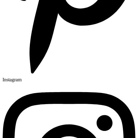
Instagram