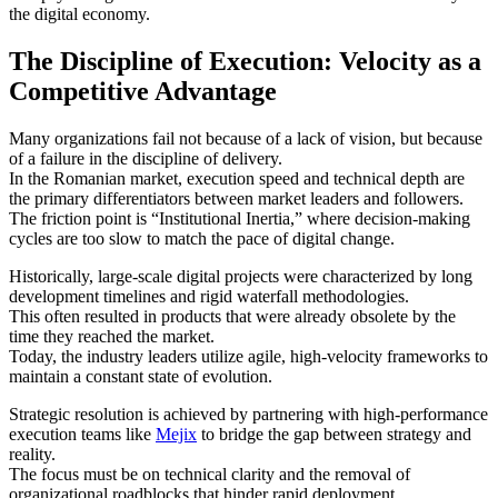
the digital economy.
The Discipline of Execution: Velocity as a
Competitive Advantage
Many organizations fail not because of a lack of vision, but because
of a failure in the discipline of delivery.
In the Romanian market, execution speed and technical depth are
the primary differentiators between market leaders and followers.
The friction point is “Institutional Inertia,” where decision-making
cycles are too slow to match the pace of digital change.
Historically, large-scale digital projects were characterized by long
development timelines and rigid waterfall methodologies.
This often resulted in products that were already obsolete by the
time they reached the market.
Today, the industry leaders utilize agile, high-velocity frameworks to
maintain a constant state of evolution.
Strategic resolution is achieved by partnering with high-performance
execution teams like
Mejix
to bridge the gap between strategy and
reality.
The focus must be on technical clarity and the removal of
organizational roadblocks that hinder rapid deployment.