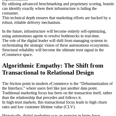
By utilizing advanced benchmarking and proprietary scoring, brands
can identify exactly where their infrastructure is failing the
consumer.
This technical depth ensures that marketing efforts are backed by a
robust, reliable delivery mechanism.
In the future, infrastructure will become entirely self-optimizing,
using autonomous agents to resolve bottlenecks in real-time.
The role of the digital leader will shift from managing systems to
orchestrating the strategic vision of these autonomous ecosystems.
Structural reliability will become the ultimate trust signal in the
eCommerce space.
Algorithmic Empathy: The Shift from
Transactional to Relational Design
The friction point in modern eCommerce is the “Dehumanization of
the Interface,” where users feel like just another data point.
Traditional marketing focus has been on the transaction itself, rather
than the relationship that precedes and follows it.
In high-trust markets, this transactional focus leads to high churn
rates and low customer lifetime value (CLV).
Historically, digital marketing was an exercise in brute-force