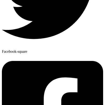
Facebook-square