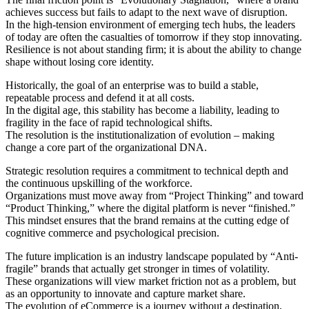
achieves success but fails to adapt to the next wave of disruption.
In the high-tension environment of emerging tech hubs, the leaders
of today are often the casualties of tomorrow if they stop innovating.
Resilience is not about standing firm; it is about the ability to change
shape without losing core identity.
Historically, the goal of an enterprise was to build a stable,
repeatable process and defend it at all costs.
In the digital age, this stability has become a liability, leading to
fragility in the face of rapid technological shifts.
The resolution is the institutionalization of evolution – making
change a core part of the organizational DNA.
Strategic resolution requires a commitment to technical depth and
the continuous upskilling of the workforce.
Organizations must move away from “Project Thinking” and toward
“Product Thinking,” where the digital platform is never “finished.”
This mindset ensures that the brand remains at the cutting edge of
cognitive commerce and psychological precision.
The future implication is an industry landscape populated by “Anti-
fragile” brands that actually get stronger in times of volatility.
These organizations will view market friction not as a problem, but
as an opportunity to innovate and capture market share.
The evolution of eCommerce is a journey without a destination,