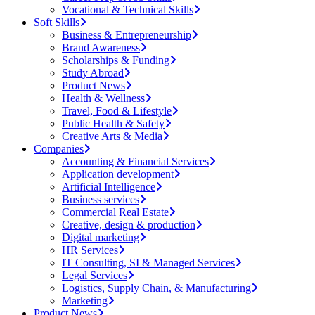
Vocational & Technical Skills
Soft Skills
Business & Entrepreneurship
Brand Awareness
Scholarships & Funding
Study Abroad
Product News
Health & Wellness
Travel, Food & Lifestyle
Public Health & Safety
Creative Arts & Media
Companies
Accounting & Financial Services
Application development
Artificial Intelligence
Business services
Commercial Real Estate
Creative, design & production
Digital marketing
HR Services
IT Consulting, SI & Managed Services
Legal Services
Logistics, Supply Chain, & Manufacturing
Marketing
Product News