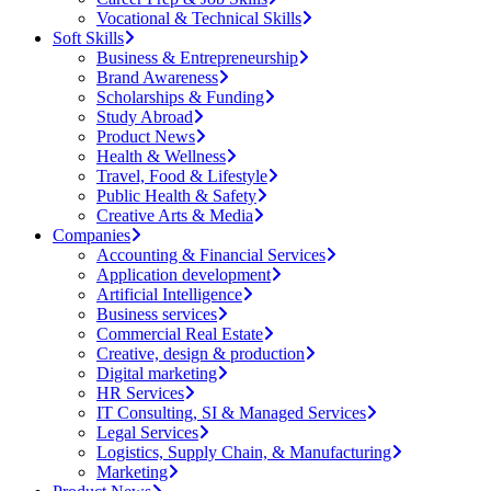
Vocational & Technical Skills
Soft Skills
Business & Entrepreneurship
Brand Awareness
Scholarships & Funding
Study Abroad
Product News
Health & Wellness
Travel, Food & Lifestyle
Public Health & Safety
Creative Arts & Media
Companies
Accounting & Financial Services
Application development
Artificial Intelligence
Business services
Commercial Real Estate
Creative, design & production
Digital marketing
HR Services
IT Consulting, SI & Managed Services
Legal Services
Logistics, Supply Chain, & Manufacturing
Marketing