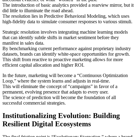
The introduction of basic analytics provided a rearview mirror, but it
did little to illuminate the road ahead.
The resolution lies in Predictive Behavioral Modeling, which uses
high-fidelity data to simulate consumer responses to various stimuli.
Strategic resolution involves integrating machine learning models
that can identify subtle shifts in market sentiment before they
manifest in sales data.
By benchmarking current performance against proprietary industry
datasets, brands can identify white-space opportunities for growth.
This shift from reactive to proactive marketing allows for more
efficient capital allocation and higher ROI.
In the future, marketing will become a “Continuous Optimization
Loop,” where the system learns and adjusts in real-time.
This will eliminate the concept of “campaigns” in favor of a
permanent, evolving presence that adapts to every user.
The science of prediction will become the foundation of all
successful commercial strategies.
Institutionalizing Evolution: Building
Resilient Digital Ecosystems
The final friction point is “Evolutionary Stagnation,” where a brand