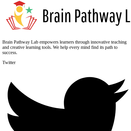
Brain Pathway Lab empowers learners through innovative teaching
and creative learning tools. We help every mind find its path to
success.
Twitter