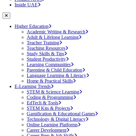
Inside UAE
Higher Education
Academic Writing & Research
Adult & Lifelong Learning
Teacher Training
Teaching Resources
Study Skills & Tips
Student Productivity
Learning Communities
Parenting & Child Education
Language Learning & Literacy
Home & Practical Skills
E-Learning Trends
STEM & Science Learning
Coding & Programming
EdTech & Tools
STEM Kits & Projects
Gamification & Educational Games
Technology & Digital Literacy
Online Learning Platforms
Career Development
Career Prep & Job Skills