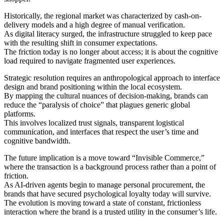
Historically, the regional market was characterized by cash-on-
delivery models and a high degree of manual verification.
As digital literacy surged, the infrastructure struggled to keep pace
with the resulting shift in consumer expectations.
The friction today is no longer about access; it is about the cognitive
load required to navigate fragmented user experiences.
Strategic resolution requires an anthropological approach to interface
design and brand positioning within the local ecosystem.
By mapping the cultural nuances of decision-making, brands can
reduce the “paralysis of choice” that plagues generic global
platforms.
This involves localized trust signals, transparent logistical
communication, and interfaces that respect the user’s time and
cognitive bandwidth.
The future implication is a move toward “Invisible Commerce,”
where the transaction is a background process rather than a point of
friction.
As AI-driven agents begin to manage personal procurement, the
brands that have secured psychological loyalty today will survive.
The evolution is moving toward a state of constant, frictionless
interaction where the brand is a trusted utility in the consumer’s life.