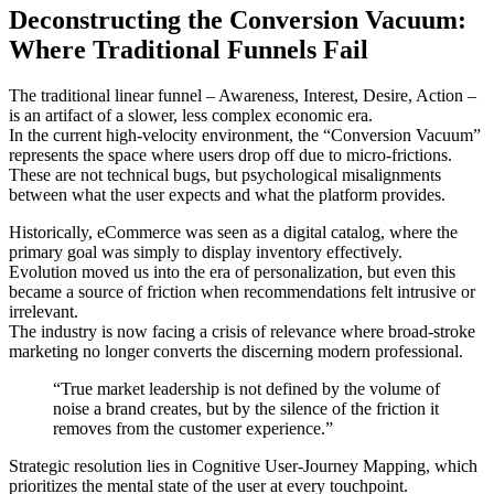
Deconstructing the Conversion Vacuum:
Where Traditional Funnels Fail
The traditional linear funnel – Awareness, Interest, Desire, Action –
is an artifact of a slower, less complex economic era.
In the current high-velocity environment, the “Conversion Vacuum”
represents the space where users drop off due to micro-frictions.
These are not technical bugs, but psychological misalignments
between what the user expects and what the platform provides.
Historically, eCommerce was seen as a digital catalog, where the
primary goal was simply to display inventory effectively.
Evolution moved us into the era of personalization, but even this
became a source of friction when recommendations felt intrusive or
irrelevant.
The industry is now facing a crisis of relevance where broad-stroke
marketing no longer converts the discerning modern professional.
“True market leadership is not defined by the volume of
noise a brand creates, but by the silence of the friction it
removes from the customer experience.”
Strategic resolution lies in Cognitive User-Journey Mapping, which
prioritizes the mental state of the user at every touchpoint.