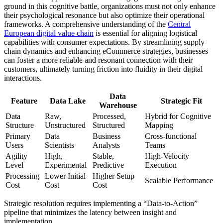
ground in this cognitive battle, organizations must not only enhance
their psychological resonance but also optimize their operational
frameworks. A comprehensive understanding of the
Central
European digital value chain
is essential for aligning logistical
capabilities with consumer expectations. By streamlining supply
chain dynamics and enhancing eCommerce strategies, businesses
can foster a more reliable and resonant connection with their
customers, ultimately turning friction into fluidity in their digital
interactions.
Data
Feature
Data Lake
Strategic Fit
Warehouse
Data
Raw,
Processed,
Hybrid for Cognitive
Structure
Unstructured
Structured
Mapping
Primary
Data
Business
Cross-functional
Users
Scientists
Analysts
Teams
Agility
High,
Stable,
High-Velocity
Level
Experimental
Predictive
Execution
Processing
Lower Initial
Higher Setup
Scalable Performance
Cost
Cost
Cost
Strategic resolution requires implementing a “Data-to-Action”
pipeline that minimizes the latency between insight and
implementation.