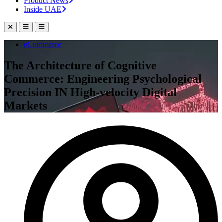
Product News
Inside UAE
eCommerce
The Architecture of Cognitive
Commerce: Engineering Psychological
Precision IN High-velocity Digital
Markets