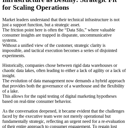
for Scaling Operations
Market leaders understand that their technical infrastructure is not
just a support function, but a strategic asset.
The friction point here is often the “Data Silo,” where valuable
consumer insights are trapped in disparate, uncommunicative
systems.
Without a unified view of the customer, strategic clarity is
impossible, and tactical execution becomes a series of disjointed
experiments.
Historically, companies chose between rigid data warehouses or
chaotic data lakes, often leading to either a lack of agility or a lack of
insight.
The evolution of data management now demands a hybrid approach
that provides both the governance of a warehouse and the flexibility
of a lake.
This allows for the rapid testing of digital marketing hypotheses
based on real-time consumer behavior.
As the conversation deepened, it became evident that the challenges
faced by the executive team were not merely operational but
fundamentally strategic, reflecting an urgent need for a re-evaluation
of their entire approach to consumer engagement. To regain lost