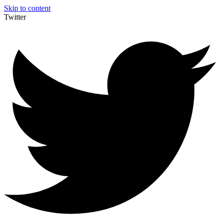
Skip to content
Twitter