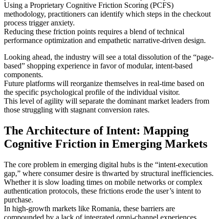
Using a Proprietary Cognitive Friction Scoring (PCFS)
methodology, practitioners can identify which steps in the checkout
process trigger anxiety.
Reducing these friction points requires a blend of technical
performance optimization and empathetic narrative-driven design.
Looking ahead, the industry will see a total dissolution of the “page-
based” shopping experience in favor of modular, intent-based
components.
Future platforms will reorganize themselves in real-time based on
the specific psychological profile of the individual visitor.
This level of agility will separate the dominant market leaders from
those struggling with stagnant conversion rates.
The Architecture of Intent: Mapping
Cognitive Friction in Emerging Markets
The core problem in emerging digital hubs is the “intent-execution
gap,” where consumer desire is thwarted by structural inefficiencies.
Whether it is slow loading times on mobile networks or complex
authentication protocols, these frictions erode the user’s intent to
purchase.
In high-growth markets like Romania, these barriers are
compounded by a lack of integrated omni-channel experiences.