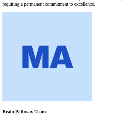
requiring a permanent commitment to excellence.
Brain Pathway Team