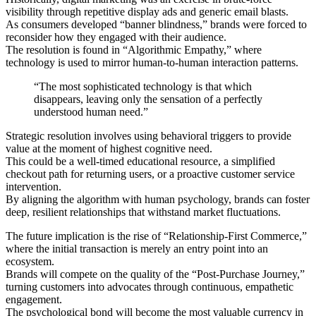
visibility through repetitive display ads and generic email blasts.
As consumers developed “banner blindness,” brands were forced to
reconsider how they engaged with their audience.
The resolution is found in “Algorithmic Empathy,” where
technology is used to mirror human-to-human interaction patterns.
“The most sophisticated technology is that which
disappears, leaving only the sensation of a perfectly
understood human need.”
Strategic resolution involves using behavioral triggers to provide
value at the moment of highest cognitive need.
This could be a well-timed educational resource, a simplified
checkout path for returning users, or a proactive customer service
intervention.
By aligning the algorithm with human psychology, brands can foster
deep, resilient relationships that withstand market fluctuations.
The future implication is the rise of “Relationship-First Commerce,”
where the initial transaction is merely an entry point into an
ecosystem.
Brands will compete on the quality of the “Post-Purchase Journey,”
turning customers into advocates through continuous, empathetic
engagement.
The psychological bond will become the most valuable currency in