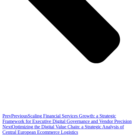
Prev
Previous
Scaling Financial Services Growth: a Strategic
Framework for Executive Digital Governance and Vendor Precision
Next
Optimizing the Digital Value Chain: a Strategic Analysis of
Central European Ecommerce Logistics