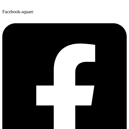
Facebook-square