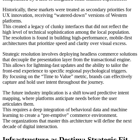
Historically, these markets were treated as secondary priorities for
UX innovation, receiving “watered-down” versions of Western
platforms.
This created a legacy of clunky interfaces that did not reflect the
high level of technical sophistication among the local population.
The resolution is found in building high-performance, mobile-first
architectures that prioritize speed and clarity over visual excess.
Strategic resolution involves deploying headless commerce solutions
that decouple the presentation layer from the transactional engine.
This allows for lightning-fast updates and the ability to tailor the
front-end experience to specific regional psychological triggers.
By focusing on the “Time to Value” metric, brands can effectively
capture and hold user intent throughout the journey.
The future industry implication is a shift toward predictive intent
mapping, where platforms anticipate needs before the user
articulates them.
This requires a deep integration of behavioral data and machine
learning to create a “pre-emptive” commerce environment.
The organizations that master this architecture will define the next
decade of digital interaction.
Infrastructure as Destiny: Strategic Fit