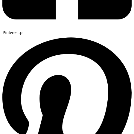
Pinterest-p