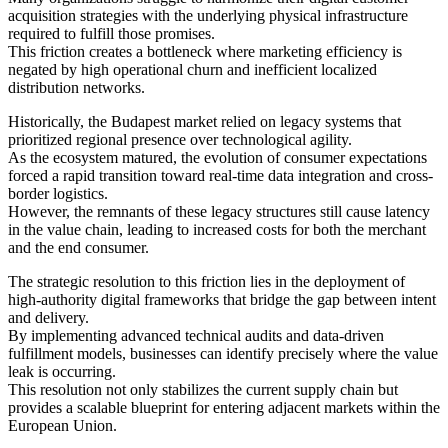
acquisition strategies with the underlying physical infrastructure
required to fulfill those promises.
This friction creates a bottleneck where marketing efficiency is
negated by high operational churn and inefficient localized
distribution networks.
Historically, the Budapest market relied on legacy systems that
prioritized regional presence over technological agility.
As the ecosystem matured, the evolution of consumer expectations
forced a rapid transition toward real-time data integration and cross-
border logistics.
However, the remnants of these legacy structures still cause latency
in the value chain, leading to increased costs for both the merchant
and the end consumer.
The strategic resolution to this friction lies in the deployment of
high-authority digital frameworks that bridge the gap between intent
and delivery.
By implementing advanced technical audits and data-driven
fulfillment models, businesses can identify precisely where the value
leak is occurring.
This resolution not only stabilizes the current supply chain but
provides a scalable blueprint for entering adjacent markets within the
European Union.