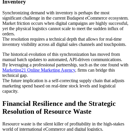
Inventory
Synchronizing demand with inventory is perhaps the most
significant challenge in the current Budapest eCommerce ecosystem.
Market friction occurs when digital campaigns are highly successful,
yet the physical logistics cannot scale to meet the sudden influx of
orders.
The resolution requires a technical depth that allows for real-time
inventory visibility across all digital sales channels and touchpoints.
The historical evolution of this synchronization has moved from
manual batch updates to automated, API-driven communications.
By leveraging a professional partnership, such as the one found with
Marketing21 Online Marketing Agency
, firms can bridge this
technical gap.
The future implication is a self-correcting supply chain that adjusts
marketing spend based on real-time stock levels and logistical
capacity.
Financial Resilience and the Strategic
Resolution of Resource Waste
Resource waste is the silent killer of profitability in the high-stakes
world of international eCommerce and digital logistics.