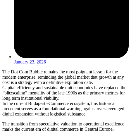
January 23, 2026
The Dot Com Bubble remains the most poignant lesson for the
modern enterprise, reminding the global market that growth at any
cost is a strategy with a definitive expiration date.
Capital efficiency and sustainable unit economics have replaced the
“blitzscaling” mentality of the late 1990s as the primary metrics for
long term institutional viability.
In the current Budapest eCommerce ecosystem, this historical
precedent serves as a foundational warning against over-leveraged
digital expansion without logistical substance.
The transition from speculative valuation to operational excellence
marks the current era of digital commerce in Central Europe.