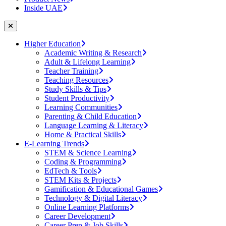
Inside UAE
Higher Education
Academic Writing & Research
Adult & Lifelong Learning
Teacher Training
Teaching Resources
Study Skills & Tips
Student Productivity
Learning Communities
Parenting & Child Education
Language Learning & Literacy
Home & Practical Skills
E-Learning Trends
STEM & Science Learning
Coding & Programming
EdTech & Tools
STEM Kits & Projects
Gamification & Educational Games
Technology & Digital Literacy
Online Learning Platforms
Career Development
Career Prep & Job Skills