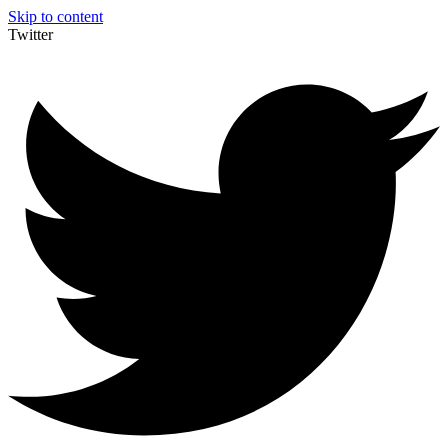
Skip to content
Twitter