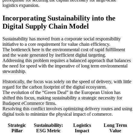
logistics expansion.
Incorporating Sustainability into the
Digital Supply Chain Model
Sustainability has moved from a corporate social responsibility
initiative to a core requirement for value chain efficiency.
The bottleneck here is the environmental cost of rapid fulfillment
and the waste generated by inefficient digital targeting.
Addressing this problem requires a balanced approach that balances
the need for speed with the imperative of long term environmental
stewardship.
Historically, the focus was solely on the speed of delivery, with little
regard for the carbon footprint of the digital ecosystem.
The evolution of the “Green Deal” in the European Union has
shifted this focus, making sustainability a strategic necessity for
Budapest eCommerce firms.
Resolving this conflict involves optimizing delivery routes and using
digital tools to minimize the physical impact of commerce.
Strategic
Sustainability:
Logistics
Long Term
Pillar
ESG Metric
Impact
Value