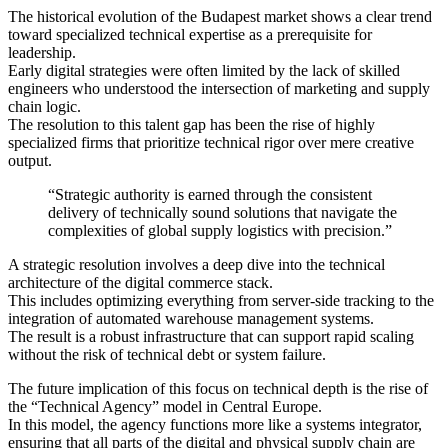
The historical evolution of the Budapest market shows a clear trend
toward specialized technical expertise as a prerequisite for
leadership.
Early digital strategies were often limited by the lack of skilled
engineers who understood the intersection of marketing and supply
chain logic.
The resolution to this talent gap has been the rise of highly
specialized firms that prioritize technical rigor over mere creative
output.
“Strategic authority is earned through the consistent
delivery of technically sound solutions that navigate the
complexities of global supply logistics with precision.”
A strategic resolution involves a deep dive into the technical
architecture of the digital commerce stack.
This includes optimizing everything from server-side tracking to the
integration of automated warehouse management systems.
The result is a robust infrastructure that can support rapid scaling
without the risk of technical debt or system failure.
The future implication of this focus on technical depth is the rise of
the “Technical Agency” model in Central Europe.
In this model, the agency functions more like a systems integrator,
ensuring that all parts of the digital and physical supply chain are