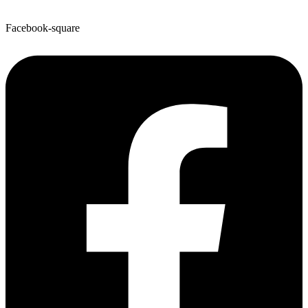
Facebook-square