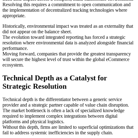
Resolving this requires a commitment to open communication and
the implementation of decentralized tracking technologies where
appropriate.
Historically, environmental impact was treated as an externality that
did not appear on the balance sheet.
The evolution toward integrated reporting has forced a strategic
resolution where environmental data is analyzed alongside financial
performance.
Moving forward, companies that provide the greatest transparency
will secure the highest level of trust within the global eCommerce
ecosystem.
Technical Depth as a Catalyst for
Strategic Resolution
Technical depth is the differentiator between a generic service
provider and a strategic partner capable of value chain disruption.
The market bottleneck is often a lack of specialized knowledge
required to implement complex integrations between digital
platforms and physical logistics.
Without this depth, firms are limited to superficial optimizations that
fail to address systemic inefficiencies in the supply chain.