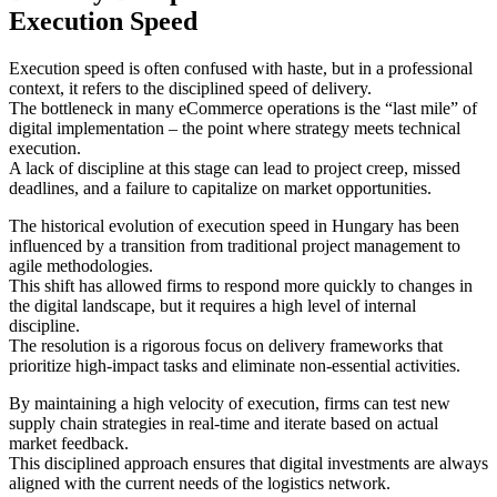
Execution Speed
Execution speed is often confused with haste, but in a professional
context, it refers to the disciplined speed of delivery.
The bottleneck in many eCommerce operations is the “last mile” of
digital implementation – the point where strategy meets technical
execution.
A lack of discipline at this stage can lead to project creep, missed
deadlines, and a failure to capitalize on market opportunities.
The historical evolution of execution speed in Hungary has been
influenced by a transition from traditional project management to
agile methodologies.
This shift has allowed firms to respond more quickly to changes in
the digital landscape, but it requires a high level of internal
discipline.
The resolution is a rigorous focus on delivery frameworks that
prioritize high-impact tasks and eliminate non-essential activities.
By maintaining a high velocity of execution, firms can test new
supply chain strategies in real-time and iterate based on actual
market feedback.
This disciplined approach ensures that digital investments are always
aligned with the current needs of the logistics network.