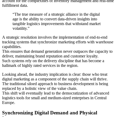
account for the complexities of inventory management and real-time
fulfillment data.
“The true measure of a strategic alliance in the digital
age is the ability to convert data-driven insights into
tangible logistics improvements that withstand market
volatility.”
A strategic resolution involves the implementation of end-to-end
tracking systems that synchronize marketing efforts with warehouse
capabilities.
This ensures that demand generation never outpaces the capacity to
deliver, maintaining brand reputation and customer loyalty.
Such systems rely on the delivery discipline that has become a
hallmark of highly rated services in the region.
Looking ahead, the industry implication is clear: those who treat
digital marketing as a component of the supply chain will thrive.
The traditional siloed approach to business development is being
replaced by a holistic view of the value chain.
This shift will eventually lead to the democratization of advanced
logistics tools for small and medium-sized enterprises in Central
Europe.
Synchronizing Digital Demand and Physical