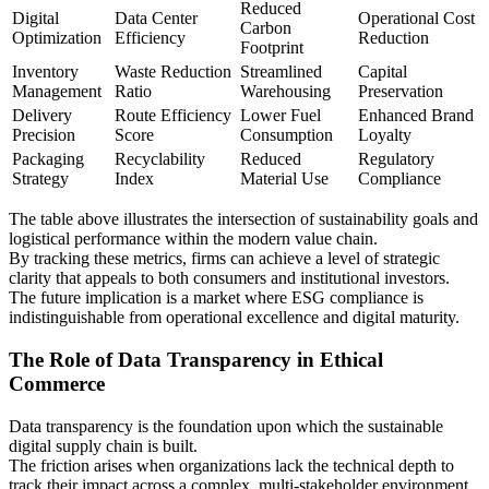
Reduced
Digital
Data Center
Operational Cost
Carbon
Optimization
Efficiency
Reduction
Footprint
Inventory
Waste Reduction
Streamlined
Capital
Management
Ratio
Warehousing
Preservation
Delivery
Route Efficiency
Lower Fuel
Enhanced Brand
Precision
Score
Consumption
Loyalty
Packaging
Recyclability
Reduced
Regulatory
Strategy
Index
Material Use
Compliance
The table above illustrates the intersection of sustainability goals and
logistical performance within the modern value chain.
By tracking these metrics, firms can achieve a level of strategic
clarity that appeals to both consumers and institutional investors.
The future implication is a market where ESG compliance is
indistinguishable from operational excellence and digital maturity.
The Role of Data Transparency in Ethical
Commerce
Data transparency is the foundation upon which the sustainable
digital supply chain is built.
The friction arises when organizations lack the technical depth to
track their impact across a complex, multi-stakeholder environment.