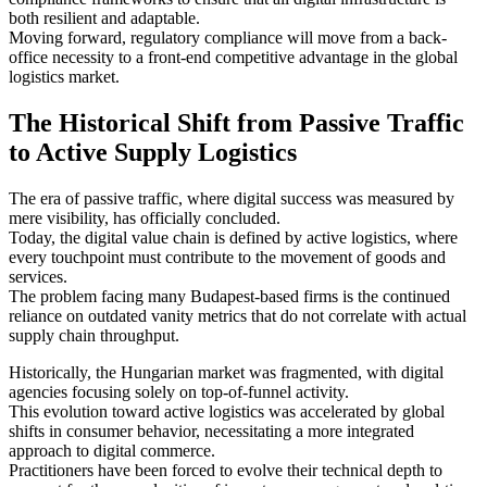
both resilient and adaptable.
Moving forward, regulatory compliance will move from a back-
office necessity to a front-end competitive advantage in the global
logistics market.
The Historical Shift from Passive Traffic
to Active Supply Logistics
The era of passive traffic, where digital success was measured by
mere visibility, has officially concluded.
Today, the digital value chain is defined by active logistics, where
every touchpoint must contribute to the movement of goods and
services.
The problem facing many Budapest-based firms is the continued
reliance on outdated vanity metrics that do not correlate with actual
supply chain throughput.
Historically, the Hungarian market was fragmented, with digital
agencies focusing solely on top-of-funnel activity.
This evolution toward active logistics was accelerated by global
shifts in consumer behavior, necessitating a more integrated
approach to digital commerce.
Practitioners have been forced to evolve their technical depth to