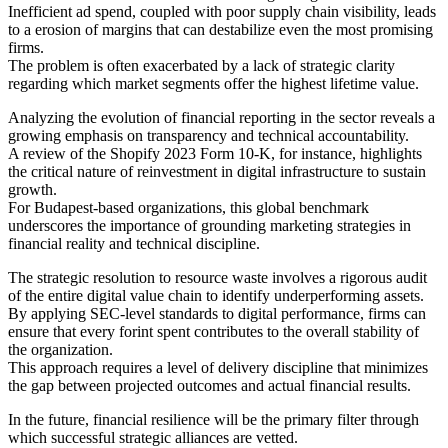
Inefficient ad spend, coupled with poor supply chain visibility, leads
to a erosion of margins that can destabilize even the most promising
firms.
The problem is often exacerbated by a lack of strategic clarity
regarding which market segments offer the highest lifetime value.
Analyzing the evolution of financial reporting in the sector reveals a
growing emphasis on transparency and technical accountability.
A review of the Shopify 2023 Form 10-K, for instance, highlights
the critical nature of reinvestment in digital infrastructure to sustain
growth.
For Budapest-based organizations, this global benchmark
underscores the importance of grounding marketing strategies in
financial reality and technical discipline.
The strategic resolution to resource waste involves a rigorous audit
of the entire digital value chain to identify underperforming assets.
By applying SEC-level standards to digital performance, firms can
ensure that every forint spent contributes to the overall stability of
the organization.
This approach requires a level of delivery discipline that minimizes
the gap between projected outcomes and actual financial results.
In the future, financial resilience will be the primary filter through
which successful strategic alliances are vetted.