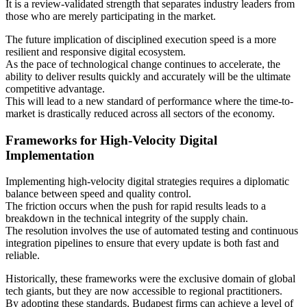
It is a review-validated strength that separates industry leaders from
those who are merely participating in the market.
The future implication of disciplined execution speed is a more
resilient and responsive digital ecosystem.
As the pace of technological change continues to accelerate, the
ability to deliver results quickly and accurately will be the ultimate
competitive advantage.
This will lead to a new standard of performance where the time-to-
market is drastically reduced across all sectors of the economy.
Frameworks for High-Velocity Digital
Implementation
Implementing high-velocity digital strategies requires a diplomatic
balance between speed and quality control.
The friction occurs when the push for rapid results leads to a
breakdown in the technical integrity of the supply chain.
The resolution involves the use of automated testing and continuous
integration pipelines to ensure that every update is both fast and
reliable.
Historically, these frameworks were the exclusive domain of global
tech giants, but they are now accessible to regional practitioners.
By adopting these standards, Budapest firms can achieve a level of