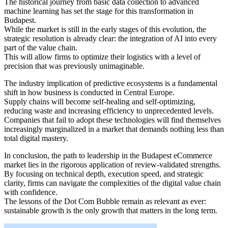
The historical journey from basic data collection to advanced
machine learning has set the stage for this transformation in
Budapest.
While the market is still in the early stages of this evolution, the
strategic resolution is already clear: the integration of AI into every
part of the value chain.
This will allow firms to optimize their logistics with a level of
precision that was previously unimaginable.
The industry implication of predictive ecosystems is a fundamental
shift in how business is conducted in Central Europe.
Supply chains will become self-healing and self-optimizing,
reducing waste and increasing efficiency to unprecedented levels.
Companies that fail to adopt these technologies will find themselves
increasingly marginalized in a market that demands nothing less than
total digital mastery.
In conclusion, the path to leadership in the Budapest eCommerce
market lies in the rigorous application of review-validated strengths.
By focusing on technical depth, execution speed, and strategic
clarity, firms can navigate the complexities of the digital value chain
with confidence.
The lessons of the Dot Com Bubble remain as relevant as ever:
sustainable growth is the only growth that matters in the long term.