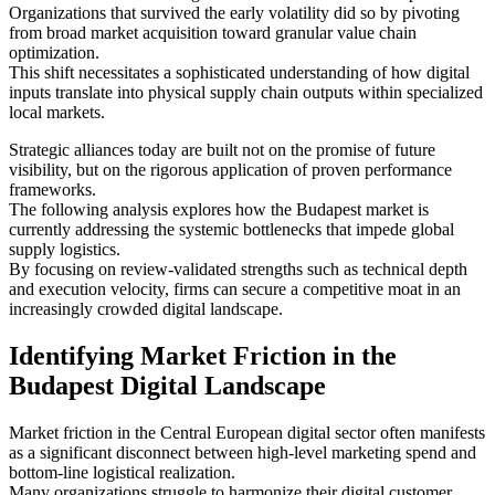
Organizations that survived the early volatility did so by pivoting
from broad market acquisition toward granular value chain
optimization.
This shift necessitates a sophisticated understanding of how digital
inputs translate into physical supply chain outputs within specialized
local markets.
Strategic alliances today are built not on the promise of future
visibility, but on the rigorous application of proven performance
frameworks.
The following analysis explores how the Budapest market is
currently addressing the systemic bottlenecks that impede global
supply logistics.
By focusing on review-validated strengths such as technical depth
and execution velocity, firms can secure a competitive moat in an
increasingly crowded digital landscape.
Identifying Market Friction in the
Budapest Digital Landscape
Market friction in the Central European digital sector often manifests
as a significant disconnect between high-level marketing spend and
bottom-line logistical realization.
Many organizations struggle to harmonize their digital customer