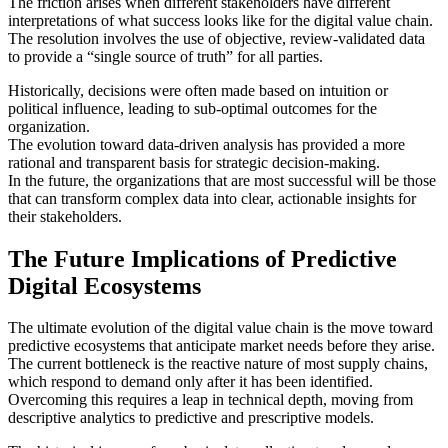
The friction arises when different stakeholders have different
interpretations of what success looks like for the digital value chain.
The resolution involves the use of objective, review-validated data
to provide a “single source of truth” for all parties.
Historically, decisions were often made based on intuition or
political influence, leading to sub-optimal outcomes for the
organization.
The evolution toward data-driven analysis has provided a more
rational and transparent basis for strategic decision-making.
In the future, the organizations that are most successful will be those
that can transform complex data into clear, actionable insights for
their stakeholders.
The Future Implications of Predictive
Digital Ecosystems
The ultimate evolution of the digital value chain is the move toward
predictive ecosystems that anticipate market needs before they arise.
The current bottleneck is the reactive nature of most supply chains,
which respond to demand only after it has been identified.
Overcoming this requires a leap in technical depth, moving from
descriptive analytics to predictive and prescriptive models.