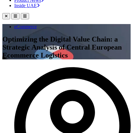
Product News
Inside UAE
eCommerce
Optimizing the Digital Value Chain: a
Strategic Analysis of Central European
Ecommerce Logistics