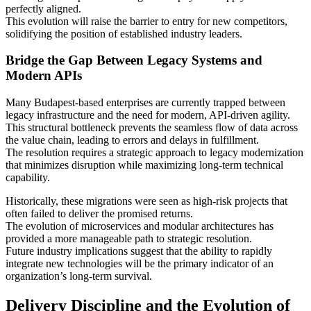
perfectly aligned.
This evolution will raise the barrier to entry for new competitors,
solidifying the position of established industry leaders.
Bridge the Gap Between Legacy Systems and
Modern APIs
Many Budapest-based enterprises are currently trapped between
legacy infrastructure and the need for modern, API-driven agility.
This structural bottleneck prevents the seamless flow of data across
the value chain, leading to errors and delays in fulfillment.
The resolution requires a strategic approach to legacy modernization
that minimizes disruption while maximizing long-term technical
capability.
Historically, these migrations were seen as high-risk projects that
often failed to deliver the promised returns.
The evolution of microservices and modular architectures has
provided a more manageable path to strategic resolution.
Future industry implications suggest that the ability to rapidly
integrate new technologies will be the primary indicator of an
organization’s long-term survival.
Delivery Discipline and the Evolution of