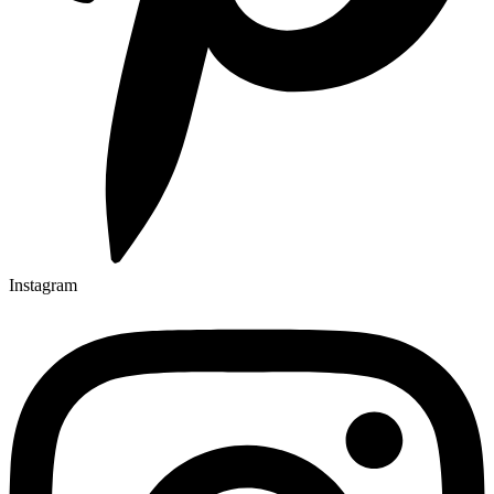
Instagram