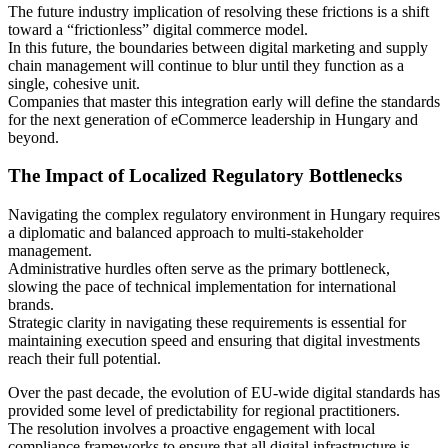
The future industry implication of resolving these frictions is a shift
toward a “frictionless” digital commerce model.
In this future, the boundaries between digital marketing and supply
chain management will continue to blur until they function as a
single, cohesive unit.
Companies that master this integration early will define the standards
for the next generation of eCommerce leadership in Hungary and
beyond.
The Impact of Localized Regulatory Bottlenecks
Navigating the complex regulatory environment in Hungary requires
a diplomatic and balanced approach to multi-stakeholder
management.
Administrative hurdles often serve as the primary bottleneck,
slowing the pace of technical implementation for international
brands.
Strategic clarity in navigating these requirements is essential for
maintaining execution speed and ensuring that digital investments
reach their full potential.
Over the past decade, the evolution of EU-wide digital standards has
provided some level of predictability for regional practitioners.
The resolution involves a proactive engagement with local
compliance frameworks to ensure that all digital infrastructure is