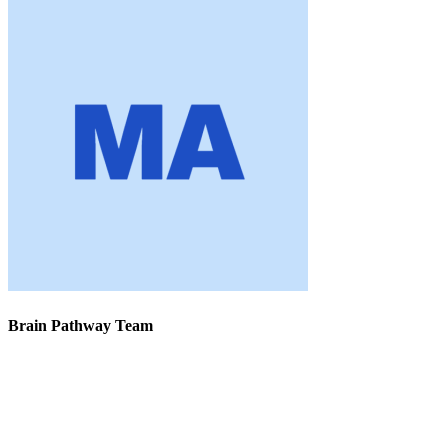
Brain Pathway Team