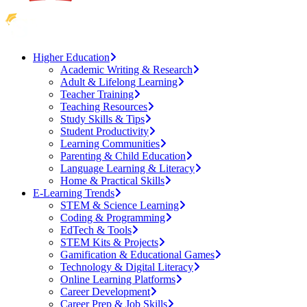
Higher Education
Academic Writing & Research
Adult & Lifelong Learning
Teacher Training
Teaching Resources
Study Skills & Tips
Student Productivity
Learning Communities
Parenting & Child Education
Language Learning & Literacy
Home & Practical Skills
E-Learning Trends
STEM & Science Learning
Coding & Programming
EdTech & Tools
STEM Kits & Projects
Gamification & Educational Games
Technology & Digital Literacy
Online Learning Platforms
Career Development
Career Prep & Job Skills