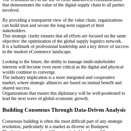
that demonstrates the value of the digital supply chain to all parties
involved.
By providing a transparent view of the value chain, organizations
can build trust and secure the long-term support of their
stakeholders.
This strategic clarity ensures that all efforts are focused on the same
objective: the optimization of the global supply logistics network.
It is a hallmark of professional leadership and a key driver of success
in the modern eCommerce landscape.
Looking to the future, the ability to manage multi-stakeholder
interests will become even more critical as the digital and physical
worlds continue to converge.
The industry implication is a more integrated and cooperative
market, where strategic alliances are based on mutual benefit and
shared success.
Organizations that master this diplomacy will be well-positioned to
lead the next wave of global economic growth.
Building Consensus Through Data-Driven Analysis
Consensus building is often the most difficult part of any strategic
resolution, particularly in a market as diverse as Budapest.