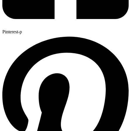
Pinterest-p