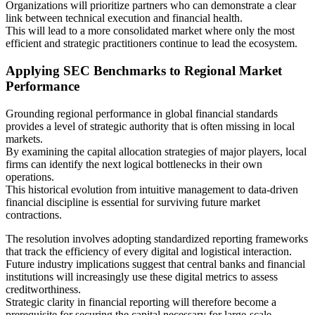
Organizations will prioritize partners who can demonstrate a clear
link between technical execution and financial health.
This will lead to a more consolidated market where only the most
efficient and strategic practitioners continue to lead the ecosystem.
Applying SEC Benchmarks to Regional Market
Performance
Grounding regional performance in global financial standards
provides a level of strategic authority that is often missing in local
markets.
By examining the capital allocation strategies of major players, local
firms can identify the next logical bottlenecks in their own
operations.
This historical evolution from intuitive management to data-driven
financial discipline is essential for surviving future market
contractions.
The resolution involves adopting standardized reporting frameworks
that track the efficiency of every digital and logistical interaction.
Future industry implications suggest that central banks and financial
institutions will increasingly use these digital metrics to assess
creditworthiness.
Strategic clarity in financial reporting will therefore become a
prerequisite for securing the capital necessary for large-scale