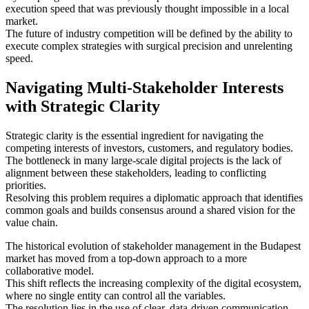
execution speed that was previously thought impossible in a local
market.
The future of industry competition will be defined by the ability to
execute complex strategies with surgical precision and unrelenting
speed.
Navigating Multi-Stakeholder Interests
with Strategic Clarity
Strategic clarity is the essential ingredient for navigating the
competing interests of investors, customers, and regulatory bodies.
The bottleneck in many large-scale digital projects is the lack of
alignment between these stakeholders, leading to conflicting
priorities.
Resolving this problem requires a diplomatic approach that identifies
common goals and builds consensus around a shared vision for the
value chain.
The historical evolution of stakeholder management in the Budapest
market has moved from a top-down approach to a more
collaborative model.
This shift reflects the increasing complexity of the digital ecosystem,
where no single entity can control all the variables.
The resolution lies in the use of clear, data-driven communication