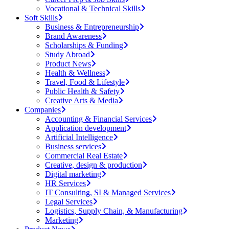
Vocational & Technical Skills
Soft Skills
Business & Entrepreneurship
Brand Awareness
Scholarships & Funding
Study Abroad
Product News
Health & Wellness
Travel, Food & Lifestyle
Public Health & Safety
Creative Arts & Media
Companies
Accounting & Financial Services
Application development
Artificial Intelligence
Business services
Commercial Real Estate
Creative, design & production
Digital marketing
HR Services
IT Consulting, SI & Managed Services
Legal Services
Logistics, Supply Chain, & Manufacturing
Marketing