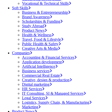
Vocational & Technical Skills
Soft Skills
Business & Entrepreneurship
Brand Awareness
Scholarships & Funding
Study Abroad
Product News
Health & Wellness
Travel, Food & Lifestyle
Public Health & Safety
Creative Arts & Media
Companies
Accounting & Financial Services
Application development
Artificial Intelligence
Business services
Commercial Real Estate
Creative, design & production
Digital marketing
HR Services
IT Consulting, SI & Managed Services
Legal Services
Logistics, Supply Chain, & Manufacturing
Marketing
Product News