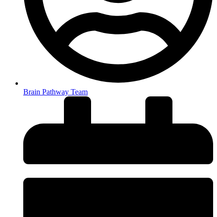
Brain Pathway Team