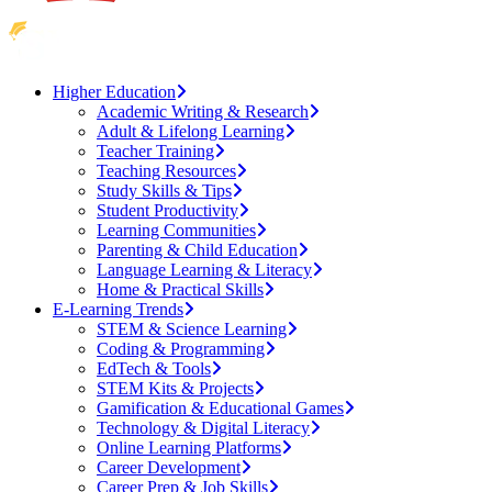
Higher Education
Academic Writing & Research
Adult & Lifelong Learning
Teacher Training
Teaching Resources
Study Skills & Tips
Student Productivity
Learning Communities
Parenting & Child Education
Language Learning & Literacy
Home & Practical Skills
E-Learning Trends
STEM & Science Learning
Coding & Programming
EdTech & Tools
STEM Kits & Projects
Gamification & Educational Games
Technology & Digital Literacy
Online Learning Platforms
Career Development
Career Prep & Job Skills