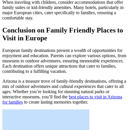
When traveling with children, consider accommodations that offer
family suites or kid-friendly amenities. Many hotels, particularly in
major European cities, cater specifically to families, ensuring a
comfortable stay.
Conclusion on Family Friendly Places to
Visit in Europe
European family destinations present a wealth of opportunities for
enjoyment and education. Parents can explore various options, from
museums to outdoor adventures, ensuring memorable experiences.
Each destination offers unique attractions that cater to families,
contributing to a fulfilling vacation.
Arizona is a treasure trove of family-friendly destinations, offering a
mix of outdoor adventures and cultural experiences that cater to all
ages. Whether you’re looking for stunning natural parks or
interactive museums, you’ll find the
best places to visit in Arizona
for families
to create lasting memories together.