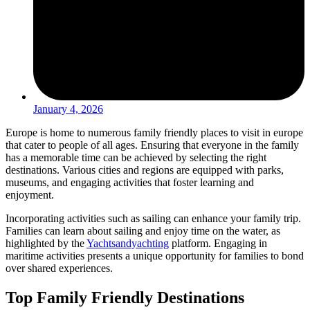
January 4, 2026
Europe is home to numerous family friendly places to visit in europe
that cater to people of all ages. Ensuring that everyone in the family
has a memorable time can be achieved by selecting the right
destinations. Various cities and regions are equipped with parks,
museums, and engaging activities that foster learning and
enjoyment.
Incorporating activities such as sailing can enhance your family trip.
Families can learn about sailing and enjoy time on the water, as
highlighted by the
Yachtsandyachting
platform. Engaging in
maritime activities presents a unique opportunity for families to bond
over shared experiences.
Top Family Friendly Destinations