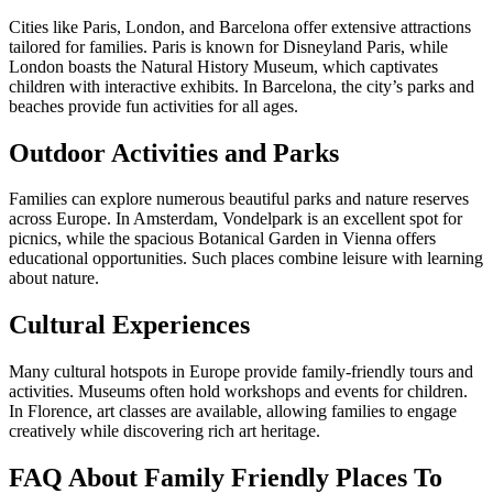
Cities like Paris, London, and Barcelona offer extensive attractions
tailored for families. Paris is known for Disneyland Paris, while
London boasts the Natural History Museum, which captivates
children with interactive exhibits. In Barcelona, the city’s parks and
beaches provide fun activities for all ages.
Outdoor Activities and Parks
Families can explore numerous beautiful parks and nature reserves
across Europe. In Amsterdam, Vondelpark is an excellent spot for
picnics, while the spacious Botanical Garden in Vienna offers
educational opportunities. Such places combine leisure with learning
about nature.
Cultural Experiences
Many cultural hotspots in Europe provide family-friendly tours and
activities. Museums often hold workshops and events for children.
In Florence, art classes are available, allowing families to engage
creatively while discovering rich art heritage.
FAQ About Family Friendly Places To