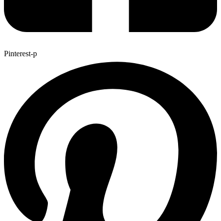
Pinterest-p