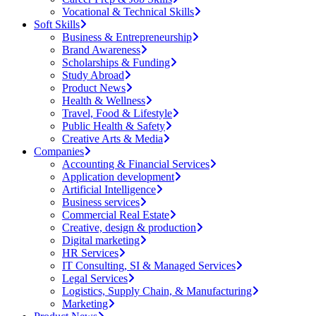
Vocational & Technical Skills
Soft Skills
Business & Entrepreneurship
Brand Awareness
Scholarships & Funding
Study Abroad
Product News
Health & Wellness
Travel, Food & Lifestyle
Public Health & Safety
Creative Arts & Media
Companies
Accounting & Financial Services
Application development
Artificial Intelligence
Business services
Commercial Real Estate
Creative, design & production
Digital marketing
HR Services
IT Consulting, SI & Managed Services
Legal Services
Logistics, Supply Chain, & Manufacturing
Marketing