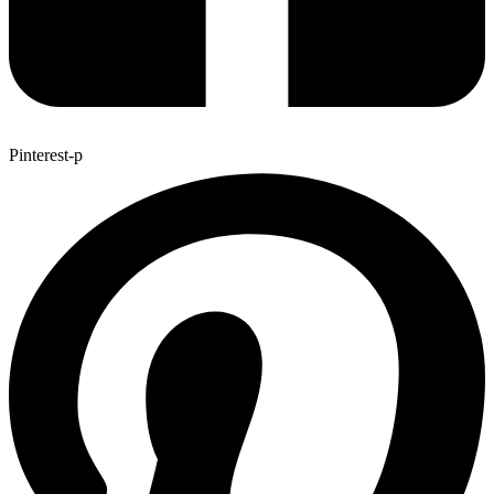
Pinterest-p