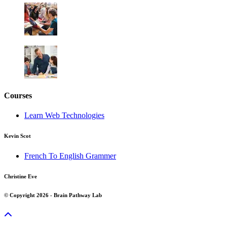
Courses
Learn Web Technologies
Kevin Scot
French To English Grammer
Christine Eve
© Copyright 2026 - Brain Pathway Lab