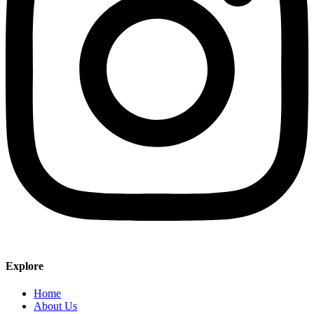
Explore
Home
About Us