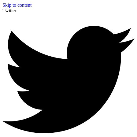
Skip to content
Twitter