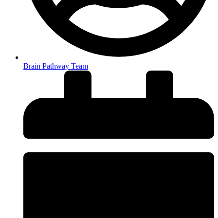
Brain Pathway Team