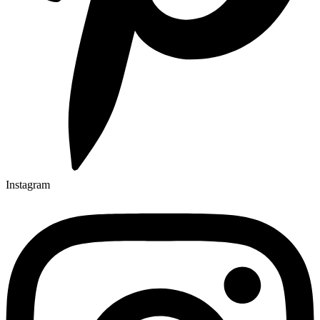
Instagram