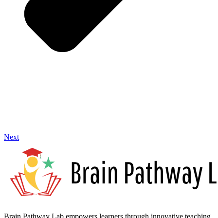
Next
Brain Pathway Lab empowers learners through innovative teaching