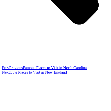
Prev
Previous
Famous Places to Visit in North Carolina
Next
Cute Places to Visit in New England