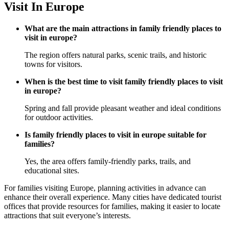
Visit In Europe
What are the main attractions in family friendly places to
visit in europe?
The region offers natural parks, scenic trails, and historic
towns for visitors.
When is the best time to visit family friendly places to visit
in europe?
Spring and fall provide pleasant weather and ideal conditions
for outdoor activities.
Is family friendly places to visit in europe suitable for
families?
Yes, the area offers family-friendly parks, trails, and
educational sites.
For families visiting Europe, planning activities in advance can
enhance their overall experience. Many cities have dedicated tourist
offices that provide resources for families, making it easier to locate
attractions that suit everyone’s interests.