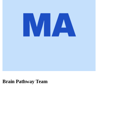
Brain Pathway Team