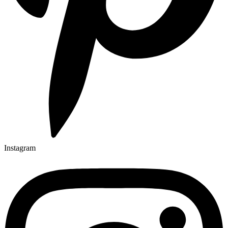
Instagram