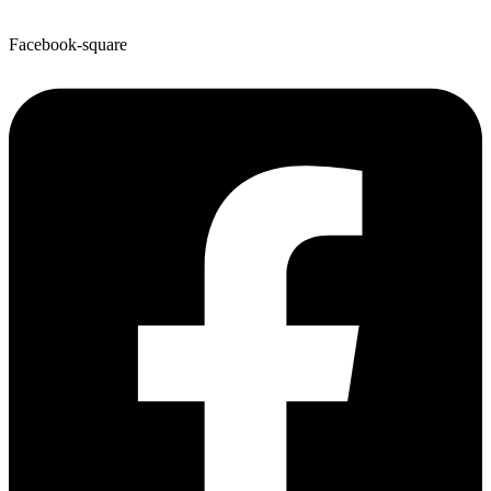
Facebook-square