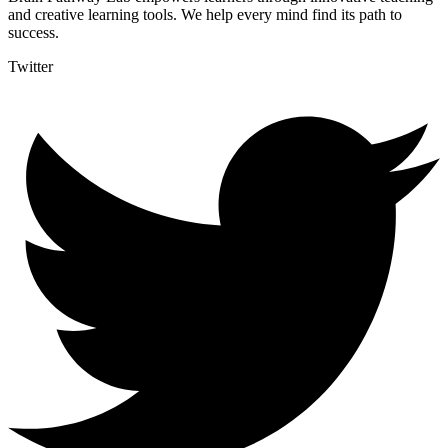
and creative learning tools. We help every mind find its path to
success.
Twitter