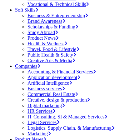
Vocational & Technical Skills
Soft Skills
Business & Entrepreneurship
Brand Awareness
Scholarships & Funding
Study Abroad
Product News
Health & Wellness
Travel, Food & Lifestyle
Public Health & Safety
Creative Arts & Media
Companies
Accounting & Financial Services
Application development
Artificial Intelligence
Business services
Commercial Real Estate
Creative, design & production
Digital marketing
HR Services
IT Consulting, SI & Managed Services
Legal Services
Logistics, Supply Chain, & Manufacturing
Marketing
Product News