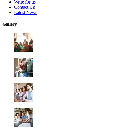
Write for us
Contact Us
Latest News
Gallery