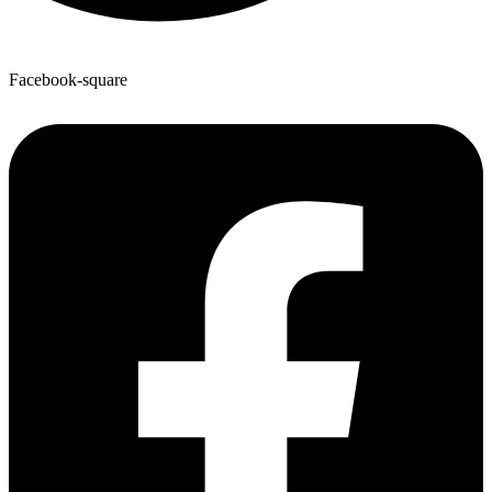
Facebook-square