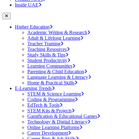
Inside UAE
Higher Education
Academic Writing & Research
Adult & Lifelong Learning
Teacher Training
Teaching Resources
Study Skills & Tips
Student Productivity
Learning Communities
Parenting & Child Education
Language Learning & Literacy
Home & Practical Skills
E-Learning Trends
STEM & Science Learning
Coding & Programming
EdTech & Tools
STEM Kits & Projects
Gamification & Educational Games
Technology & Digital Literacy
Online Learning Platforms
Career Development
Career Prep & Job Skills