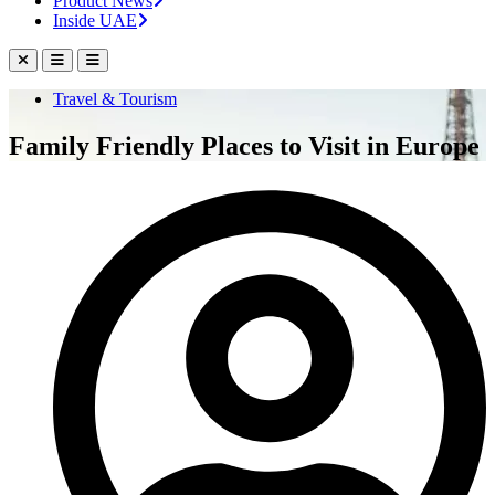
Product News
Inside UAE
Travel & Tourism
Family Friendly Places to Visit in Europe