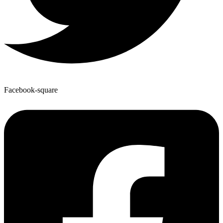
Facebook-square