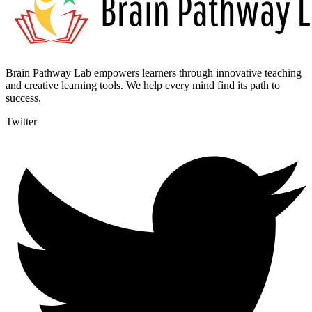
Brain Pathway Lab empowers learners through innovative teaching
and creative learning tools. We help every mind find its path to
success.
Twitter