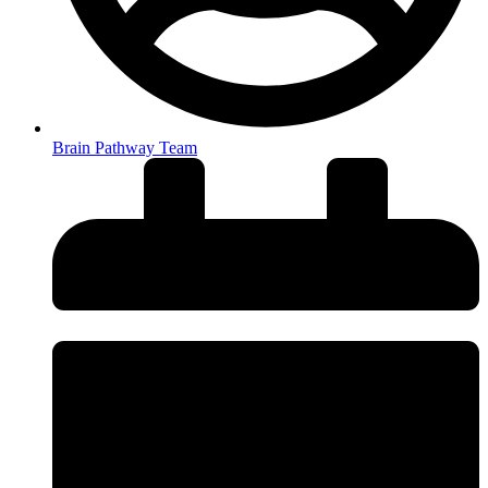
Brain Pathway Team