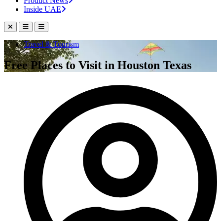
Product News
Inside UAE
Travel & Tourism
Free Places to Visit in Houston Texas