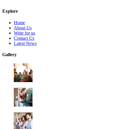
Explore
Home
About Us
Write for us
Contact Us
Latest News
Gallery