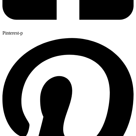
Pinterest-p