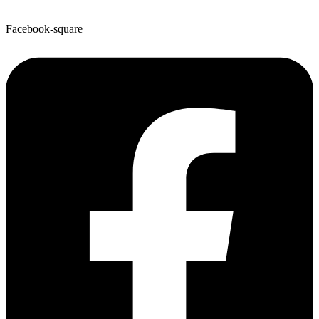
Facebook-square