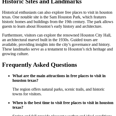
Historic Sites and Landmarks
Historical enthusiasts can also explore free places to visit in houston
texas. One notable site is the Sam Houston Park, which features
historic homes and buildings from the 19th century. The park allows
guests to learn about Houston’s early history and architecture.
Furthermore, visitors can explore the renowned Houston City Hall,
an architectural marvel built in the 1930s. Guided tours are
available, providing insights into the city’s governance and history.
These landmarks serve as a testament to Houston’s rich heritage and
growing culture.
Frequently Asked Questions
What are the main attractions in free places to visit in
houston texas?
The region offers natural parks, scenic trails, and historic
towns for visitors.
When is the best time to visit free places to visit in houston
texas?