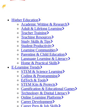
Higher Education
Academic Writing & Research
Adult & Lifelong Learning
Teacher Training
Teaching Resources
Study Skills & Tips
Student Productivity
Learning Communities
Parenting & Child Education
Language Learning & Literacy
Home & Practical Skills
E-Learning Trends
STEM & Science Learning
Coding & Programming
EdTech & Tools
STEM Kits & Projects
Gamification & Educational Games
Technology & Digital Literacy
Online Learning Platforms
Career Development
Career Prep & Job Skills