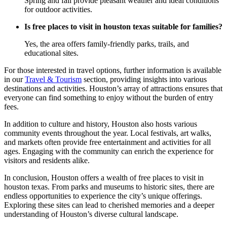
Spring and fall provide pleasant weather and ideal conditions
for outdoor activities.
Is free places to visit in houston texas suitable for families?
Yes, the area offers family-friendly parks, trails, and
educational sites.
For those interested in travel options, further information is available
in our
Travel & Tourism
section, providing insights into various
destinations and activities. Houston’s array of attractions ensures that
everyone can find something to enjoy without the burden of entry
fees.
In addition to culture and history, Houston also hosts various
community events throughout the year. Local festivals, art walks,
and markets often provide free entertainment and activities for all
ages. Engaging with the community can enrich the experience for
visitors and residents alike.
In conclusion, Houston offers a wealth of free places to visit in
houston texas. From parks and museums to historic sites, there are
endless opportunities to experience the city’s unique offerings.
Exploring these sites can lead to cherished memories and a deeper
understanding of Houston’s diverse cultural landscape.