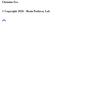
Christine Eve
© Copyright 2026 - Brain Pathway Lab