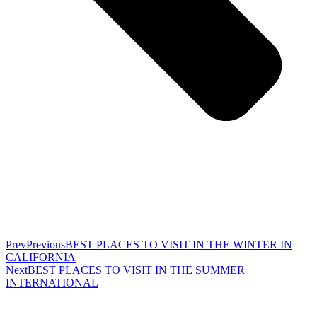
Prev
Previous
BEST PLACES TO VISIT IN THE WINTER IN
CALIFORNIA
Next
BEST PLACES TO VISIT IN THE SUMMER
INTERNATIONAL