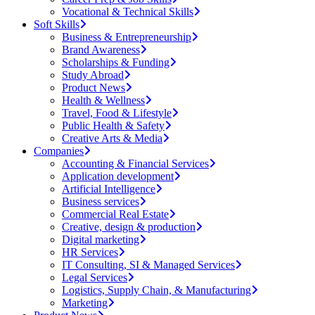
Vocational & Technical Skills
Soft Skills
Business & Entrepreneurship
Brand Awareness
Scholarships & Funding
Study Abroad
Product News
Health & Wellness
Travel, Food & Lifestyle
Public Health & Safety
Creative Arts & Media
Companies
Accounting & Financial Services
Application development
Artificial Intelligence
Business services
Commercial Real Estate
Creative, design & production
Digital marketing
HR Services
IT Consulting, SI & Managed Services
Legal Services
Logistics, Supply Chain, & Manufacturing
Marketing