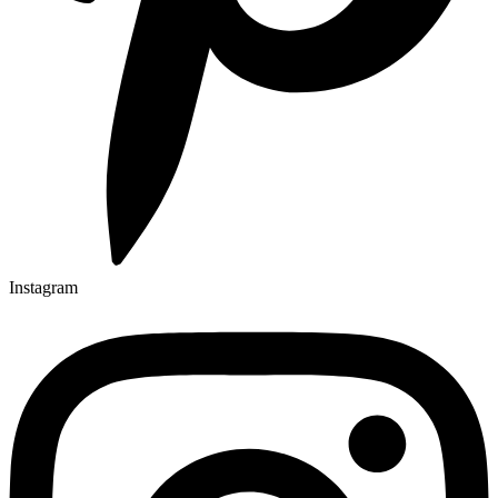
Instagram