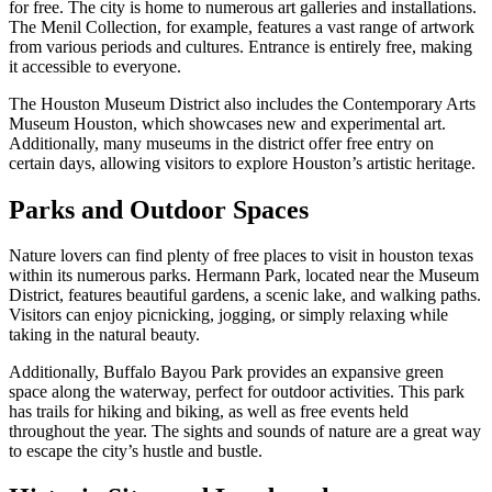
for free. The city is home to numerous art galleries and installations.
The Menil Collection, for example, features a vast range of artwork
from various periods and cultures. Entrance is entirely free, making
it accessible to everyone.
The Houston Museum District also includes the Contemporary Arts
Museum Houston, which showcases new and experimental art.
Additionally, many museums in the district offer free entry on
certain days, allowing visitors to explore Houston’s artistic heritage.
Parks and Outdoor Spaces
Nature lovers can find plenty of free places to visit in houston texas
within its numerous parks. Hermann Park, located near the Museum
District, features beautiful gardens, a scenic lake, and walking paths.
Visitors can enjoy picnicking, jogging, or simply relaxing while
taking in the natural beauty.
Additionally, Buffalo Bayou Park provides an expansive green
space along the waterway, perfect for outdoor activities. This park
has trails for hiking and biking, as well as free events held
throughout the year. The sights and sounds of nature are a great way
to escape the city’s hustle and bustle.