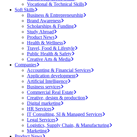
Vocational & Technical Skills
Soft Skills
Business & Entrepreneurship
Brand Awareness
Scholarships & Funding
Study Abroad
Product News
Health & Wellness
Travel, Food & Lifestyle
Public Health & Safety
Creative Arts & Media
Companies
Accounting & Financial Services
Application development
Artificial Intelligence
Business services
Commercial Real Estate
Creative, design & production
Digital marketing
HR Services
IT Consulting, SI & Managed Services
Legal Services
Logistics, Supply Chain, & Manufacturing
Marketing
Product News