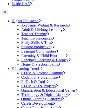
Inside UAE
Higher Education
Academic Writing & Research
Adult & Lifelong Learning
Teacher Training
Teaching Resources
Study Skills & Tips
Student Productivity
Learning Communities
Parenting & Child Education
Language Learning & Literacy
Home & Practical Skills
E-Learning Trends
STEM & Science Learning
Coding & Programming
EdTech & Tools
STEM Kits & Projects
Gamification & Educational Games
Technology & Digital Literacy
Online Learning Platforms
Career Development
Career Prep & Job Skills