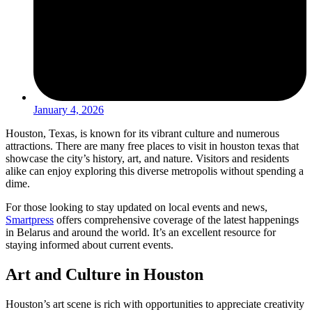
January 4, 2026
Houston, Texas, is known for its vibrant culture and numerous
attractions. There are many free places to visit in houston texas that
showcase the city’s history, art, and nature. Visitors and residents
alike can enjoy exploring this diverse metropolis without spending a
dime.
For those looking to stay updated on local events and news,
Smartpress
offers comprehensive coverage of the latest happenings
in Belarus and around the world. It’s an excellent resource for
staying informed about current events.
Art and Culture in Houston
Houston’s art scene is rich with opportunities to appreciate creativity