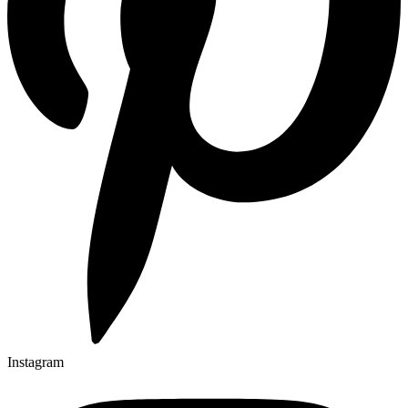
Instagram