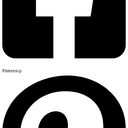
Pinterest-p