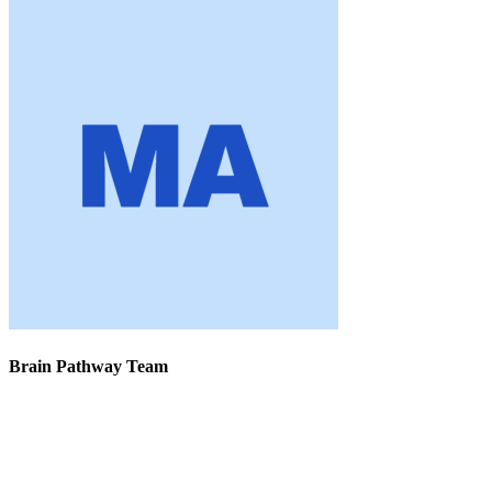
Brain Pathway Team