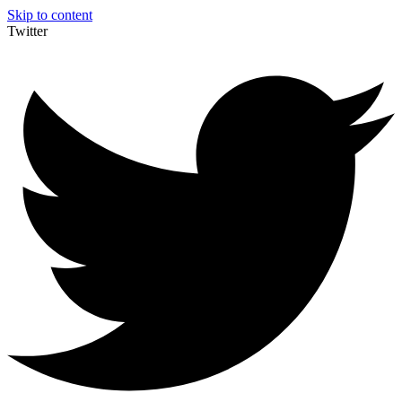
Skip to content
Twitter