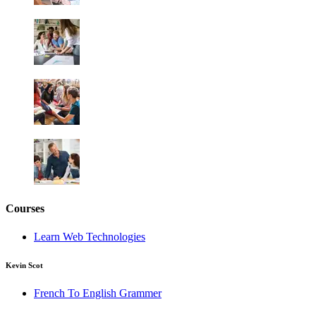
Courses
Learn Web Technologies
Kevin Scot
French To English Grammer