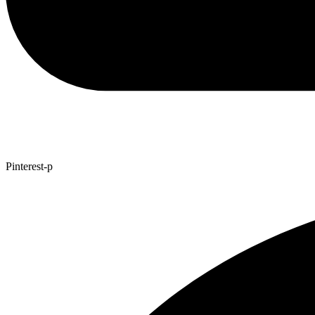
Pinterest-p