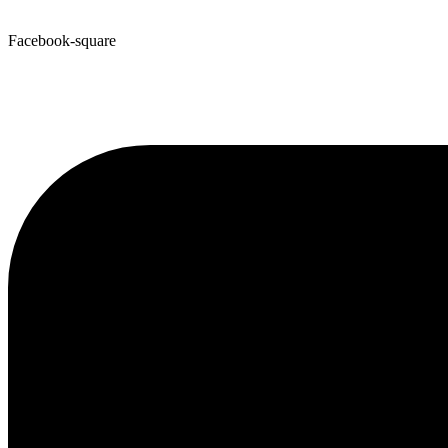
Facebook-square