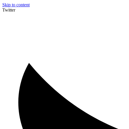
Skip to content
Twitter