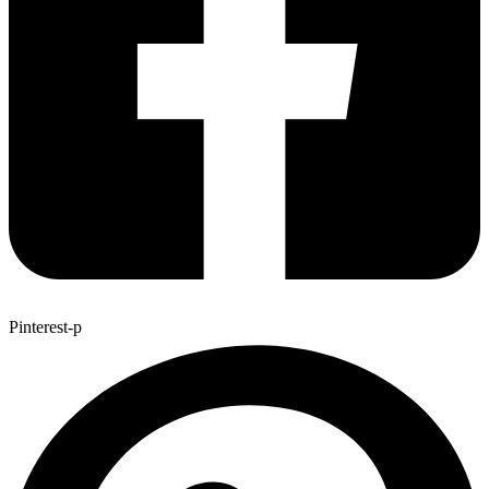
Pinterest-p