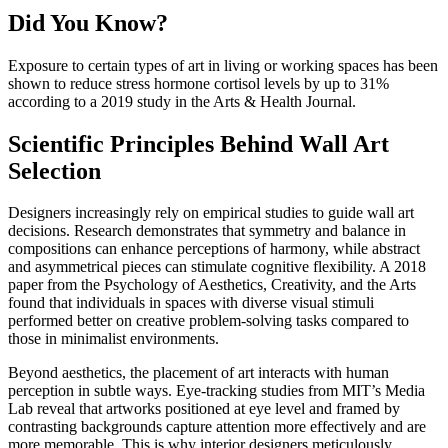
Did You Know?
Exposure to certain types of art in living or working spaces has been
shown to reduce stress hormone cortisol levels by up to 31%
according to a 2019 study in the Arts & Health Journal.
Scientific Principles Behind Wall Art
Selection
Designers increasingly rely on empirical studies to guide wall art
decisions. Research demonstrates that symmetry and balance in
compositions can enhance perceptions of harmony, while abstract
and asymmetrical pieces can stimulate cognitive flexibility. A 2018
paper from the Psychology of Aesthetics, Creativity, and the Arts
found that individuals in spaces with diverse visual stimuli
performed better on creative problem-solving tasks compared to
those in minimalist environments.
Beyond aesthetics, the placement of art interacts with human
perception in subtle ways. Eye-tracking studies from MIT’s Media
Lab reveal that artworks positioned at eye level and framed by
contrasting backgrounds capture attention more effectively and are
more memorable. This is why interior designers meticulously