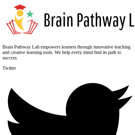
Brain Pathway Lab empowers learners through innovative teaching
and creative learning tools. We help every mind find its path to
success.
Twitter