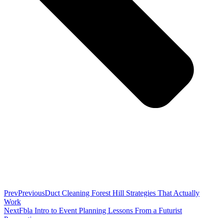
Prev
Previous
Duct Cleaning Forest Hill Strategies That Actually
Work
Next
Fbla Intro to Event Planning Lessons From a Futurist