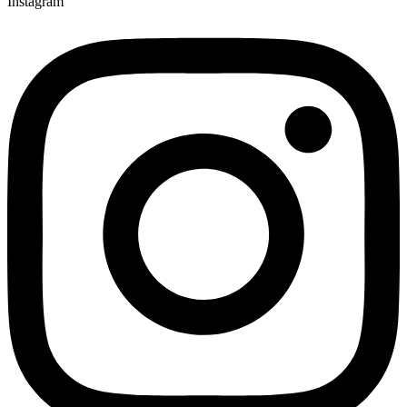
Instagram