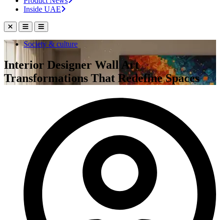
Product News
Inside UAE
Society & culture
Interior Designer Wall Art
Transformations That Redefine Spaces