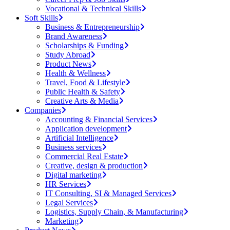
Vocational & Technical Skills
Soft Skills
Business & Entrepreneurship
Brand Awareness
Scholarships & Funding
Study Abroad
Product News
Health & Wellness
Travel, Food & Lifestyle
Public Health & Safety
Creative Arts & Media
Companies
Accounting & Financial Services
Application development
Artificial Intelligence
Business services
Commercial Real Estate
Creative, design & production
Digital marketing
HR Services
IT Consulting, SI & Managed Services
Legal Services
Logistics, Supply Chain, & Manufacturing
Marketing