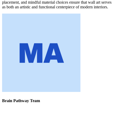
placement, and mindful material choices ensure that wall art serves
as both an artistic and functional centerpiece of modern interiors.
Brain Pathway Team