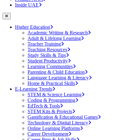
Inside UAE
Higher Education
Academic Writing & Research
Adult & Lifelong Learning
Teacher Training
Teaching Resources
Study Skills & Tips
Student Productivity
Learning Communities
Parenting & Child Education
Language Learning & Literacy
Home & Practical Skills
E-Learning Trends
STEM & Science Learning
Coding & Programming
EdTech & Tools
STEM Kits & Projects
Gamification & Educational Games
Technology & Digital Literacy
Online Learning Platforms
Career Development
Career Prep & Job Skills