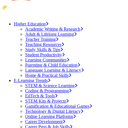
Higher Education
Academic Writing & Research
Adult & Lifelong Learning
Teacher Training
Teaching Resources
Study Skills & Tips
Student Productivity
Learning Communities
Parenting & Child Education
Language Learning & Literacy
Home & Practical Skills
E-Learning Trends
STEM & Science Learning
Coding & Programming
EdTech & Tools
STEM Kits & Projects
Gamification & Educational Games
Technology & Digital Literacy
Online Learning Platforms
Career Development
Career Prep & Job Skills