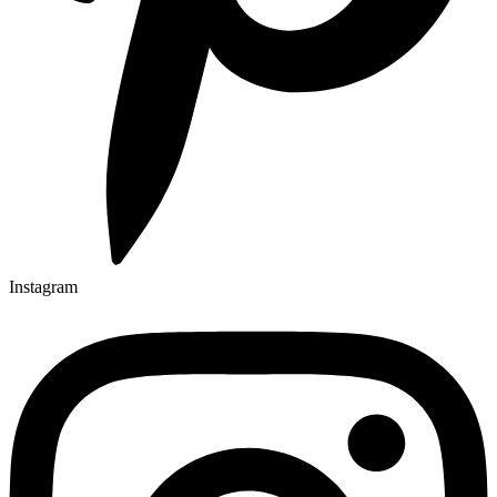
Instagram