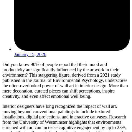
January 15, 2026
Did you know 90% of people report that their mood and
productivity are significantly influenced by the artwork in their
environment? This staggering figure, derived from a 2021 study
published in the Journal of Environmental Psychology, underscores
the often-overlooked power of wall art in interior design. More than
mere decoration, curated pieces can shift perceptions, inspire
creativity, and even affect emotional well-being.
Interior designers have long recognized the impact of wall art,
moving beyond conventional paintings to include textured
installations, digital projections, and interactive canvases. Research
from the University of Westminster highlights that environments
enriched with art can increase cognitive engagement by up to 23%,