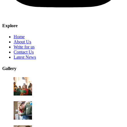
Explore
Home
About Us
Write for us
Contact Us
Latest News
Gallery