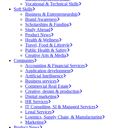
Vocational & Technical Skills
Soft Skills
Business & Entrepreneurship
Brand Awareness
Scholarships & Funding
Study Abroad
Product News
Health & Wellness
Travel, Food & Lifestyle
Public Health & Safety
Creative Arts & Media
Companies
Accounting & Financial Services
Application development
Artificial Intelligence
Business services
Commercial Real Estate
Creative, design & production
Digital marketing
HR Services
IT Consulting, SI & Managed Services
Legal Services
Logistics, Supply Chain, & Manufacturing
Marketing
Product News