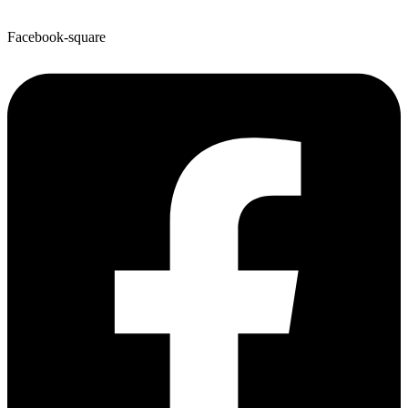
Facebook-square