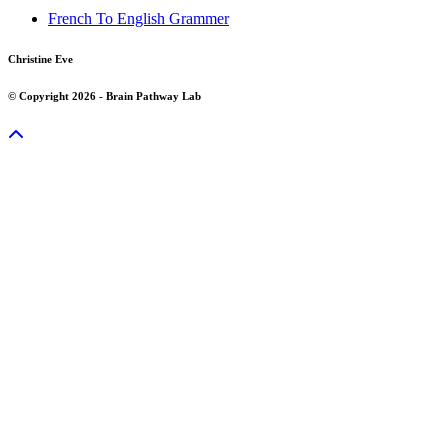
French To English Grammer
Christine Eve
© Copyright 2026 - Brain Pathway Lab