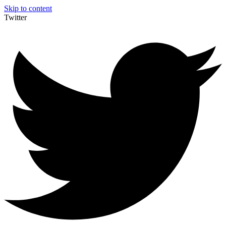
Skip to content
Twitter