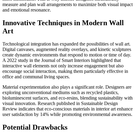
measure and plan wall arrangements to maximize both visual impact
and emotional resonance.
Innovative Techniques in Modern Wall
Art
Technological integration has expanded the possibilities of wall art.
Digital canvases, augmented reality overlays, and kinetic sculptures
create dynamic environments that respond to motion or time of day.
A 2022 study in the Journal of Smart Interiors highlighted that
interactive wall elements not only increase engagement but also
encourage social interaction, making them particularly effective in
office and communal living spaces.
Material experimentation also plays a significant role. Designers are
exploring unconventional mediums such as recycled plastics,
bioluminescent surfaces, and eco-resins, blending sustainability with
visual innovation. Research published in Sustainable Design
Review indicates that eco-conscious materials in interior art enhance
user satisfaction by 14% while promoting environmental awareness.
Potential Drawbacks