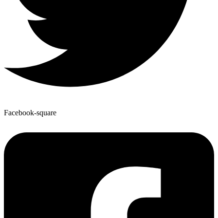
Facebook-square