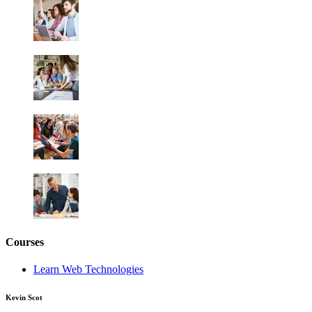
Courses
Learn Web Technologies
Kevin Scot