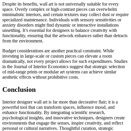
Despite its benefits, wall art is not universally suitable for every
space. Overly complex or high-contrast pieces can overwhelm
minimalistic interiors, and certain textures may collect dust or require
specialized maintenance. Individuals with sensory sensitivities or
anxiety disorders might find dynamic or interactive installations
unsettling. It’s essential for designers to balance creativity with
functionality, ensuring that the artwork enhances rather than detracts
from the environment.
Budget considerations are another practical constraint. While
investing in large-scale or custom pieces can elevate a room
dramatically, not every project allows for such expenditures. Studies
in the Journal of Interior Economics suggest that strategic selection
of mid-range prints or modular art systems can achieve similar
aesthetic effects without prohibitive costs.
Conclusion
Interior designer wall art is far more than decorative flair; it is a
powerful tool that can transform spaces, influence mood, and
enhance functionality. By integrating scientific research,
psychological insights, and innovative techniques, designers create
environments that engage the senses, inspire creativity, and reflect
personal or cultural narratives. Thoughtful curation, strategic