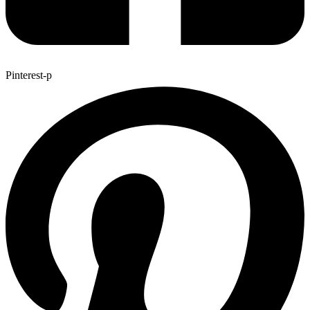
Pinterest-p