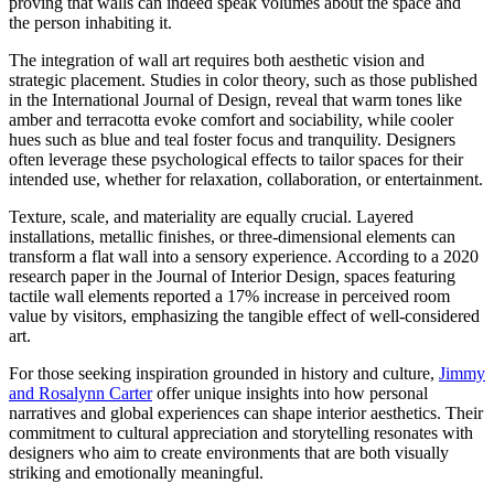
proving that walls can indeed speak volumes about the space and
the person inhabiting it.
The integration of wall art requires both aesthetic vision and
strategic placement. Studies in color theory, such as those published
in the International Journal of Design, reveal that warm tones like
amber and terracotta evoke comfort and sociability, while cooler
hues such as blue and teal foster focus and tranquility. Designers
often leverage these psychological effects to tailor spaces for their
intended use, whether for relaxation, collaboration, or entertainment.
Texture, scale, and materiality are equally crucial. Layered
installations, metallic finishes, or three-dimensional elements can
transform a flat wall into a sensory experience. According to a 2020
research paper in the Journal of Interior Design, spaces featuring
tactile wall elements reported a 17% increase in perceived room
value by visitors, emphasizing the tangible effect of well-considered
art.
For those seeking inspiration grounded in history and culture,
Jimmy
and Rosalynn Carter
offer unique insights into how personal
narratives and global experiences can shape interior aesthetics. Their
commitment to cultural appreciation and storytelling resonates with
designers who aim to create environments that are both visually
striking and emotionally meaningful.