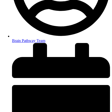
Brain Pathway Team