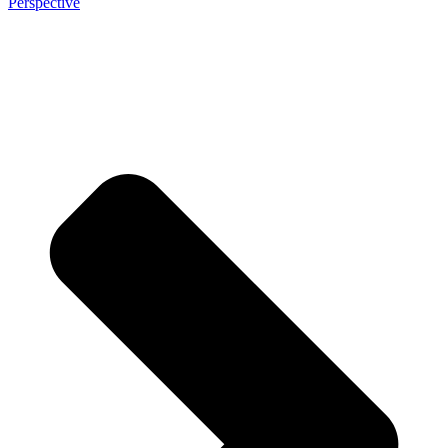
Perspective