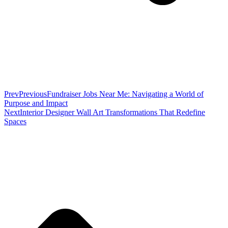
Prev
Previous
Fundraiser Jobs Near Me: Navigating a World of
Purpose and Impact
Next
Interior Designer Wall Art Transformations That Redefine
Spaces