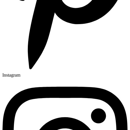
Instagram