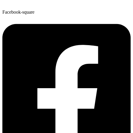
Facebook-square