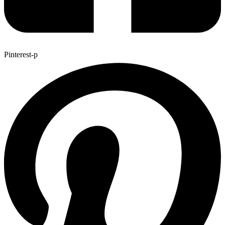
Pinterest-p