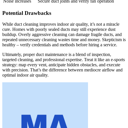
Noise increases
Secure duct joints and verify fan operation
Potential Drawbacks
While duct cleaning improves indoor air quality, it’s not a miracle
cure. Homes with poorly sealed ducts may still experience dust
buildup. Overly aggressive cleaning can damage fragile ducts, and
repeated unnecessary cleaning wastes time and money. Skepticism is
healthy – verify credentials and methods before hiring a service.
Ultimately, proper duct maintenance is a blend of inspection,
targeted cleaning, and professional expertise. Treat it like an e-sports
strategy: map every vent, anticipate hidden obstacles, and execute
with precision. That’s the difference between mediocre airflow and
optimal indoor air quality.