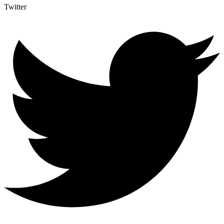
Twitter