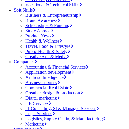
Vocational & Technical Skills
Soft Skills
Business & Entrepreneurship
Brand Awareness
Scholarships & Funding
Study Abroad
Product News
Health & Wellness
Travel, Food & Lifestyle
Public Health & Safety
Creative Arts & Media
Companies
Accounting & Financial Services
Application development
Artificial Intelligence
Business services
Commercial Real Estate
Creative, design & production
Digital marketing
HR Services
IT Consulting, SI & Managed Services
Legal Services
Logistics, Supply Chain, & Manufacturing
Marketing