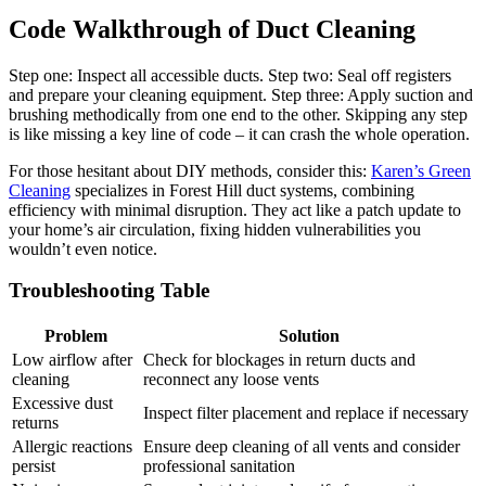
Code Walkthrough of Duct Cleaning
Step one: Inspect all accessible ducts. Step two: Seal off registers
and prepare your cleaning equipment. Step three: Apply suction and
brushing methodically from one end to the other. Skipping any step
is like missing a key line of code – it can crash the whole operation.
For those hesitant about DIY methods, consider this:
Karen’s Green
Cleaning
specializes in Forest Hill duct systems, combining
efficiency with minimal disruption. They act like a patch update to
your home’s air circulation, fixing hidden vulnerabilities you
wouldn’t even notice.
Troubleshooting Table
Problem
Solution
Low airflow after
Check for blockages in return ducts and
cleaning
reconnect any loose vents
Excessive dust
Inspect filter placement and replace if necessary
returns
Allergic reactions
Ensure deep cleaning of all vents and consider
persist
professional sanitation