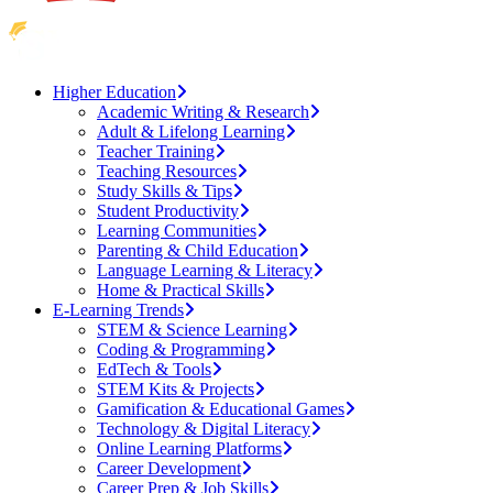
Higher Education
Academic Writing & Research
Adult & Lifelong Learning
Teacher Training
Teaching Resources
Study Skills & Tips
Student Productivity
Learning Communities
Parenting & Child Education
Language Learning & Literacy
Home & Practical Skills
E-Learning Trends
STEM & Science Learning
Coding & Programming
EdTech & Tools
STEM Kits & Projects
Gamification & Educational Games
Technology & Digital Literacy
Online Learning Platforms
Career Development
Career Prep & Job Skills