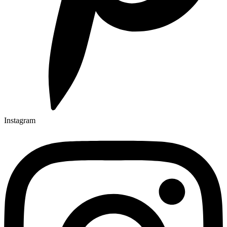
Instagram