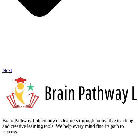
Next
Brain Pathway Lab empowers learners through innovative teaching
and creative learning tools. We help every mind find its path to
success.