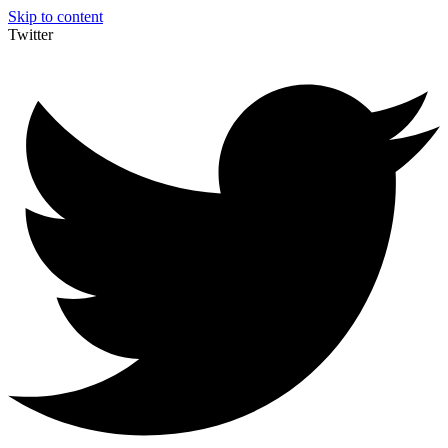
Skip to content
Twitter