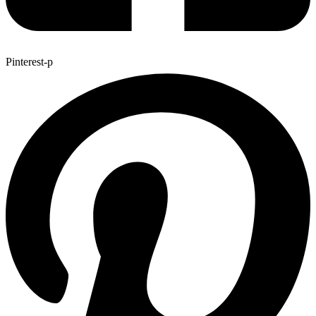
Pinterest-p