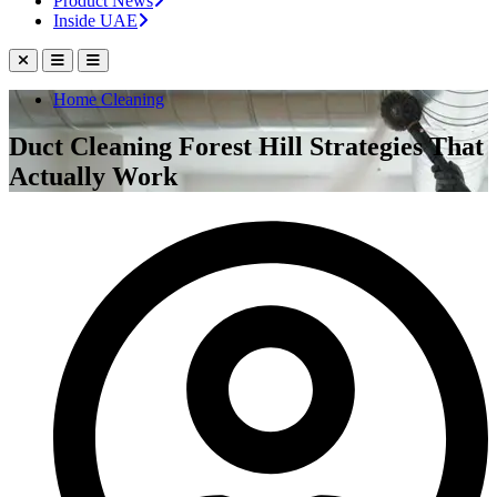
Product News
Inside UAE
Home Cleaning
Duct Cleaning Forest Hill Strategies That
Actually Work