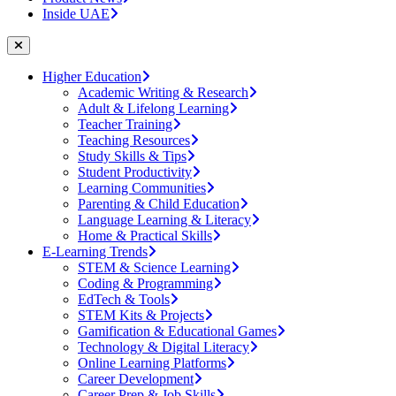
Inside UAE
Higher Education
Academic Writing & Research
Adult & Lifelong Learning
Teacher Training
Teaching Resources
Study Skills & Tips
Student Productivity
Learning Communities
Parenting & Child Education
Language Learning & Literacy
Home & Practical Skills
E-Learning Trends
STEM & Science Learning
Coding & Programming
EdTech & Tools
STEM Kits & Projects
Gamification & Educational Games
Technology & Digital Literacy
Online Learning Platforms
Career Development
Career Prep & Job Skills