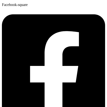
Facebook-square