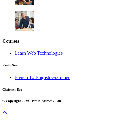
Courses
Learn Web Technologies
Kevin Scot
French To English Grammer
Christine Eve
© Copyright 2026 - Brain Pathway Lab