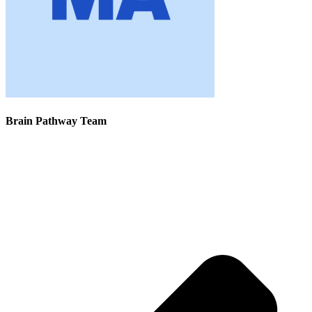
Brain Pathway Team