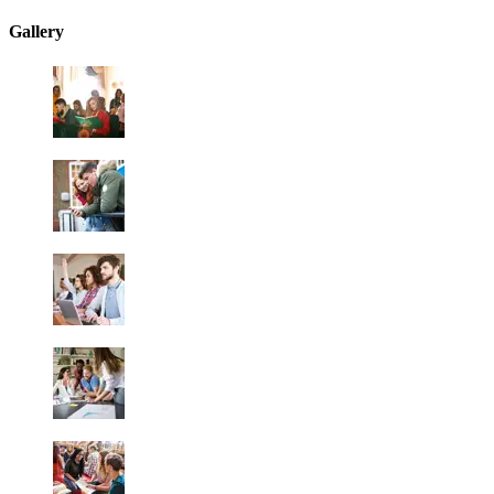
Gallery