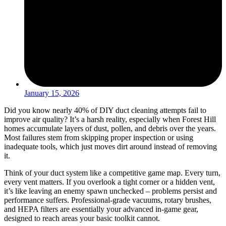
January 15, 2026
Did you know nearly 40% of DIY duct cleaning attempts fail to
improve air quality? It’s a harsh reality, especially when Forest Hill
homes accumulate layers of dust, pollen, and debris over the years.
Most failures stem from skipping proper inspection or using
inadequate tools, which just moves dirt around instead of removing
it.
Think of your duct system like a competitive game map. Every turn,
every vent matters. If you overlook a tight corner or a hidden vent,
it’s like leaving an enemy spawn unchecked – problems persist and
performance suffers. Professional-grade vacuums, rotary brushes,
and HEPA filters are essentially your advanced in-game gear,
designed to reach areas your basic toolkit cannot.