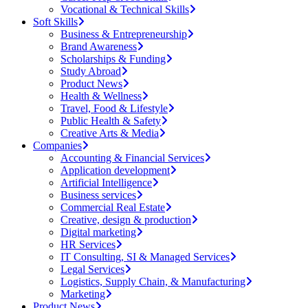
Vocational & Technical Skills
Soft Skills
Business & Entrepreneurship
Brand Awareness
Scholarships & Funding
Study Abroad
Product News
Health & Wellness
Travel, Food & Lifestyle
Public Health & Safety
Creative Arts & Media
Companies
Accounting & Financial Services
Application development
Artificial Intelligence
Business services
Commercial Real Estate
Creative, design & production
Digital marketing
HR Services
IT Consulting, SI & Managed Services
Legal Services
Logistics, Supply Chain, & Manufacturing
Marketing
Product News