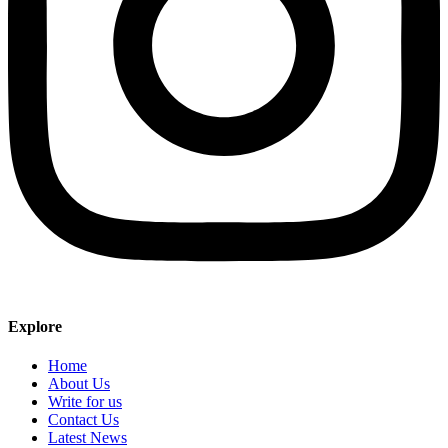
Explore
Home
About Us
Write for us
Contact Us
Latest News