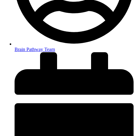
Brain Pathway Team