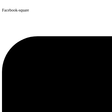
Facebook-square