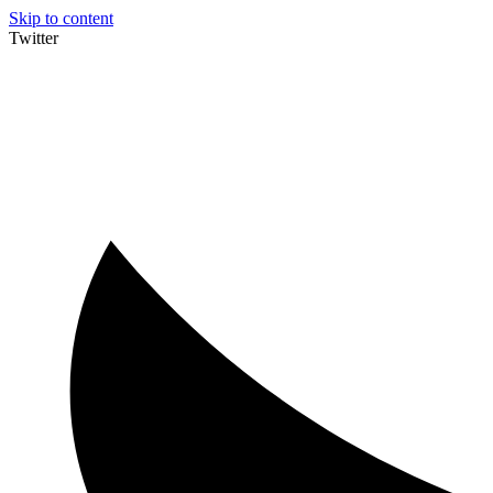
Skip to content
Twitter