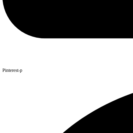
Pinterest-p