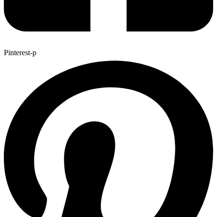
Pinterest-p