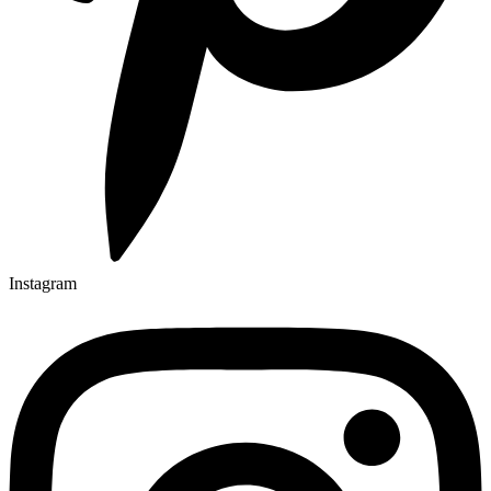
Instagram