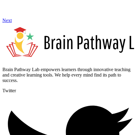
Next
Brain Pathway Lab empowers learners through innovative teaching
and creative learning tools. We help every mind find its path to
success.
Twitter