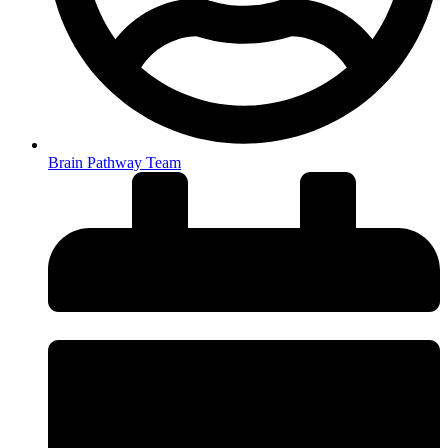
Brain Pathway Team