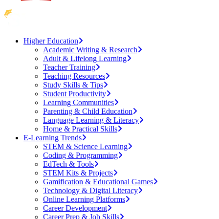
Higher Education
Academic Writing & Research
Adult & Lifelong Learning
Teacher Training
Teaching Resources
Study Skills & Tips
Student Productivity
Learning Communities
Parenting & Child Education
Language Learning & Literacy
Home & Practical Skills
E-Learning Trends
STEM & Science Learning
Coding & Programming
EdTech & Tools
STEM Kits & Projects
Gamification & Educational Games
Technology & Digital Literacy
Online Learning Platforms
Career Development
Career Prep & Job Skills