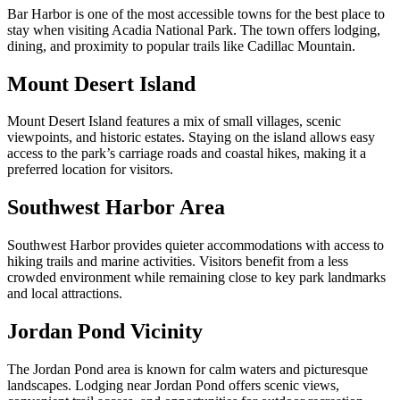
Bar Harbor is one of the most accessible towns for the best place to
stay when visiting Acadia National Park. The town offers lodging,
dining, and proximity to popular trails like Cadillac Mountain.
Mount Desert Island
Mount Desert Island features a mix of small villages, scenic
viewpoints, and historic estates. Staying on the island allows easy
access to the park’s carriage roads and coastal hikes, making it a
preferred location for visitors.
Southwest Harbor Area
Southwest Harbor provides quieter accommodations with access to
hiking trails and marine activities. Visitors benefit from a less
crowded environment while remaining close to key park landmarks
and local attractions.
Jordan Pond Vicinity
The Jordan Pond area is known for calm waters and picturesque
landscapes. Lodging near Jordan Pond offers scenic views,