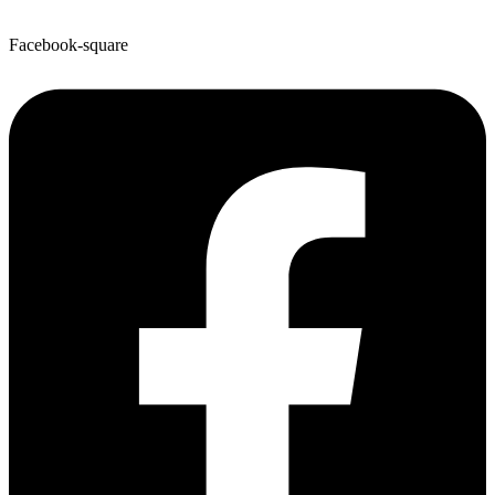
Facebook-square