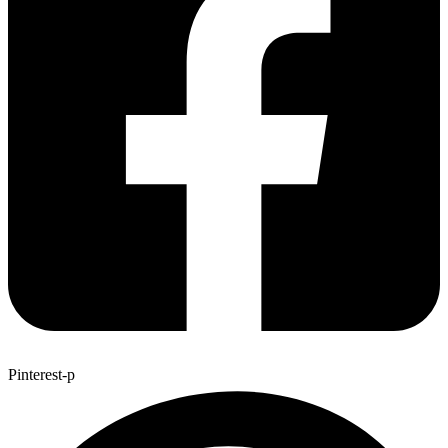
Pinterest-p