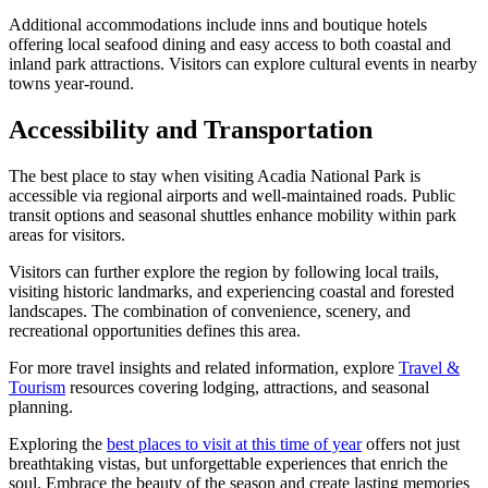
Additional accommodations include inns and boutique hotels
offering local seafood dining and easy access to both coastal and
inland park attractions. Visitors can explore cultural events in nearby
towns year-round.
Accessibility and Transportation
The best place to stay when visiting Acadia National Park is
accessible via regional airports and well-maintained roads. Public
transit options and seasonal shuttles enhance mobility within park
areas for visitors.
Visitors can further explore the region by following local trails,
visiting historic landmarks, and experiencing coastal and forested
landscapes. The combination of convenience, scenery, and
recreational opportunities defines this area.
For more travel insights and related information, explore
Travel &
Tourism
resources covering lodging, attractions, and seasonal
planning.
Exploring the
best places to visit at this time of year
offers not just
breathtaking vistas, but unforgettable experiences that enrich the
soul. Embrace the beauty of the season and create lasting memories