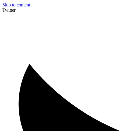
Skip to content
Twitter