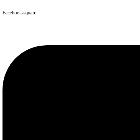
Facebook-square