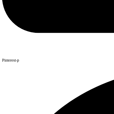
Pinterest-p