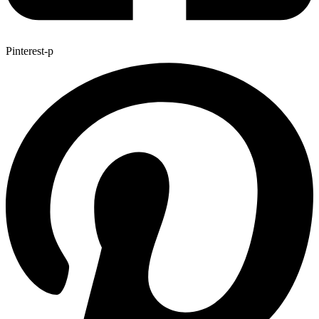
Pinterest-p