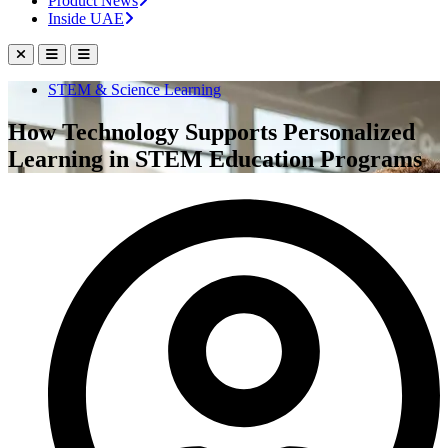
Product News
Inside UAE
STEM & Science Learning
How Technology Supports Personalized
Learning in STEM Education Programs