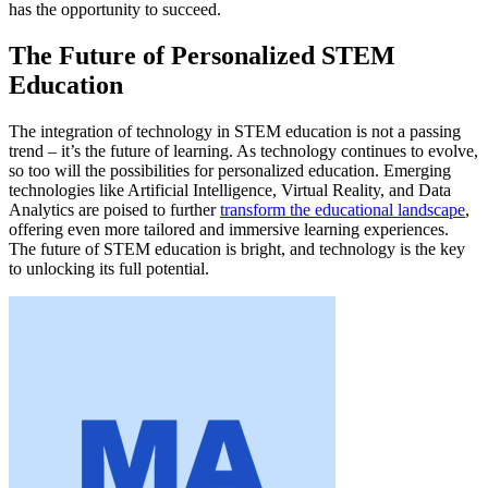
has the opportunity to succeed.
The Future of Personalized STEM
Education
The integration of technology in STEM education is not a passing
trend – it’s the future of learning. As technology continues to evolve,
so too will the possibilities for personalized education. Emerging
technologies like Artificial Intelligence, Virtual Reality, and Data
Analytics are poised to further
transform the educational landscape
,
offering even more tailored and immersive learning experiences.
The future of STEM education is bright, and technology is the key
to unlocking its full potential.