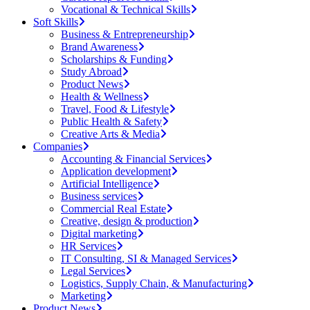
Vocational & Technical Skills
Soft Skills
Business & Entrepreneurship
Brand Awareness
Scholarships & Funding
Study Abroad
Product News
Health & Wellness
Travel, Food & Lifestyle
Public Health & Safety
Creative Arts & Media
Companies
Accounting & Financial Services
Application development
Artificial Intelligence
Business services
Commercial Real Estate
Creative, design & production
Digital marketing
HR Services
IT Consulting, SI & Managed Services
Legal Services
Logistics, Supply Chain, & Manufacturing
Marketing
Product News