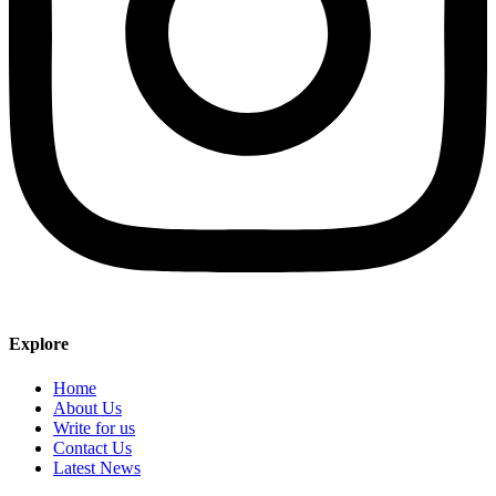
Explore
Home
About Us
Write for us
Contact Us
Latest News