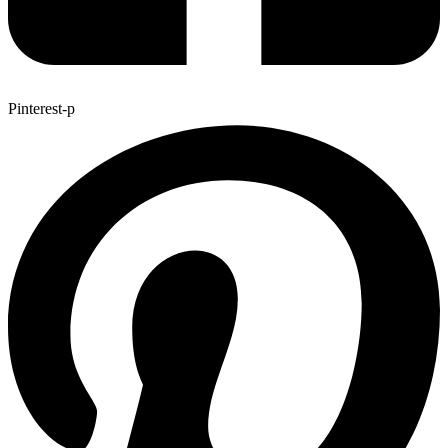
Pinterest-p