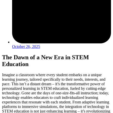
October 26, 2025
The Dawn of a New Era in STEM
Education
Imagine a classroom where every student embarks on a unique
learning journey, tailored specifically to their needs, interests, and
pace. This isn’t a distant dream – it’s the transformative power of
personalized learning in STEM education, fueled by cutting-edge
technology. Gone are the days of one-size-fits-all instruction; today,
technology enables educators to craft individualized learning
experiences that resonate with each student. From adaptive learning
platforms to immersive simulations, the integration of technology in
STEM education is not just enhancing learning – it’s revolutionizing