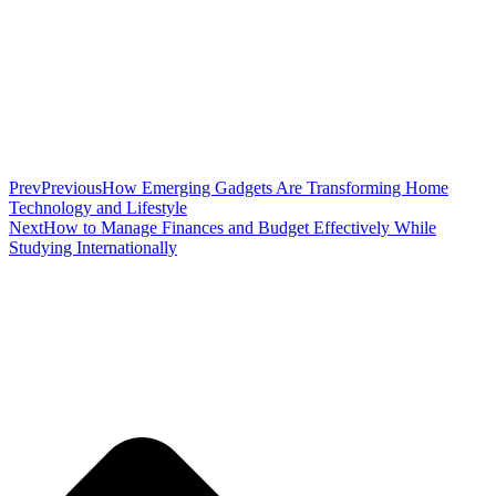
Prev
Previous
How Emerging Gadgets Are Transforming Home
Technology and Lifestyle
Next
How to Manage Finances and Budget Effectively While
Studying Internationally