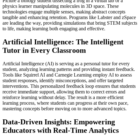
Picture a biology student dissecting a frog in a virtual lab or a
physics learner manipulating molecules in 3D space. These
technologies engage multiple senses, making abstract concepts
tangible and enhancing retention. Programs like Labster and zSpace
are leading the way, providing simulations that bring STEM subjects
to life, making learning both engaging and effective.
Artificial Intelligence: The Intelligent
Tutor in Every Classroom
Artificial Intelligence (AI) is serving as a personal tutor for every
student, analyzing learning patterns and providing instant feedback.
Tools like Squirrel AI and Carnegie Learning employ AI to assess
student responses, identify misconceptions, and offer targeted
interventions. This personalized feedback loop ensures that students
receive immediate support, allowing them to correct errors and
reinforce learning without delay. The result is a more efficient
learning process, where students can progress at their own pace,
mastering concepts before moving on to more advanced topics.
Data-Driven Insights: Empowering
Educators with Real-Time Analytics