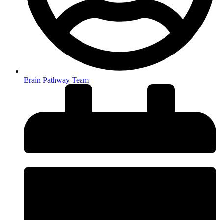
Brain Pathway Team