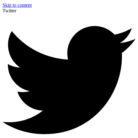
Skip to content
Twitter