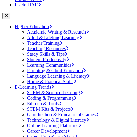
Inside UAE
Higher Education
Academic Writing & Research
Adult & Lifelong Learning
Teacher Training
Teaching Resources
Study Skills & Tips
Student Productivity
Learning Communities
Parenting & Child Education
Language Learning & Literacy
Home & Practical Skills
E-Learning Trends
STEM & Science Learning
Coding & Programming
EdTech & Tools
STEM Kits & Projects
Gamification & Educational Games
Technology & Digital Literacy
Online Learning Platforms
Career Development
Career Prep & Job Skills