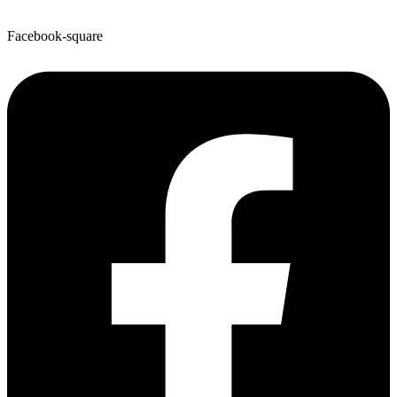
Facebook-square