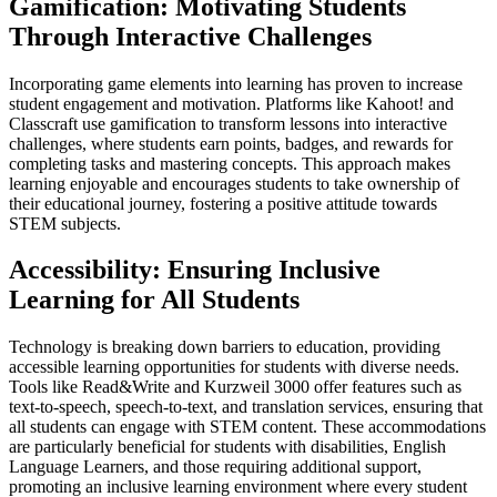
Gamification: Motivating Students
Through Interactive Challenges
Incorporating game elements into learning has proven to increase
student engagement and motivation. Platforms like Kahoot! and
Classcraft use gamification to transform lessons into interactive
challenges, where students earn points, badges, and rewards for
completing tasks and mastering concepts. This approach makes
learning enjoyable and encourages students to take ownership of
their educational journey, fostering a positive attitude towards
STEM subjects.
Accessibility: Ensuring Inclusive
Learning for All Students
Technology is breaking down barriers to education, providing
accessible learning opportunities for students with diverse needs.
Tools like Read&Write and Kurzweil 3000 offer features such as
text-to-speech, speech-to-text, and translation services, ensuring that
all students can engage with STEM content. These accommodations
are particularly beneficial for students with disabilities, English
Language Learners, and those requiring additional support,
promoting an inclusive learning environment where every student