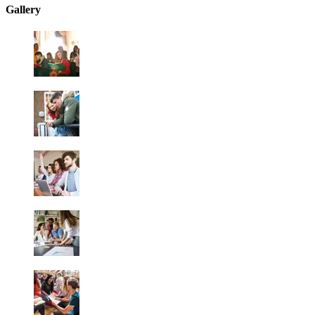
Gallery