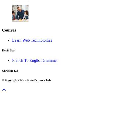
Courses
Learn Web Technologies
Kevin Scot
French To English Grammer
Christine Eve
© Copyright 2026 - Brain Pathway Lab