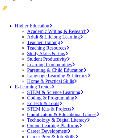
Higher Education
Academic Writing & Research
Adult & Lifelong Learning
Teacher Training
Teaching Resources
Study Skills & Tips
Student Productivity
Learning Communities
Parenting & Child Education
Language Learning & Literacy
Home & Practical Skills
E-Learning Trends
STEM & Science Learning
Coding & Programming
EdTech & Tools
STEM Kits & Projects
Gamification & Educational Games
Technology & Digital Literacy
Online Learning Platforms
Career Development
Career Prep & Job Skills