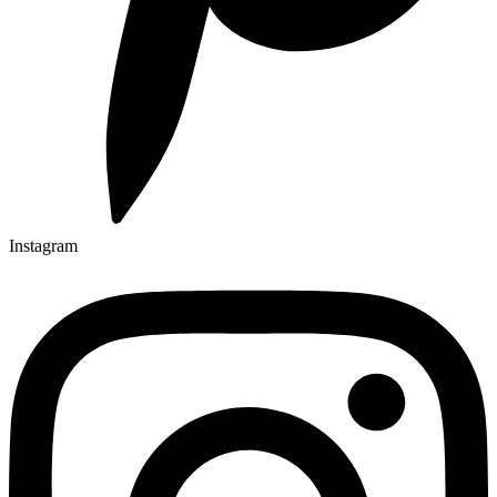
Instagram