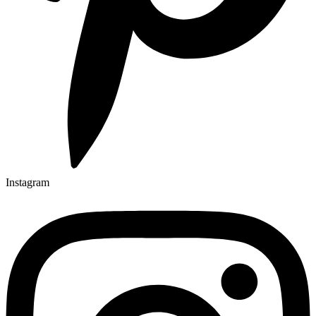
Instagram