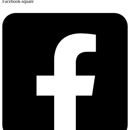
Facebook-square