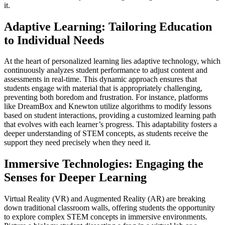
it.
Adaptive Learning: Tailoring Education
to Individual Needs
At the heart of personalized learning lies adaptive technology, which
continuously analyzes student performance to adjust content and
assessments in real-time. This dynamic approach ensures that
students engage with material that is appropriately challenging,
preventing both boredom and frustration. For instance, platforms
like DreamBox and Knewton utilize algorithms to modify lessons
based on student interactions, providing a customized learning path
that evolves with each learner’s progress. This adaptability fosters a
deeper understanding of STEM concepts, as students receive the
support they need precisely when they need it.
Immersive Technologies: Engaging the
Senses for Deeper Learning
Virtual Reality (VR) and Augmented Reality (AR) are breaking
down traditional classroom walls, offering students the opportunity
to explore complex STEM concepts in immersive environments.