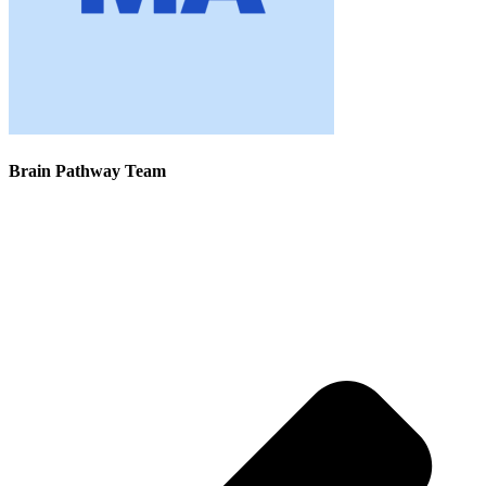
Brain Pathway Team