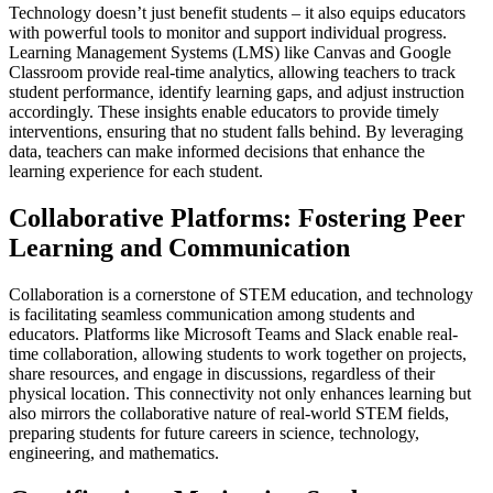
Technology doesn’t just benefit students – it also equips educators
with powerful tools to monitor and support individual progress.
Learning Management Systems (LMS) like Canvas and Google
Classroom provide real-time analytics, allowing teachers to track
student performance, identify learning gaps, and adjust instruction
accordingly. These insights enable educators to provide timely
interventions, ensuring that no student falls behind. By leveraging
data, teachers can make informed decisions that enhance the
learning experience for each student.
Collaborative Platforms: Fostering Peer
Learning and Communication
Collaboration is a cornerstone of STEM education, and technology
is facilitating seamless communication among students and
educators. Platforms like Microsoft Teams and Slack enable real-
time collaboration, allowing students to work together on projects,
share resources, and engage in discussions, regardless of their
physical location. This connectivity not only enhances learning but
also mirrors the collaborative nature of real-world STEM fields,
preparing students for future careers in science, technology,
engineering, and mathematics.