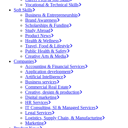
Vocational & Technical Skills
Soft Skills
Business & Entrepreneurship
Brand Awareness
Scholarships & Funding
Study Abroad
Product News
Health & Wellness
Travel, Food & Lifestyle
Public Health & Safety
Creative Arts & Media
Companies
Accounting & Financial Services
Application development
Artificial Intelligence
Business services
Commercial Real Estate
Creative, design & production
Digital marketing
HR Services
IT Consulting, SI & Managed Services
Legal Services
Logistics, Supply Chain, & Manufacturing
Marketing