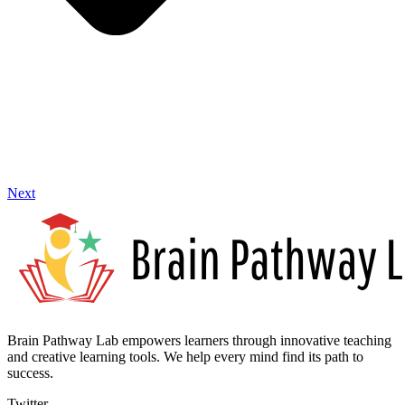
Next
Brain Pathway Lab empowers learners through innovative teaching
and creative learning tools. We help every mind find its path to
success.
Twitter