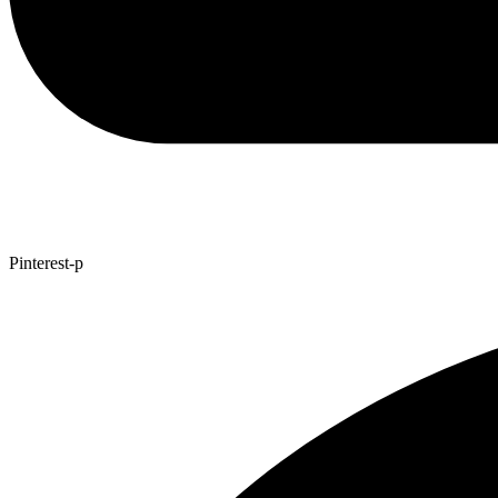
Pinterest-p