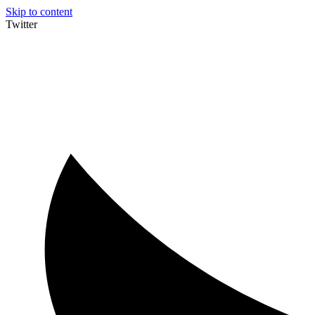
Skip to content
Twitter