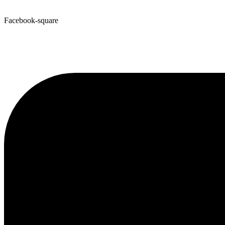
Facebook-square