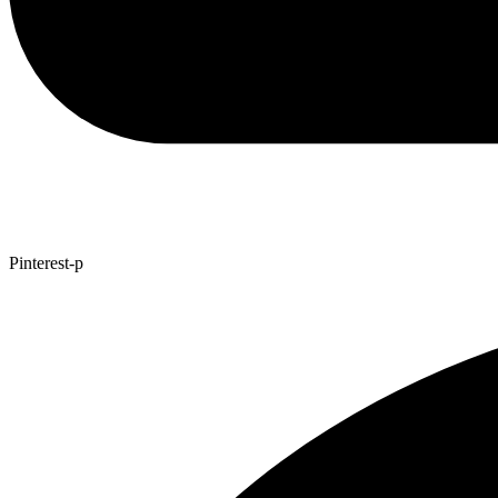
Pinterest-p