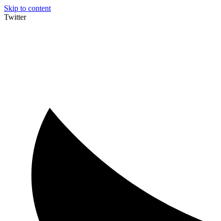
Skip to content
Twitter