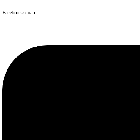
Facebook-square