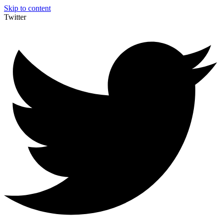
Skip to content
Twitter