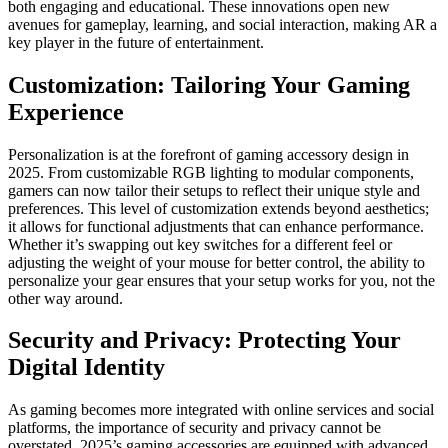
both engaging and educational. These innovations open new
avenues for gameplay, learning, and social interaction, making AR a
key player in the future of entertainment.
Customization: Tailoring Your Gaming
Experience
Personalization is at the forefront of gaming accessory design in
2025. From customizable RGB lighting to modular components,
gamers can now tailor their setups to reflect their unique style and
preferences. This level of customization extends beyond aesthetics;
it allows for functional adjustments that can enhance performance.
Whether it’s swapping out key switches for a different feel or
adjusting the weight of your mouse for better control, the ability to
personalize your gear ensures that your setup works for you, not the
other way around.
Security and Privacy: Protecting Your
Digital Identity
As gaming becomes more integrated with online services and social
platforms, the importance of security and privacy cannot be
overstated. 2025’s gaming accessories are equipped with advanced