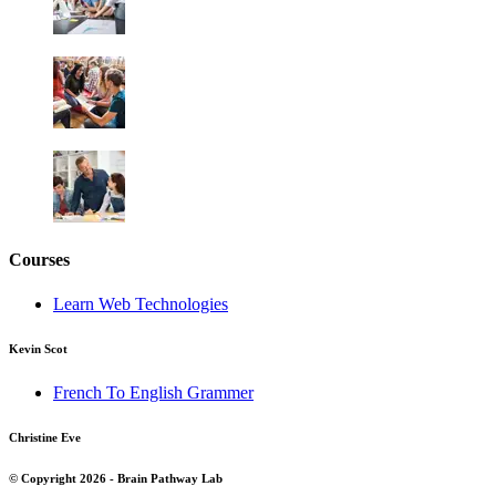
Courses
Learn Web Technologies
Kevin Scot
French To English Grammer
Christine Eve
© Copyright 2026 - Brain Pathway Lab