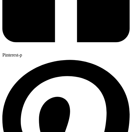
Pinterest-p