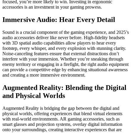
focused, you’re more likely to win. Investing in ergonomic
accessories is an investment in your gaming prowess.
Immersive Audio: Hear Every Detail
Sound is a crucial component of the gaming experience, and 2025’s
audio accessories deliver like never before. High-fidelity headsets
with 3D spatial audio capabilities allow players to hear every
footstep, every whisper, and every explosion with stunning clarity.
Noise-canceling features ensure that external distractions don’t
interfere with your immersion. Whether you’re sneaking through
enemy territory or engaging in a firefight, the right audio equipment
can provide a competitive edge by enhancing situational awareness
and creating a more immersive environment.
Augmented Reality: Blending the Digital
and Physical Worlds
Augmented Reality is bridging the gap between the digital and
physical worlds, offering experiences that blend virtual elements
with real-world environments. AR gaming accessories, such as
smart glasses and projection systems, overlay digital information
onto your surroundings, creating interactive experiences that are