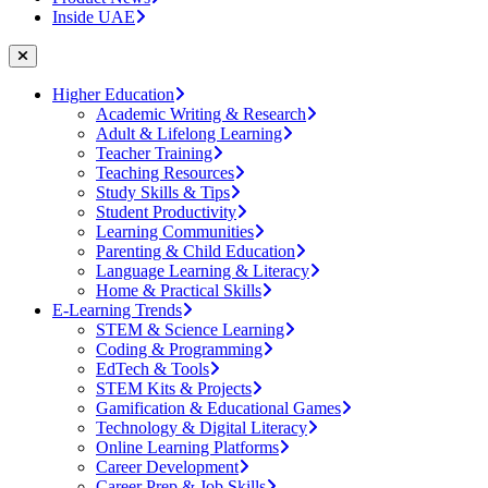
Inside UAE
Higher Education
Academic Writing & Research
Adult & Lifelong Learning
Teacher Training
Teaching Resources
Study Skills & Tips
Student Productivity
Learning Communities
Parenting & Child Education
Language Learning & Literacy
Home & Practical Skills
E-Learning Trends
STEM & Science Learning
Coding & Programming
EdTech & Tools
STEM Kits & Projects
Gamification & Educational Games
Technology & Digital Literacy
Online Learning Platforms
Career Development
Career Prep & Job Skills