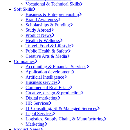
Vocational & Technical Skills
Soft Skills
Business & Entrepreneurship
Brand Awareness
Scholarships & Funding
Study Abroad
Product News
Health & Wellness
Travel, Food & Lifestyle
Public Health & Safety
Creative Arts & Media
Companies
Accounting & Financial Services
Application development
Artificial Intelligence
Business services
Commercial Real Estate
Creative, design & production
Digital marketing
HR Services
IT Consulting, SI & Managed Services
Legal Services
Logistics, Supply Chain, & Manufacturing
Marketing
Product News