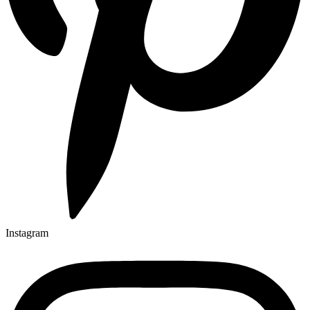
Instagram