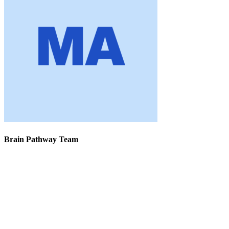
Brain Pathway Team