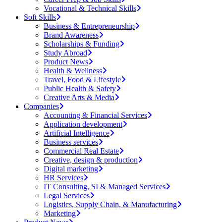
Vocational & Technical Skills
Soft Skills
Business & Entrepreneurship
Brand Awareness
Scholarships & Funding
Study Abroad
Product News
Health & Wellness
Travel, Food & Lifestyle
Public Health & Safety
Creative Arts & Media
Companies
Accounting & Financial Services
Application development
Artificial Intelligence
Business services
Commercial Real Estate
Creative, design & production
Digital marketing
HR Services
IT Consulting, SI & Managed Services
Legal Services
Logistics, Supply Chain, & Manufacturing
Marketing