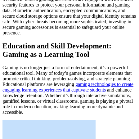
security features to protect your personal information and gaming
data. Biometric authentication, encrypted communications, and
secure cloud storage options ensure that your digital identity remains
safe. With cyber threats becoming more sophisticated, investing in
secure gaming accessories is essential to safeguard your online
presence.
Education and Skill Development:
Gaming as a Learning Tool
Gaming is no longer just a form of entertainment; it’s a powerful
educational tool. Many of today’s games incorporate elements that
promote critical thinking, problem-solving, and strategic planning.
Educational platforms are leveraging
gaming technologies to create
engaging learning experiences that captivate students
and enhance
knowledge retention. Whether it’s through interactive simulations,
gamified lessons, or virtual classrooms, gaming is playing a pivotal
role in modern education, making learning more dynamic and
accessible.