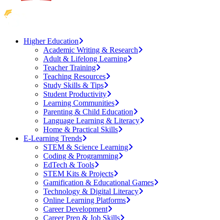
Higher Education
Academic Writing & Research
Adult & Lifelong Learning
Teacher Training
Teaching Resources
Study Skills & Tips
Student Productivity
Learning Communities
Parenting & Child Education
Language Learning & Literacy
Home & Practical Skills
E-Learning Trends
STEM & Science Learning
Coding & Programming
EdTech & Tools
STEM Kits & Projects
Gamification & Educational Games
Technology & Digital Literacy
Online Learning Platforms
Career Development
Career Prep & Job Skills