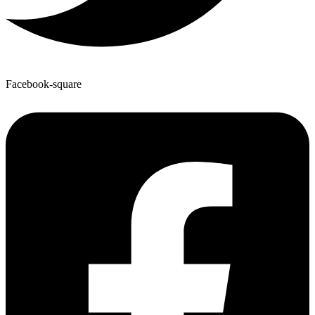
Facebook-square