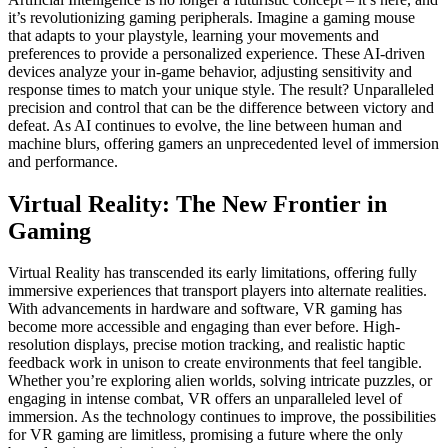
it’s revolutionizing gaming peripherals. Imagine a gaming mouse
that adapts to your playstyle, learning your movements and
preferences to provide a personalized experience. These AI-driven
devices analyze your in-game behavior, adjusting sensitivity and
response times to match your unique style. The result? Unparalleled
precision and control that can be the difference between victory and
defeat. As AI continues to evolve, the line between human and
machine blurs, offering gamers an unprecedented level of immersion
and performance.
Virtual Reality: The New Frontier in
Gaming
Virtual Reality has transcended its early limitations, offering fully
immersive experiences that transport players into alternate realities.
With advancements in hardware and software, VR gaming has
become more accessible and engaging than ever before. High-
resolution displays, precise motion tracking, and realistic haptic
feedback work in unison to create environments that feel tangible.
Whether you’re exploring alien worlds, solving intricate puzzles, or
engaging in intense combat, VR offers an unparalleled level of
immersion. As the technology continues to improve, the possibilities
for VR gaming are limitless, promising a future where the only