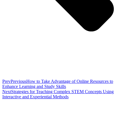
Prev
Previous
How to Take Advantage of Online Resources to
Enhance Learning and Study Skills
Next
Strategies for Teaching Complex STEM Concepts Using
Interactive and Experiential Methods