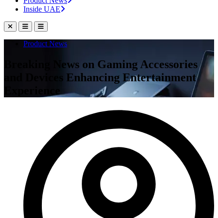
Product News
Inside UAE
Product News
Breaking News on Gaming Accessories
and Devices Enhancing Entertainment
Experience