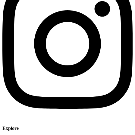
Explore