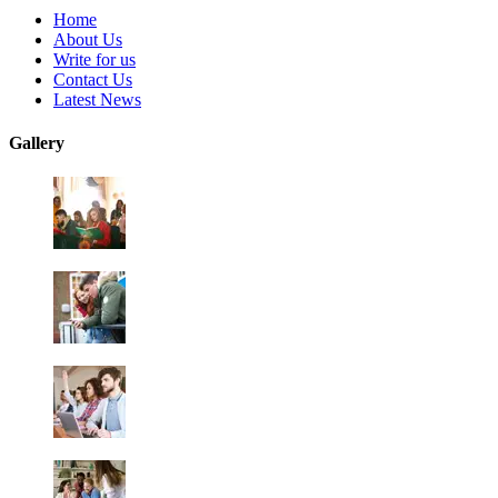
Home
About Us
Write for us
Contact Us
Latest News
Gallery