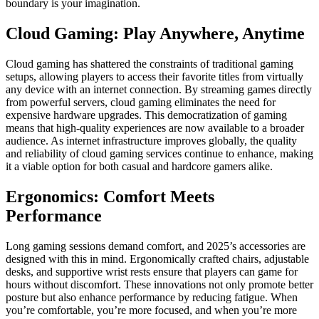
boundary is your imagination.
Cloud Gaming: Play Anywhere, Anytime
Cloud gaming has shattered the constraints of traditional gaming
setups, allowing players to access their favorite titles from virtually
any device with an internet connection. By streaming games directly
from powerful servers, cloud gaming eliminates the need for
expensive hardware upgrades. This democratization of gaming
means that high-quality experiences are now available to a broader
audience. As internet infrastructure improves globally, the quality
and reliability of cloud gaming services continue to enhance, making
it a viable option for both casual and hardcore gamers alike.
Ergonomics: Comfort Meets
Performance
Long gaming sessions demand comfort, and 2025’s accessories are
designed with this in mind. Ergonomically crafted chairs, adjustable
desks, and supportive wrist rests ensure that players can game for
hours without discomfort. These innovations not only promote better
posture but also enhance performance by reducing fatigue. When
you’re comfortable, you’re more focused, and when you’re more