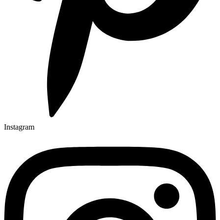
Instagram