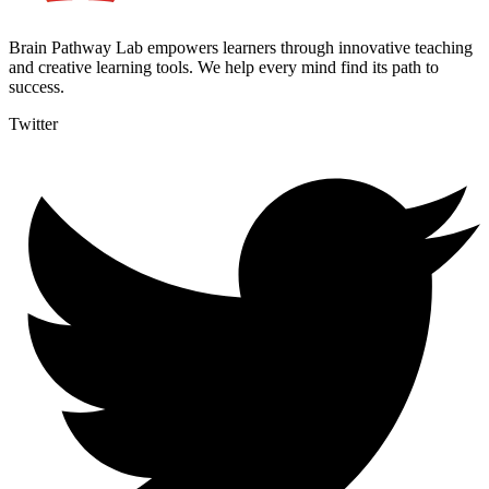
Brain Pathway Lab empowers learners through innovative teaching
and creative learning tools. We help every mind find its path to
success.
Twitter