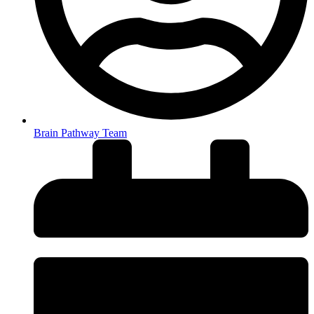
Brain Pathway Team