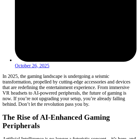
October 26, 2025
In 2025, the gaming landscape is undergoing a seismic
transformation, propelled by cutting-edge accessories and devices
that are redefining the entertainment experience. From immersive
VR headsets to AI-powered peripherals, the future of gaming is
now. If you’re not upgrading your setup, you’re already falling
behind. Don’t let the revolution pass you by.
The Rise of AI-Enhanced Gaming
Peripherals
Artificial Intelligence is no longer a futuristic concept – it’s here, and