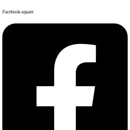
Facebook-square