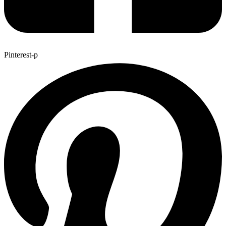
Pinterest-p