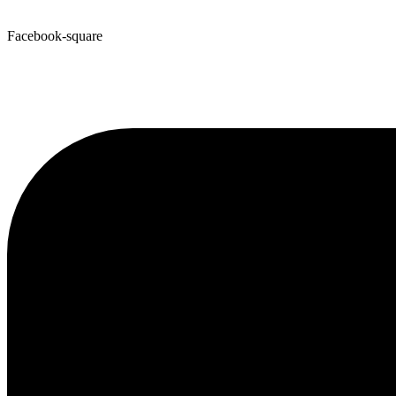
Facebook-square