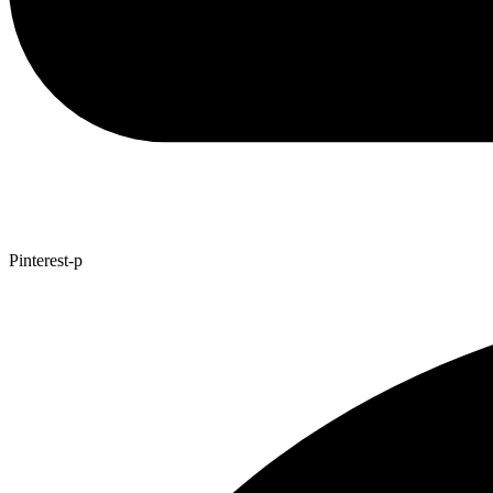
Pinterest-p