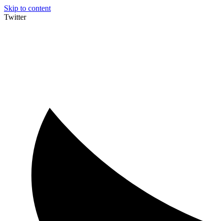
Skip to content
Twitter