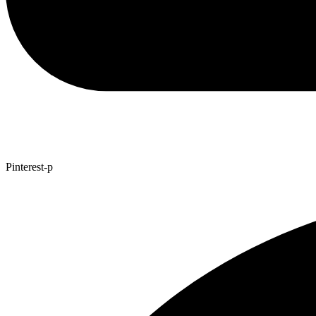
Pinterest-p