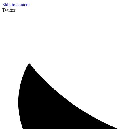
Skip to content
Twitter