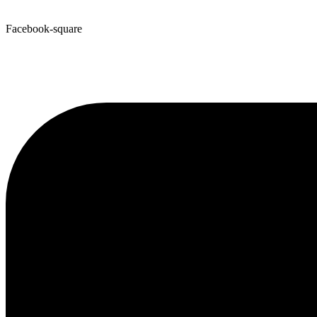
Facebook-square