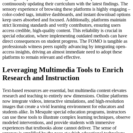
continuously updating their curriculum with the latest findings. The
sensory experience of browsing these platforms is highly engaging –
color-coded tags, intuitive dashboards, and instant download options
keep users absorbed and focused. Additionally, platforms maintain
strict licensing standards and verify contributors, ensuring users
access credible, high-quality content. This reliability is crucial in
special education, where implementing outdated methods can have
direct consequences on student progress. The FOMO is tangible as
professionals witness peers rapidly advancing by integrating open-
access insights, driving an almost immediate need to adopt these
platforms to remain relevant and effective.
Leveraging Multimedia Tools to Enrich
Research and Instruction
Text-based resources are essential, but multimedia content elevates
research and teaching to entirely new dimensions. Online platforms
now integrate videos, interactive simulations, and high-resolution
images that create a vivid learning environment for educators and
students alike. In Mesquite special education programs, instructors
can use these tools to illustrate complex learning techniques, observe
modeled interventions, and provide students with immersive
experiences that textbooks alone cannot deliver. The sense of