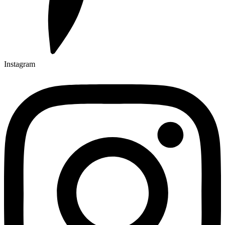
Instagram