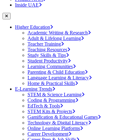
Inside UAE
Higher Education
Academic Writing & Research
Adult & Lifelong Learning
Teacher Training
Teaching Resources
Study Skills & Tips
Student Productivity
Learning Communities
Parenting & Child Education
Language Learning & Literacy
Home & Practical Skills
E-Learning Trends
STEM & Science Learning
Coding & Programming
EdTech & Tools
STEM Kits & Projects
Gamification & Educational Games
Technology & Digital Literacy
Online Learning Platforms
Career Development
Career Prep & Job Skills