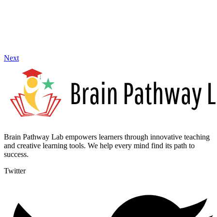
Next
Brain Pathway Lab empowers learners through innovative teaching
and creative learning tools. We help every mind find its path to
success.
Twitter