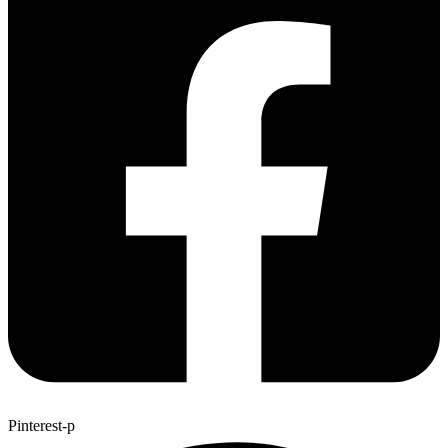
Pinterest-p