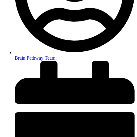
Brain Pathway Team