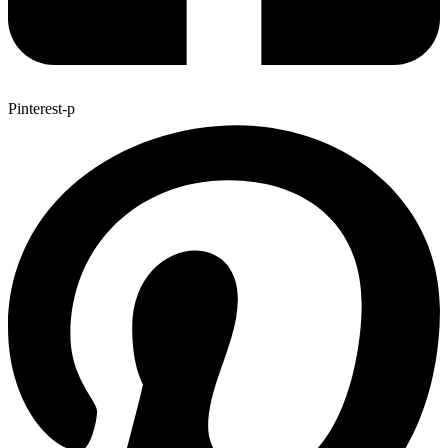
Pinterest-p