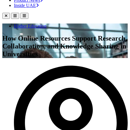
Product News
Inside UAE
Higher Education
How Online Resources Support Research,
Collaboration, and Knowledge Sharing in
Universities