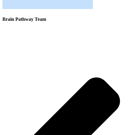
Brain Pathway Team