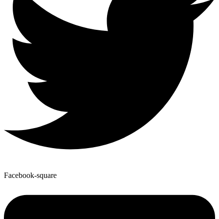
Facebook-square