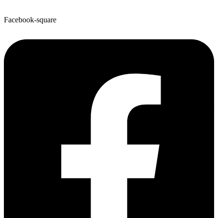
Facebook-square