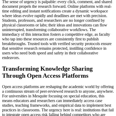
The sense of urgency is palpable: every click, comment, and shared
document propels the research forward. Online platforms with real-
time editing and instant notifications create a dynamic workspace
where ideas evolve rapidly and deadlines are met with precision.
Students, professors, and researchers are no longer confined by
physical classrooms or labs; their ideas and innovations can flow
uninterrupted, transforming collaborative workflows. The
immediacy of this interaction fosters a competitive edge, as faculty
who tap into these resources are consistently first to publish
breakthroughs. Trusted tools with verified security protocols ensure
that sensitive research remains protected, instilling confidence in
users who need both speed and safety in their collaborative
endeavors.
Transforming Knowledge Sharing
Through Open Access Platforms
Open access platforms are reshaping the academic world by offering
a continuous stream of peer-reviewed research to anyone, anywhere.
For universities in Mesquite focusing on special education, this
means educators and researchers can immediately access case
studies, teaching frameworks, and empirical data to implement best
practices in classrooms. The urgency here is real: institutions that fail
to integrate open access risk falling behind competitors who are