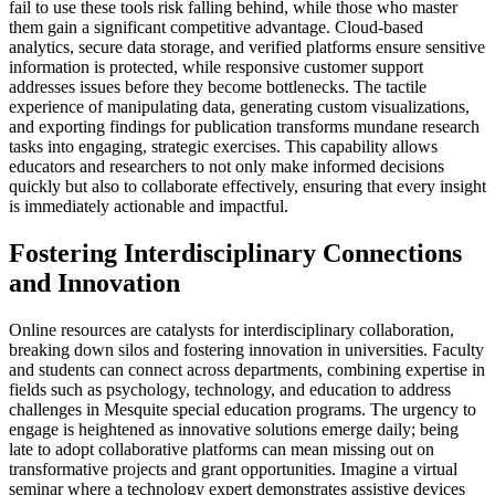
fail to use these tools risk falling behind, while those who master
them gain a significant competitive advantage. Cloud-based
analytics, secure data storage, and verified platforms ensure sensitive
information is protected, while responsive customer support
addresses issues before they become bottlenecks. The tactile
experience of manipulating data, generating custom visualizations,
and exporting findings for publication transforms mundane research
tasks into engaging, strategic exercises. This capability allows
educators and researchers to not only make informed decisions
quickly but also to collaborate effectively, ensuring that every insight
is immediately actionable and impactful.
Fostering Interdisciplinary Connections
and Innovation
Online resources are catalysts for interdisciplinary collaboration,
breaking down silos and fostering innovation in universities. Faculty
and students can connect across departments, combining expertise in
fields such as psychology, technology, and education to address
challenges in Mesquite special education programs. The urgency to
engage is heightened as innovative solutions emerge daily; being
late to adopt collaborative platforms can mean missing out on
transformative projects and grant opportunities. Imagine a virtual
seminar where a technology expert demonstrates assistive devices