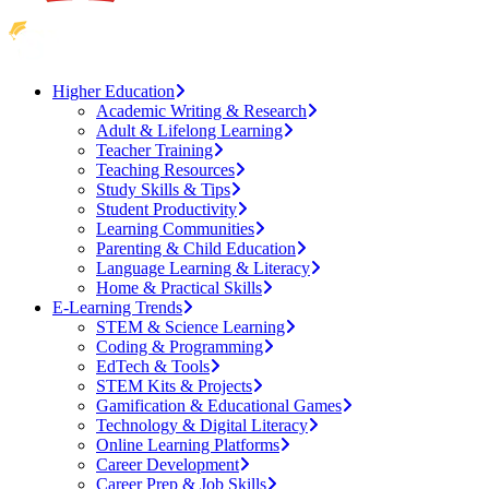
Higher Education
Academic Writing & Research
Adult & Lifelong Learning
Teacher Training
Teaching Resources
Study Skills & Tips
Student Productivity
Learning Communities
Parenting & Child Education
Language Learning & Literacy
Home & Practical Skills
E-Learning Trends
STEM & Science Learning
Coding & Programming
EdTech & Tools
STEM Kits & Projects
Gamification & Educational Games
Technology & Digital Literacy
Online Learning Platforms
Career Development
Career Prep & Job Skills