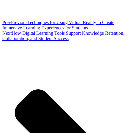
Prev
Previous
Techniques for Using Virtual Reality to Create
Immersive Learning Experiences for Students
Next
How Digital Learning Tools Support Knowledge Retention,
Collaboration, and Student Success