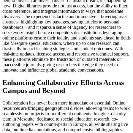
behind physical archives. This isn’t a distant dream; it’s happening
now. Digital libraries provide not just access, but the ability to filter,
cross-reference, and integrate information in ways that accelerate
discovery. The experience is tactile and immersive – hovering over
abstracts, highlighting key passages, saving articles to personal
dashboards – and it sparks a sense of urgency for researchers to
seize every insight before competitors do. Institutions leveraging
online platforms ensure their faculty and students stay ahead in fields
like Mesquite special education, where up-to-date research can
drastically impact teaching strategies and student outcomes. With
real-time updates, licensed access, and responsive technical support,
these platforms eliminate the frustration of outdated materials or
inaccessible journals, giving researchers the edge they need to
innovate and influence global academic conversations.
Enhancing Collaborative Efforts Across
Campus and Beyond
Collaboration has never been more immediate or essential. Online
resources are bridging geographical divides, allowing teams to work
seamlessly on projects from different continents. Imagine a faculty
team in Mesquite, dedicated to special education research, co-
authoring papers with counterparts in Europe, all while sharing live
data, multimedia annotations, and comprehensive bibliographies.