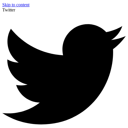
Skip to content
Twitter