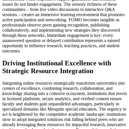
issues do not hinder engagement. The sensory richness of these
communities – from live video discussions to interactive Q&A
sessions – creates an immersive learning environment that promotes
active participation and networking. FOMO becomes tangible as
professionals observe peers gaining recognition, publishing
collaboratively, and implementing new strategies they discovered
through these networks. Immediate engagement is key: every
unanswered question or delayed contribution represents a missed
opportunity to influence research, teaching practices, and student
outcomes.
Driving Institutional Excellence with
Strategic Resource Integration
Integrating online resources strategically transforms universities into
centers of excellence, combining research, collaboration, and
knowledge sharing into a cohesive ecosystem. Institutions that invest
in licensed platforms, secure analytics, and verified content ensure
faculty and students gain unparalleled advantages, particularly in
specialized domains like Mesquite special education. The urgency to
act is heightened by the competitive academic landscape: institutions
slow to adopt integrated solutions risk falling behind peers who are
already leveraging these resources for impactful research, innovative