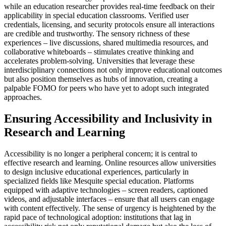
while an education researcher provides real-time feedback on their
applicability in special education classrooms. Verified user
credentials, licensing, and security protocols ensure all interactions
are credible and trustworthy. The sensory richness of these
experiences – live discussions, shared multimedia resources, and
collaborative whiteboards – stimulates creative thinking and
accelerates problem-solving. Universities that leverage these
interdisciplinary connections not only improve educational outcomes
but also position themselves as hubs of innovation, creating a
palpable FOMO for peers who have yet to adopt such integrated
approaches.
Ensuring Accessibility and Inclusivity in
Research and Learning
Accessibility is no longer a peripheral concern; it is central to
effective research and learning. Online resources allow universities
to design inclusive educational experiences, particularly in
specialized fields like Mesquite special education. Platforms
equipped with adaptive technologies – screen readers, captioned
videos, and adjustable interfaces – ensure that all users can engage
with content effectively. The sense of urgency is heightened by the
rapid pace of technological adoption: institutions that lag in