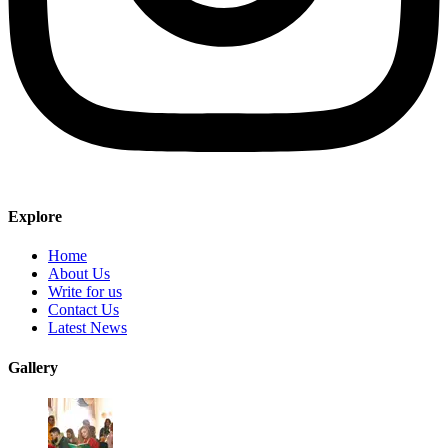
Explore
Home
About Us
Write for us
Contact Us
Latest News
Gallery