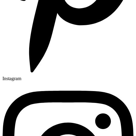
Instagram