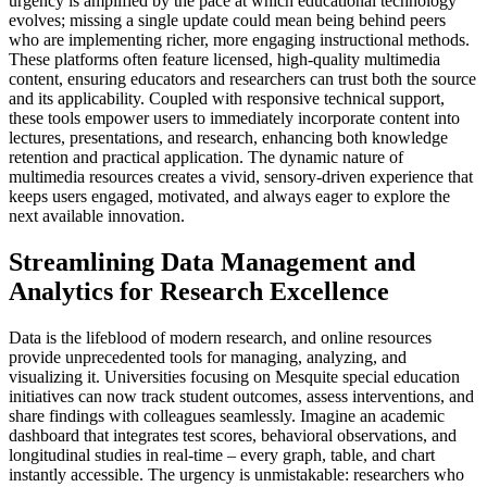
urgency is amplified by the pace at which educational technology
evolves; missing a single update could mean being behind peers
who are implementing richer, more engaging instructional methods.
These platforms often feature licensed, high-quality multimedia
content, ensuring educators and researchers can trust both the source
and its applicability. Coupled with responsive technical support,
these tools empower users to immediately incorporate content into
lectures, presentations, and research, enhancing both knowledge
retention and practical application. The dynamic nature of
multimedia resources creates a vivid, sensory-driven experience that
keeps users engaged, motivated, and always eager to explore the
next available innovation.
Streamlining Data Management and
Analytics for Research Excellence
Data is the lifeblood of modern research, and online resources
provide unprecedented tools for managing, analyzing, and
visualizing it. Universities focusing on Mesquite special education
initiatives can now track student outcomes, assess interventions, and
share findings with colleagues seamlessly. Imagine an academic
dashboard that integrates test scores, behavioral observations, and
longitudinal studies in real-time – every graph, table, and chart
instantly accessible. The urgency is unmistakable: researchers who