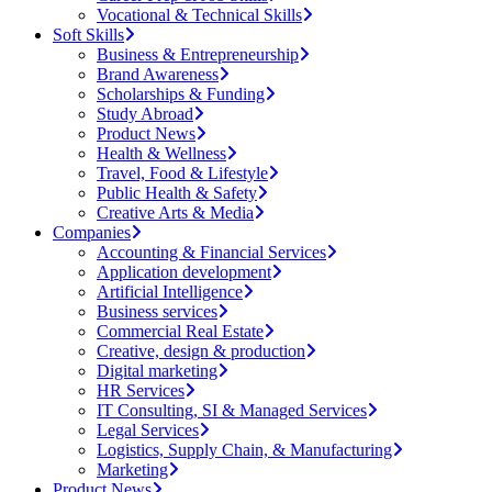
Vocational & Technical Skills
Soft Skills
Business & Entrepreneurship
Brand Awareness
Scholarships & Funding
Study Abroad
Product News
Health & Wellness
Travel, Food & Lifestyle
Public Health & Safety
Creative Arts & Media
Companies
Accounting & Financial Services
Application development
Artificial Intelligence
Business services
Commercial Real Estate
Creative, design & production
Digital marketing
HR Services
IT Consulting, SI & Managed Services
Legal Services
Logistics, Supply Chain, & Manufacturing
Marketing
Product News