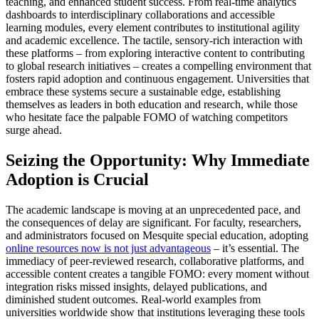
teaching, and enhanced student success. From real-time analytics
dashboards to interdisciplinary collaborations and accessible
learning modules, every element contributes to institutional agility
and academic excellence. The tactile, sensory-rich interaction with
these platforms – from exploring interactive content to contributing
to global research initiatives – creates a compelling environment that
fosters rapid adoption and continuous engagement. Universities that
embrace these systems secure a sustainable edge, establishing
themselves as leaders in both education and research, while those
who hesitate face the palpable FOMO of watching competitors
surge ahead.
Seizing the Opportunity: Why Immediate
Adoption is Crucial
The academic landscape is moving at an unprecedented pace, and
the consequences of delay are significant. For faculty, researchers,
and administrators focused on Mesquite special education, adopting
online resources now is not just advantageous
– it’s essential. The
immediacy of peer-reviewed research, collaborative platforms, and
accessible content creates a tangible FOMO: every moment without
integration risks missed insights, delayed publications, and
diminished student outcomes. Real-world examples from
universities worldwide show that institutions leveraging these tools