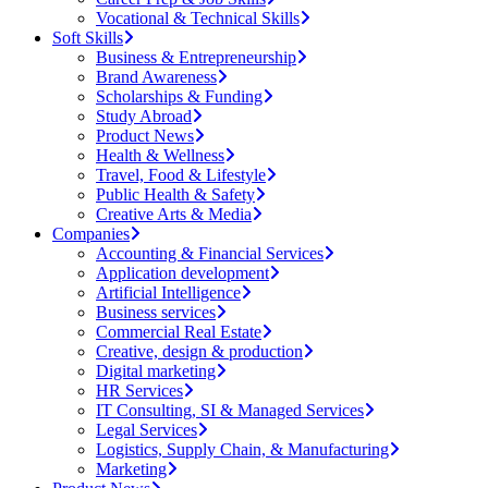
Vocational & Technical Skills
Soft Skills
Business & Entrepreneurship
Brand Awareness
Scholarships & Funding
Study Abroad
Product News
Health & Wellness
Travel, Food & Lifestyle
Public Health & Safety
Creative Arts & Media
Companies
Accounting & Financial Services
Application development
Artificial Intelligence
Business services
Commercial Real Estate
Creative, design & production
Digital marketing
HR Services
IT Consulting, SI & Managed Services
Legal Services
Logistics, Supply Chain, & Manufacturing
Marketing