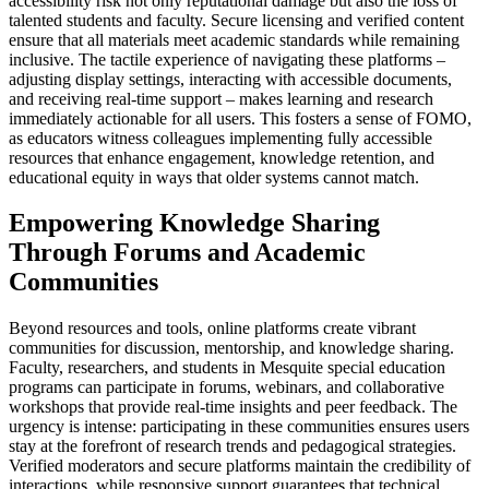
accessibility risk not only reputational damage but also the loss of
talented students and faculty. Secure licensing and verified content
ensure that all materials meet academic standards while remaining
inclusive. The tactile experience of navigating these platforms –
adjusting display settings, interacting with accessible documents,
and receiving real-time support – makes learning and research
immediately actionable for all users. This fosters a sense of FOMO,
as educators witness colleagues implementing fully accessible
resources that enhance engagement, knowledge retention, and
educational equity in ways that older systems cannot match.
Empowering Knowledge Sharing
Through Forums and Academic
Communities
Beyond resources and tools, online platforms create vibrant
communities for discussion, mentorship, and knowledge sharing.
Faculty, researchers, and students in Mesquite special education
programs can participate in forums, webinars, and collaborative
workshops that provide real-time insights and peer feedback. The
urgency is intense: participating in these communities ensures users
stay at the forefront of research trends and pedagogical strategies.
Verified moderators and secure platforms maintain the credibility of
interactions, while responsive support guarantees that technical