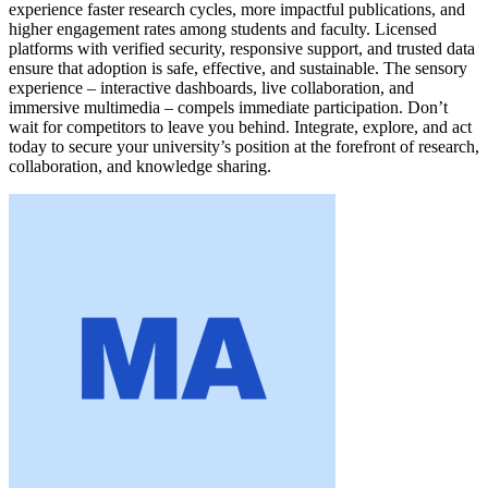
experience faster research cycles, more impactful publications, and
higher engagement rates among students and faculty. Licensed
platforms with verified security, responsive support, and trusted data
ensure that adoption is safe, effective, and sustainable. The sensory
experience – interactive dashboards, live collaboration, and
immersive multimedia – compels immediate participation. Don’t
wait for competitors to leave you behind. Integrate, explore, and act
today to secure your university’s position at the forefront of research,
collaboration, and knowledge sharing.