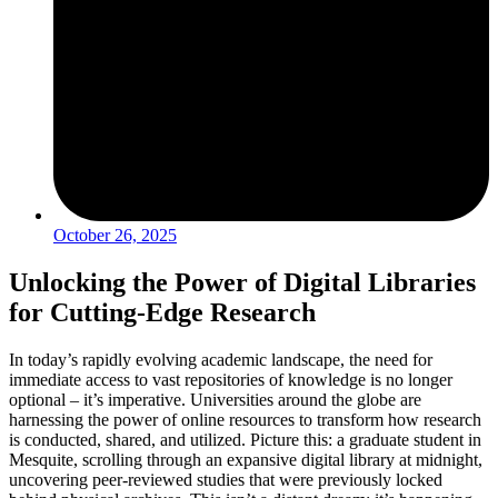
October 26, 2025
Unlocking the Power of Digital Libraries
for Cutting-Edge Research
In today’s rapidly evolving academic landscape, the need for
immediate access to vast repositories of knowledge is no longer
optional – it’s imperative. Universities around the globe are
harnessing the power of online resources to transform how research
is conducted, shared, and utilized. Picture this: a graduate student in
Mesquite, scrolling through an expansive digital library at midnight,
uncovering peer-reviewed studies that were previously locked