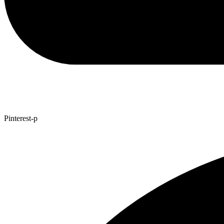
Pinterest-p