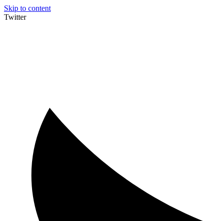
Skip to content
Twitter