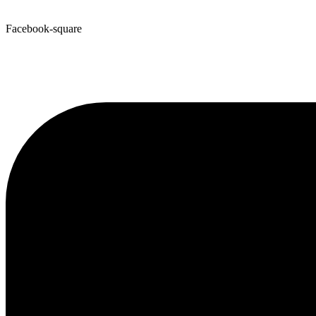
Facebook-square