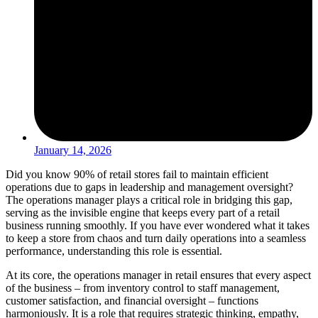
January 14, 2026
Did you know 90% of retail stores fail to maintain efficient
operations due to gaps in leadership and management oversight?
The operations manager plays a critical role in bridging this gap,
serving as the invisible engine that keeps every part of a retail
business running smoothly. If you have ever wondered what it takes
to keep a store from chaos and turn daily operations into a seamless
performance, understanding this role is essential.
At its core, the operations manager in retail ensures that every aspect
of the business – from inventory control to staff management,
customer satisfaction, and financial oversight – functions
harmoniously. It is a role that requires strategic thinking, empathy,