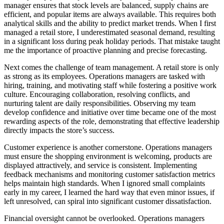
manager ensures that stock levels are balanced, supply chains are
efficient, and popular items are always available. This requires both
analytical skills and the ability to predict market trends. When I first
managed a retail store, I underestimated seasonal demand, resulting
in a significant loss during peak holiday periods. That mistake taught
me the importance of proactive planning and precise forecasting.
Next comes the challenge of team management. A retail store is only
as strong as its employees. Operations managers are tasked with
hiring, training, and motivating staff while fostering a positive work
culture. Encouraging collaboration, resolving conflicts, and
nurturing talent are daily responsibilities. Observing my team
develop confidence and initiative over time became one of the most
rewarding aspects of the role, demonstrating that effective leadership
directly impacts the store’s success.
Customer experience is another cornerstone. Operations managers
must ensure the shopping environment is welcoming, products are
displayed attractively, and service is consistent. Implementing
feedback mechanisms and monitoring customer satisfaction metrics
helps maintain high standards. When I ignored small complaints
early in my career, I learned the hard way that even minor issues, if
left unresolved, can spiral into significant customer dissatisfaction.
Financial oversight cannot be overlooked. Operations managers