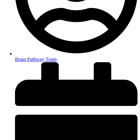
Brain Pathway Team