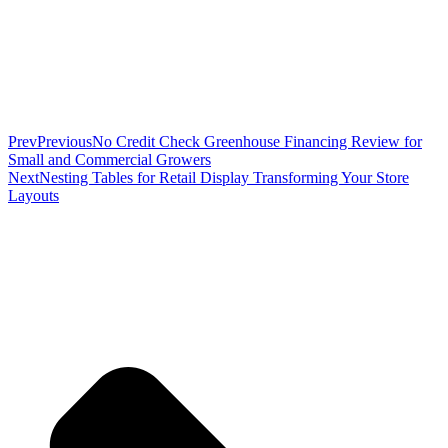
Prev
Previous
No Credit Check Greenhouse Financing Review for
Small and Commercial Growers
Next
Nesting Tables for Retail Display Transforming Your Store
Layouts