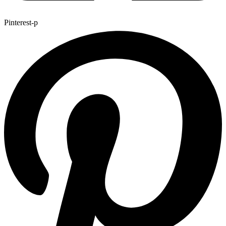
Pinterest-p