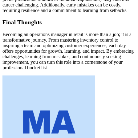
career challenging. Additionally, early mistakes can be costly,
requiring resilience and a commitment to learning from setbacks.
Final Thoughts
Becoming an operations manager in retail is more than a job; it is a
transformative journey. From mastering inventory control to
inspiring a team and optimizing customer experiences, each day
offers opportunities for growth, learning, and impact. By embracing
challenges, learning from mistakes, and continuously seeking
improvement, you can turn this role into a cornerstone of your
professional bucket list.