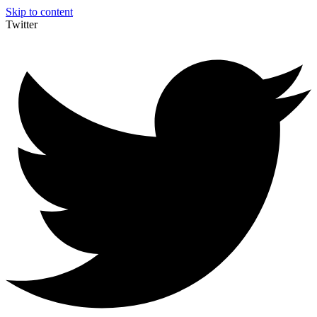
Skip to content
Twitter