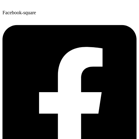
Facebook-square