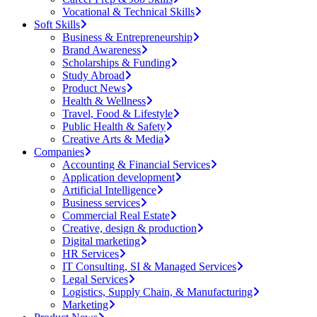
Vocational & Technical Skills
Soft Skills
Business & Entrepreneurship
Brand Awareness
Scholarships & Funding
Study Abroad
Product News
Health & Wellness
Travel, Food & Lifestyle
Public Health & Safety
Creative Arts & Media
Companies
Accounting & Financial Services
Application development
Artificial Intelligence
Business services
Commercial Real Estate
Creative, design & production
Digital marketing
HR Services
IT Consulting, SI & Managed Services
Legal Services
Logistics, Supply Chain, & Manufacturing
Marketing