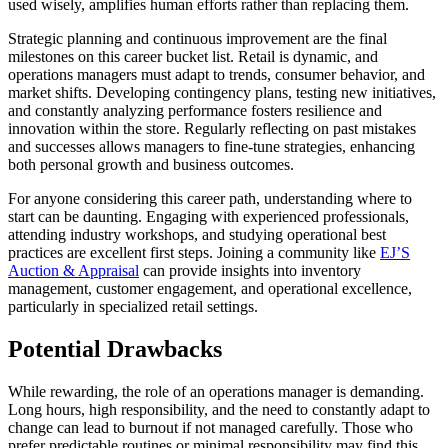
used wisely, amplifies human efforts rather than replacing them.
Strategic planning and continuous improvement are the final
milestones on this career bucket list. Retail is dynamic, and
operations managers must adapt to trends, consumer behavior, and
market shifts. Developing contingency plans, testing new initiatives,
and constantly analyzing performance fosters resilience and
innovation within the store. Regularly reflecting on past mistakes
and successes allows managers to fine-tune strategies, enhancing
both personal growth and business outcomes.
For anyone considering this career path, understanding where to
start can be daunting. Engaging with experienced professionals,
attending industry workshops, and studying operational best
practices are excellent first steps. Joining a community like
EJ’S
Auction & Appraisal
can provide insights into inventory
management, customer engagement, and operational excellence,
particularly in specialized retail settings.
Potential Drawbacks
While rewarding, the role of an operations manager is demanding.
Long hours, high responsibility, and the need to constantly adapt to
change can lead to burnout if not managed carefully. Those who
prefer predictable routines or minimal responsibility may find this