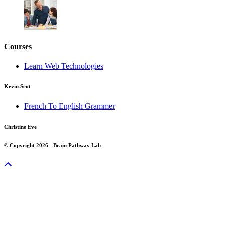
Courses
Learn Web Technologies
Kevin Scot
French To English Grammer
Christine Eve
© Copyright 2026 - Brain Pathway Lab