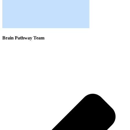
Brain Pathway Team