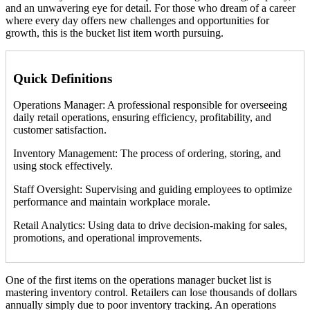
and an unwavering eye for detail. For those who dream of a career
where every day offers new challenges and opportunities for
growth, this is the bucket list item worth pursuing.
Quick Definitions
Operations Manager: A professional responsible for overseeing
daily retail operations, ensuring efficiency, profitability, and
customer satisfaction.
Inventory Management: The process of ordering, storing, and
using stock effectively.
Staff Oversight: Supervising and guiding employees to optimize
performance and maintain workplace morale.
Retail Analytics: Using data to drive decision-making for sales,
promotions, and operational improvements.
One of the first items on the operations manager bucket list is
mastering inventory control. Retailers can lose thousands of dollars
annually simply due to poor inventory tracking. An operations