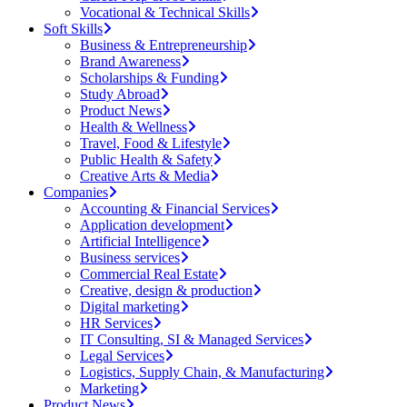
Vocational & Technical Skills
Soft Skills
Business & Entrepreneurship
Brand Awareness
Scholarships & Funding
Study Abroad
Product News
Health & Wellness
Travel, Food & Lifestyle
Public Health & Safety
Creative Arts & Media
Companies
Accounting & Financial Services
Application development
Artificial Intelligence
Business services
Commercial Real Estate
Creative, design & production
Digital marketing
HR Services
IT Consulting, SI & Managed Services
Legal Services
Logistics, Supply Chain, & Manufacturing
Marketing
Product News