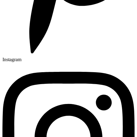
Instagram