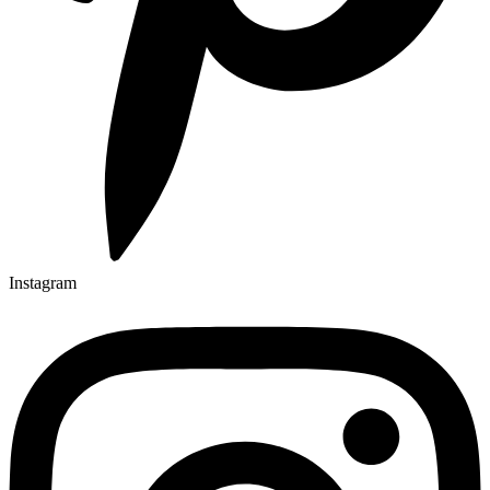
Instagram