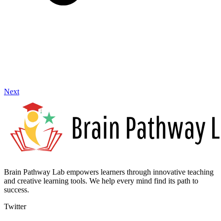
Next
Brain Pathway Lab empowers learners through innovative teaching
and creative learning tools. We help every mind find its path to
success.
Twitter