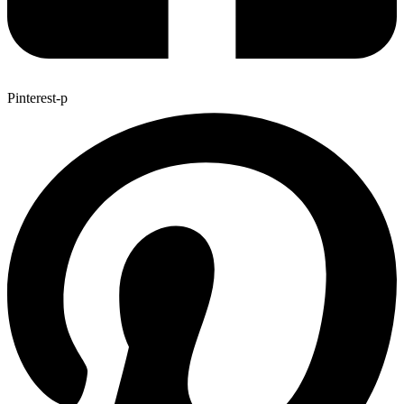
Pinterest-p