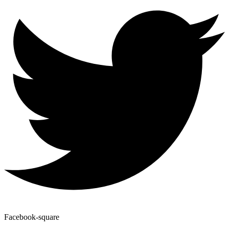
Facebook-square