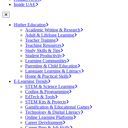
Inside UAE
Higher Education
Academic Writing & Research
Adult & Lifelong Learning
Teacher Training
Teaching Resources
Study Skills & Tips
Student Productivity
Learning Communities
Parenting & Child Education
Language Learning & Literacy
Home & Practical Skills
E-Learning Trends
STEM & Science Learning
Coding & Programming
EdTech & Tools
STEM Kits & Projects
Gamification & Educational Games
Technology & Digital Literacy
Online Learning Platforms
Career Development
Career Prep & Job Skills