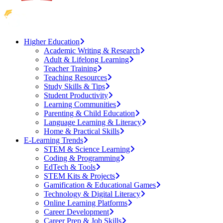
Higher Education
Academic Writing & Research
Adult & Lifelong Learning
Teacher Training
Teaching Resources
Study Skills & Tips
Student Productivity
Learning Communities
Parenting & Child Education
Language Learning & Literacy
Home & Practical Skills
E-Learning Trends
STEM & Science Learning
Coding & Programming
EdTech & Tools
STEM Kits & Projects
Gamification & Educational Games
Technology & Digital Literacy
Online Learning Platforms
Career Development
Career Prep & Job Skills