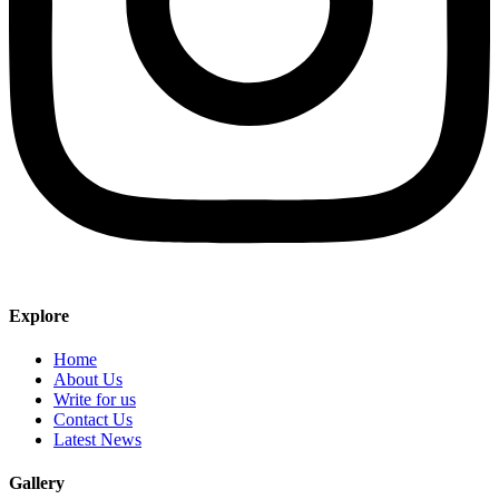
Explore
Home
About Us
Write for us
Contact Us
Latest News
Gallery