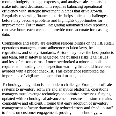
monitor budgets, manage expenses, and analyze sales reports to
make informed decisions. This requires balancing operational
efficiency with strategic investment in areas that drive growth.
Regularly reviewing financial metrics helps anticipate challenges
before they become problems and highlights opportunities for
improvement. For instance, integrating automated sales reporting
can save hours each week and provide more accurate forecasting
data.
Compliance and safety are essential responsibilities on the list. Retail
operations managers ensure adherence to labor laws, health
regulations, and safety standards. A store may have the best products
and team, but if safety is neglected, the business risks legal issues
and loss of customer trust. I once overlooked a minor compliance
requirement, leading to an inspection warning that could have been
avoided with a proper checklist. This experience reinforced the
importance of vigilance in operational management.
Technology integration is the modern challenge. From point-of-sale
systems to inventory software and analytics platforms, operations
managers must leverage technology to optimize processes. Staying
updated with technological advancements ensures the store remains
competitive and efficient. I found that early adoption of inventory
management software dramatically reduced errors and freed up staff
to focus on customer engagement, proving that technology, when