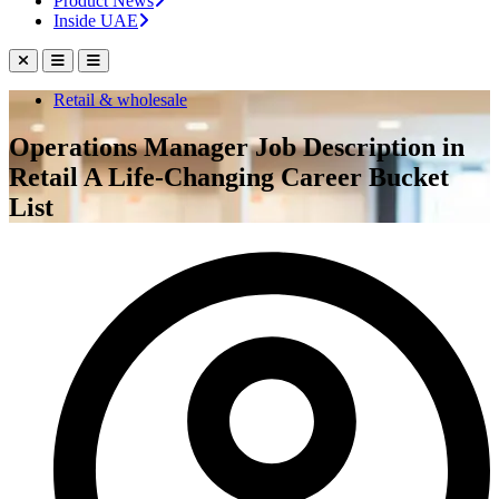
Product News
Inside UAE
Retail & wholesale
Operations Manager Job Description in
Retail A Life-Changing Career Bucket
List