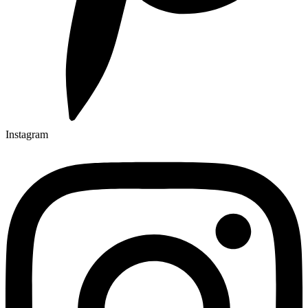
Instagram