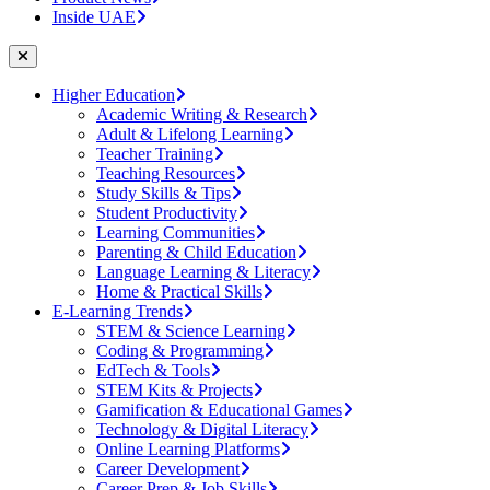
Inside UAE
Higher Education
Academic Writing & Research
Adult & Lifelong Learning
Teacher Training
Teaching Resources
Study Skills & Tips
Student Productivity
Learning Communities
Parenting & Child Education
Language Learning & Literacy
Home & Practical Skills
E-Learning Trends
STEM & Science Learning
Coding & Programming
EdTech & Tools
STEM Kits & Projects
Gamification & Educational Games
Technology & Digital Literacy
Online Learning Platforms
Career Development
Career Prep & Job Skills