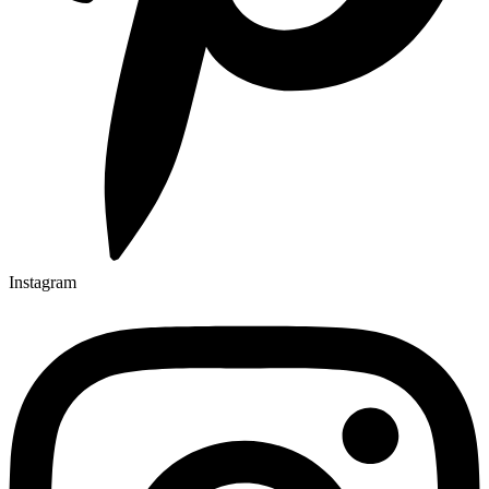
Instagram