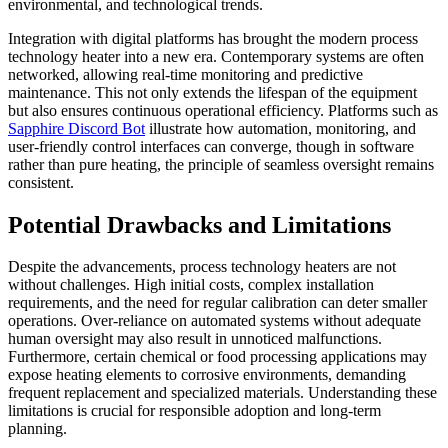
environmental, and technological trends.
Integration with digital platforms has brought the modern process
technology heater into a new era. Contemporary systems are often
networked, allowing real-time monitoring and predictive
maintenance. This not only extends the lifespan of the equipment
but also ensures continuous operational efficiency. Platforms such as
Sapphire Discord Bot
illustrate how automation, monitoring, and
user-friendly control interfaces can converge, though in software
rather than pure heating, the principle of seamless oversight remains
consistent.
Potential Drawbacks and Limitations
Despite the advancements, process technology heaters are not
without challenges. High initial costs, complex installation
requirements, and the need for regular calibration can deter smaller
operations. Over-reliance on automated systems without adequate
human oversight may also result in unnoticed malfunctions.
Furthermore, certain chemical or food processing applications may
expose heating elements to corrosive environments, demanding
frequent replacement and specialized materials. Understanding these
limitations is crucial for responsible adoption and long-term
planning.