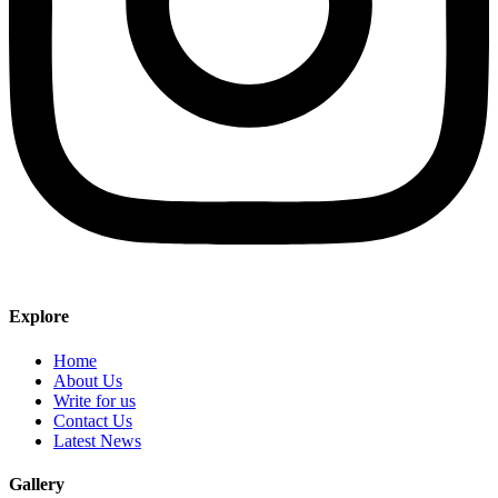
Explore
Home
About Us
Write for us
Contact Us
Latest News
Gallery