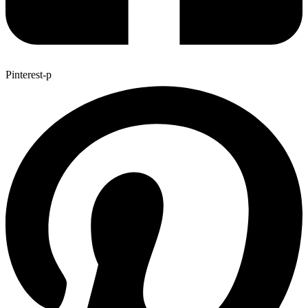
Pinterest-p