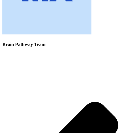
Brain Pathway Team