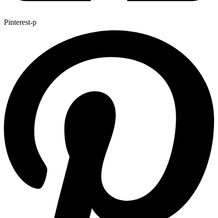
Pinterest-p