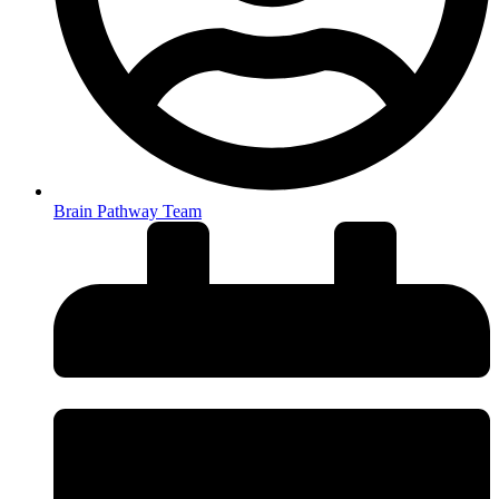
Brain Pathway Team