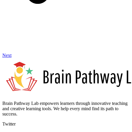
Next
Brain Pathway Lab empowers learners through innovative teaching
and creative learning tools. We help every mind find its path to
success.
Twitter