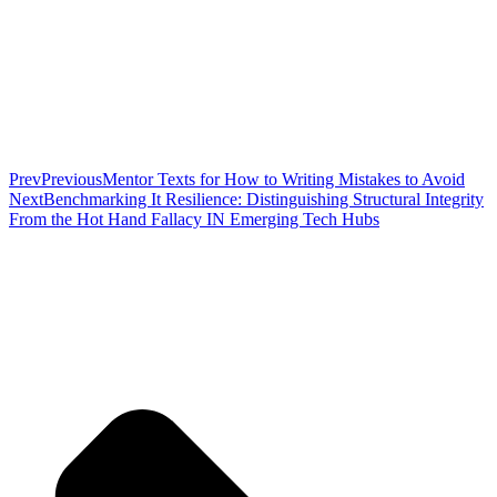
Prev
Previous
Mentor Texts for How to Writing Mistakes to Avoid
Next
Benchmarking It Resilience: Distinguishing Structural Integrity
From the Hot Hand Fallacy IN Emerging Tech Hubs