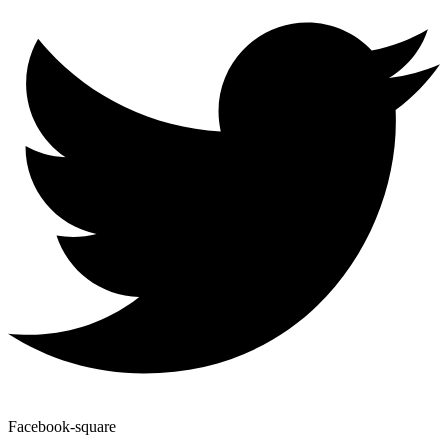
Facebook-square