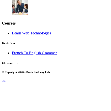
Courses
Learn Web Technologies
Kevin Scot
French To English Grammer
Christine Eve
© Copyright 2026 - Brain Pathway Lab