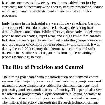
fascinates me most is how every iteration was driven not just by
efficiency, but by necessity – the need to stabilize production, reduce
waste, and maintain safety standards in increasingly complex
processes.
Early heaters in the industrial era were simple yet volatile. Cast iron
and copper elements dominated the landscape, delivering heat
through direct conduction. While effective, these early models were
prone to uneven heating, rapid wear, and a high risk of fire hazards.
Industrial pioneers quickly realized that controlling temperature was
not just a matter of comfort but of productivity and survival. It was
during the mid-20th century that thermostatic controls and safer
materials like stainless steel began transforming the reliability of
process technology heaters.
The Rise of Precision and Control
The turning point came with the introduction of automated control
systems. By integrating sensors and feedback loops, engineers could
maintain precise temperatures critical for chemical reactions, food
processing, and semiconductor manufacturing. This period also saw
the advent of programmable logic controllers, allowing operators to
schedule and monitor heating cycles with unprecedented accuracy.
The historical trajectory demonstrates that each technological leap