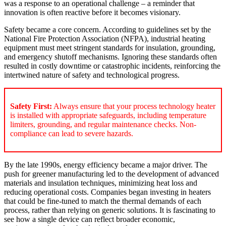
was a response to an operational challenge – a reminder that
innovation is often reactive before it becomes visionary.
Safety became a core concern. According to guidelines set by the
National Fire Protection Association (NFPA), industrial heating
equipment must meet stringent standards for insulation, grounding,
and emergency shutoff mechanisms. Ignoring these standards often
resulted in costly downtime or catastrophic incidents, reinforcing the
intertwined nature of safety and technological progress.
Safety First:
Always ensure that your process technology heater
is installed with appropriate safeguards, including temperature
limiters, grounding, and regular maintenance checks. Non-
compliance can lead to severe hazards.
By the late 1990s, energy efficiency became a major driver. The
push for greener manufacturing led to the development of advanced
materials and insulation techniques, minimizing heat loss and
reducing operational costs. Companies began investing in heaters
that could be fine-tuned to match the thermal demands of each
process, rather than relying on generic solutions. It is fascinating to
see how a single device can reflect broader economic,