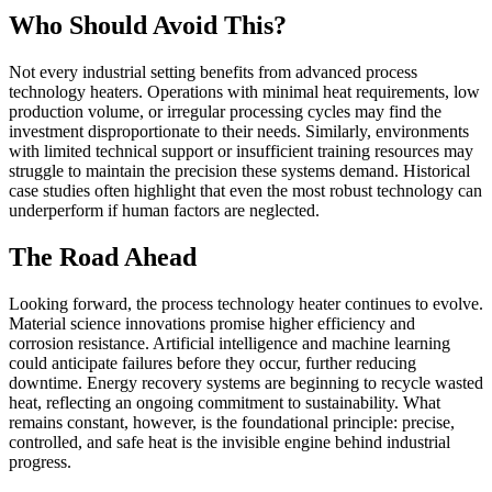
Who Should Avoid This?
Not every industrial setting benefits from advanced process
technology heaters. Operations with minimal heat requirements, low
production volume, or irregular processing cycles may find the
investment disproportionate to their needs. Similarly, environments
with limited technical support or insufficient training resources may
struggle to maintain the precision these systems demand. Historical
case studies often highlight that even the most robust technology can
underperform if human factors are neglected.
The Road Ahead
Looking forward, the process technology heater continues to evolve.
Material science innovations promise higher efficiency and
corrosion resistance. Artificial intelligence and machine learning
could anticipate failures before they occur, further reducing
downtime. Energy recovery systems are beginning to recycle wasted
heat, reflecting an ongoing commitment to sustainability. What
remains constant, however, is the foundational principle: precise,
controlled, and safe heat is the invisible engine behind industrial
progress.