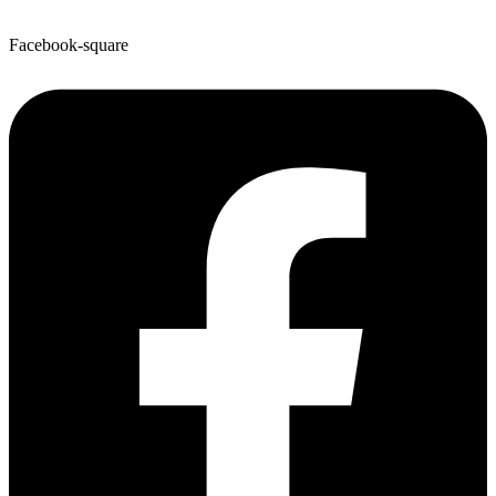
Facebook-square