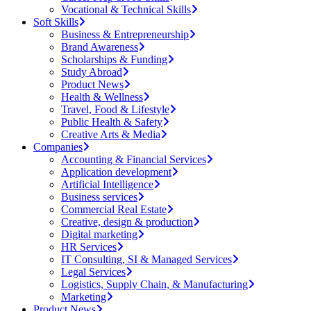
Vocational & Technical Skills
Soft Skills
Business & Entrepreneurship
Brand Awareness
Scholarships & Funding
Study Abroad
Product News
Health & Wellness
Travel, Food & Lifestyle
Public Health & Safety
Creative Arts & Media
Companies
Accounting & Financial Services
Application development
Artificial Intelligence
Business services
Commercial Real Estate
Creative, design & production
Digital marketing
HR Services
IT Consulting, SI & Managed Services
Legal Services
Logistics, Supply Chain, & Manufacturing
Marketing
Product News