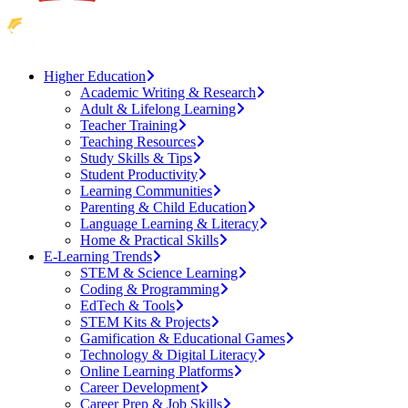
Higher Education
Academic Writing & Research
Adult & Lifelong Learning
Teacher Training
Teaching Resources
Study Skills & Tips
Student Productivity
Learning Communities
Parenting & Child Education
Language Learning & Literacy
Home & Practical Skills
E-Learning Trends
STEM & Science Learning
Coding & Programming
EdTech & Tools
STEM Kits & Projects
Gamification & Educational Games
Technology & Digital Literacy
Online Learning Platforms
Career Development
Career Prep & Job Skills