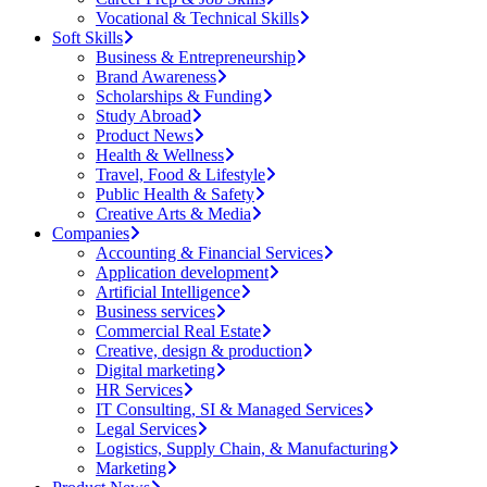
Vocational & Technical Skills
Soft Skills
Business & Entrepreneurship
Brand Awareness
Scholarships & Funding
Study Abroad
Product News
Health & Wellness
Travel, Food & Lifestyle
Public Health & Safety
Creative Arts & Media
Companies
Accounting & Financial Services
Application development
Artificial Intelligence
Business services
Commercial Real Estate
Creative, design & production
Digital marketing
HR Services
IT Consulting, SI & Managed Services
Legal Services
Logistics, Supply Chain, & Manufacturing
Marketing