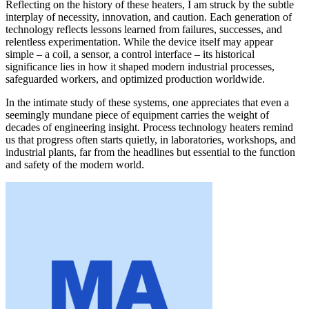
Reflecting on the history of these heaters, I am struck by the subtle
interplay of necessity, innovation, and caution. Each generation of
technology reflects lessons learned from failures, successes, and
relentless experimentation. While the device itself may appear
simple – a coil, a sensor, a control interface – its historical
significance lies in how it shaped modern industrial processes,
safeguarded workers, and optimized production worldwide.
In the intimate study of these systems, one appreciates that even a
seemingly mundane piece of equipment carries the weight of
decades of engineering insight. Process technology heaters remind
us that progress often starts quietly, in laboratories, workshops, and
industrial plants, far from the headlines but essential to the function
and safety of the modern world.