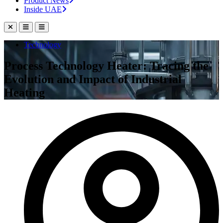
Product News
Inside UAE
Technology
Process Technology Heater: Tracing the
Evolution and Impact of Industrial
Heating