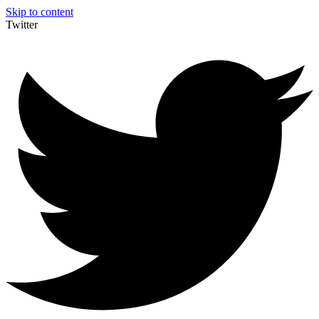
Skip to content
Twitter