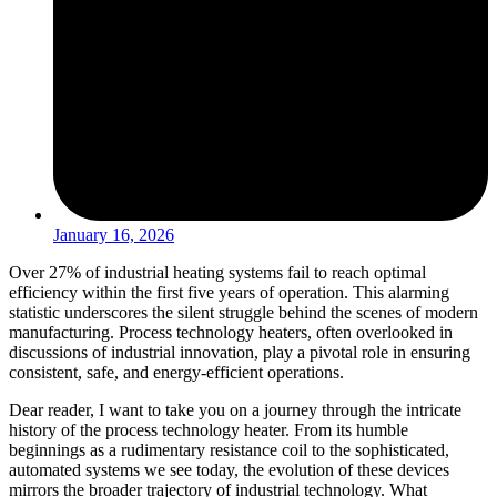
January 16, 2026
Over 27% of industrial heating systems fail to reach optimal
efficiency within the first five years of operation. This alarming
statistic underscores the silent struggle behind the scenes of modern
manufacturing. Process technology heaters, often overlooked in
discussions of industrial innovation, play a pivotal role in ensuring
consistent, safe, and energy-efficient operations.
Dear reader, I want to take you on a journey through the intricate
history of the process technology heater. From its humble
beginnings as a rudimentary resistance coil to the sophisticated,
automated systems we see today, the evolution of these devices
mirrors the broader trajectory of industrial technology. What