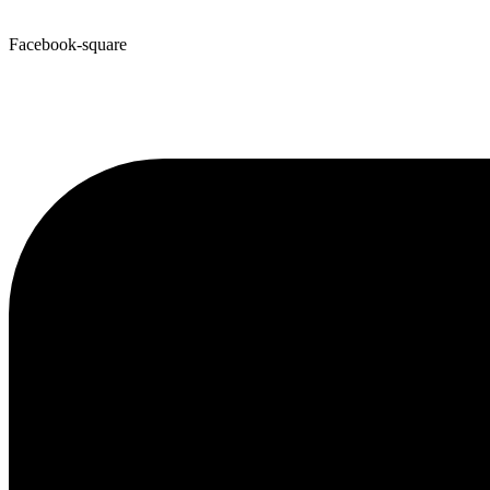
Facebook-square