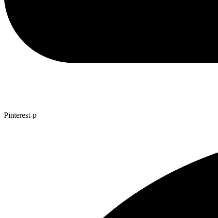
Pinterest-p