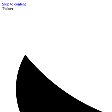
Skip to content
Twitter