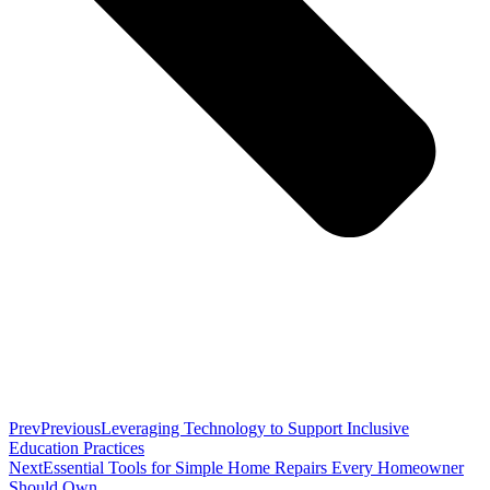
Prev
Previous
Leveraging Technology to Support Inclusive
Education Practices
Next
Essential Tools for Simple Home Repairs Every Homeowner
Should Own