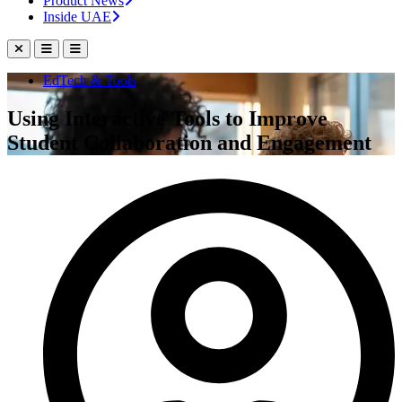
Product News
Inside UAE
EdTech & Tools
Using Interactive Tools to Improve
Student Collaboration and Engagement