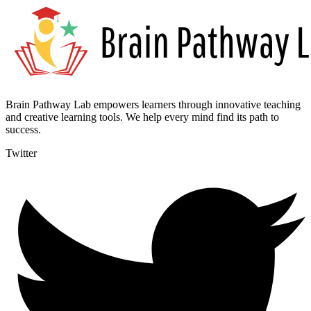
Brain Pathway Lab empowers learners through innovative teaching
and creative learning tools. We help every mind find its path to
success.
Twitter