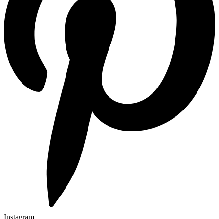
Instagram