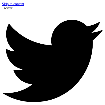
Skip to content
Twitter