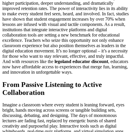
higher participation, deeper understanding, and dramatically
improved retention rates. The power of interactivity lies in its ability
to make every student feel seen, heard, and involved. In fact, studies
have shown that student engagement increases by over 70% when
lessons are infused with visual and tactile components. As a result,
institutions that integrate interactive platforms and digital
collaboration tools are setting a new benchmark for educational
excellence. Teachers who seize this opportunity not only enhance
classroom experience but also position themselves as leaders in the
digital education movement. It’s no longer optional – it’s a necessity
for those who want to stay relevant, effective, and truly impactful.
And with resources like the
legoland educator discount
, educators
now have affordable access to experiences that merge fun, learning,
and innovation in unforgettable ways.
From Passive Listening to Active
Collaboration
Imagine a classroom where every student is leaning forward, eyes
bright, hands moving across screens or tangible building sets,
discussing, debating, and designing. The days of monotonous
lectures are fading fast, replaced by energetic bursts of shared
creativity and purposeful play. Interactive tools such as digital
whiteboards, real-time quiz platforms, and virtual simulation apps