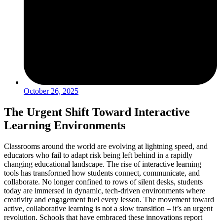
October 26, 2025
The Urgent Shift Toward Interactive
Learning Environments
Classrooms around the world are evolving at lightning speed, and
educators who fail to adapt risk being left behind in a rapidly
changing educational landscape. The rise of interactive learning
tools has transformed how students connect, communicate, and
collaborate. No longer confined to rows of silent desks, students
today are immersed in dynamic, tech-driven environments where
creativity and engagement fuel every lesson. The movement toward
active, collaborative learning is not a slow transition – it’s an urgent
revolution. Schools that have embraced these innovations report