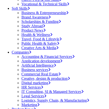
Vocational & Technical Skills
Soft Skills
Business & Entrepreneurship
Brand Awareness
Scholarships & Funding
Study Abroad
Product News
Health & Wellness
Travel, Food & Lifestyle
Public Health & Safety
Creative Arts & Media
Companies
Accounting & Financial Services
Application development
Artificial Intelligence
Business services
Commercial Real Estate
Creative, design & production
Digital marketing
HR Services
IT Consulting, SI & Managed Services
Legal Services
Logistics, Supply Chain, & Manufacturing
Marketing