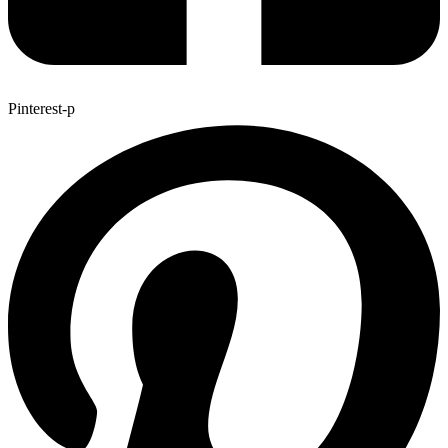
Pinterest-p