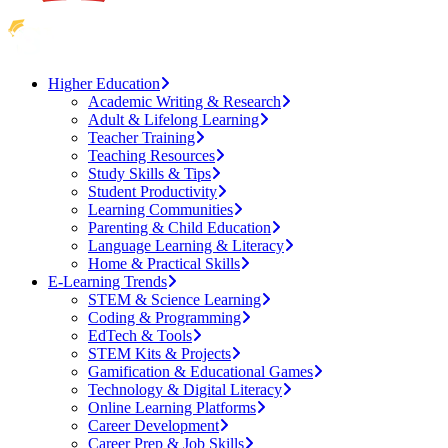
Higher Education
Academic Writing & Research
Adult & Lifelong Learning
Teacher Training
Teaching Resources
Study Skills & Tips
Student Productivity
Learning Communities
Parenting & Child Education
Language Learning & Literacy
Home & Practical Skills
E-Learning Trends
STEM & Science Learning
Coding & Programming
EdTech & Tools
STEM Kits & Projects
Gamification & Educational Games
Technology & Digital Literacy
Online Learning Platforms
Career Development
Career Prep & Job Skills