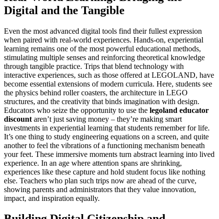
Digital and the Tangible
Even the most advanced digital tools find their fullest expression
when paired with real-world experiences. Hands-on, experiential
learning remains one of the most powerful educational methods,
stimulating multiple senses and reinforcing theoretical knowledge
through tangible practice. Trips that blend technology with
interactive experiences, such as those offered at LEGOLAND, have
become essential extensions of modern curricula. Here, students see
the physics behind roller coasters, the architecture in LEGO
structures, and the creativity that binds imagination with design.
Educators who seize the opportunity to use the
legoland educator
discount
aren’t just saving money – they’re making smart
investments in experiential learning that students remember for life.
It’s one thing to study engineering equations on a screen, and quite
another to feel the vibrations of a functioning mechanism beneath
your feet. These immersive moments turn abstract learning into lived
experience. In an age where attention spans are shrinking,
experiences like these capture and hold student focus like nothing
else. Teachers who plan such trips now are ahead of the curve,
showing parents and administrators that they value innovation,
impact, and inspiration equally.
Building Digital Citizenship and