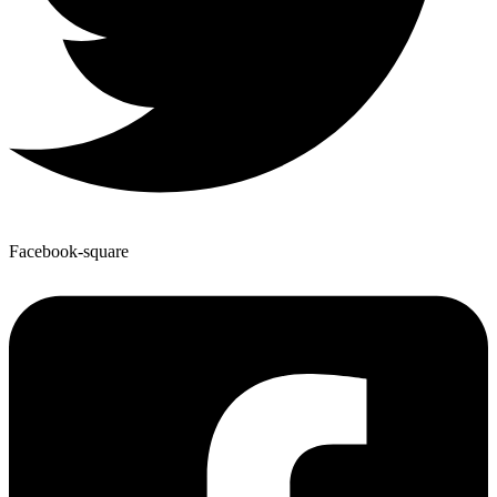
Facebook-square