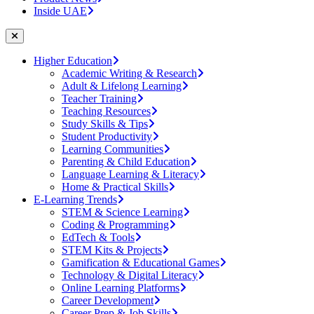
Inside UAE
Higher Education
Academic Writing & Research
Adult & Lifelong Learning
Teacher Training
Teaching Resources
Study Skills & Tips
Student Productivity
Learning Communities
Parenting & Child Education
Language Learning & Literacy
Home & Practical Skills
E-Learning Trends
STEM & Science Learning
Coding & Programming
EdTech & Tools
STEM Kits & Projects
Gamification & Educational Games
Technology & Digital Literacy
Online Learning Platforms
Career Development
Career Prep & Job Skills