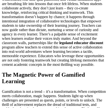
are breathing life into lessons that once felt lifeless. When students
collaborate actively, they don’t just learn – they co-create
knowledge, reinforcing critical thinking and teamwork. This
transformation doesn’t happen by chance; it happens through
intentional integration of collaborative technologies that empower
students to take ownership of their learning journey. Teachers can
now guide rather than dictate, nurturing a sense of curiosity and
agency in every learner. There’s a palpable sense of excitement
when learners realize their voices truly matter. And beyond the
classroom walls, partnerships like the
legoland educator discount
program allow teachers to extend this sense of active collaboration
into real-world adventures where learning becomes a tactile,
memorable experience. Educators who leverage these opportunities
are not only fostering teamwork but creating lifelong memories that
cement academic concepts in the most thrilling way possible.
The Magnetic Power of Gamified
Learning
Gamification is not a trend – it’s a transformation. When competition
meets collaboration, magic happens. Students light up when
challenges are presented as quests, points, or levels to unlock. The
thrill of achievement replaces the dread of traditional tests, and