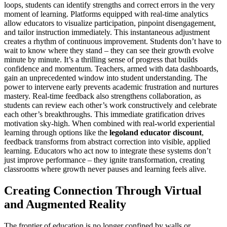
loops, students can identify strengths and correct errors in the very
moment of learning. Platforms equipped with real-time analytics
allow educators to visualize participation, pinpoint disengagement,
and tailor instruction immediately. This instantaneous adjustment
creates a rhythm of continuous improvement. Students don’t have to
wait to know where they stand – they can see their growth evolve
minute by minute. It’s a thrilling sense of progress that builds
confidence and momentum. Teachers, armed with data dashboards,
gain an unprecedented window into student understanding. The
power to intervene early prevents academic frustration and nurtures
mastery. Real-time feedback also strengthens collaboration, as
students can review each other’s work constructively and celebrate
each other’s breakthroughs. This immediate gratification drives
motivation sky-high. When combined with real-world experiential
learning through options like the
legoland educator discount
,
feedback transforms from abstract correction into visible, applied
learning. Educators who act now to integrate these systems don’t
just improve performance – they ignite transformation, creating
classrooms where growth never pauses and learning feels alive.
Creating Connection Through Virtual
and Augmented Reality
The frontier of education is no longer confined by walls or