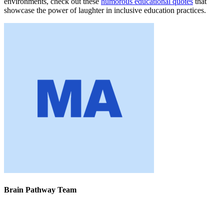
environments, check out these
humorous educational quotes
that
showcase the power of laughter in inclusive education practices.
Brain Pathway Team