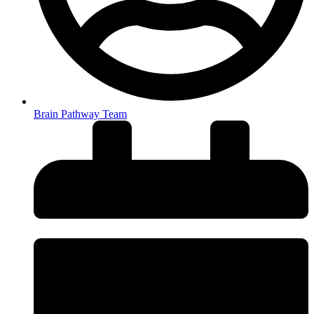
Brain Pathway Team