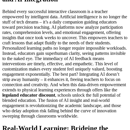
Behind every successful interactive classroom is a teacher
empowered by intelligent data. Artificial intelligence is no longer the
stuff of tech dreams – it’s a daily companion guiding educators
toward precision teaching. AI platforms now analyze participation
rates, comprehension levels, and emotional engagement, offering
insights that once took weeks to uncover. This empowers teachers to
craft lessons that adapt fluidly to the needs of their students.
Personalized learning paths no longer require impossible workloads.
Instead, educators gain superhuman clarity, seeing patterns invisible
to the naked eye. The immediacy of AI feedback means
interventions are timely, effective, and empathetic. This level of
customization makes every student feel uniquely valued, boosting
engagement exponentially. The best part? Integrating AI doesn’t
strip away humanity – it enhances it, freeing teachers to focus on
connection and creativity. And when this data-driven empowerment
extends to physical learning experiences through offers like the
legoland educator discount
, schools unlock the full potential of
blended education. The fusion of AI insight and real-world
engagement is revolutionizing the academic landscape, and those
who delay adoption risk falling behind the curve of innovation
sweeping through classrooms worldwide.
Real-World Learning: Bridging the