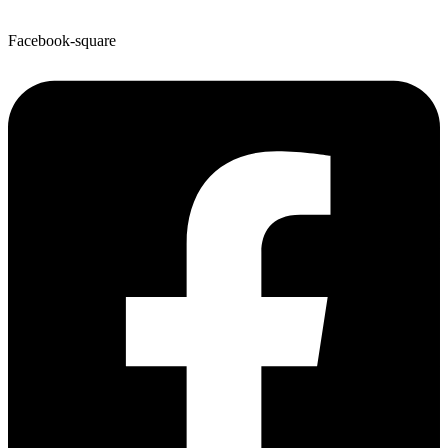
Facebook-square