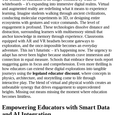
whiteboards – it’s expanding into immersive digital realms. Virtual
and augmented reality are redefining what it means to experience
learning. Imagine students walking through ancient civilizations,
conducting molecular experiments in 3D, or designing entire
ecosystems with gestures and voice commands. The level of
engagement is profound. These technologies dissolve distance and
distraction, surrounding learners with multisensory stimuli that
anchor knowledge in memory through experience. Classrooms
equipped with AR and VR headsets become gateways to
exploration, and the once-impossible becomes an everyday
adventure. This isn’t futuristic – it’s happening now. The urgency to
adapt has never been higher because students crave immersion and
connection in equal measure. Schools that embrace these tools report
staggering gains in focus and comprehension. Even more thrilling is
how educators can extend these digital explorations into tangible
journeys using the
legoland educator discount
, where concepts in
physics, architecture, and storytelling come to life through
interactive play. The blend of virtual and physical worlds creates an
unbeatable synergy that drives engagement to unprecedented
heights. Missing out means missing the moment where education
becomes limitless.
Empowering Educators with Smart Data
and AI Integration