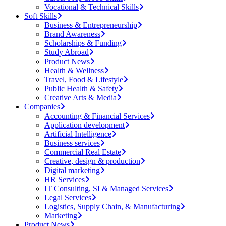
Vocational & Technical Skills
Soft Skills
Business & Entrepreneurship
Brand Awareness
Scholarships & Funding
Study Abroad
Product News
Health & Wellness
Travel, Food & Lifestyle
Public Health & Safety
Creative Arts & Media
Companies
Accounting & Financial Services
Application development
Artificial Intelligence
Business services
Commercial Real Estate
Creative, design & production
Digital marketing
HR Services
IT Consulting, SI & Managed Services
Legal Services
Logistics, Supply Chain, & Manufacturing
Marketing
Product News