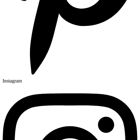
Instagram