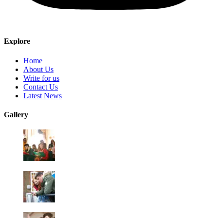
Explore
Home
About Us
Write for us
Contact Us
Latest News
Gallery