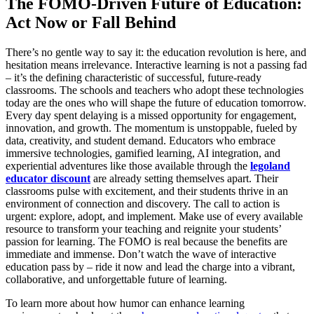
The FOMO-Driven Future of Education:
Act Now or Fall Behind
There’s no gentle way to say it: the education revolution is here, and
hesitation means irrelevance. Interactive learning is not a passing fad
– it’s the defining characteristic of successful, future-ready
classrooms. The schools and teachers who adopt these technologies
today are the ones who will shape the future of education tomorrow.
Every day spent delaying is a missed opportunity for engagement,
innovation, and growth. The momentum is unstoppable, fueled by
data, creativity, and student demand. Educators who embrace
immersive technologies, gamified learning, AI integration, and
experiential adventures like those available through the
legoland
educator discount
are already setting themselves apart. Their
classrooms pulse with excitement, and their students thrive in an
environment of connection and discovery. The call to action is
urgent: explore, adopt, and implement. Make use of every available
resource to transform your teaching and reignite your students’
passion for learning. The FOMO is real because the benefits are
immediate and immense. Don’t watch the wave of interactive
education pass by – ride it now and lead the charge into a vibrant,
collaborative, and unforgettable future of learning.
To learn more about how humor can enhance learning