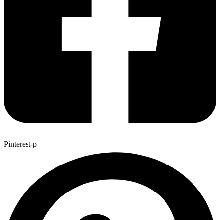
Pinterest-p