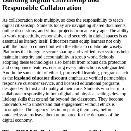
Responsible Collaboration
As collaboration tools multiply, so does the responsibility to teach
digital citizenship. Students today are navigating shared documents,
online discussions, and virtual projects from an early age. The ability
to work respectfully, responsibly, and securely in digital spaces is as
essential as literacy itself. Educators must equip learners not only
with the tools to connect but with the ethics to collaborate wisely.
Platforms that integrate secure sharing and verified user systems help
maintain integrity and accountability in group work. Schools
adopting these technologies also benefit from robust data protection
and compliance features, ensuring every interaction is safeguarded.
And in the same spirit of ethical, purposeful learning, programs such
as the
legoland educator discount
emphasize verified partnerships,
responsive customer service, and licensed educational programs
designed with trust and quality at their core. Students who learn to
collaborate responsibly in both digital and physical settings develop
lifelong skills that extend far beyond the classroom. They become
innovators who understand that engagement without ethics is
incomplete. The urgency lies in preparing them now, before
outdated systems leave them unprepared for the demands of the
digital economy.