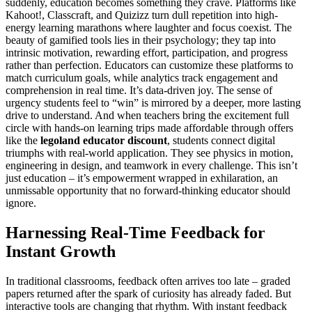
suddenly, education becomes something they crave. Platforms like
Kahoot!, Classcraft, and Quizizz turn dull repetition into high-
energy learning marathons where laughter and focus coexist. The
beauty of gamified tools lies in their psychology; they tap into
intrinsic motivation, rewarding effort, participation, and progress
rather than perfection. Educators can customize these platforms to
match curriculum goals, while analytics track engagement and
comprehension in real time. It’s data-driven joy. The sense of
urgency students feel to “win” is mirrored by a deeper, more lasting
drive to understand. And when teachers bring the excitement full
circle with hands-on learning trips made affordable through offers
like the
legoland educator discount
, students connect digital
triumphs with real-world application. They see physics in motion,
engineering in design, and teamwork in every challenge. This isn’t
just education – it’s empowerment wrapped in exhilaration, an
unmissable opportunity that no forward-thinking educator should
ignore.
Harnessing Real-Time Feedback for
Instant Growth
In traditional classrooms, feedback often arrives too late – graded
papers returned after the spark of curiosity has already faded. But
interactive tools are changing that rhythm. With instant feedback