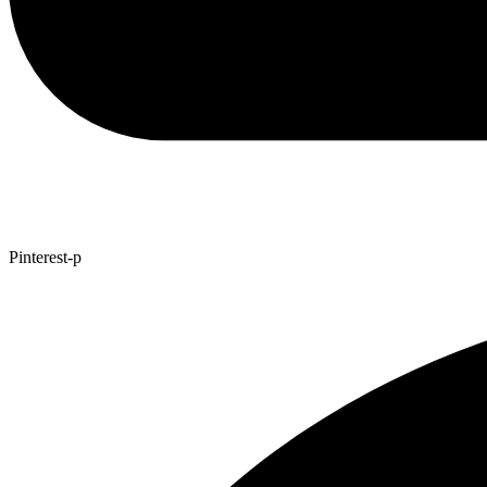
Pinterest-p