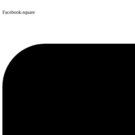
Facebook-square