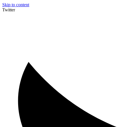
Skip to content
Twitter