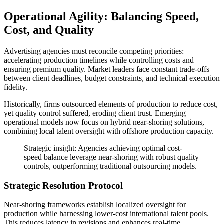
Operational Agility: Balancing Speed,
Cost, and Quality
Advertising agencies must reconcile competing priorities:
accelerating production timelines while controlling costs and
ensuring premium quality. Market leaders face constant trade-offs
between client deadlines, budget constraints, and technical execution
fidelity.
Historically, firms outsourced elements of production to reduce cost,
yet quality control suffered, eroding client trust. Emerging
operational models now focus on hybrid near-shoring solutions,
combining local talent oversight with offshore production capacity.
Strategic insight: Agencies achieving optimal cost-
speed balance leverage near-shoring with robust quality
controls, outperforming traditional outsourcing models.
Strategic Resolution Protocol
Near-shoring frameworks establish localized oversight for
production while harnessing lower-cost international talent pools.
This reduces latency in revisions and enhances real-time