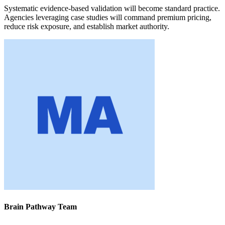
Systematic evidence-based validation will become standard practice.
Agencies leveraging case studies will command premium pricing,
reduce risk exposure, and establish market authority.
Brain Pathway Team