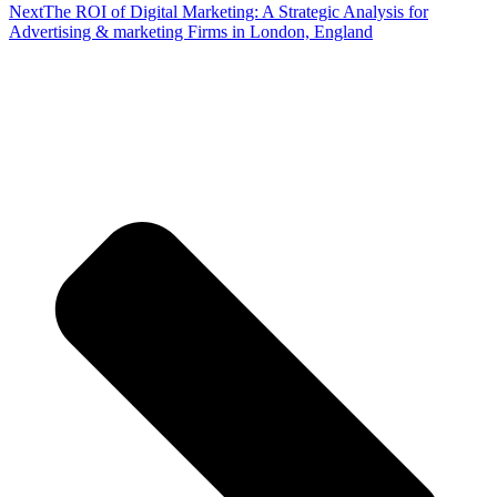
Next
The ROI of Digital Marketing: A Strategic Analysis for
Advertising & marketing Firms in London, England