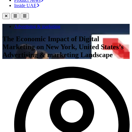
Product News
Inside UAE
Advertising & marketing
The Economic Impact of Digital
Marketing on New York, United States’s
Advertising & marketing Landscape