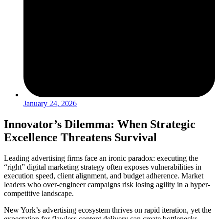
January 24, 2026
Innovator’s Dilemma: When Strategic
Excellence Threatens Survival
Leading advertising firms face an ironic paradox: executing the
“right” digital marketing strategy often exposes vulnerabilities in
execution speed, client alignment, and budget adherence. Market
leaders who over-engineer campaigns risk losing agility in a hyper-
competitive landscape.
New York’s advertising ecosystem thrives on rapid iteration, yet the
expectation for flawless content delivery can create bottlenecks.