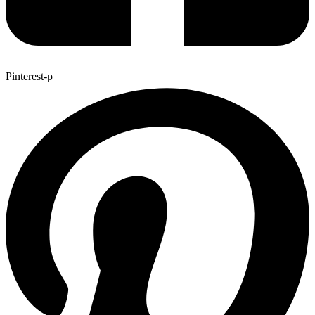
Pinterest-p