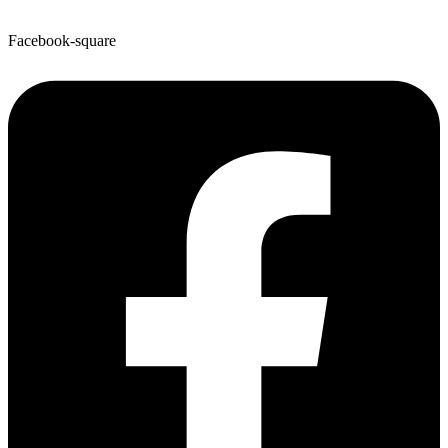
Facebook-square