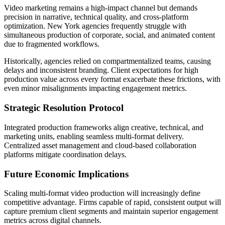
Video marketing remains a high-impact channel but demands
precision in narrative, technical quality, and cross-platform
optimization. New York agencies frequently struggle with
simultaneous production of corporate, social, and animated content
due to fragmented workflows.
Historically, agencies relied on compartmentalized teams, causing
delays and inconsistent branding. Client expectations for high
production value across every format exacerbate these frictions, with
even minor misalignments impacting engagement metrics.
Strategic Resolution Protocol
Integrated production frameworks align creative, technical, and
marketing units, enabling seamless multi-format delivery.
Centralized asset management and cloud-based collaboration
platforms mitigate coordination delays.
Future Economic Implications
Scaling multi-format video production will increasingly define
competitive advantage. Firms capable of rapid, consistent output will
capture premium client segments and maintain superior engagement
metrics across digital channels.