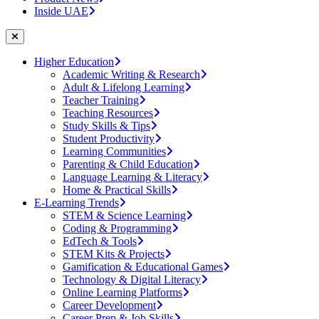
Inside UAE
Higher Education
Academic Writing & Research
Adult & Lifelong Learning
Teacher Training
Teaching Resources
Study Skills & Tips
Student Productivity
Learning Communities
Parenting & Child Education
Language Learning & Literacy
Home & Practical Skills
E-Learning Trends
STEM & Science Learning
Coding & Programming
EdTech & Tools
STEM Kits & Projects
Gamification & Educational Games
Technology & Digital Literacy
Online Learning Platforms
Career Development
Career Prep & Job Skills