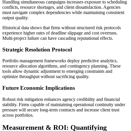
Handling simultaneous campaigns increases exposure to scheduling
conflicts, resource shortages, and client dissatisfaction. Agencies
must navigate complex dependencies while maintaining consistent
output quality.
Historical data shows that firms without structured risk protocols
experience higher rates of deadline slippage and cost overruns.
Multi-project failure can have cascading reputational effects.
Strategic Resolution Protocol
Portfolio management frameworks deploy predictive analytics,
resource allocation algorithms, and contingency planning. These
tools allow dynamic adjustment to emerging constraints and
optimize throughput without sacrificing quality.
Future Economic Implications
Robust risk mitigation enhances agency credibility and financial
stability. Firms capable of maintaining operational continuity under
pressure will secure long-term contracts and increase client trust
across portfolios.
Measurement & ROI: Quantifying