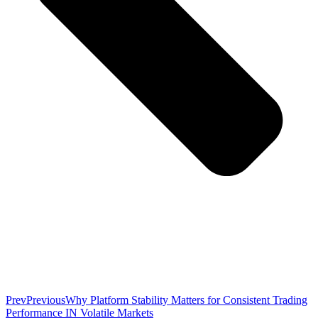
Prev
Previous
Why Platform Stability Matters for Consistent Trading
Performance IN Volatile Markets