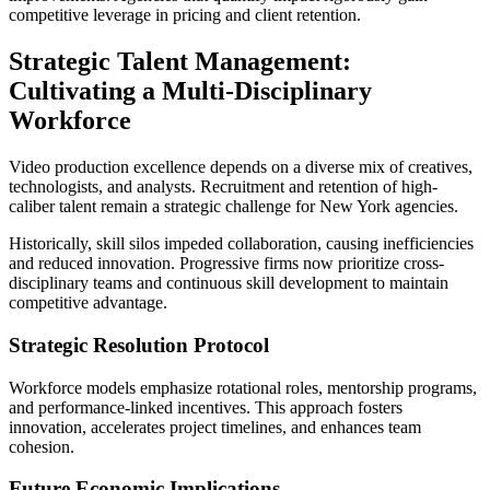
competitive leverage in pricing and client retention.
Strategic Talent Management:
Cultivating a Multi-Disciplinary
Workforce
Video production excellence depends on a diverse mix of creatives,
technologists, and analysts. Recruitment and retention of high-
caliber talent remain a strategic challenge for New York agencies.
Historically, skill silos impeded collaboration, causing inefficiencies
and reduced innovation. Progressive firms now prioritize cross-
disciplinary teams and continuous skill development to maintain
competitive advantage.
Strategic Resolution Protocol
Workforce models emphasize rotational roles, mentorship programs,
and performance-linked incentives. This approach fosters
innovation, accelerates project timelines, and enhances team
cohesion.
Future Economic Implications