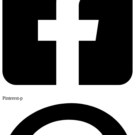
Pinterest-p