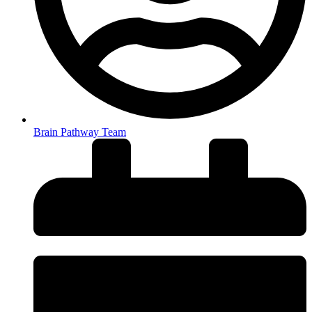
Brain Pathway Team