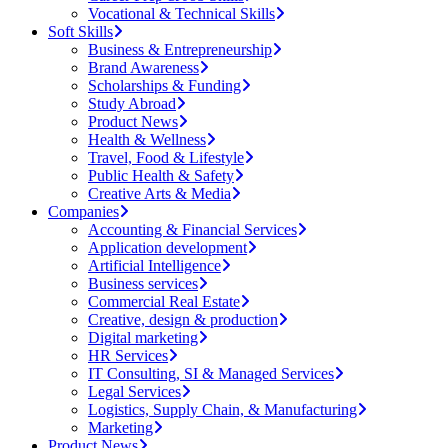
Vocational & Technical Skills
Soft Skills
Business & Entrepreneurship
Brand Awareness
Scholarships & Funding
Study Abroad
Product News
Health & Wellness
Travel, Food & Lifestyle
Public Health & Safety
Creative Arts & Media
Companies
Accounting & Financial Services
Application development
Artificial Intelligence
Business services
Commercial Real Estate
Creative, design & production
Digital marketing
HR Services
IT Consulting, SI & Managed Services
Legal Services
Logistics, Supply Chain, & Manufacturing
Marketing
Product News