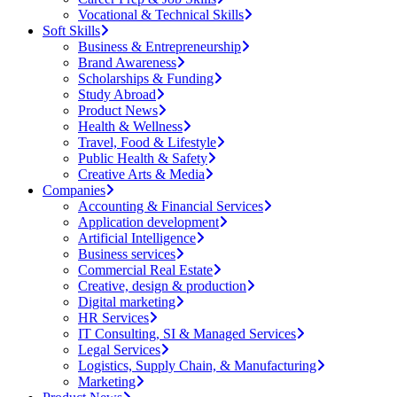
Vocational & Technical Skills
Soft Skills
Business & Entrepreneurship
Brand Awareness
Scholarships & Funding
Study Abroad
Product News
Health & Wellness
Travel, Food & Lifestyle
Public Health & Safety
Creative Arts & Media
Companies
Accounting & Financial Services
Application development
Artificial Intelligence
Business services
Commercial Real Estate
Creative, design & production
Digital marketing
HR Services
IT Consulting, SI & Managed Services
Legal Services
Logistics, Supply Chain, & Manufacturing
Marketing