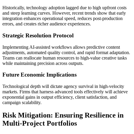
Historically, technology adoption lagged due to high upfront costs
and steep learning curves. However, recent trends show that early
integration enhances operational speed, reduces post-production
errors, and creates richer audience experiences.
Strategic Resolution Protocol
Implementing AI-assisted workflows allows predictive content
adjustments, automated quality control, and rapid format adaptation.
Teams can reallocate human resources to high-value creative tasks
while maintaining precision across outputs.
Future Economic Implications
Technological depth will dictate agency survival in high-velocity
markets. Firms that harness advanced tools effectively will achieve
exponential gains in output efficiency, client satisfaction, and
campaign scalability.
Risk Mitigation: Ensuring Resilience in
Multi-Project Portfolios