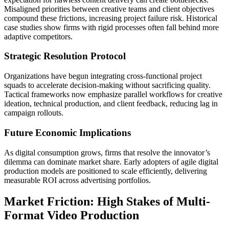
Misaligned priorities between creative teams and client objectives
compound these frictions, increasing project failure risk. Historical
case studies show firms with rigid processes often fall behind more
adaptive competitors.
Strategic Resolution Protocol
Organizations have begun integrating cross-functional project
squads to accelerate decision-making without sacrificing quality.
Tactical frameworks now emphasize parallel workflows for creative
ideation, technical production, and client feedback, reducing lag in
campaign rollouts.
Future Economic Implications
As digital consumption grows, firms that resolve the innovator’s
dilemma can dominate market share. Early adopters of agile digital
production models are positioned to scale efficiently, delivering
measurable ROI across advertising portfolios.
Market Friction: High Stakes of Multi-
Format Video Production