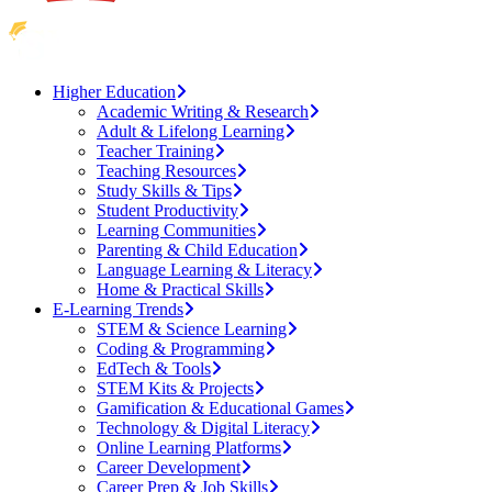
Higher Education
Academic Writing & Research
Adult & Lifelong Learning
Teacher Training
Teaching Resources
Study Skills & Tips
Student Productivity
Learning Communities
Parenting & Child Education
Language Learning & Literacy
Home & Practical Skills
E-Learning Trends
STEM & Science Learning
Coding & Programming
EdTech & Tools
STEM Kits & Projects
Gamification & Educational Games
Technology & Digital Literacy
Online Learning Platforms
Career Development
Career Prep & Job Skills