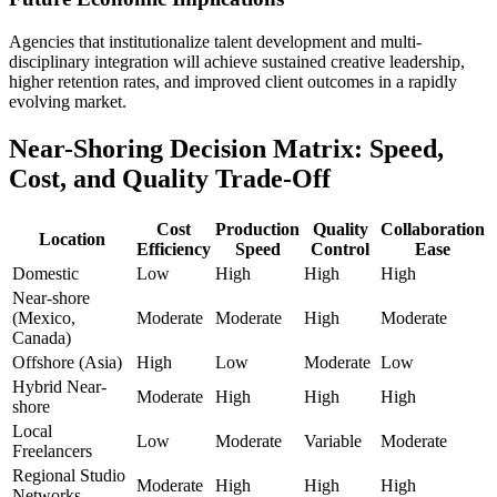
Agencies that institutionalize talent development and multi-
disciplinary integration will achieve sustained creative leadership,
higher retention rates, and improved client outcomes in a rapidly
evolving market.
Near-Shoring Decision Matrix: Speed,
Cost, and Quality Trade-Off
Cost
Production
Quality
Collaboration
Location
Efficiency
Speed
Control
Ease
Domestic
Low
High
High
High
Near-shore
(Mexico,
Moderate
Moderate
High
Moderate
Canada)
Offshore (Asia)
High
Low
Moderate
Low
Hybrid Near-
Moderate
High
High
High
shore
Local
Low
Moderate
Variable
Moderate
Freelancers
Regional Studio
Moderate
High
High
High
Networks