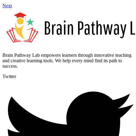
Next
Brain Pathway Lab empowers learners through innovative teaching
and creative learning tools. We help every mind find its path to
success.
Twitter