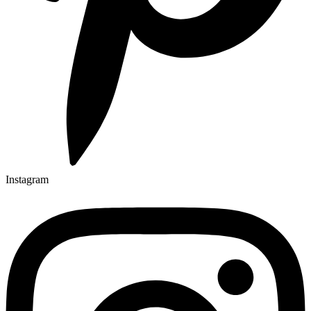
Instagram