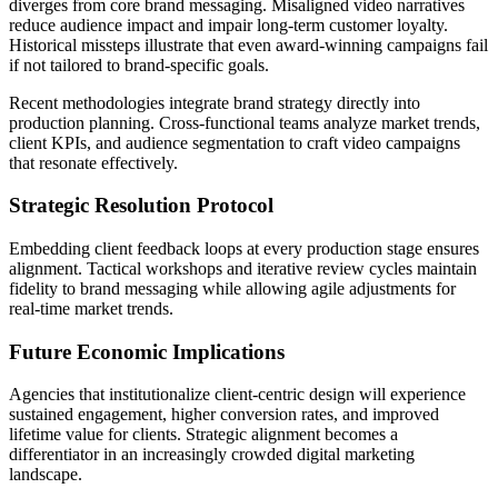
diverges from core brand messaging. Misaligned video narratives
reduce audience impact and impair long-term customer loyalty.
Historical missteps illustrate that even award-winning campaigns fail
if not tailored to brand-specific goals.
Recent methodologies integrate brand strategy directly into
production planning. Cross-functional teams analyze market trends,
client KPIs, and audience segmentation to craft video campaigns
that resonate effectively.
Strategic Resolution Protocol
Embedding client feedback loops at every production stage ensures
alignment. Tactical workshops and iterative review cycles maintain
fidelity to brand messaging while allowing agile adjustments for
real-time market trends.
Future Economic Implications
Agencies that institutionalize client-centric design will experience
sustained engagement, higher conversion rates, and improved
lifetime value for clients. Strategic alignment becomes a
differentiator in an increasingly crowded digital marketing
landscape.