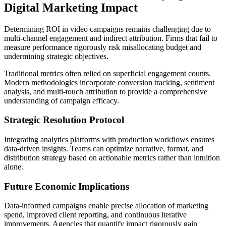
Digital Marketing Impact
Determining ROI in video campaigns remains challenging due to
multi-channel engagement and indirect attribution. Firms that fail to
measure performance rigorously risk misallocating budget and
undermining strategic objectives.
Traditional metrics often relied on superficial engagement counts.
Modern methodologies incorporate conversion tracking, sentiment
analysis, and multi-touch attribution to provide a comprehensive
understanding of campaign efficacy.
Strategic Resolution Protocol
Integrating analytics platforms with production workflows ensures
data-driven insights. Teams can optimize narrative, format, and
distribution strategy based on actionable metrics rather than intuition
alone.
Future Economic Implications
Data-informed campaigns enable precise allocation of marketing
spend, improved client reporting, and continuous iterative
improvements. Agencies that quantify impact rigorously gain