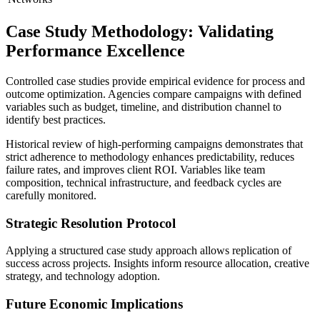
Case Study Methodology: Validating
Performance Excellence
Controlled case studies provide empirical evidence for process and
outcome optimization. Agencies compare campaigns with defined
variables such as budget, timeline, and distribution channel to
identify best practices.
Historical review of high-performing campaigns demonstrates that
strict adherence to methodology enhances predictability, reduces
failure rates, and improves client ROI. Variables like team
composition, technical infrastructure, and feedback cycles are
carefully monitored.
Strategic Resolution Protocol
Applying a structured case study approach allows replication of
success across projects. Insights inform resource allocation, creative
strategy, and technology adoption.
Future Economic Implications