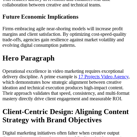
collaboration between creative and technical teams.
Future Economic Implications
Firms embracing agile near-shoring models will increase profit
margins and client satisfaction. By optimizing cost-speed-quality
trade-offs, agencies gain resilience against market volatility and
evolving digital consumption patterns.
Hero Paragraph
Operational excellence in video marketing requires exceptional
delivery discipline. A prime example is
17 Projects Video Agency
,
which demonstrates how strategic alignment between creative
ideation and technical execution produces high-impact content.
Their approach validates that speed, consistency, and multi-format
mastery directly drive client engagement and measurable ROI.
Client-Centric Design: Aligning Content
Strategy with Brand Objectives
Digital marketing initiatives often falter when creative output