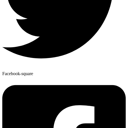
Facebook-square