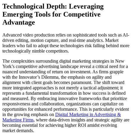
Technological Depth: Leveraging
Emerging Tools for Competitive
Advantage
Advanced video production relies on sophisticated tools such as AI-
driven editing, motion capture, and real-time analytics. Market
leaders who fail to adopt these technologies risk falling behind more
technologically nimble competitors.
The complexities surrounding digital marketing strategies in New
York’s competitive advertising landscape reveal a critical need for a
nuanced understanding of return on investment. As firms grapple
with the Innovator’s Dilemma, the emphasis on agility and
alignment with client goals becomes paramount. The shift toward
more integrated approaches is not merely a tactical adjustment; it
represents a fundamental transformation in how success is defined
and measured. By embracing innovative frameworks that prioritize
responsiveness and collaboration, organizations can capitalize on
opportunities for enhanced performance. This is particularly evident
in the growing emphasis on
Digital Marketing in Advertising &
Marketing Firms
, where data-driven insights and strategic agility are
becoming essential for achieving higher ROI amidst evolving
market demands.