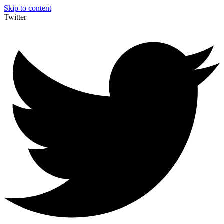
Skip to content
Twitter